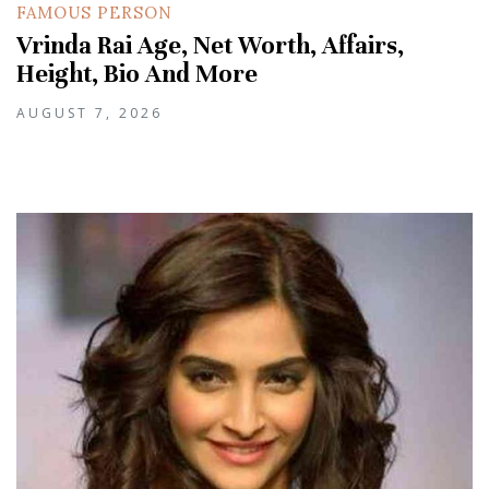
FAMOUS PERSON
Vrinda Rai Age, Net Worth, Affairs,
Height, Bio And More
AUGUST 7, 2026