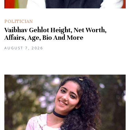
POLITICIAN
Vaibhav Gehlot Height, Net Worth,
Affairs, Age, Bio And More
AUGUST 7, 2026