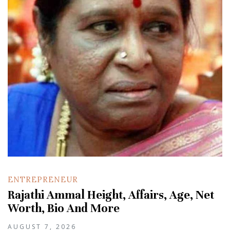
ENTREPRENEUR
Rajathi Ammal Height, Affairs, Age, Net
Worth, Bio And More
AUGUST 7, 2026