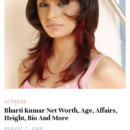
ACTRESS
Bharti Kumar Net Worth, Age, Affairs,
Height, Bio And More
AUGUST 7, 2026