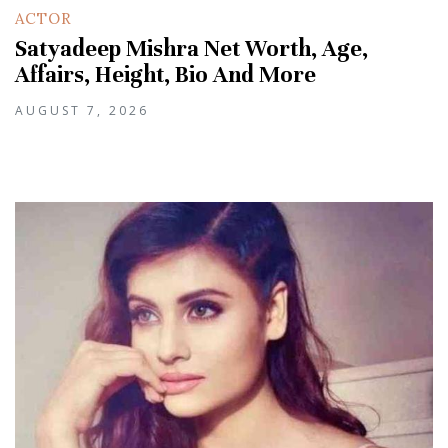
ACTOR
Satyadeep Mishra Net Worth, Age,
Affairs, Height, Bio And More
AUGUST 7, 2026