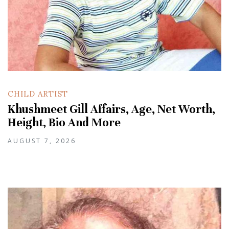
CHILD ARTIST
Khushmeet Gill Affairs, Age, Net Worth,
Height, Bio And More
AUGUST 7, 2026