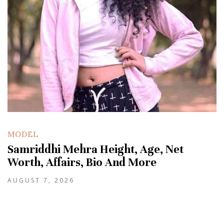
MODEL
Samriddhi Mehra Height, Age, Net
Worth, Affairs, Bio And More
AUGUST 7, 2026