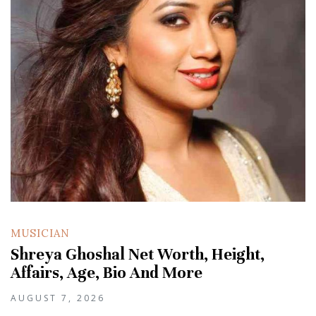
MUSICIAN
Shreya Ghoshal Net Worth, Height,
Affairs, Age, Bio And More
AUGUST 7, 2026