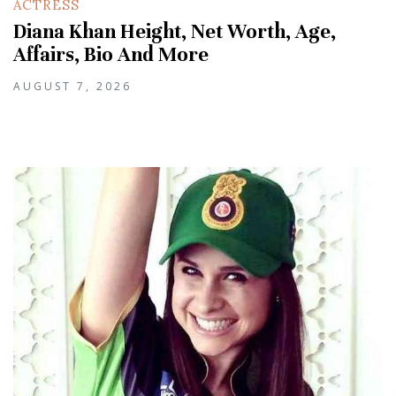
ACTRESS
Diana Khan Height, Net Worth, Age,
Affairs, Bio And More
AUGUST 7, 2026