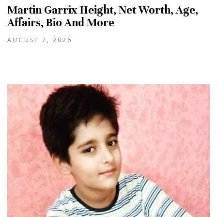
Martin Garrix Height, Net Worth, Age,
Affairs, Bio And More
AUGUST 7, 2026