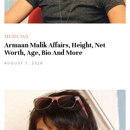
MUSICIAN
Armaan Malik Affairs, Height, Net
Worth, Age, Bio And More
AUGUST 7, 2026