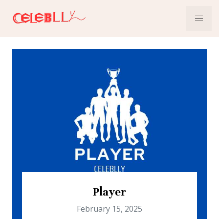
Entrepreneur
February 15, 2025