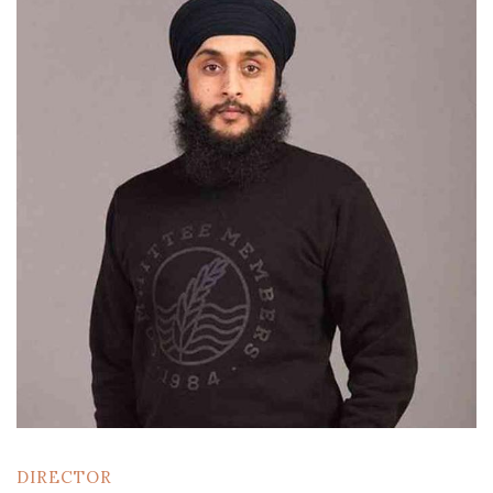
DIRECTOR