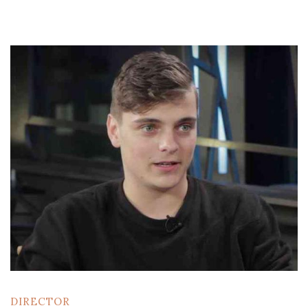
DIRECTOR