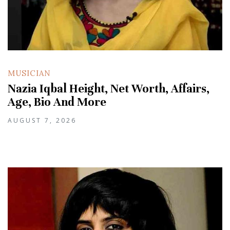
MUSICIAN
Nazia Iqbal Height, Net Worth, Affairs,
Age, Bio And More
AUGUST 7, 2026