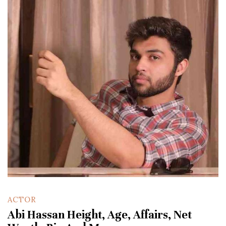
ACTOR
Abi Hassan Height, Age, Affairs, Net