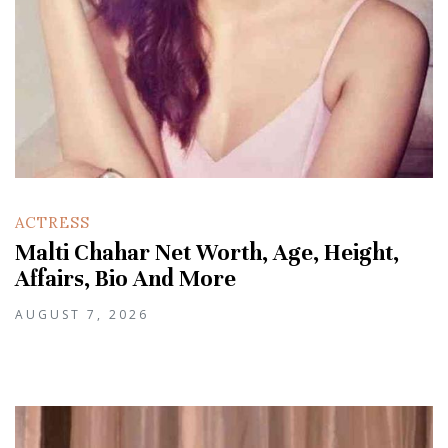
ACTRESS
Malti Chahar Net Worth, Age, Height,
Affairs, Bio And More
AUGUST 7, 2026