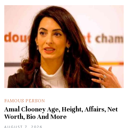
FAMOUS PERSON
Amal Clooney Age, Height, Affairs, Net
Worth, Bio And More
AUGUST 7, 2026