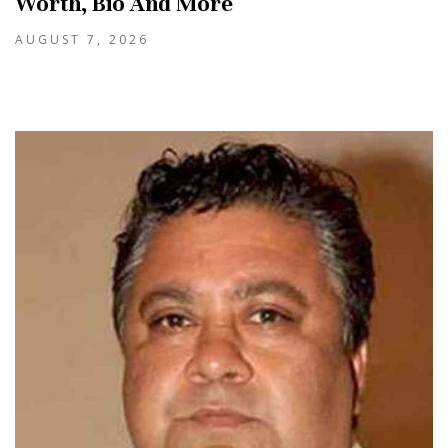
Worth, Bio And More
AUGUST 7, 2026