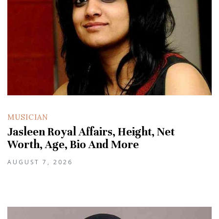
MUSICIAN
Jasleen Royal Affairs, Height, Net
Worth, Age, Bio And More
AUGUST 7, 2026