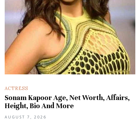
ACTRESS
Sonam Kapoor Age, Net Worth, Affairs,
Height, Bio And More
AUGUST 7, 2026