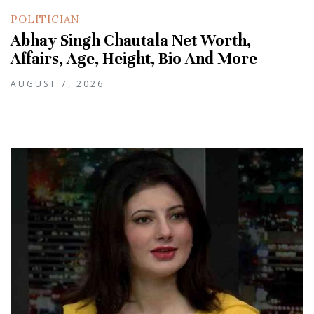
POLITICIAN
Abhay Singh Chautala Net Worth,
Affairs, Age, Height, Bio And More
AUGUST 7, 2026