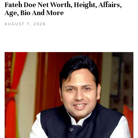
Fateh Doe Net Worth, Height, Affairs,
Age, Bio And More
AUGUST 7, 2026