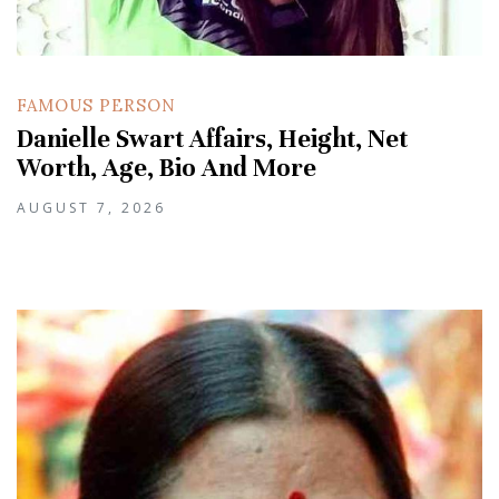
FAMOUS PERSON
Danielle Swart Affairs, Height, Net
Worth, Age, Bio And More
AUGUST 7, 2026