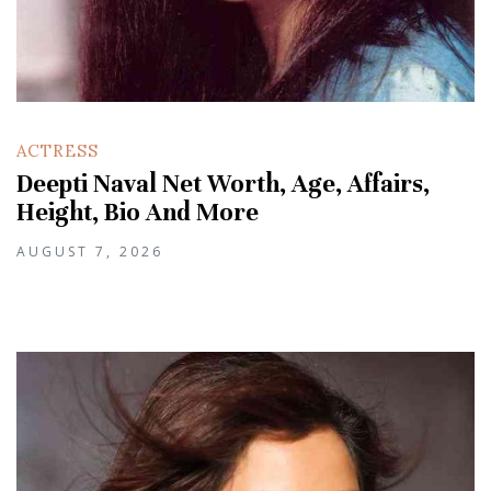
ACTRESS
Deepti Naval Net Worth, Age, Affairs,
Height, Bio And More
AUGUST 7, 2026