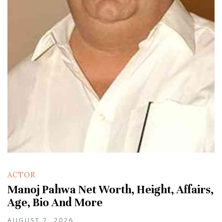
ACTOR
Manoj Pahwa Net Worth, Height, Affairs,
Age, Bio And More
AUGUST 7, 2026