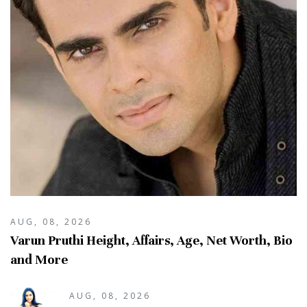
AUG, 08, 2026
Varun Pruthi Height, Affairs, Age, Net Worth, Bio
and More
AUG, 08, 2026