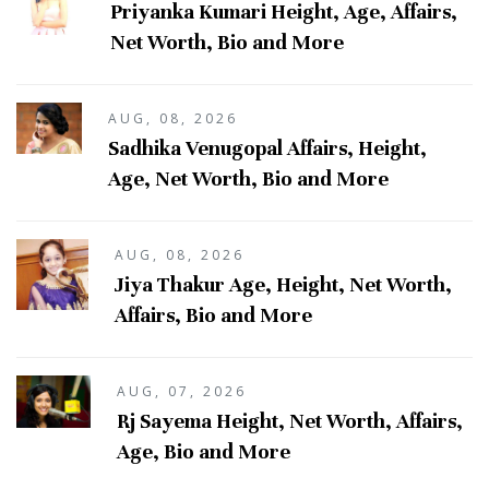
Priyanka Kumari Height, Age, Affairs,
Net Worth, Bio and More
AUG, 08, 2026
Sadhika Venugopal Affairs, Height,
Age, Net Worth, Bio and More
AUG, 08, 2026
Jiya Thakur Age, Height, Net Worth,
Affairs, Bio and More
AUG, 07, 2026
Rj Sayema Height, Net Worth, Affairs,
Age, Bio and More