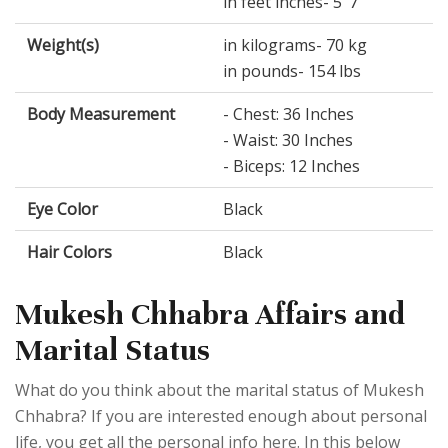
in feet inches- 5’ 7”
Weight(s)
in kilograms- 70 kg
in pounds- 154 lbs
Body Measurement
- Chest: 36 Inches
- Waist: 30 Inches
- Biceps: 12 Inches
Eye Color
Black
Hair Colors
Black
Mukesh Chhabra Affairs and
Marital Status
What do you think about the marital status of Mukesh
Chhabra? If you are interested enough about personal
life, you get all the personal info here. In this below