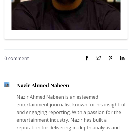
0 comment
Nazir Ahmed Nabeen
Nazir Ahmed Nabeen is an esteemed
entertainment journalist known for his insightful
and engaging reporting. With a passion for the
entertainment industry, Nazir has built a
reputation for delivering in-depth analysis and