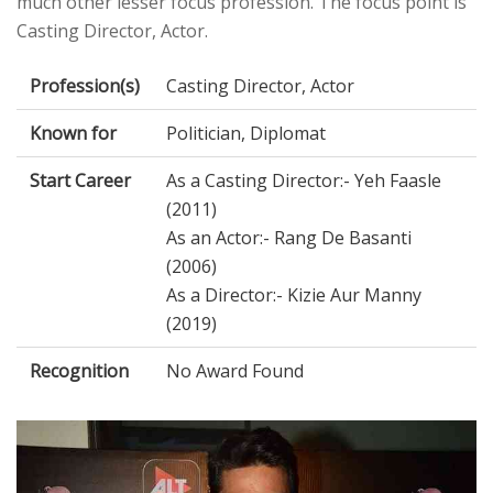
much other lesser focus profession. The focus point is
Casting Director, Actor.
Profession(s)
Casting Director, Actor
Known for
Politician, Diplomat
Start Career
As a Casting Director:- Yeh Faasle
(2011)
As an Actor:- Rang De Basanti
(2006)
As a Director:- Kizie Aur Manny
(2019)
Recognition
No Award Found