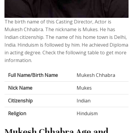
The birth name of this Casting Director, Actor is
Mukesh Chhabra. The nickname is Mukes. He has
Indian citizenship. The name of his home town is Delhi,
India. Hinduism is followed by him. He achieved Diploma
in acting degree. Check the following table to get more
information.
Full Name/Birth Name
Mukesh Chhabra
Nick Name
Mukes
Citizenship
Indian
Religion
Hinduism
Mukesh Chhabra Age and