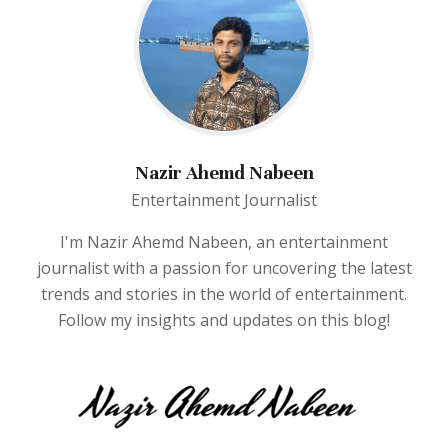
Nazir Ahemd Nabeen
Entertainment Journalist
I'm Nazir Ahemd Nabeen, an entertainment
journalist with a passion for uncovering the latest
trends and stories in the world of entertainment.
Follow my insights and updates on this blog!