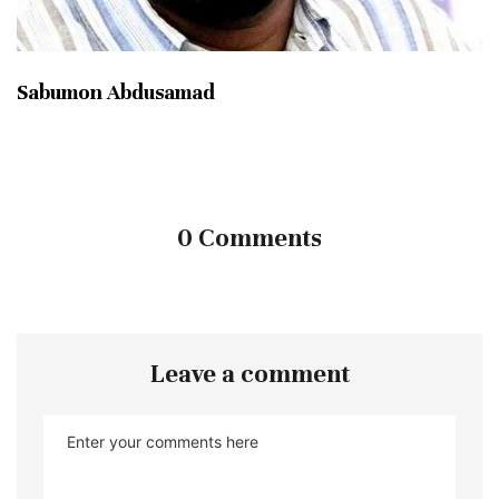
Sabumon Abdusamad
0 Comments
Leave a comment