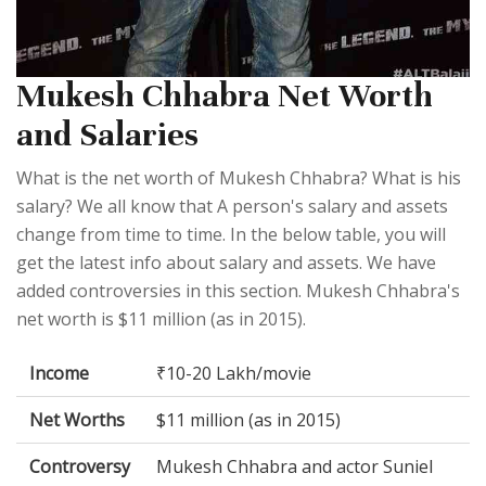
Mukesh Chhabra Net Worth
and Salaries
What is the net worth of Mukesh Chhabra? What is his
salary? We all know that A person's salary and assets
change from time to time. In the below table, you will
get the latest info about salary and assets. We have
added controversies in this section. Mukesh Chhabra's
net worth is $11 million (as in 2015).
Income
₹10-20 Lakh/movie
Net Worths
$11 million (as in 2015)
Controversy
Mukesh Chhabra and actor Suniel