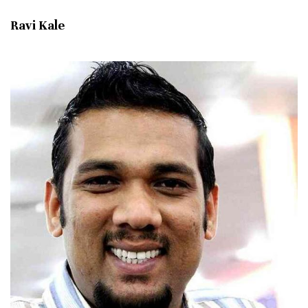
Ravi Kale