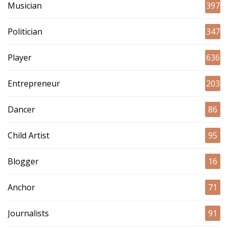
Musician
397
Politician
347
Player
636
Entrepreneur
203
Dancer
86
Child Artist
95
Blogger
16
Anchor
71
Journalists
91