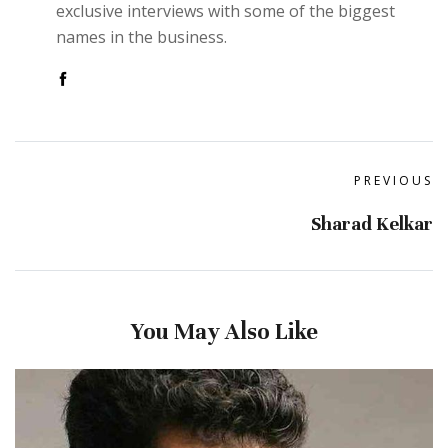
exclusive interviews with some of the biggest
names in the business.
PREVIOUS
Sharad Kelkar
You May Also Like