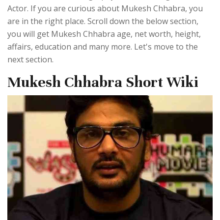
Actor. If you are curious about Mukesh Chhabra, you
are in the right place. Scroll down the below section,
you will get Mukesh Chhabra age, net worth, height,
affairs, education and many more. Let's move to the
next section.
Mukesh Chhabra Short Wiki