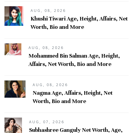
AUG, 08, 2026
Khushi Tiwari Age, Height, Affairs, Net
Worth, Bio and More
AUG, 08, 2026
Mohammed Bin Salman Age, Height,
Affairs, Net Worth, Bio and More
AUG, 08, 2026
Nagma Age, Affairs, Height, Net
Worth, Bio and More
AUG, 07, 2026
Subhashree Ganguly Net Worth, Age,