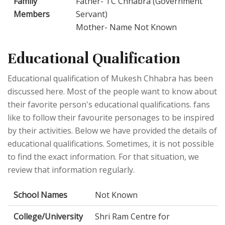
Family
Father- TC Chhabra (Government
Members
Servant)
Mother- Name Not Known
Educational Qualification
Educational qualification of Mukesh Chhabra has been
discussed here. Most of the people want to know about
their favorite person's educational qualifications. fans
like to follow their favourite personages to be inspired
by their activities. Below we have provided the details of
educational qualifications. Sometimes, it is not possible
to find the exact information. For that situation, we
review that information regularly.
School Names
Not Known
College/University
Shri Ram Centre for