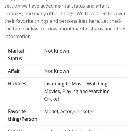
section we have added marital status and affairs,
hobbies, and many other things. We have tried to cover
their favorite things and personalities here. Let check
the table below to know about marital status and other
information.
Marital
Not Known
Status
Affair
Not Known
Hobbies
Listening to Music, Watching
Movies, Playing and Watching
Cricket
Favorite
Model, Actor, Cricketer
thing/Person