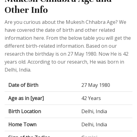
Other Info
Are you curious about the Mukesh Chhabra Age? We
have covered the date of birth and other related
information here. From the below table you will get the
different birth-related information. Based on our
research the birthday is on 27 May 1980. Now He is 42
years old. According to our research, He was born in
Delhi, India.
Date of Birth
27 May 1980
Age as in [year]
42 Years
Birth Location
Delhi, India
Home Town
Delhi, India