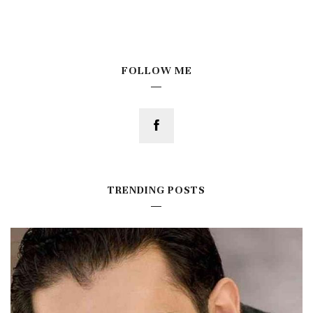
FOLLOW ME
TRENDING POSTS