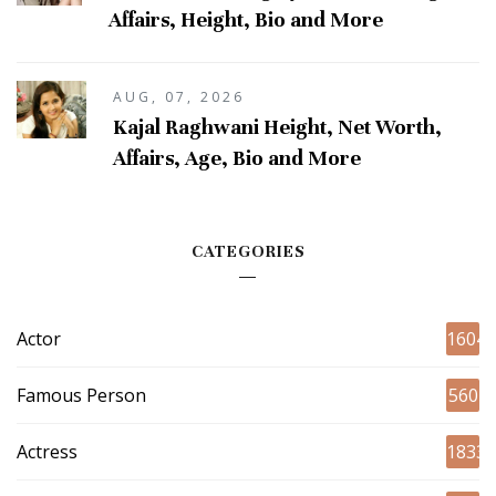
Affairs, Height, Bio and More
AUG, 07, 2026
Kajal Raghwani Height, Net Worth,
Affairs, Age, Bio and More
CATEGORIES
Actor
1604
Famous Person
560
Actress
1833