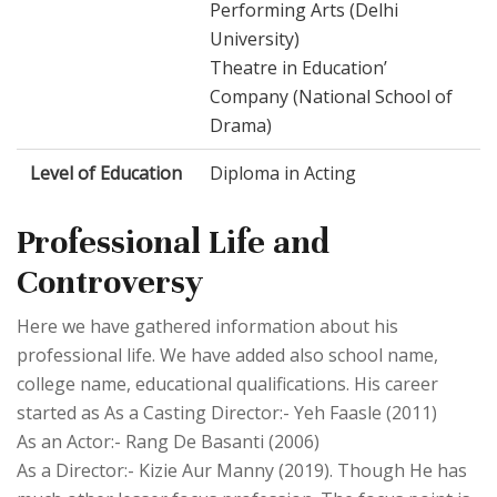
Performing Arts (Delhi
University)
Theatre in Education’
Company (National School of
Drama)
Level of Education
Diploma in Acting
Professional Life and
Controversy
Here we have gathered information about his
professional life. We have added also school name,
college name, educational qualifications. His career
started as As a Casting Director:- Yeh Faasle (2011)
As an Actor:- Rang De Basanti (2006)
As a Director:- Kizie Aur Manny (2019). Though He has