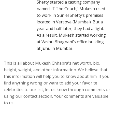
Shetty started a casting company
named, 'F The Couch,' Mukesh used
to work in Suniel Shetty’s premises
located in Versova (Mumbai). But a
year and half later, they had a fight.
As a result, Mukesh started working
at Vashu Bhagnani’s office building
at Juhu in Mumbai.
This is all about Mukesh Chhabra's net worth, bio,
height, weight, and other information. We believe that
this information will help you to know about him. If you
find anything wrong or want to add your favorite
celebrities to our list, let us know through comments or
using our contact section. Your comments are valuable
to us.