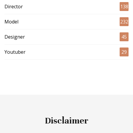
Director
138
Model
232
Designer
45
Youtuber
29
Disclaimer