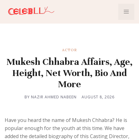
ACTOR
Mukesh Chhabra Affairs, Age,
Height, Net Worth, Bio And
More
BY NAZIR AHMED NABEEN
AUGUST 8, 2026
Have you heard the name of Mukesh Chhabra? He is
popular enough for the youth at this time. We have
added the detailed biography of this Casting Director,