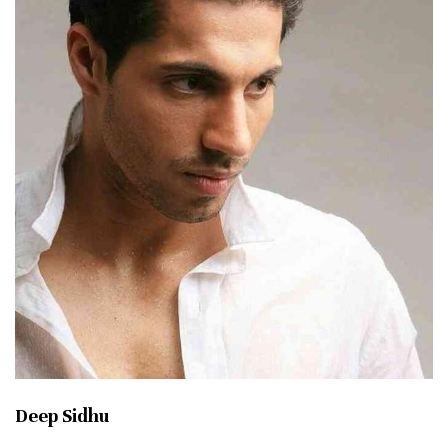
Deep Sidhu