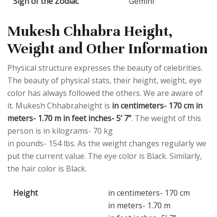
Sign of the Zodiac
Gemini
Mukesh Chhabra Height,
Weight and Other Information
Physical structure expresses the beauty of celebrities.
The beauty of physical stats, their height, weight, eye
color has always followed the others. We are aware of
it. Mukesh Chhabraheight is
in centimeters- 170 cm in
meters- 1.70 m in feet inches- 5’ 7”
. The weight of this
person is in kilograms- 70 kg
in pounds- 154 lbs. As the weight changes regularly we
put the current value. The eye color is Black. Similarly,
the hair color is Black.
Height
in centimeters- 170 cm
in meters- 1.70 m