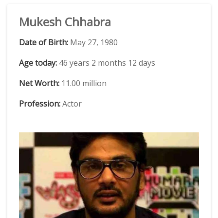
Mukesh Chhabra
Date of Birth:
May 27, 1980
Age today:
46 years 2 months 12 days
Net Worth:
11.00 million
Profession:
Actor