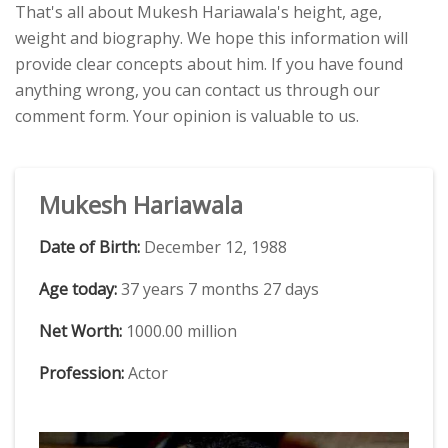
That's all about Mukesh Hariawala's height, age,
weight and biography. We hope this information will
provide clear concepts about him. If you have found
anything wrong, you can contact us through our
comment form. Your opinion is valuable to us.
Mukesh Hariawala
Date of Birth:
December 12, 1988
Age today:
37 years 7 months 27 days
Net Worth:
1000.00 million
Profession:
Actor