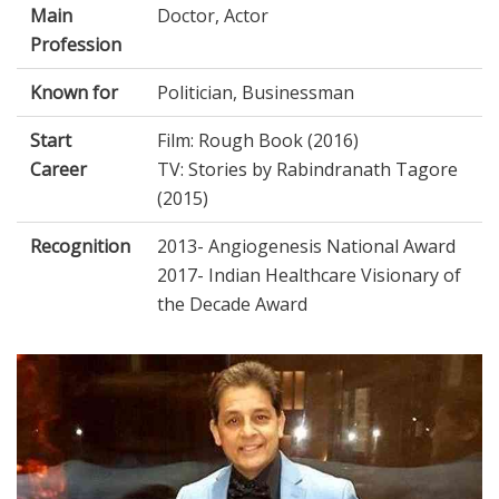
Main
Doctor, Actor
Profession
Known for
Politician, Businessman
Start
Film: Rough Book (2016)
Career
TV: Stories by Rabindranath Tagore
(2015)
Recognition
2013- Angiogenesis National Award
2017- Indian Healthcare Visionary of
the Decade Award