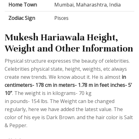
Home Town
Mumbai, Maharashtra, India
Zodiac Sign
Pisces
Mukesh Hariawala Height,
Weight and Other Information
Physical structure expresses the beauty of celebrities.
Celebrities physical state, height, weights, etc always
create new trends. We know about it. He is almost
in
centimeters- 178 cm in meters- 1.78 m in feet inches- 5’
10”
. The weight is in kilograms- 70 kg
in pounds- 154 lbs. The Weight can be changed
regularly, here we have added the latest value. The
color of his eye is Dark Brown. and the hair color is Salt
& Pepper.