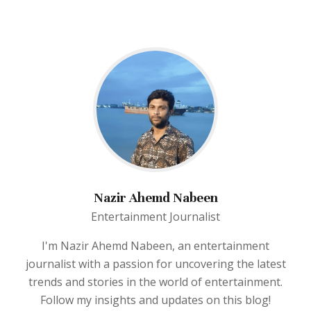
Nazir Ahemd Nabeen
Entertainment Journalist
I'm Nazir Ahemd Nabeen, an entertainment
journalist with a passion for uncovering the latest
trends and stories in the world of entertainment.
Follow my insights and updates on this blog!