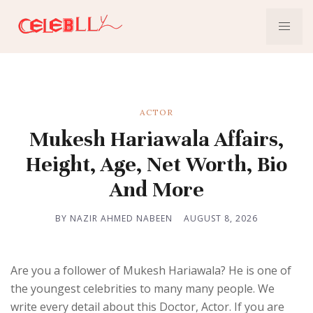
ACTOR
Mukesh Hariawala Affairs,
Height, Age, Net Worth, Bio
And More
BY NAZIR AHMED NABEEN
AUGUST 8, 2026
Are you a follower of Mukesh Hariawala? He is one of
the youngest celebrities to many many people. We
write every detail about this Doctor, Actor. If you are