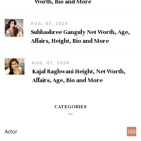
Worth, Bio and More
AUG, 07, 2026
Subhashree Ganguly Net Worth, Age,
Affairs, Height, Bio and More
AUG, 07, 2026
Kajal Raghwani Height, Net Worth,
Affairs, Age, Bio and More
CATEGORIES
Actor
1604