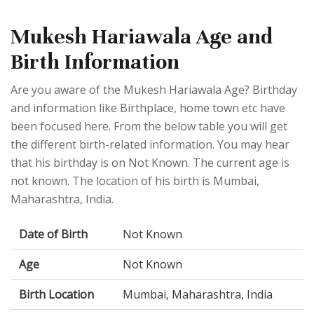
Mukesh Hariawala Age and
Birth Information
Are you aware of the Mukesh Hariawala Age? Birthday
and information like Birthplace, home town etc have
been focused here. From the below table you will get
the different birth-related information. You may hear
that his birthday is on Not Known. The current age is
not known. The location of his birth is Mumbai,
Maharashtra, India.
Date of Birth
Not Known
Age
Not Known
Birth Location
Mumbai, Maharashtra, India