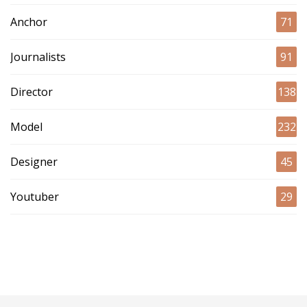
Anchor
71
Journalists
91
Director
138
Model
232
Designer
45
Youtuber
29