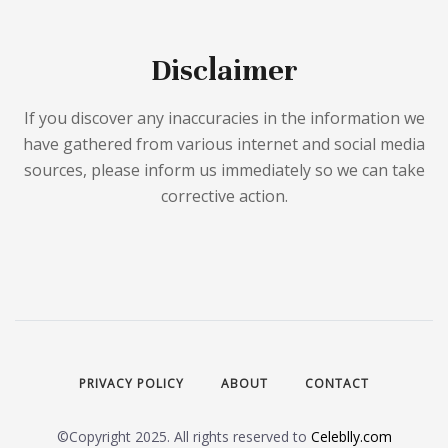
Disclaimer
If you discover any inaccuracies in the information we
have gathered from various internet and social media
sources, please inform us immediately so we can take
corrective action.
PRIVACY POLICY
ABOUT
CONTACT
©Copyright 2025. All rights reserved to
Celeblly.com