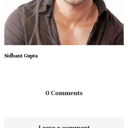
Sidhant Gupta
0 Comments
Leave a comment