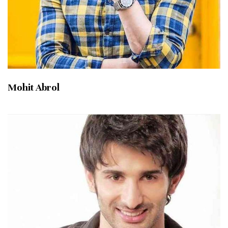
Mohit Abrol