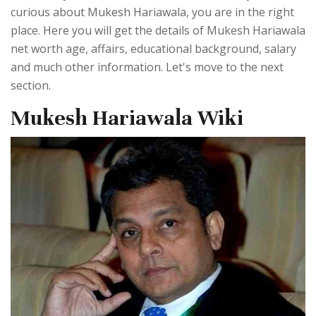
curious about Mukesh Hariawala, you are in the right
place. Here you will get the details of Mukesh Hariawala
net worth age, affairs, educational background, salary
and much other information. Let's move to the next
section.
Mukesh Hariawala Wiki