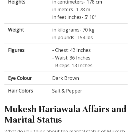
Heights
in centimeters- 178 cm
in meters- 1.78 m
in feet inches- 5’ 10”
Weight
in kilograms- 70 kg
in pounds- 154 lbs
Figures
- Chest: 42 Inches
- Waist: 36 Inches
- Biceps: 13 Inches
Eye Colour
Dark Brown
Hair Colors
Salt & Pepper
Mukesh Hariawala Affairs and
Marital Status
What do you think about the marital status of Mukesh