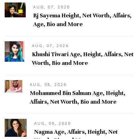
AUG, 07, 2026
Rj Sayema Height, Net Worth, Affairs,
Age, Bio and More
AUG, 07, 2026
Khushi Tiwari Age, Height, Affairs, Net
Worth, Bio and More
AUG, 08, 2026
Mohammed Bin Salman Age, Height,
Affairs, Net Worth, Bio and More
AUG, 08, 2026
Nagma Age, Affairs, Height, Net