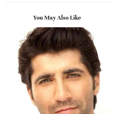
You May Also Like