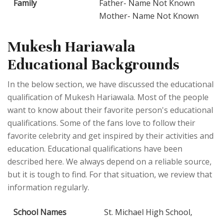
Family
Father- Name Not Known
Mother- Name Not Known
Mukesh Hariawala
Educational Backgrounds
In the below section, we have discussed the educational
qualification of Mukesh Hariawala. Most of the people
want to know about their favorite person's educational
qualifications. Some of the fans love to follow their
favorite celebrity and get inspired by their activities and
education. Educational qualifications have been
described here. We always depend on a reliable source,
but it is tough to find. For that situation, we review that
information regularly.
School Names
St. Michael High School,