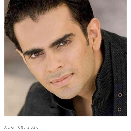
AUG, 08, 2026