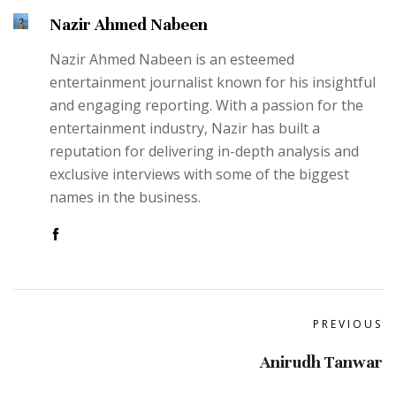
Nazir Ahmed Nabeen
Nazir Ahmed Nabeen is an esteemed
entertainment journalist known for his insightful
and engaging reporting. With a passion for the
entertainment industry, Nazir has built a
reputation for delivering in-depth analysis and
exclusive interviews with some of the biggest
names in the business.
PREVIOUS
Anirudh Tanwar