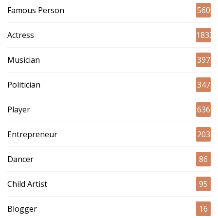
Famous Person
560
Actress
1833
Musician
397
Politician
347
Player
636
Entrepreneur
203
Dancer
86
Child Artist
95
Blogger
16