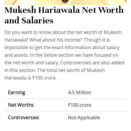
Mukesh Hariawala Net Worth
and Salaries
Do you want to know about the net worth of Mukesh
Hariawala? What about his income? Though it is
impossible to get the exact information about salary
and assets. In the below section we have focused on
the net worth and salary. Controversies are also added
in this section. The total net worth of Mukesh
Hariawala is ₹100 crore.
Earning
4-5 Million
Net Worths
₹100 crore
Controversies
Not Applicable