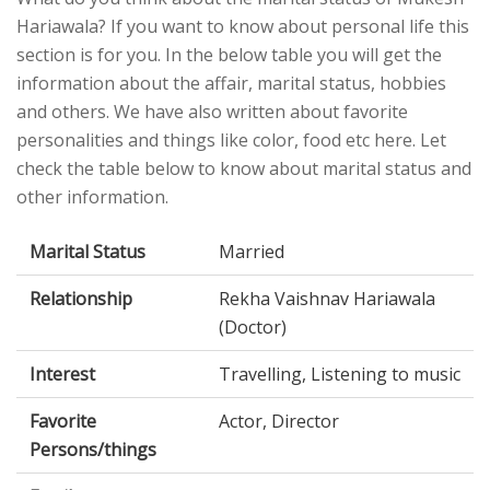
Hariawala? If you want to know about personal life this
section is for you. In the below table you will get the
information about the affair, marital status, hobbies
and others. We have also written about favorite
personalities and things like color, food etc here. Let
check the table below to know about marital status and
other information.
Marital Status
Married
Relationship
Rekha Vaishnav Hariawala
(Doctor)
Interest
Travelling, Listening to music
Favorite
Actor, Director
Persons/things