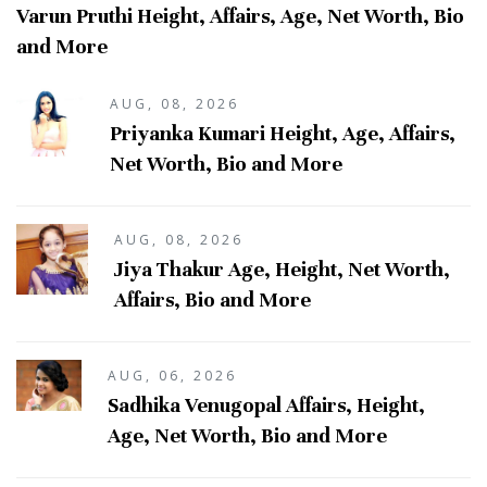
Varun Pruthi Height, Affairs, Age, Net Worth, Bio
and More
AUG, 08, 2026
Priyanka Kumari Height, Age, Affairs,
Net Worth, Bio and More
AUG, 08, 2026
Jiya Thakur Age, Height, Net Worth,
Affairs, Bio and More
AUG, 06, 2026
Sadhika Venugopal Affairs, Height,
Age, Net Worth, Bio and More