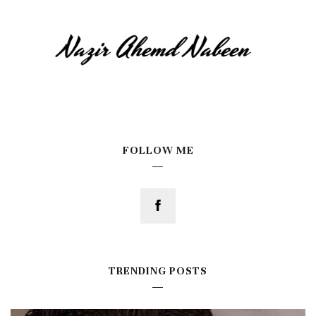
FOLLOW ME
TRENDING POSTS