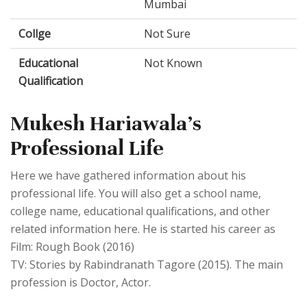
Mumbai
Collge
Not Sure
Educational
Not Known
Qualification
Mukesh Hariawala's
Professional Life
Here we have gathered information about his
professional life. You will also get a school name,
college name, educational qualifications, and other
related information here. He is started his career as
Film: Rough Book (2016)
TV: Stories by Rabindranath Tagore (2015). The main
profession is Doctor, Actor.