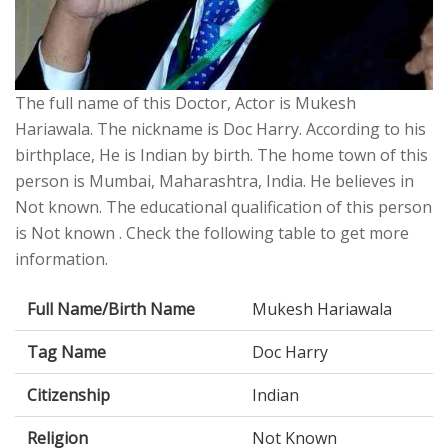
The full name of this Doctor, Actor is Mukesh
Hariawala. The nickname is Doc Harry. According to his
birthplace, He is Indian by birth. The home town of this
person is Mumbai, Maharashtra, India. He believes in
Not known. The educational qualification of this person
is Not known . Check the following table to get more
information.
Full Name/Birth Name
Mukesh Hariawala
Tag Name
Doc Harry
Citizenship
Indian
Religion
Not Known