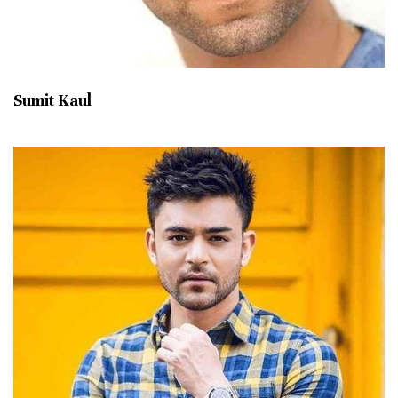
Sumit Kaul