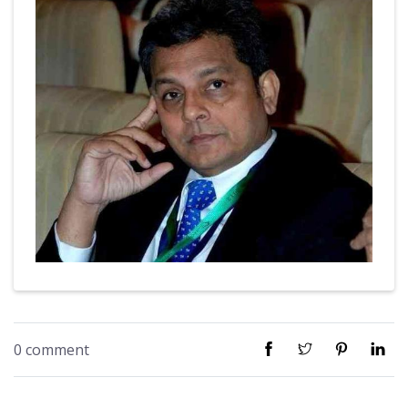
0 comment