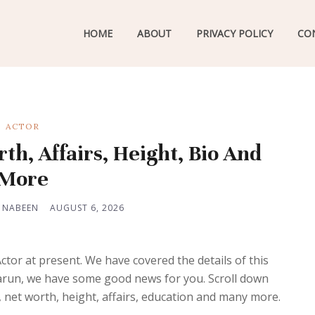
HOME
ABOUT
PRIVACY POLICY
CO
ACTOR
th, Affairs, Height, Bio And
More
 NABEEN
AUGUST 6, 2026
or at present. We have covered the details of this
arun, we have some good news for you. Scroll down
, net worth, height, affairs, education and many more.