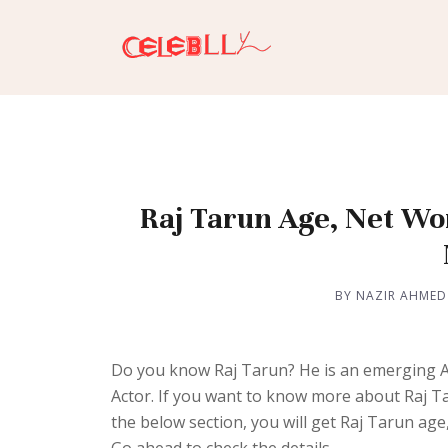
Raj Tarun Age, Net Wor
BY NAZIR AHMED
Do you know Raj Tarun? He is an emerging Act
Actor. If you want to know more about Raj T
the below section, you will get Raj Tarun age