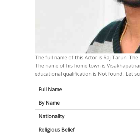
The full name of this Actor is Raj Tarun. The n
The name of his home town is Visakhapatnam
educational qualification is Not found . Let sc
Full Name
By Name
Nationality
Religious Belief