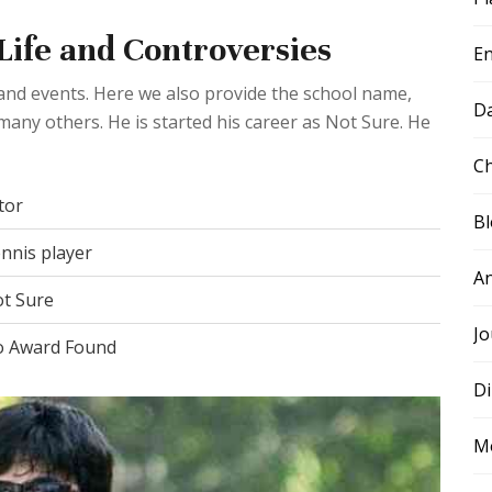
 Life and Controversies
E
e and events. Here we also provide the school name,
D
many others. He is started his career as Not Sure. He
Ch
tor
B
nnis player
A
t Sure
Jo
 Award Found
Di
M