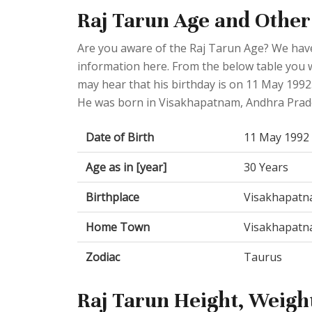
Raj Tarun Age and Other
Are you aware of the Raj Tarun Age? We have
information here. From the below table you wi
may hear that his birthday is on 11 May 1992.
He was born in Visakhapatnam, Andhra Prade
Date of Birth
11 May 1992
Age as in [year]
30 Years
Birthplace
Visakhapatna
Home Town
Visakhapatna
Zodiac
Taurus
Raj Tarun Height, Weight