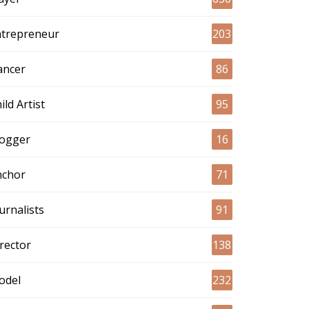
ntrepreneur
203
ancer
86
ild Artist
95
logger
16
nchor
71
urnalists
91
rector
138
odel
232