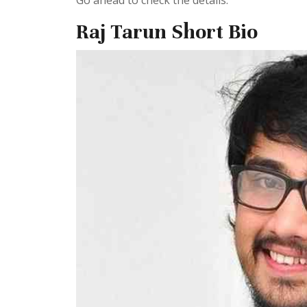
Go ahead to check the details.
Raj Tarun Short Bio