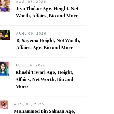
AUG, 06, 2026
Jiya Thakur Age, Height, Net
Worth, Affairs, Bio and More
AUG, 06, 2026
Rj Sayema Height, Net Worth,
Affairs, Age, Bio and More
AUG, 06, 2026
Khushi Tiwari Age, Height,
Affairs, Net Worth, Bio and
More
AUG, 06, 2026
Mohammed Bin Salman Age,