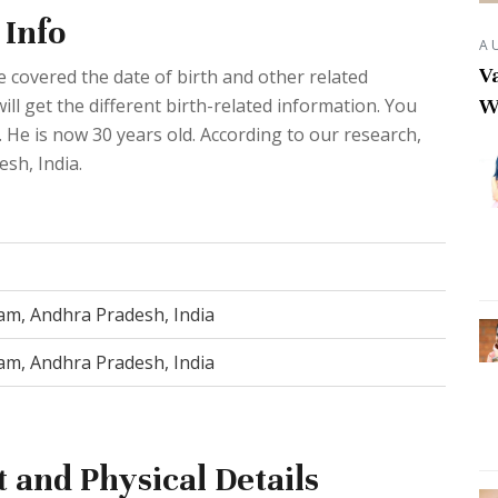
 Info
A
Va
 covered the date of birth and other related
W
ll get the different birth-related information. You
 He is now 30 years old. According to our research,
sh, India.
m, Andhra Pradesh, India
m, Andhra Pradesh, India
 and Physical Details