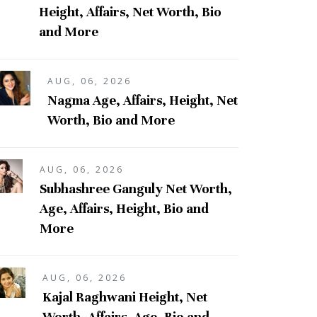
Height, Affairs, Net Worth, Bio
and More
AUG, 06, 2026
Nagma Age, Affairs, Height, Net
Worth, Bio and More
AUG, 06, 2026
Subhashree Ganguly Net Worth,
Age, Affairs, Height, Bio and
More
AUG, 06, 2026
Kajal Raghwani Height, Net
Worth, Affairs, Age, Bio and