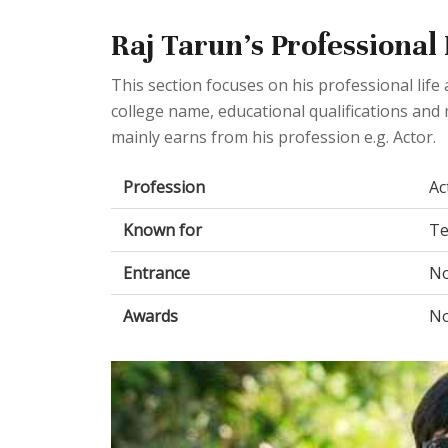
Raj Tarun's Professional
This section focuses on his professional lif
college name, educational qualifications and 
mainly earns from his profession e.g. Actor.
Profession
Ac
Known for
Te
Entrance
No
Awards
No