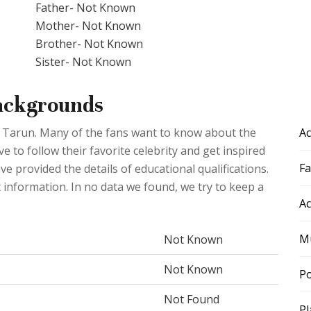
Father- Not Known
Mother- Not Known
Brother- Not Known
Sister- Not Known
Backgrounds
Ac
aj Tarun. Many of the fans want to know about the
 to follow their favorite celebrity and get inspired
F
ve provided the details of educational qualifications.
t information. In no data we found, we try to keep a
Ac
Mu
Not Known
Not Known
Po
Not Found
Pl