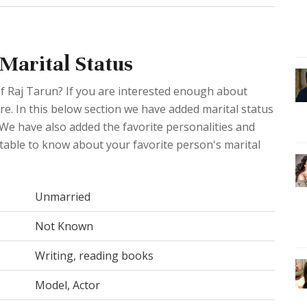
 Marital Status
of Raj Tarun? If you are interested enough about
ere. In this below section we have added marital status
 We have also added the favorite personalities and
 table to know about your favorite person's marital
Unmarried
Not Known
Writing, reading books
Model, Actor