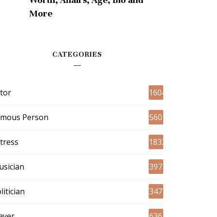
More
CATEGORIES
tor
1604
amous Person
560
tress
1833
sician
397
litician
347
ayer
636