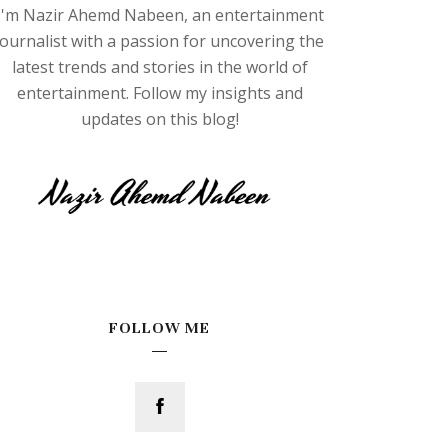
I'm Nazir Ahemd Nabeen, an entertainment
journalist with a passion for uncovering the
latest trends and stories in the world of
entertainment. Follow my insights and
updates on this blog!
FOLLOW ME