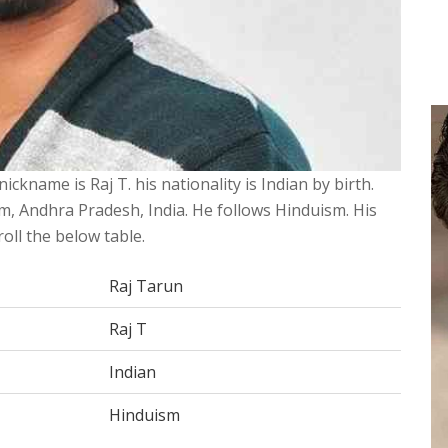
ickname is Raj T. his nationality is Indian by birth.
, Andhra Pradesh, India. He follows Hinduism. His
roll the below table.
Raj Tarun
Raj T
Indian
Hinduism