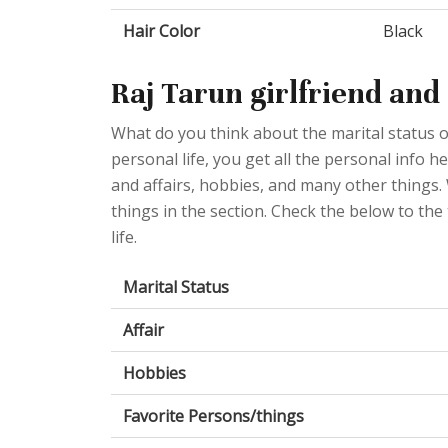
Hair Color
Black
Raj Tarun girlfriend and
What do you think about the marital status 
personal life, you get all the personal info h
and affairs, hobbies, and many other things.
things in the section. Check the below to the
life.
Marital Status
Affair
Hobbies
Favorite Persons/things