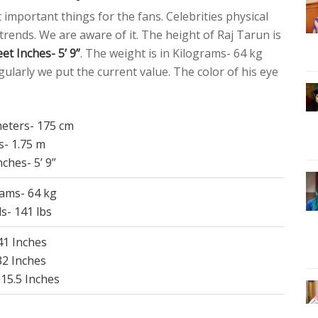
t important things for the fans. Celebrities physical
 trends. We are aware of it. The height of Raj Tarun is
et Inches- 5’ 9”
. The weight is in Kilograms- 64 kg
ularly we put the current value. The color of his eye
meters- 175 cm
s- 1.75 m
nches- 5’ 9”
rams- 64 kg
s- 141 lbs
 41 Inches
32 Inches
 15.5 Inches