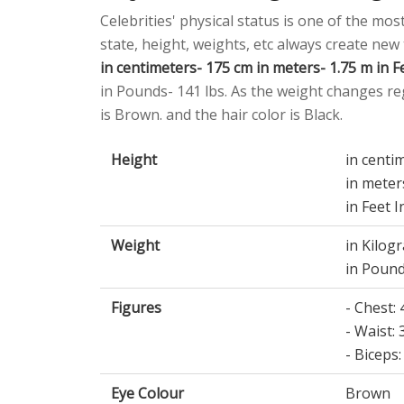
Celebrities' physical status is one of the mos
state, height, weights, etc always create new
in centimeters- 175 cm in meters- 1.75 m in Fe
in Pounds- 141 lbs. As the weight changes reg
is Brown. and the hair color is Black.
Height
in centi
in meter
in Feet I
Weight
in Kilog
in Pound
Figures
- Chest:
- Waist: 
- Biceps:
Eye Colour
Brown