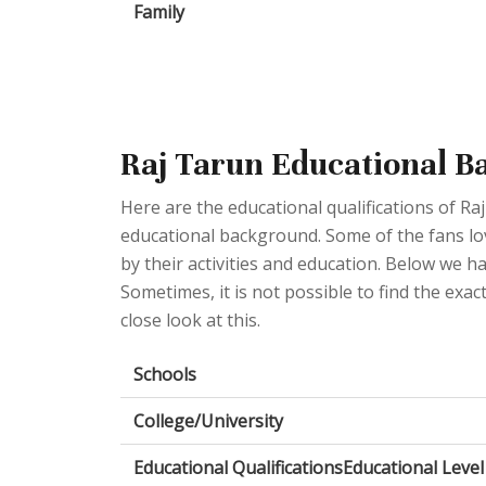
Family
Raj Tarun Educational 
Here are the educational qualifications of R
educational background. Some of the fans love
by their activities and education. Below we ha
Sometimes, it is not possible to find the exac
close look at this.
Schools
College/University
Educational QualificationsEducational Level