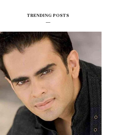
TRENDING POSTS