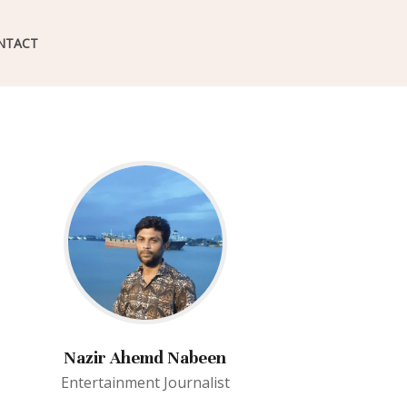
NTACT
Nazir Ahemd Nabeen
Entertainment Journalist