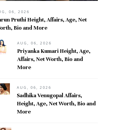
UG, 06, 2026
run Pruthi Height, Affairs, Age, Net
orth, Bio and More
AUG, 06, 2026
Priyanka Kumari Height, Age,
Affairs, Net Worth, Bio and
More
AUG, 06, 2026
Sadhika Venugopal Affairs,
Height, Age, Net Worth, Bio and
More