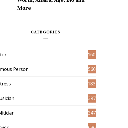
More
CATEGORIES
tor
1604
amous Person
560
tress
1833
sician
397
litician
347
ayer
636