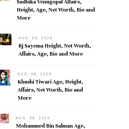
Sadhika Venugopal Affairs,
Height, Age, Net Worth, Bio and
More
AUG, 09, 2026
Rj Sayema Height, Net Worth,
Affairs, Age, Bio and More
AUG, 08, 2026
Khushi Tiwari Age, Height,
Affairs, Net Worth, Bio and
More
AUG, 08, 2026
Mohammed Bin Salman Age,