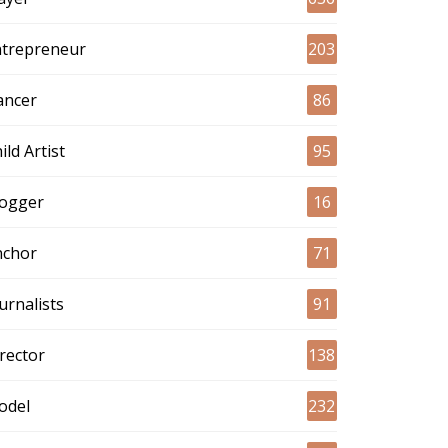
ntrepreneur
203
ancer
86
ild Artist
95
logger
16
nchor
71
urnalists
91
rector
138
odel
232