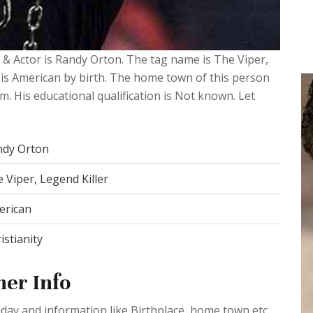
 & Actor is Randy Orton. The tag name is The Viper,
e is American by birth. The home town of this person
im. His educational qualification is Not known. Let
ndy Orton
 Viper, Legend Killer
erican
istianity
er Info
day and information like Birthplace, home town etc