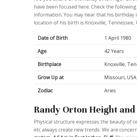
have been focused here. Check the following t
information. You may hear that his birthday i
location of his birth is Knoxville, Tennessee, 
Date of Birth
1 April 1980
Age
42 Years
Birthplace
Knoxville, Ten
Grow Up at
Missouri, USA
Zodiac
Aries
Randy Orton Height and 
Physical structure expresses the beauty of cel
etc always create new trends. We are concern 