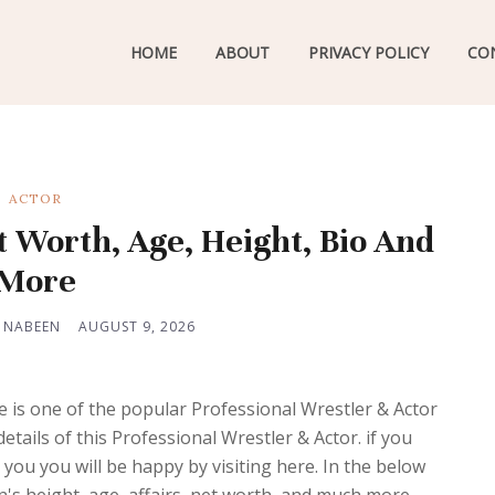
HOME
ABOUT
PRIVACY POLICY
CO
ACTOR
t Worth, Age, Height, Bio And
More
 NABEEN
AUGUST 9, 2026
is one of the popular Professional Wrestler & Actor
tails of this Professional Wrestler & Actor. if you
you you will be happy by visiting here. In the below