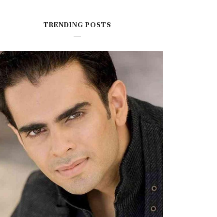
TRENDING POSTS