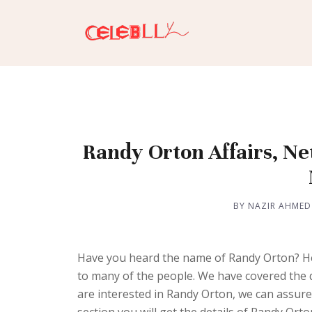
Randy Orton Affairs, Ne
BY NAZIR AHMED
Have you heard the name of Randy Orton? He 
to many of the people. We have covered the de
are interested in Randy Orton, we can assure 