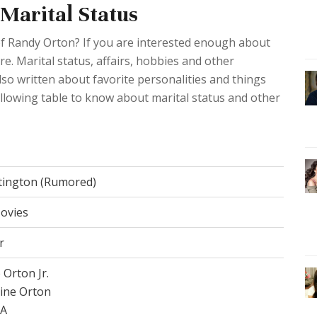
Marital Status
of Randy Orton? If you are interested enough about
ere. Marital status, affairs, hobbies and other
so written about favorite personalities and things
following table to know about marital status and other
tington (Rumored)
ovies
r
 Orton Jr.
ine Orton
/A