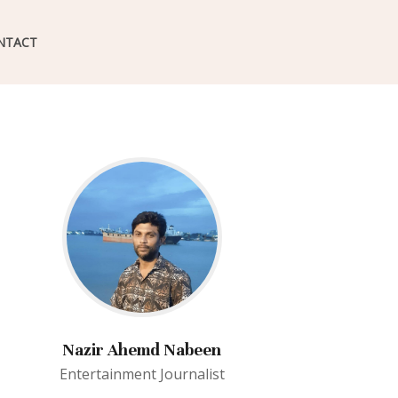
NTACT
Nazir Ahemd Nabeen
Entertainment Journalist