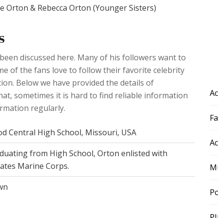
te Orton & Rebecca Orton (Younger Sisters)
s
 been discussed here. Many of his followers want to
 of the fans love to follow their favorite celebrity
ation. Below we have provided the details of
Ac
hat, sometimes it is hard to find reliable information
ormation regularly.
F
d Central High School, Missouri, USA
Ac
duating from High School, Orton enlisted with
tates Marine Corps.
Mu
wn
Po
Pl