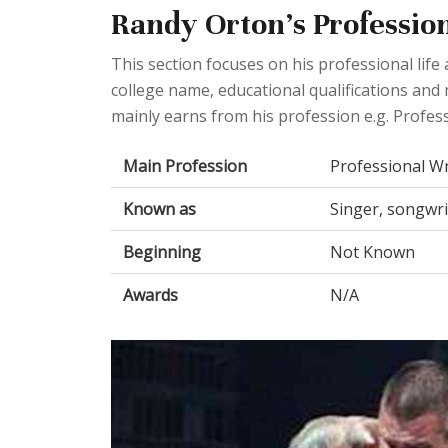
Randy Orton's Profession
This section focuses on his professional lif
college name, educational qualifications and
mainly earns from his profession e.g. Profess
Main Profession
Professional Wr
Known as
Singer, songwri
Beginning
Not Known
Awards
N/A