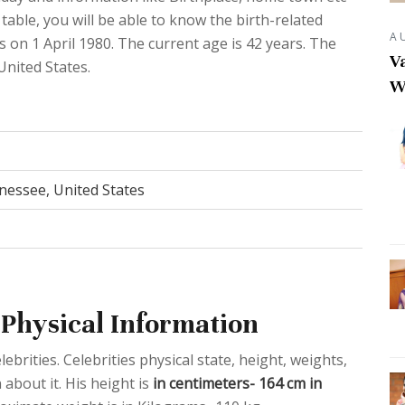
able, you will be able to know the birth-related
A
s on 1 April 1980. The current age is 42 years. The
Va
United States.
W
nessee, United States
Physical Information
ebrities. Celebrities physical state, height, weights,
about it. His height is
in centimeters- 164 cm in