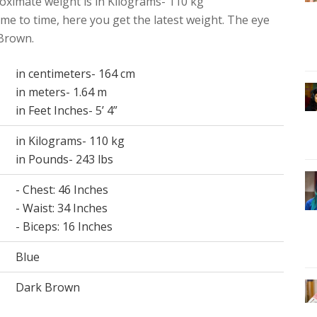
oximate weight is in Kilograms- 110 kg
me to time, here you get the latest weight. The eye
 Brown.
in centimeters- 164 cm
in meters- 1.64 m
in Feet Inches- 5’ 4”
in Kilograms- 110 kg
in Pounds- 243 lbs
- Chest: 46 Inches
- Waist: 34 Inches
- Biceps: 16 Inches
Blue
Dark Brown