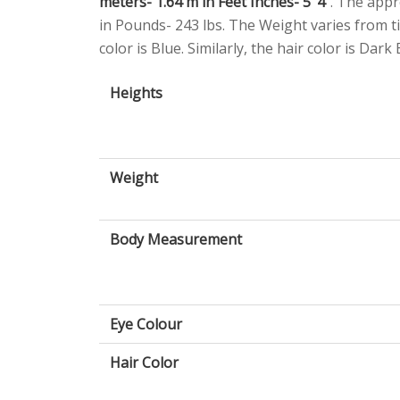
meters- 1.64 m in Feet Inches- 5’ 4”
. The appr
in Pounds- 243 lbs. The Weight varies from ti
color is Blue. Similarly, the hair color is Dark
Heights
Weight
Body Measurement
Eye Colour
Hair Color