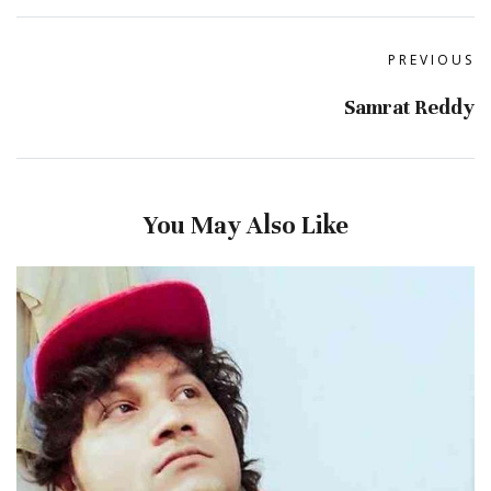
PREVIOUS
Samrat Reddy
You May Also Like