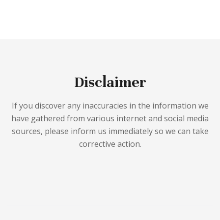
Disclaimer
If you discover any inaccuracies in the information we
have gathered from various internet and social media
sources, please inform us immediately so we can take
corrective action.