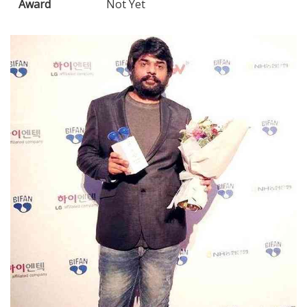
Award
Not Yet