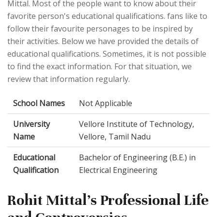
Mittal. Most of the people want to know about their
favorite person's educational qualifications. fans like to
follow their favourite personages to be inspired by
their activities. Below we have provided the details of
educational qualifications. Sometimes, it is not possible
to find the exact information. For that situation, we
review that information regularly.
School Names
Not Applicable
University
Vellore Institute of Technology,
Name
Vellore, Tamil Nadu
Educational
Bachelor of Engineering (B.E.) in
Qualification
Electrical Engineering
Rohit Mittal's Professional Life