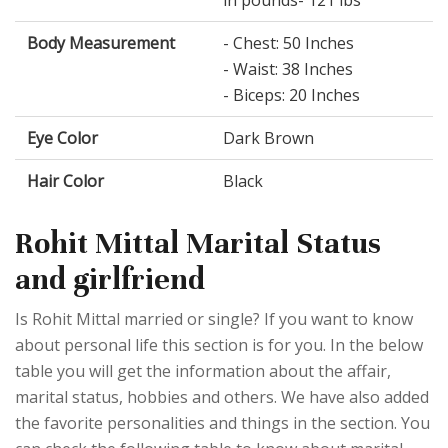
in pounds- 121 lbs
Body Measurement
- Chest: 50 Inches
- Waist: 38 Inches
- Biceps: 20 Inches
Eye Color
Dark Brown
Hair Color
Black
Rohit Mittal Marital Status
and girlfriend
Is Rohit Mittal married or single? If you want to know
about personal life this section is for you. In the below
table you will get the information about the affair,
marital status, hobbies and others. We have also added
the favorite personalities and things in the section. You