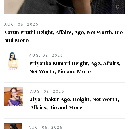
AUG, 08, 2026
Varun Pruthi Height, Affairs, Age, Net Worth, Bio
and More
AUG, 08, 2026
Priyanka Kumari Height, Age, Affairs,
Net Worth, Bio and More
AUG, 08, 2026
Jiya Thakur Age, Height, Net Worth,
Affairs, Bio and More
AUG, 06, 2026