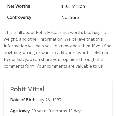
Net Worths
$100 Million
Controversy
Not Sure
This is all about Rohit Mittal's net worth, bio, height,
weight, and other information. We believe that this
information will help you to know about him. If you find
anything wrong or want to add your favorite celebrities
to our list, you can share your opinion through the
comments form. Your comments are valuable to us.
Rohit Mittal
Date of Birth:
July 26, 1987
Age today:
39 years 0 months 13 days