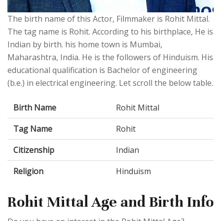
The birth name of this Actor, Filmmaker is Rohit Mittal.
The tag name is Rohit. According to his birthplace, He is
Indian by birth. his home town is Mumbai,
Maharashtra, India. He is the followers of Hinduism. His
educational qualification is Bachelor of engineering
(b.e.) in electrical engineering. Let scroll the below table.
Birth Name
Rohit Mittal
Tag Name
Rohit
Citizenship
Indian
Religion
Hinduism
Rohit Mittal Age and Birth Info