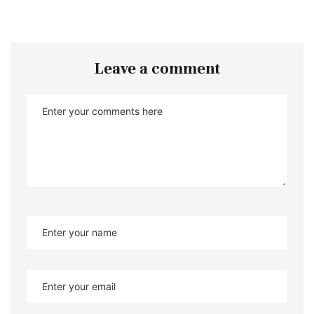
Leave a comment