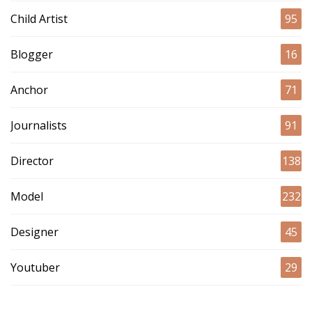
Child Artist
95
Blogger
16
Anchor
71
Journalists
91
Director
138
Model
232
Designer
45
Youtuber
29