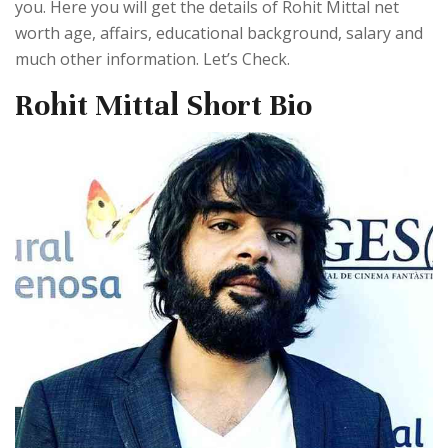
you. Here you will get the details of Rohit Mittal net
worth age, affairs, educational background, salary and
much other information. Let’s Check.
Rohit Mittal Short Bio