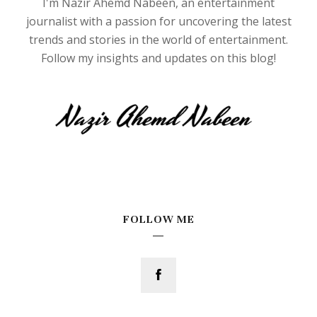
I'm Nazir Ahemd Nabeen, an entertainment
journalist with a passion for uncovering the latest
trends and stories in the world of entertainment.
Follow my insights and updates on this blog!
FOLLOW ME