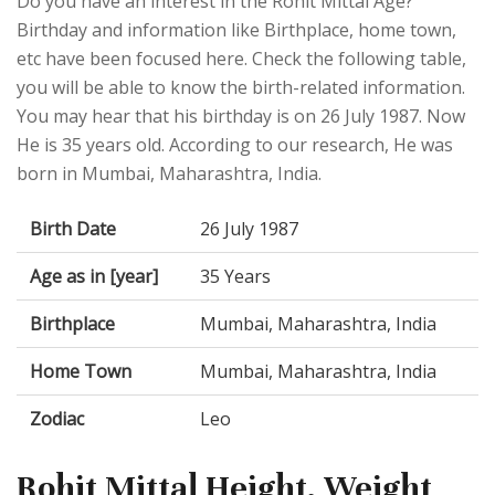
Do you have an interest in the Rohit Mittal Age?
Birthday and information like Birthplace, home town,
etc have been focused here. Check the following table,
you will be able to know the birth-related information.
You may hear that his birthday is on 26 July 1987. Now
He is 35 years old. According to our research, He was
born in Mumbai, Maharashtra, India.
Birth Date
26 July 1987
Age as in [year]
35 Years
Birthplace
Mumbai, Maharashtra, India
Home Town
Mumbai, Maharashtra, India
Zodiac
Leo
Rohit Mittal Height, Weight