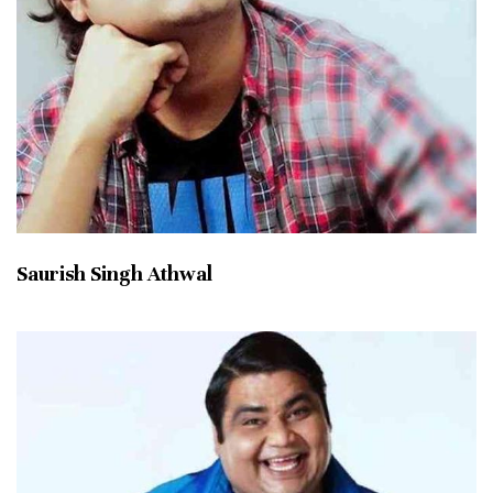
Saurish Singh Athwal