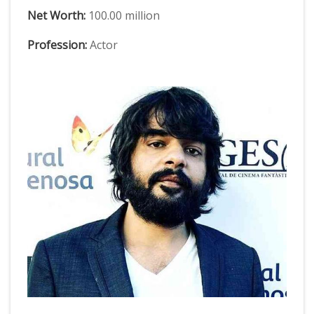
Net Worth:
100.00 million
Profession:
Actor