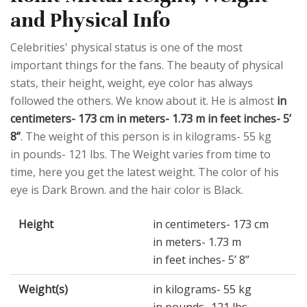
and Physical Info
Celebrities' physical status is one of the most
important things for the fans. The beauty of physical
stats, their height, weight, eye color has always
followed the others. We know about it. He is almost
in
centimeters- 173 cm in meters- 1.73 m in feet inches- 5’
8”
. The weight of this person is in kilograms- 55 kg
in pounds- 121 lbs. The Weight varies from time to
time, here you get the latest weight. The color of his
eye is Dark Brown. and the hair color is Black.
Height
in centimeters- 173 cm
in meters- 1.73 m
in feet inches- 5’ 8”
Weight(s)
in kilograms- 55 kg