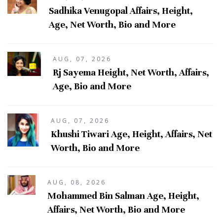
Sadhika Venugopal Affairs, Height,
Age, Net Worth, Bio and More
AUG, 07, 2026
Rj Sayema Height, Net Worth, Affairs,
Age, Bio and More
AUG, 07, 2026
Khushi Tiwari Age, Height, Affairs, Net
Worth, Bio and More
AUG, 08, 2026
Mohammed Bin Salman Age, Height,
Affairs, Net Worth, Bio and More