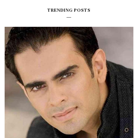
TRENDING POSTS