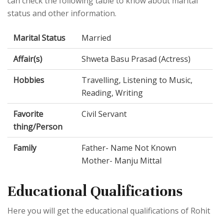
can check the following table to know about marital
status and other information.
Marital Status
Married
Affair(s)
Shweta Basu Prasad (Actress)
Hobbies
Travelling, Listening to Music,
Reading, Writing
Favorite
Civil Servant
thing/Person
Family
Father- Name Not Known
Mother- Manju Mittal
Educational Qualifications
Here you will get the educational qualifications of Rohit