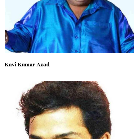
Kavi Kumar Azad