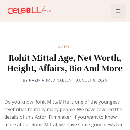
ACTOR
Rohit Mittal Age, Net Worth,
Height, Affairs, Bio And More
BY NAZIR AHMED NABEEN
AUGUST 8, 2026
Do you know Rohit Mittal? He is one of the youngest
celebrities to many many people. We have covered the
details of this Actor, Filmmaker. If you want to know
more about Rohit Mittal, we have some good news for