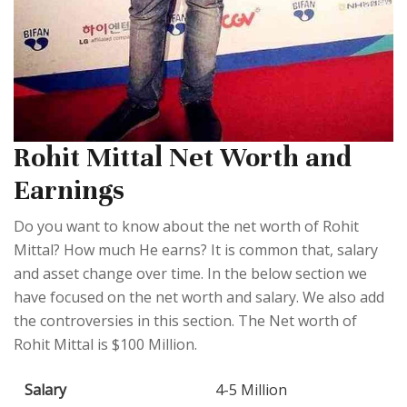
Rohit Mittal Net Worth and
Earnings
Do you want to know about the net worth of Rohit
Mittal? How much He earns? It is common that, salary
and asset change over time. In the below section we
have focused on the net worth and salary. We also add
the controversies in this section. The Net worth of
Rohit Mittal is $100 Million.
Salary
4-5 Million