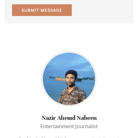
Nazir Ahemd Nabeen
Entertainment Journalist