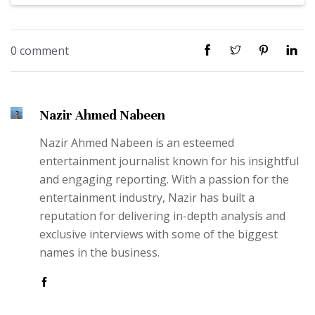
0 comment
Nazir Ahmed Nabeen
Nazir Ahmed Nabeen is an esteemed
entertainment journalist known for his insightful
and engaging reporting. With a passion for the
entertainment industry, Nazir has built a
reputation for delivering in-depth analysis and
exclusive interviews with some of the biggest
names in the business.