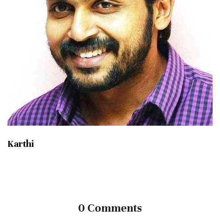
Karthi
0 Comments