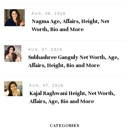
AUG, 08, 2026
Nagma Age, Affairs, Height, Net
Worth, Bio and More
AUG, 07, 2026
Subhashree Ganguly Net Worth, Age,
Affairs, Height, Bio and More
AUG, 07, 2026
Kajal Raghwani Height, Net Worth,
Affairs, Age, Bio and More
CATEGORIES