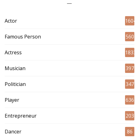
Actor
1604
Famous Person
560
Actress
1833
Musician
397
Politician
347
Player
636
Entrepreneur
203
Dancer
86