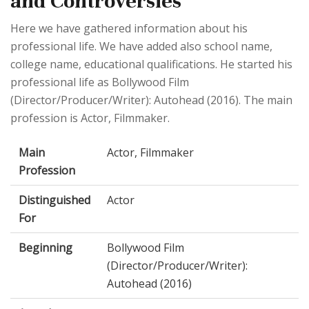
and Controversies
Here we have gathered information about his
professional life. We have added also school name,
college name, educational qualifications. He started his
professional life as Bollywood Film
(Director/Producer/Writer): Autohead (2016). The main
profession is Actor, Filmmaker.
Main
Actor, Filmmaker
Profession
Distinguished
Actor
For
Beginning
Bollywood Film
(Director/Producer/Writer):
Autohead (2016)