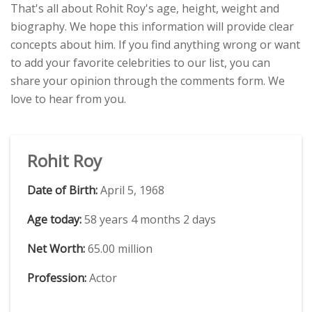
That's all about Rohit Roy's age, height, weight and
biography. We hope this information will provide clear
concepts about him. If you find anything wrong or want
to add your favorite celebrities to our list, you can
share your opinion through the comments form. We
love to hear from you.
Rohit Roy
Date of Birth:
April 5, 1968
Age today:
58 years 4 months 2 days
Net Worth:
65.00 million
Profession:
Actor