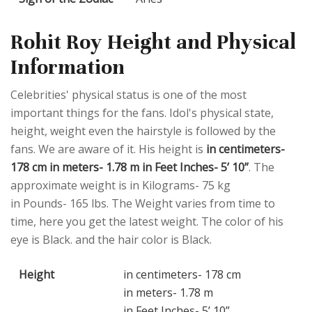
Rohit Roy Height and Physical
Information
Celebrities' physical status is one of the most
important things for the fans. Idol's physical state,
height, weight even the hairstyle is followed by the
fans. We are aware of it. His height is
in centimeters-
178 cm in meters- 1.78 m in Feet Inches- 5’ 10”
. The
approximate weight is in Kilograms- 75 kg
in Pounds- 165 lbs. The Weight varies from time to
time, here you get the latest weight. The color of his
eye is Black. and the hair color is Black.
Height
in centimeters- 178 cm
in meters- 1.78 m
in Feet Inches- 5’ 10”