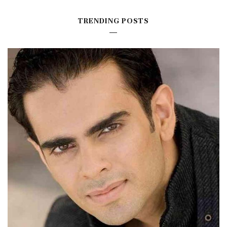
TRENDING POSTS