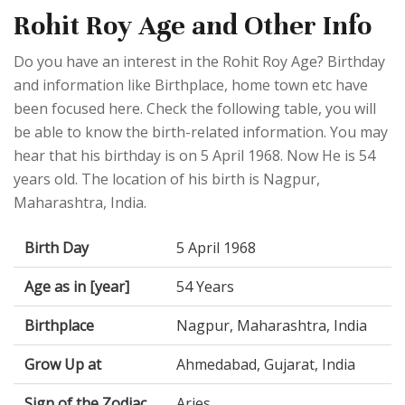
Rohit Roy Age and Other Info
Do you have an interest in the Rohit Roy Age? Birthday
and information like Birthplace, home town etc have
been focused here. Check the following table, you will
be able to know the birth-related information. You may
hear that his birthday is on 5 April 1968. Now He is 54
years old. The location of his birth is Nagpur,
Maharashtra, India.
Birth Day
5 April 1968
Age as in [year]
54 Years
Birthplace
Nagpur, Maharashtra, India
Grow Up at
Ahmedabad, Gujarat, India
Sign of the Zodiac
Aries