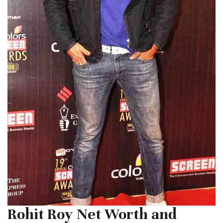
Rohit Roy Net Worth and