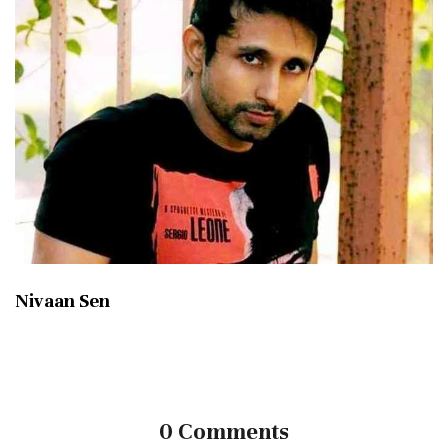
Nivaan Sen
0 Comments