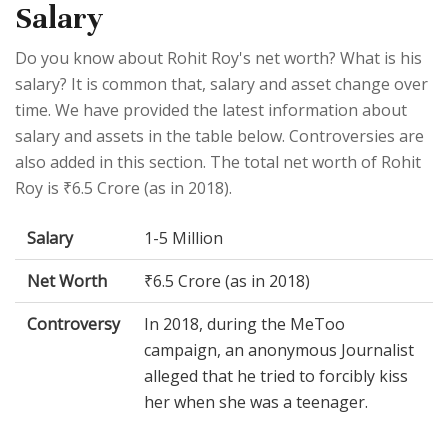
Salary
Do you know about Rohit Roy's net worth? What is his
salary? It is common that, salary and asset change over
time. We have provided the latest information about
salary and assets in the table below. Controversies are
also added in this section. The total net worth of Rohit
Roy is ₹6.5 Crore (as in 2018).
Salary
1-5 Million
Net Worth
₹6.5 Crore (as in 2018)
Controversy
In 2018, during the MeToo
campaign, an anonymous Journalist
alleged that he tried to forcibly kiss
her when she was a teenager.