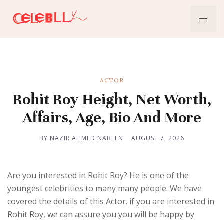
ACTOR
Rohit Roy Height, Net Worth,
Affairs, Age, Bio And More
BY NAZIR AHMED NABEEN
AUGUST 7, 2026
Are you interested in Rohit Roy? He is one of the
youngest celebrities to many many people. We have
covered the details of this Actor. if you are interested in
Rohit Roy, we can assure you you will be happy by