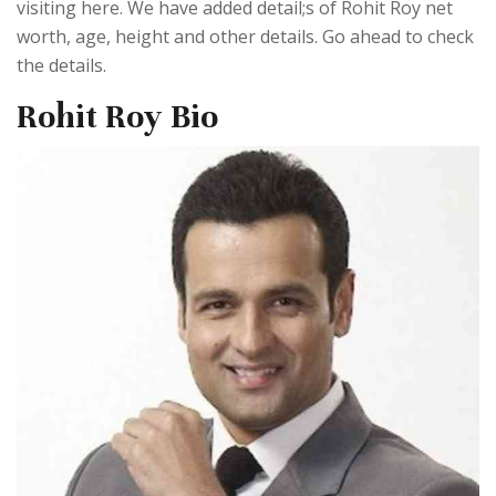
visiting here. We have added detail;s of Rohit Roy net
worth, age, height and other details. Go ahead to check
the details.
Rohit Roy Bio