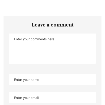
Leave a comment