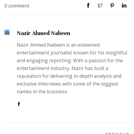
0 comment
Nazir Ahmed Nabeen
Nazir Ahmed Nabeen is an esteemed
entertainment journalist known for his insightful
and engaging reporting. With a passion for the
entertainment industry, Nazir has built a
reputation for delivering in-depth analysis and
exclusive interviews with some of the biggest
names in the business.