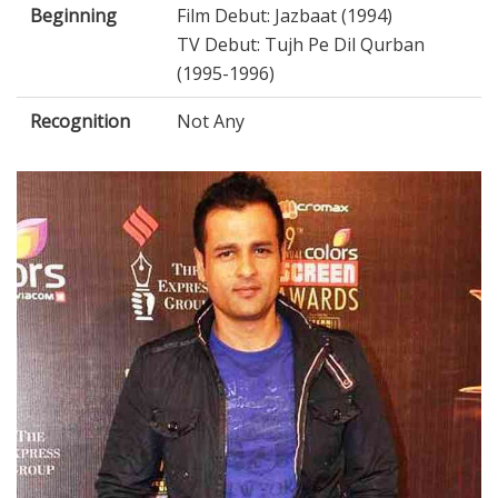
Beginning
Film Debut: Jazbaat (1994)
TV Debut: Tujh Pe Dil Qurban
(1995-1996)
Recognition
Not Any