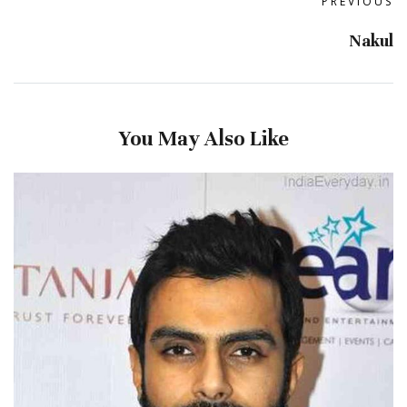
PREVIOUS
Nakul
You May Also Like