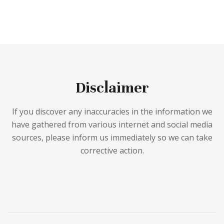
Disclaimer
If you discover any inaccuracies in the information we
have gathered from various internet and social media
sources, please inform us immediately so we can take
corrective action.