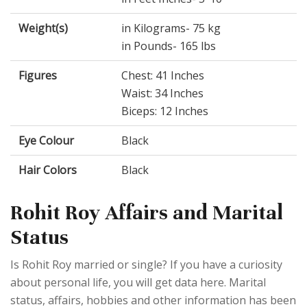
Weight(s)
in Kilograms- 75 kg
in Pounds- 165 lbs
Figures
Chest: 41 Inches
Waist: 34 Inches
Biceps: 12 Inches
Eye Colour
Black
Hair Colors
Black
Rohit Roy Affairs and Marital
Status
Is Rohit Roy married or single? If you have a curiosity
about personal life, you will get data here. Marital
status, affairs, hobbies and other information has been