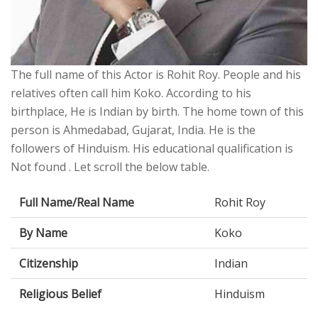
The full name of this Actor is Rohit Roy. People and his
relatives often call him Koko. According to his
birthplace, He is Indian by birth. The home town of this
person is Ahmedabad, Gujarat, India. He is the
followers of Hinduism. His educational qualification is
Not found . Let scroll the below table.
Full Name/Real Name
Rohit Roy
By Name
Koko
Citizenship
Indian
Religious Belief
Hinduism