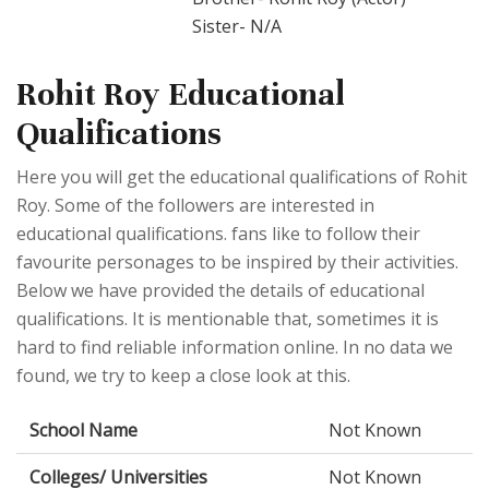
Sister- N/A
Rohit Roy Educational
Qualifications
Here you will get the educational qualifications of Rohit
Roy. Some of the followers are interested in
educational qualifications. fans like to follow their
favourite personages to be inspired by their activities.
Below we have provided the details of educational
qualifications. It is mentionable that, sometimes it is
hard to find reliable information online. In no data we
found, we try to keep a close look at this.
School Name
Not Known
Colleges/ Universities
Not Known