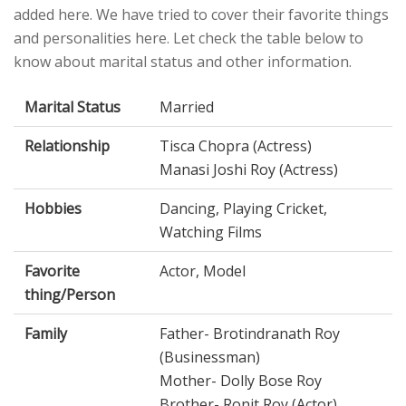
added here. We have tried to cover their favorite things
and personalities here. Let check the table below to
know about marital status and other information.
Marital Status
Married
Relationship
Tisca Chopra (Actress)
Manasi Joshi Roy (Actress)
Hobbies
Dancing, Playing Cricket,
Watching Films
Favorite
Actor, Model
thing/Person
Family
Father- Brotindranath Roy
(Businessman)
Mother- Dolly Bose Roy
Brother- Ronit Roy (Actor)