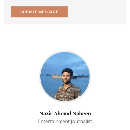
Nazir Ahemd Nabeen
Entertainment Journalist