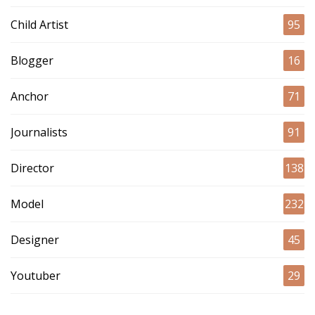
Child Artist
95
Blogger
16
Anchor
71
Journalists
91
Director
138
Model
232
Designer
45
Youtuber
29