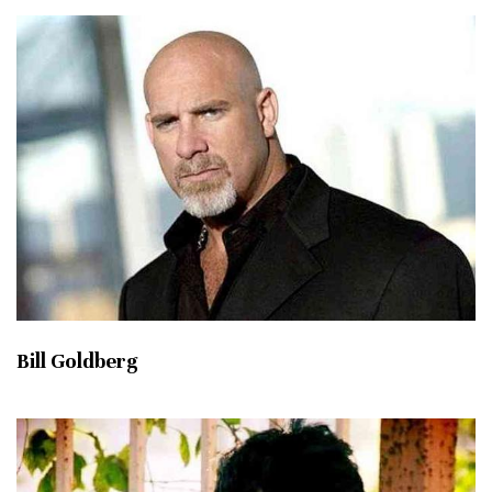
Bill Goldberg