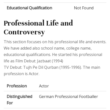
Educational Qualification
Not Found
Professional Life and
Controversy
This section focuses on his professional life and events.
We have added also school name, college name,
educational qualifications. He started his professional
life as Film Debut: Jazbaat (1994)
TV Debut: Tujh Pe Dil Qurban (1995-1996). The main
profession is Actor.
Profession
Actor
Distinguished
German Professional Footballer
For