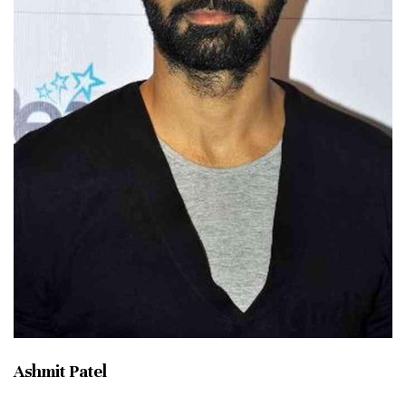
Ashmit Patel