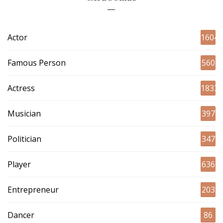
Actor
1604
Famous Person
560
Actress
1833
Musician
397
Politician
347
Player
636
Entrepreneur
203
Dancer
86