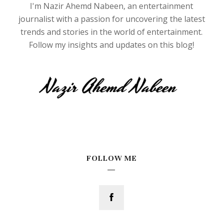
I'm Nazir Ahemd Nabeen, an entertainment
journalist with a passion for uncovering the latest
trends and stories in the world of entertainment.
Follow my insights and updates on this blog!
FOLLOW ME