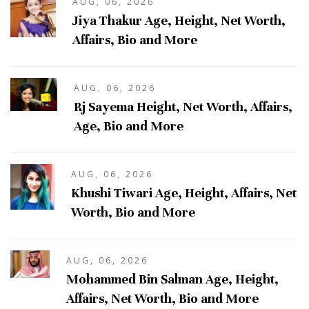
AUG, 06, 2026
Jiya Thakur Age, Height, Net Worth,
Affairs, Bio and More
AUG, 06, 2026
Rj Sayema Height, Net Worth, Affairs,
Age, Bio and More
AUG, 06, 2026
Khushi Tiwari Age, Height, Affairs, Net
Worth, Bio and More
AUG, 06, 2026
Mohammed Bin Salman Age, Height,
Affairs, Net Worth, Bio and More