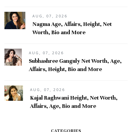
AUG, 07, 2026
Nagma Age, Affairs, Height, Net
Worth, Bio and More
AUG, 07, 2026
Subhashree Ganguly Net Worth, Age,
Affairs, Height, Bio and More
AUG, 07, 2026
Kajal Raghwani Height, Net Worth,
Affairs, Age, Bio and More
CATEGORIES