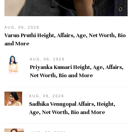
AUG, 06, 2026
Varun Pruthi Height, Affairs, Age, Net Worth, Bio
and More
AUG, 06, 2026
Priyanka Kumari Height, Age, Affairs,
Net Worth, Bio and More
AUG, 06, 2026
Sadhika Venugopal Affairs, Height,
Age, Net Worth, Bio and More