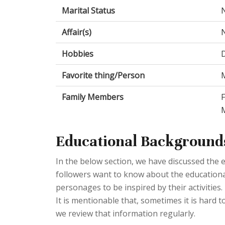
Marital Status
Affair(s)
Hobbies
Favorite thing/Person
M
Family Members
Educational Background
In the below section, we have discussed the e
followers want to know about the educational q
personages to be inspired by their activities
It is mentionable that, sometimes it is hard to
we review that information regularly.