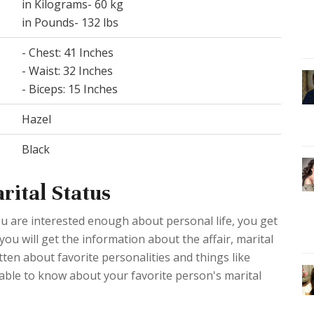
in Kilograms- 60 kg
in Pounds- 132 lbs
- Chest: 41 Inches
- Waist: 32 Inches
- Biceps: 15 Inches
Hazel
Black
rital Status
ou are interested enough about personal life, you get
 you will get the information about the affair, marital
ten about favorite personalities and things like
table to know about your favorite person's marital