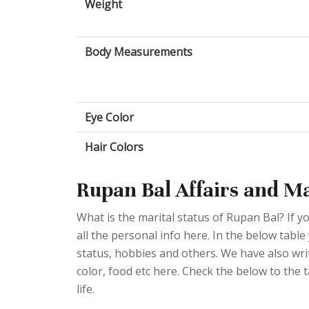
Weight
Body Measurements
Eye Color
Hair Colors
Rupan Bal Affairs and Ma
What is the marital status of Rupan Bal? If y
all the personal info here. In the below table
status, hobbies and others. We have also writ
color, food etc here. Check the below to the 
life.