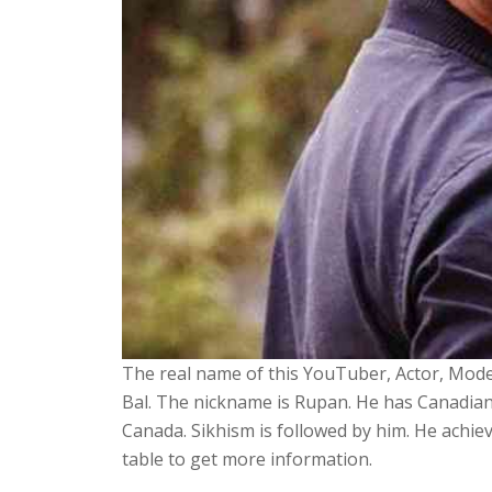
The real name of this YouTuber, Actor, Model
Bal. The nickname is Rupan. He has Canadian
Canada. Sikhism is followed by him. He achie
table to get more information.