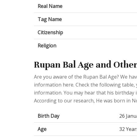
Real Name
Tag Name
Citizenship
Religion
Rupan Bal Age and Other
Are you aware of the Rupan Bal Age? We have
information here. Check the following table, 
information. You may hear that his birthday i
According to our research, He was born in 
Birth Day
26 Janu
Age
32 Year