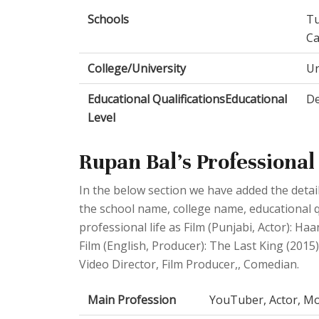
Schools
Tu
C
College/University
Un
Educational QualificationsEducational
De
Level
Rupan Bal's Professional 
In the below section we have added the detail
the school name, college name, educational q
professional life as Film (Punjabi, Actor): Haa
Film (English, Producer): The Last King (201
Video Director, Film Producer,, Comedian.
Main Profession
YouTuber, Actor, Mo