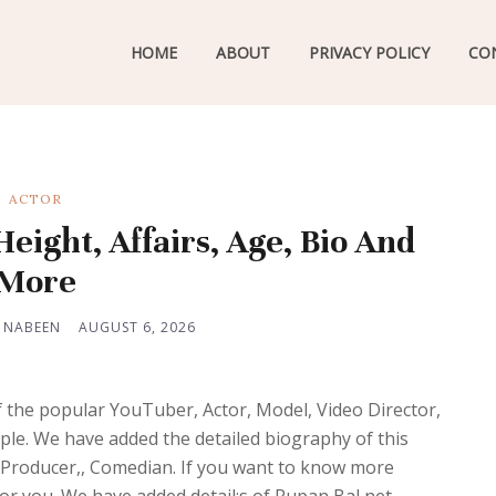
HOME
ABOUT
PRIVACY POLICY
CO
ACTOR
eight, Affairs, Age, Bio And
More
 NABEEN
AUGUST 6, 2026
f the popular YouTuber, Actor, Model, Video Director,
ple. We have added the detailed biography of this
m Producer,, Comedian. If you want to know more