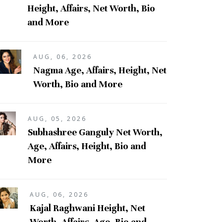
Height, Affairs, Net Worth, Bio
and More
AUG, 06, 2026
Nagma Age, Affairs, Height, Net
Worth, Bio and More
AUG, 05, 2026
Subhashree Ganguly Net Worth,
Age, Affairs, Height, Bio and
More
AUG, 06, 2026
Kajal Raghwani Height, Net
Worth, Affairs, Age, Bio and