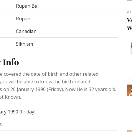
Rupan Bal
A
Rupan
Va
W
Canadian
Sikhism
 Info
 covered the date of birth and other related
you will be able to know the birth-related
s on 26 January 1990 (Friday). Now He is 32 years old.
Not Known.
ary 1990 (Friday)
s