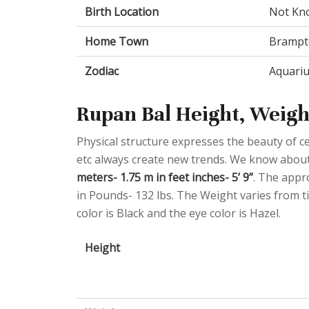
Birth Location
Not Kn
Home Town
Brampto
Zodiac
Aquari
Rupan Bal Height, Weigh
Physical structure expresses the beauty of cel
etc always create new trends. We know about
meters- 1.75 m in feet inches- 5’ 9”
. The appr
in Pounds- 132 lbs. The Weight varies from ti
color is Black and the eye color is Hazel.
Height