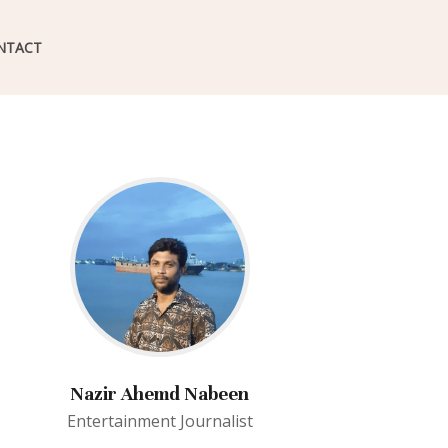
NTACT
Nazir Ahemd Nabeen
Entertainment Journalist