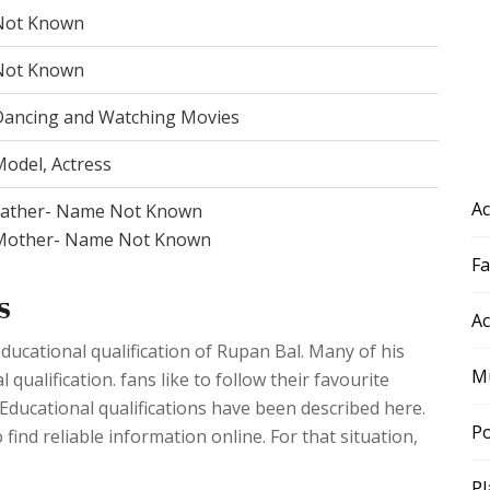
Not Known
Not Known
Dancing and Watching Movies
odel, Actress
Ac
Father- Name Not Known
Mother- Name Not Known
F
s
Ac
ducational qualification of Rupan Bal. Many of his
Mu
ualification. fans like to follow their favourite
. Educational qualifications have been described here.
Po
 find reliable information online. For that situation,
Pl