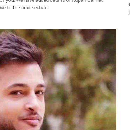
r you. We have added detail;s of Rupan Bal net
ve to the next section.