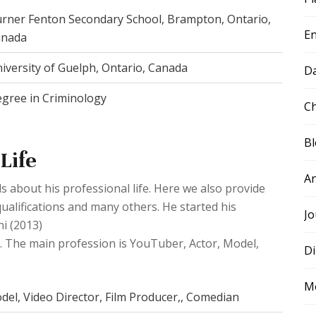
rner Fenton Secondary School, Brampton, Ontario,
E
anada
iversity of Guelph, Ontario, Canada
D
gree in Criminology
Ch
B
Life
A
s about his professional life. Here we also provide
ualifications and many others. He started his
Jo
ni (2013)
5). The main profession is YouTuber, Actor, Model,
Di
M
del, Video Director, Film Producer,, Comedian