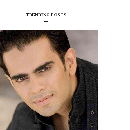
TRENDING POSTS