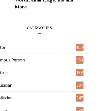
More
CATEGORIES
tor
1604
amous Person
560
tress
1833
sician
397
litician
347
ayer
636