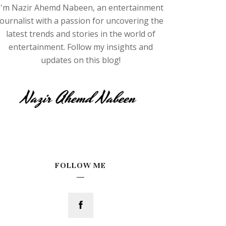
I'm Nazir Ahemd Nabeen, an entertainment
journalist with a passion for uncovering the
latest trends and stories in the world of
entertainment. Follow my insights and
updates on this blog!
FOLLOW ME