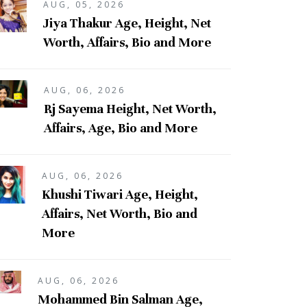
AUG, 05, 2026
Jiya Thakur Age, Height, Net
Worth, Affairs, Bio and More
AUG, 06, 2026
Rj Sayema Height, Net Worth,
Affairs, Age, Bio and More
AUG, 06, 2026
Khushi Tiwari Age, Height,
Affairs, Net Worth, Bio and
More
AUG, 06, 2026
Mohammed Bin Salman Age,