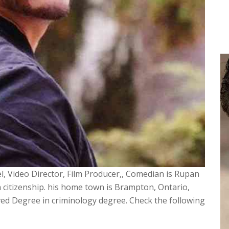
, Video Director, Film Producer,, Comedian is Rupan
 citizenship. his home town is Brampton, Ontario,
ved Degree in criminology degree. Check the following