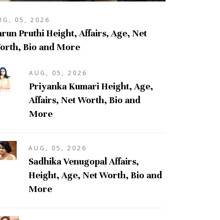
UG, 05, 2026
run Pruthi Height, Affairs, Age, Net
orth, Bio and More
AUG, 05, 2026
Priyanka Kumari Height, Age,
Affairs, Net Worth, Bio and
More
AUG, 05, 2026
Sadhika Venugopal Affairs,
Height, Age, Net Worth, Bio and
More