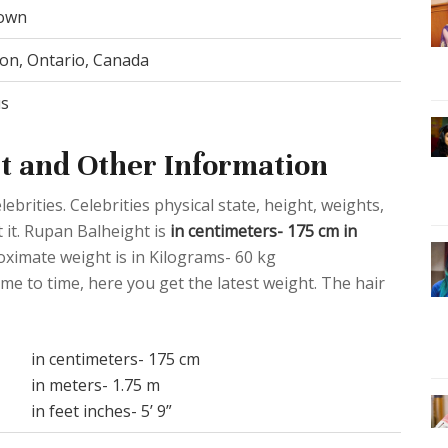
own
n, Ontario, Canada
us
t and Other Information
ebrities. Celebrities physical state, height, weights,
 it. Rupan Balheight is
in centimeters- 175 cm in
oximate weight is in Kilograms- 60 kg
me to time, here you get the latest weight. The hair
in centimeters- 175 cm
in meters- 1.75 m
in feet inches- 5’ 9”