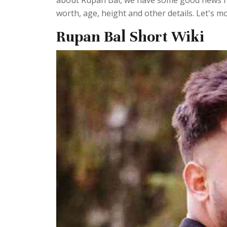
about Rupan Bal, we have some good news fo
worth, age, height and other details. Let's mo
Rupan Bal Short Wiki