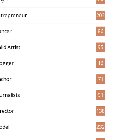
ntrepreneur
203
ancer
86
ild Artist
95
logger
16
nchor
71
urnalists
91
rector
138
odel
232