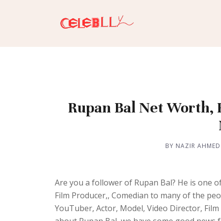
Rupan Bal Net Worth, H
BY NAZIR AHMED
Are you a follower of Rupan Bal? He is one o
Film Producer,, Comedian to many of the peo
YouTuber, Actor, Model, Video Director, Fil