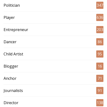
Politician
347
Player
636
Entrepreneur
203
Dancer
86
Child Artist
95
Blogger
16
Anchor
71
Journalists
91
Director
138