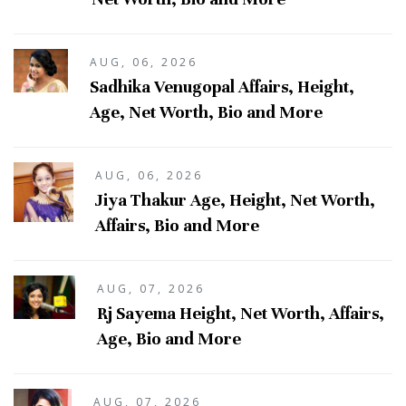
AUG, 06, 2026
Sadhika Venugopal Affairs, Height,
Age, Net Worth, Bio and More
AUG, 06, 2026
Jiya Thakur Age, Height, Net Worth,
Affairs, Bio and More
AUG, 07, 2026
Rj Sayema Height, Net Worth, Affairs,
Age, Bio and More
AUG, 07, 2026