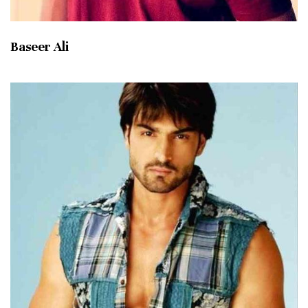
Baseer Ali