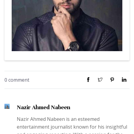
0 comment
Nazir Ahmed Nabeen
Nazir Ahmed Nabeen is an esteemed
entertainment journalist known for his insightful