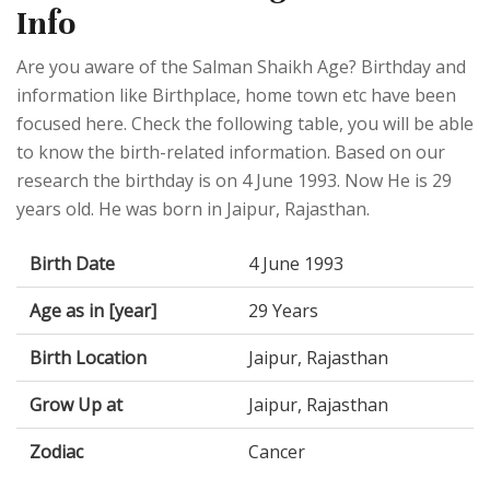
Info
Are you aware of the Salman Shaikh Age? Birthday and
information like Birthplace, home town etc have been
focused here. Check the following table, you will be able
to know the birth-related information. Based on our
research the birthday is on 4 June 1993. Now He is 29
years old. He was born in Jaipur, Rajasthan.
Birth Date
4 June 1993
Age as in [year]
29 Years
Birth Location
Jaipur, Rajasthan
Grow Up at
Jaipur, Rajasthan
Zodiac
Cancer