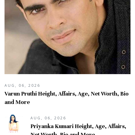
AUG, 06, 2026
Varun Pruthi Height, Affairs, Age, Net Worth, Bio
and More
AUG, 06, 2026
Priyanka Kumari Height, Age, Affairs,
Net Worth, Bio and More