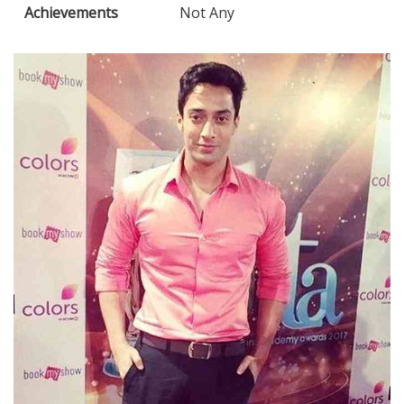
Achievements
Not Any