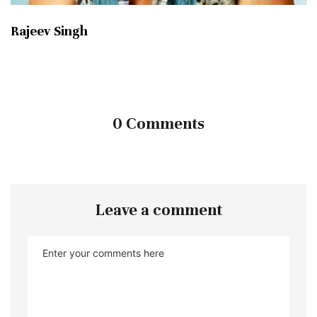
Rajeev Singh
0 Comments
Leave a comment