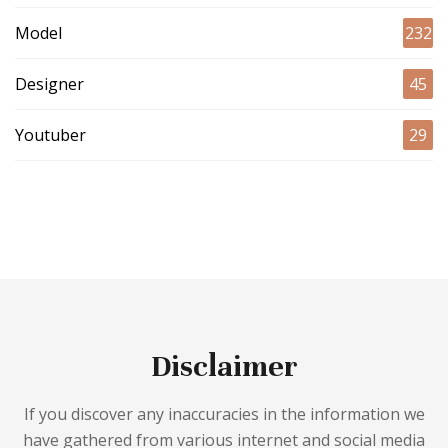
Model
232
Designer
45
Youtuber
29
Disclaimer
If you discover any inaccuracies in the information we
have gathered from various internet and social media