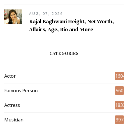
AUG, 07, 2026
Kajal Raghwani Height, Net Worth,
Affairs, Age, Bio and More
CATEGORIES
Actor
1604
Famous Person
560
Actress
1833
Musician
397