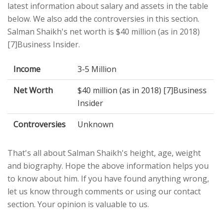
latest information about salary and assets in the table
below. We also add the controversies in this section.
Salman Shaikh's net worth is $40 million (as in 2018)
[7]Business Insider.
Income
3-5 Million
Net Worth
$40 million (as in 2018) [7]Business
Insider
Controversies
Unknown
That's all about Salman Shaikh's height, age, weight
and biography. Hope the above information helps you
to know about him. If you have found anything wrong,
let us know through comments or using our contact
section. Your opinion is valuable to us.