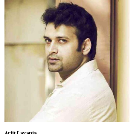
Arjit Lavania