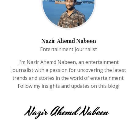
Nazir Ahemd Nabeen
Entertainment Journalist
I'm Nazir Ahemd Nabeen, an entertainment
journalist with a passion for uncovering the latest
trends and stories in the world of entertainment.
Follow my insights and updates on this blog!