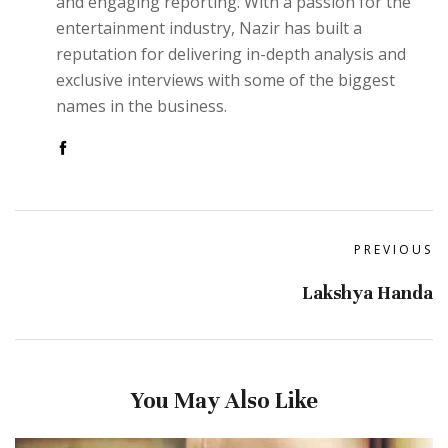
and engaging reporting. With a passion for the
entertainment industry, Nazir has built a
reputation for delivering in-depth analysis and
exclusive interviews with some of the biggest
names in the business.
PREVIOUS
Lakshya Handa
You May Also Like