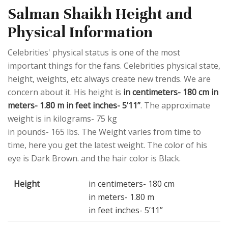
Salman Shaikh Height and
Physical Information
Celebrities' physical status is one of the most
important things for the fans. Celebrities physical state,
height, weights, etc always create new trends. We are
concern about it. His height is
in centimeters- 180 cm in
meters- 1.80 m in feet inches- 5’11”
. The approximate
weight is in kilograms- 75 kg
in pounds- 165 lbs. The Weight varies from time to
time, here you get the latest weight. The color of his
eye is Dark Brown. and the hair color is Black.
Height
in centimeters- 180 cm
in meters- 1.80 m
in feet inches- 5’11”