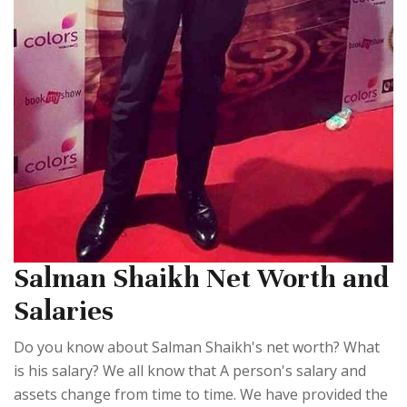
Salman Shaikh Net Worth and
Salaries
Do you know about Salman Shaikh's net worth? What
is his salary? We all know that A person's salary and
assets change from time to time. We have provided the