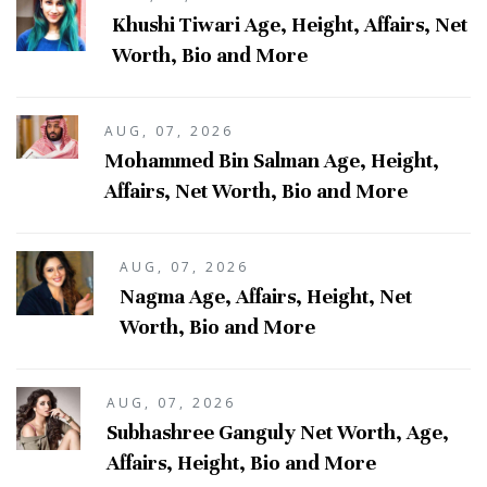
Khushi Tiwari Age, Height, Affairs, Net
Worth, Bio and More
AUG, 07, 2026
Mohammed Bin Salman Age, Height,
Affairs, Net Worth, Bio and More
AUG, 07, 2026
Nagma Age, Affairs, Height, Net
Worth, Bio and More
AUG, 07, 2026
Subhashree Ganguly Net Worth, Age,
Affairs, Height, Bio and More