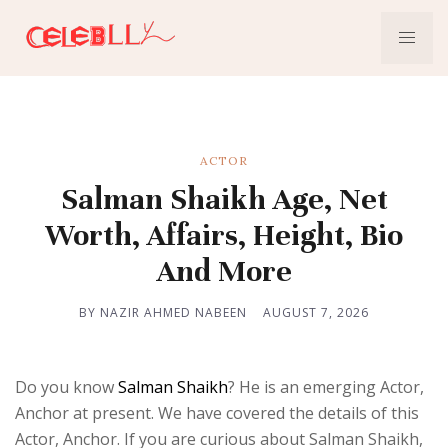
ACTOR
Salman Shaikh Age, Net
Worth, Affairs, Height, Bio
And More
BY NAZIR AHMED NABEEN
AUGUST 7, 2026
Do you know
Salman Shaikh
? He is an emerging Actor,
Anchor at present. We have covered the details of this
Actor, Anchor. If you are curious about Salman Shaikh,