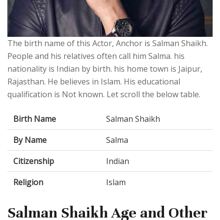
The birth name of this Actor, Anchor is Salman Shaikh.
People and his relatives often call him Salma. his
nationality is Indian by birth. his home town is Jaipur,
Rajasthan. He believes in Islam. His educational
qualification is Not known. Let scroll the below table.
Birth Name
Salman Shaikh
By Name
Salma
Citizenship
Indian
Religion
Islam
Salman Shaikh Age and Other