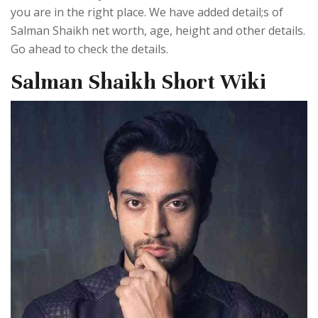
you are in the right place. We have added detail;s of
Salman Shaikh net worth, age, height and other details.
Go ahead to check the details.
Salman Shaikh Short Wiki