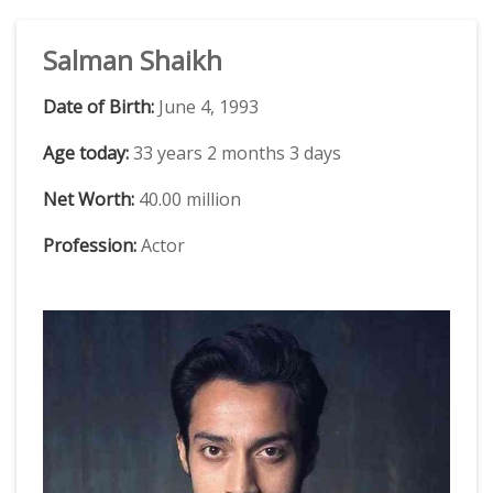
Salman Shaikh
Date of Birth:
June 4, 1993
Age today:
33 years 2 months 3 days
Net Worth:
40.00 million
Profession:
Actor