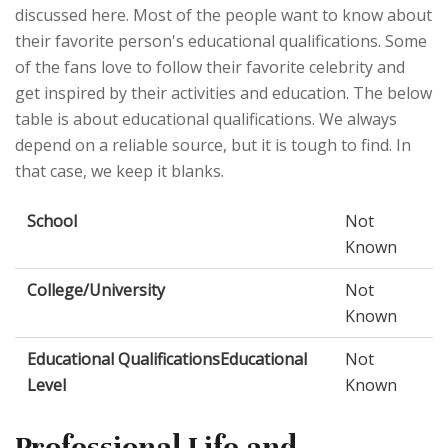
discussed here. Most of the people want to know about
their favorite person's educational qualifications. Some
of the fans love to follow their favorite celebrity and
get inspired by their activities and education. The below
table is about educational qualifications. We always
depend on a reliable source, but it is tough to find. In
that case, we keep it blanks.
School
Not
Known
College/University
Not
Known
Educational QualificationsEducational
Not
Level
Known
Professional Life and