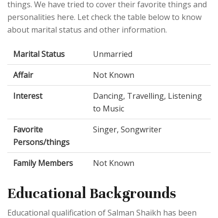
things. We have tried to cover their favorite things and
personalities here. Let check the table below to know
about marital status and other information.
Marital Status
Unmarried
Affair
Not Known
Interest
Dancing, Travelling, Listening
to Music
Favorite
Singer, Songwriter
Persons/things
Family Members
Not Known
Educational Backgrounds
Educational qualification of Salman Shaikh has been