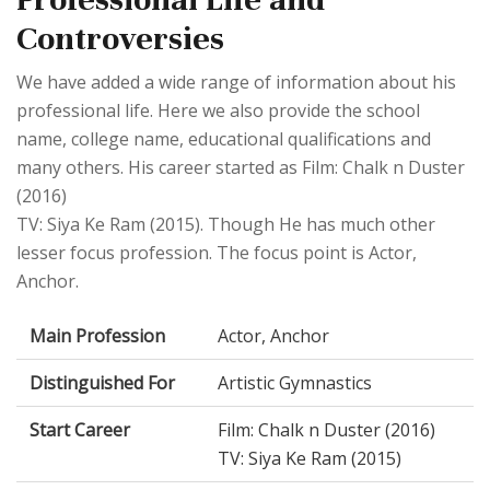
Controversies
We have added a wide range of information about his
professional life. Here we also provide the school
name, college name, educational qualifications and
many others. His career started as Film: Chalk n Duster
(2016)
TV: Siya Ke Ram (2015). Though He has much other
lesser focus profession. The focus point is Actor,
Anchor.
Main Profession
Actor, Anchor
Distinguished For
Artistic Gymnastics
Start Career
Film: Chalk n Duster (2016)
TV: Siya Ke Ram (2015)