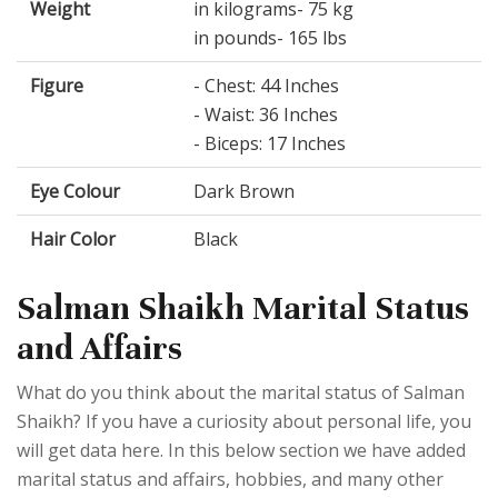
Weight
in kilograms- 75 kg
in pounds- 165 lbs
Figure
- Chest: 44 Inches
- Waist: 36 Inches
- Biceps: 17 Inches
Eye Colour
Dark Brown
Hair Color
Black
Salman Shaikh Marital Status
and Affairs
What do you think about the marital status of Salman
Shaikh? If you have a curiosity about personal life, you
will get data here. In this below section we have added
marital status and affairs, hobbies, and many other