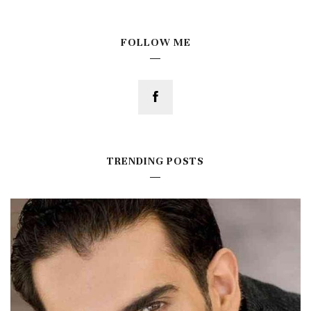
FOLLOW ME
TRENDING POSTS