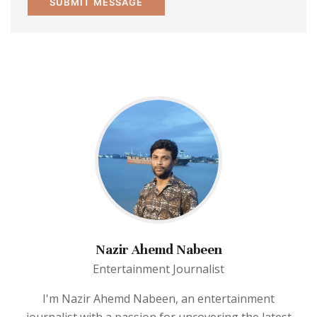
Nazir Ahemd Nabeen
Entertainment Journalist
I'm Nazir Ahemd Nabeen, an entertainment
journalist with a passion for uncovering the latest