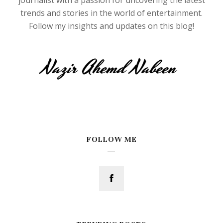
trends and stories in the world of entertainment.
Follow my insights and updates on this blog!
FOLLOW ME