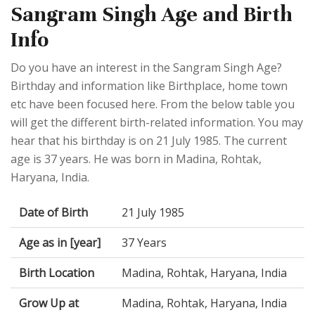
Sangram Singh Age and Birth
Info
Do you have an interest in the Sangram Singh Age?
Birthday and information like Birthplace, home town
etc have been focused here. From the below table you
will get the different birth-related information. You may
hear that his birthday is on 21 July 1985. The current
age is 37 years. He was born in Madina, Rohtak,
Haryana, India.
Date of Birth
21 July 1985
Age as in [year]
37 Years
Birth Location
Madina, Rohtak, Haryana, India
Grow Up at
Madina, Rohtak, Haryana, India