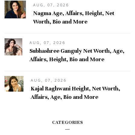
AUG, 07, 2026
Nagma Age, Affairs, Height, Net
Worth, Bio and More
AUG, 07, 2026
Subhashree Ganguly Net Worth, Age,
Affairs, Height, Bio and More
AUG, 07, 2026
Kajal Raghwani Height, Net Worth,
Affairs, Age, Bio and More
CATEGORIES