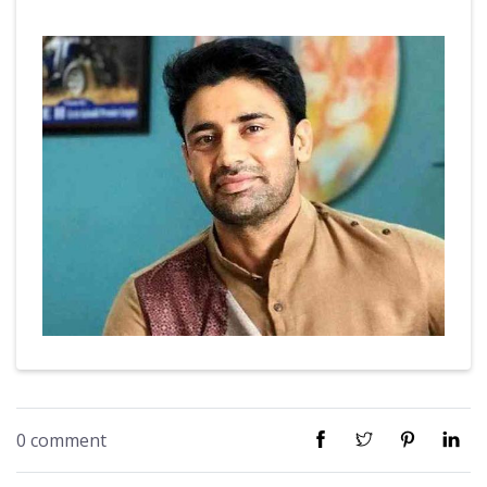
0 comment