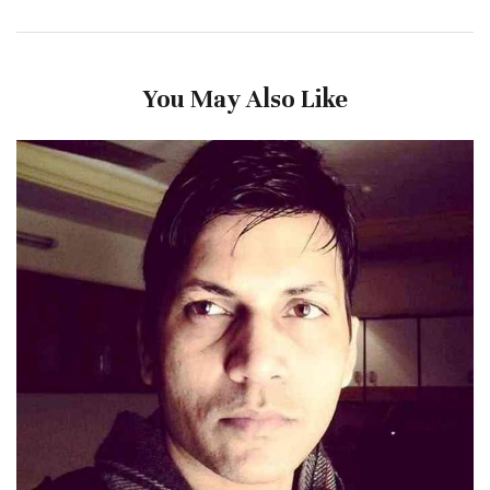
You May Also Like