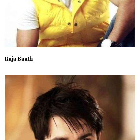
Raja Baath