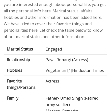
you are interested enough about personal life, you get
all the personal info here. Marital status, affairs,
hobbies and other information has been added here.
We have tried to cover their favorite things and
personalities here. Let check the table below to know
about marital status and other information.
Marital Status
Engaged
Relationship
Payal Rohatgi (Actress)
Hobbies
Vegetarian [1]Hindustan Times
Favorite
Actress
things/Persons
Family
Father- Umed Singh (Retired
army soldier)