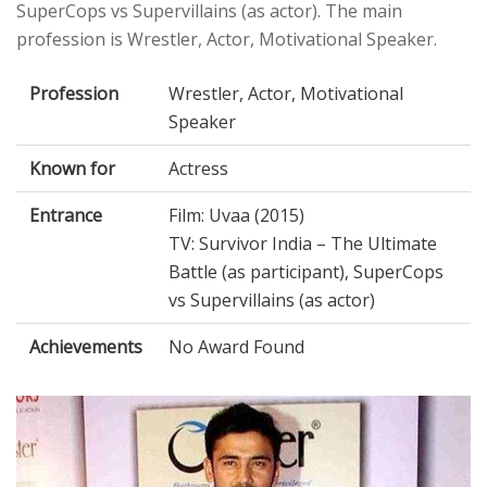
SuperCops vs Supervillains (as actor). The main
profession is Wrestler, Actor, Motivational Speaker.
Profession
Wrestler, Actor, Motivational
Speaker
Known for
Actress
Entrance
Film: Uvaa (2015)
TV: Survivor India – The Ultimate
Battle (as participant), SuperCops
vs Supervillains (as actor)
Achievements
No Award Found