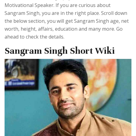
Motivational Speaker. If you are curious about
Sangram Singh, you are in the right place. Scroll down
the below section, you will get Sangram Singh age, net
worth, height, affairs, education and many more. Go
ahead to check the details.
Sangram Singh Short Wiki