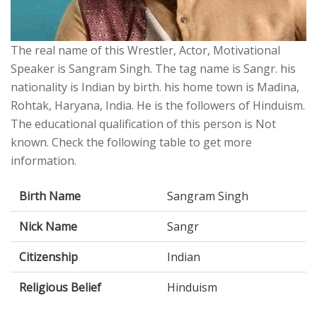
The real name of this Wrestler, Actor, Motivational
Speaker is Sangram Singh. The tag name is Sangr. his
nationality is Indian by birth. his home town is Madina,
Rohtak, Haryana, India. He is the followers of Hinduism.
The educational qualification of this person is Not
known. Check the following table to get more
information.
Birth Name
Sangram Singh
Nick Name
Sangr
Citizenship
Indian
Religious Belief
Hinduism