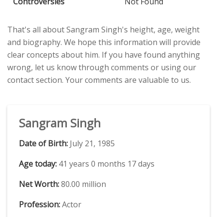
Controversies
Not Found
That's all about Sangram Singh's height, age, weight
and biography. We hope this information will provide
clear concepts about him. If you have found anything
wrong, let us know through comments or using our
contact section. Your comments are valuable to us.
Sangram Singh
Date of Birth:
July 21, 1985
Age today:
41 years 0 months 17 days
Net Worth:
80.00 million
Profession:
Actor