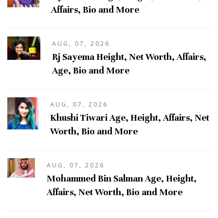
Affairs, Bio and More
AUG, 07, 2026
Rj Sayema Height, Net Worth, Affairs,
Age, Bio and More
AUG, 07, 2026
Khushi Tiwari Age, Height, Affairs, Net
Worth, Bio and More
AUG, 07, 2026
Mohammed Bin Salman Age, Height,
Affairs, Net Worth, Bio and More