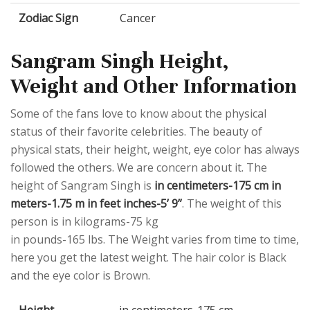
Zodiac Sign
Cancer
Sangram Singh Height,
Weight and Other Information
Some of the fans love to know about the physical
status of their favorite celebrities. The beauty of
physical stats, their height, weight, eye color has always
followed the others. We are concern about it. The
height of Sangram Singh is
in centimeters-175 cm in
meters-1.75 m in feet inches-5’ 9”
. The weight of this
person is in kilograms-75 kg
in pounds-165 lbs. The Weight varies from time to time,
here you get the latest weight. The hair color is Black
and the eye color is Brown.