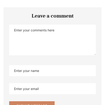
Leave a comment