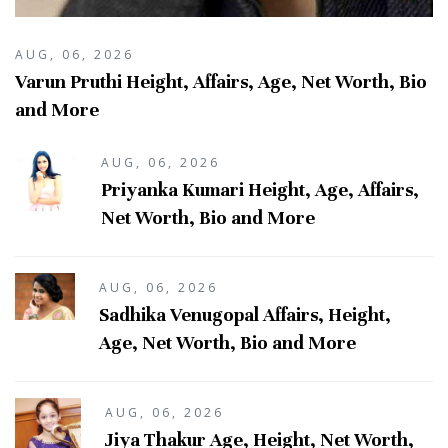
AUG, 06, 2026
Varun Pruthi Height, Affairs, Age, Net Worth, Bio
and More
AUG, 06, 2026
Priyanka Kumari Height, Age, Affairs,
Net Worth, Bio and More
AUG, 06, 2026
Sadhika Venugopal Affairs, Height,
Age, Net Worth, Bio and More
AUG, 06, 2026
Jiya Thakur Age, Height, Net Worth,