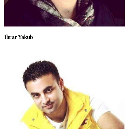
Ibrar Yakub