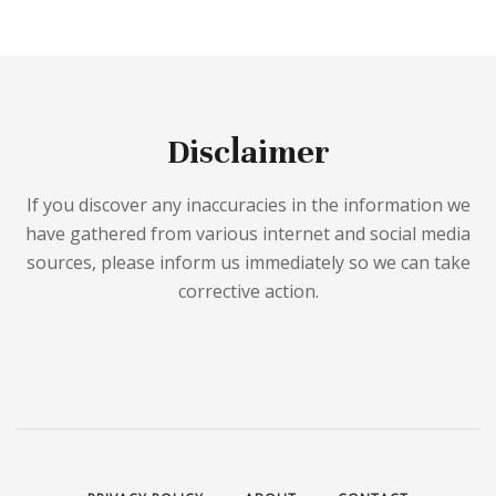
Disclaimer
If you discover any inaccuracies in the information we
have gathered from various internet and social media
sources, please inform us immediately so we can take
corrective action.