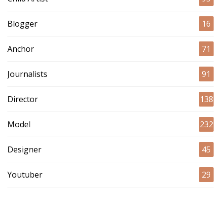
Blogger
16
Anchor
71
Journalists
91
Director
138
Model
232
Designer
45
Youtuber
29