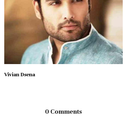
Vivian Dsena
0 Comments