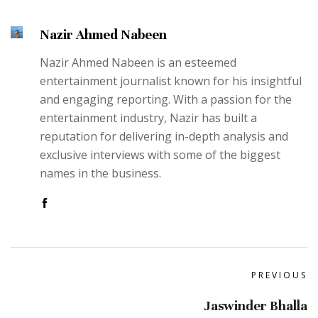
Nazir Ahmed Nabeen
Nazir Ahmed Nabeen is an esteemed
entertainment journalist known for his insightful
and engaging reporting. With a passion for the
entertainment industry, Nazir has built a
reputation for delivering in-depth analysis and
exclusive interviews with some of the biggest
names in the business.
PREVIOUS
Jaswinder Bhalla