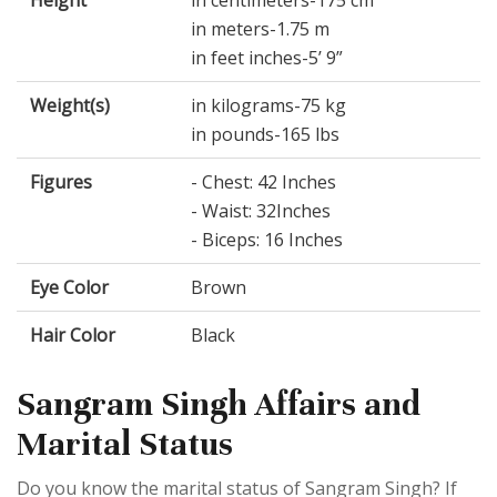
Height
in centimeters-175 cm
in meters-1.75 m
in feet inches-5’ 9”
Weight(s)
in kilograms-75 kg
in pounds-165 lbs
Figures
- Chest: 42 Inches
- Waist: 32Inches
- Biceps: 16 Inches
Eye Color
Brown
Hair Color
Black
Sangram Singh Affairs and
Marital Status
Do you know the marital status of Sangram Singh? If