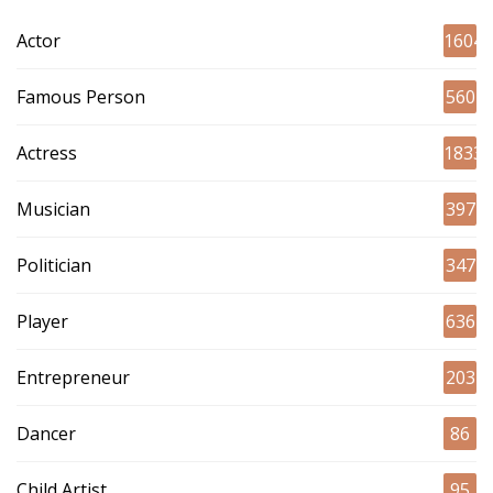
Actor
1604
Famous Person
560
Actress
1833
Musician
397
Politician
347
Player
636
Entrepreneur
203
Dancer
86
Child Artist
95