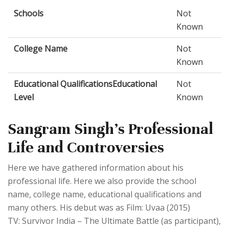
Schools
Not
Known
College Name
Not
Known
Educational QualificationsEducational
Not
Level
Known
Sangram Singh's Professional
Life and Controversies
Here we have gathered information about his
professional life. Here we also provide the school
name, college name, educational qualifications and
many others. His debut was as Film: Uvaa (2015)
TV: Survivor India – The Ultimate Battle (as participant),