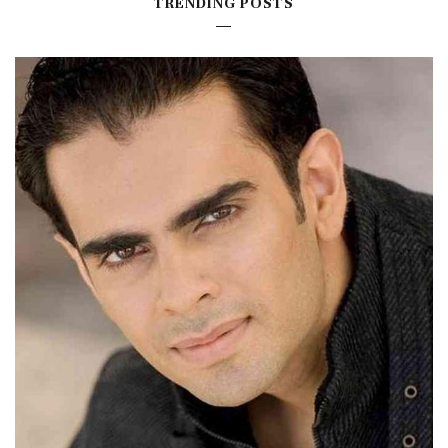
TRENDING POSTS