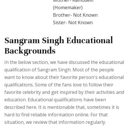
Mother- Ramodevi
(Homemaker)
Brother- Not Known
Sister- Not Known
Sangram Singh Educational
Backgrounds
In the below section, we have discussed the educational
qualification of Sangram Singh. Most of the people
want to know about their favorite person's educational
qualifications. Some of the fans love to follow their
favorite celebrity and get inspired by their activities and
education. Educational qualifications have been
described here. It is mentionable that, sometimes it is
hard to find reliable information online. For that
situation, we review that information regularly.