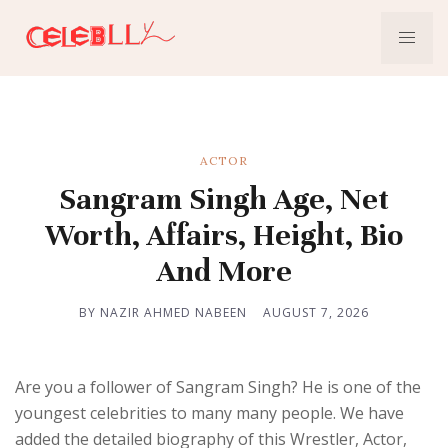
ACTOR
Sangram Singh Age, Net
Worth, Affairs, Height, Bio
And More
BY NAZIR AHMED NABEEN
AUGUST 7, 2026
Are you a follower of Sangram Singh? He is one of the
youngest celebrities to many many people. We have
added the detailed biography of this Wrestler, Actor,