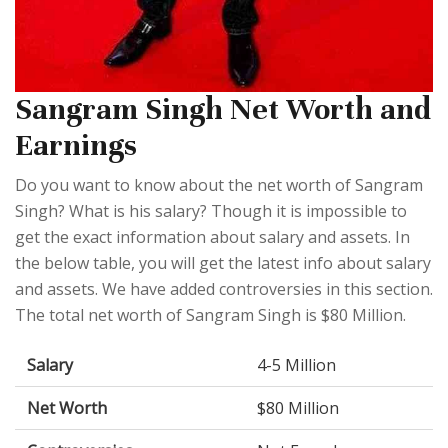
Sangram Singh Net Worth and
Earnings
Do you want to know about the net worth of Sangram
Singh? What is his salary? Though it is impossible to
get the exact information about salary and assets. In
the below table, you will get the latest info about salary
and assets. We have added controversies in this section.
The total net worth of Sangram Singh is $80 Million.
Salary
4-5 Million
Net Worth
$80 Million