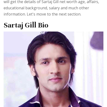
will get the details of Sartaj Gill net worth age, affairs,
educational background, salary and much other
information. Let's move to the next section.
Sartaj Gill Bio