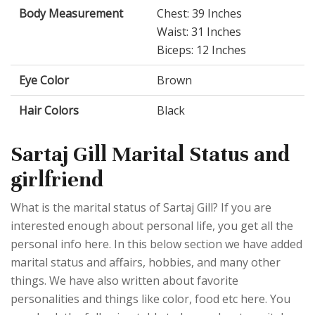
Body Measurement
Chest: 39 Inches
Waist: 31 Inches
Biceps: 12 Inches
Eye Color
Brown
Hair Colors
Black
Sartaj Gill Marital Status and
girlfriend
What is the marital status of Sartaj Gill? If you are
interested enough about personal life, you get all the
personal info here. In this below section we have added
marital status and affairs, hobbies, and many other
things. We have also written about favorite
personalities and things like color, food etc here. You