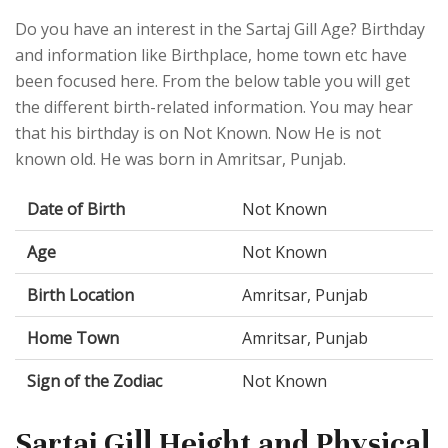
Do you have an interest in the Sartaj Gill Age? Birthday
and information like Birthplace, home town etc have
been focused here. From the below table you will get
the different birth-related information. You may hear
that his birthday is on Not Known. Now He is not
known old. He was born in Amritsar, Punjab.
Date of Birth
Not Known
Age
Not Known
Birth Location
Amritsar, Punjab
Home Town
Amritsar, Punjab
Sign of the Zodiac
Not Known
Sartaj Gill Height and Physical