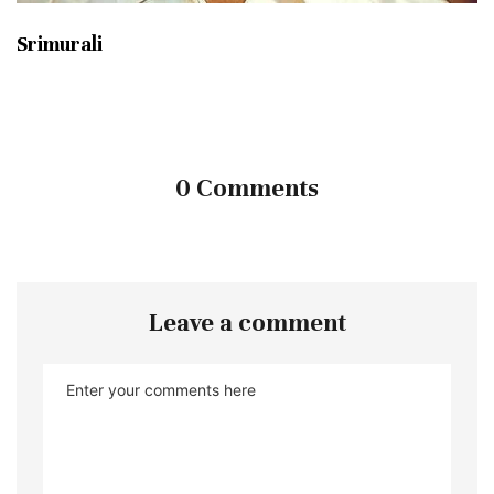
Srimurali
0 Comments
Leave a comment