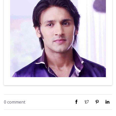
0 comment