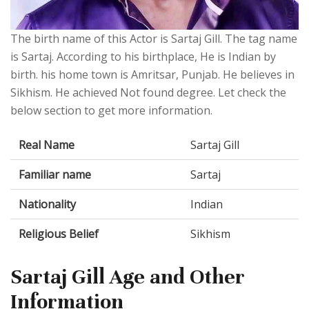
The birth name of this Actor is Sartaj Gill. The tag name
is Sartaj. According to his birthplace, He is Indian by
birth. his home town is Amritsar, Punjab. He believes in
Sikhism. He achieved Not found degree. Let check the
below section to get more information.
Real Name
Sartaj Gill
Familiar name
Sartaj
Nationality
Indian
Religious Belief
Sikhism
Sartaj Gill Age and Other
Information