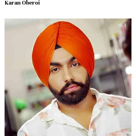
Karan Oberoi