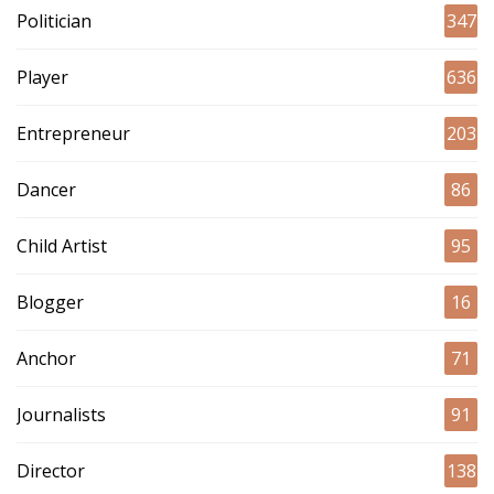
Politician
347
Player
636
Entrepreneur
203
Dancer
86
Child Artist
95
Blogger
16
Anchor
71
Journalists
91
Director
138