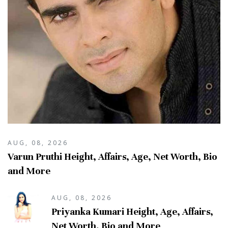
AUG, 08, 2026
Varun Pruthi Height, Affairs, Age, Net Worth, Bio
and More
AUG, 08, 2026
Priyanka Kumari Height, Age, Affairs,
Net Worth, Bio and More