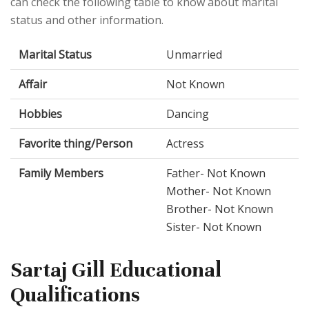
can check the following table to know about marital
status and other information.
Marital Status
Unmarried
Affair
Not Known
Hobbies
Dancing
Favorite thing/Person
Actress
Family Members
Father- Not Known
Mother- Not Known
Brother- Not Known
Sister- Not Known
Sartaj Gill Educational
Qualifications