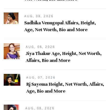
AUG, 08, 2026
Sadhika Venugopal Affairs, Height,
Age, Net Worth, Bio and More
AUG, 08, 2026
Jiya Thakur Age, Height, Net Worth,
Affairs, Bio and More
AUG, 07, 2026
Rj Sayema Height, Net Worth, Affairs,
Age, Bio and More
AUG, 08, 2026