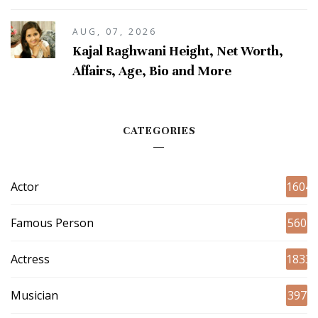
AUG, 07, 2026
Kajal Raghwani Height, Net Worth,
Affairs, Age, Bio and More
CATEGORIES
Actor
1604
Famous Person
560
Actress
1833
Musician
397