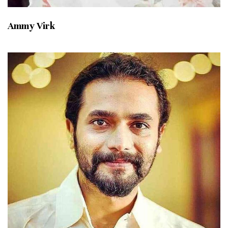
Ammy Virk