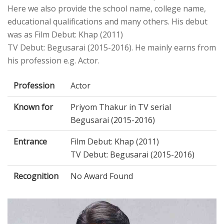
Here we also provide the school name, college name,
educational qualifications and many others. His debut
was as Film Debut: Khap (2011)
TV Debut: Begusarai (2015-2016). He mainly earns from
his profession e.g. Actor.
Profession
Actor
Known for
Priyom Thakur in TV serial
Begusarai (2015-2016)
Entrance
Film Debut: Khap (2011)
TV Debut: Begusarai (2015-2016)
Recognition
No Award Found