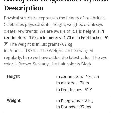
Description
Physical structure expresses the beauty of celebrities.
Celebrities physical state, height, weights, etc always
create new trends. We are aware of it. His height is
in
centimeters- 170 cm in meters- 1.70 m in Feet Inches- 5’
7”
. The weight is in Kilograms- 62 kg
in Pounds- 137 lbs. The Weight can be changed
regularly, here we have added the latest value. The eye
color is Brown. Similarly, the hair color is Black.
Height
in centimeters- 170 cm
in meters- 1.70 m
in Feet Inches- 5’ 7”
Weight
in Kilograms- 62 kg
in Pounds- 137 lbs