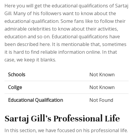
Here you will get the educational qualifications of Sartaj
Gill. Many of his followers want to know about the
educational qualification. Some fans like to follow their
admirable celebrities to know about their activities,
education and so on. Educational qualifications have
been described here. It is mentionable that, sometimes
it is hard to find reliable information online. In that
case, we keep it blanks.
Schools
Not Known
Collge
Not Known
Educational Qualification
Not Found
Sartaj Gill's Professional Life
In this section, we have focused on his professional life.