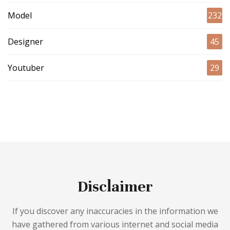
Model
232
Designer
45
Youtuber
29
Disclaimer
If you discover any inaccuracies in the information we
have gathered from various internet and social media