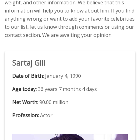
weight, and other information. We believe that this
information will help you to know about him. If you find
anything wrong or want to add your favorite celebrities
to our list, let us know through comments or using our
contact section. We are awaiting your opinion.
Sartaj Gill
Date of Birth:
January 4, 1990
Age today:
36 years 7 months 4 days
Net Worth:
90.00 million
Profession:
Actor