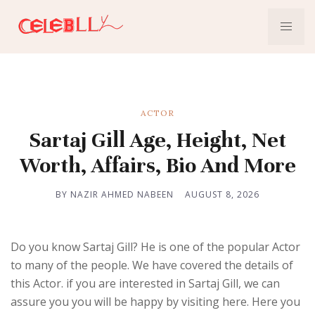
ACTOR
Sartaj Gill Age, Height, Net
Worth, Affairs, Bio And More
BY NAZIR AHMED NABEEN
AUGUST 8, 2026
Do you know Sartaj Gill? He is one of the popular Actor
to many of the people. We have covered the details of
this Actor. if you are interested in Sartaj Gill, we can
assure you you will be happy by visiting here. Here you