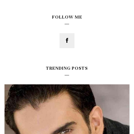
FOLLOW ME
TRENDING POSTS