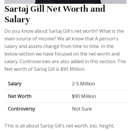
Sartaj Gill Net Worth and
Salary
Do you know about Sartaj Gill's net worth? What is the
main source of income? We all know that A person's
salary and assets change from time to time. In the
below section we have focused on the net worth and
salary. Controversies are also added in this section. The
Net worth of Sartaj Gill is $90 Million.
Salary
2-5 Million
Net Worth
$90 Million
Controversy
Not Sure
This is all about Sartaj Gill's net worth, bio, height,