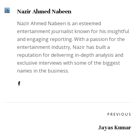
Nazir Ahmed Nabeen
Nazir Ahmed Nabeen is an esteemed
entertainment journalist known for his insightful
and engaging reporting. With a passion for the
entertainment industry, Nazir has built a
reputation for delivering in-depth analysis and
exclusive interviews with some of the biggest
names in the business.
PREVIOUS
Jayas Kumar