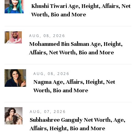
Khushi Tiwari Age, Height, Affairs, Net
Worth, Bio and More
AUG, 08, 2026
Mohammed Bin Salman Age, Height,
Affairs, Net Worth, Bio and More
AUG, 08, 2026
Nagma Age, Affairs, Height, Net
Worth, Bio and More
AUG, 07, 2026
Subhashree Ganguly Net Worth, Age,
Affairs, Height, Bio and More