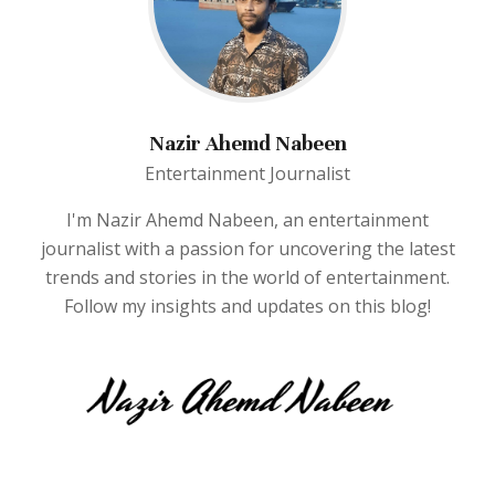
Nazir Ahemd Nabeen
Entertainment Journalist
I'm Nazir Ahemd Nabeen, an entertainment
journalist with a passion for uncovering the latest
trends and stories in the world of entertainment.
Follow my insights and updates on this blog!