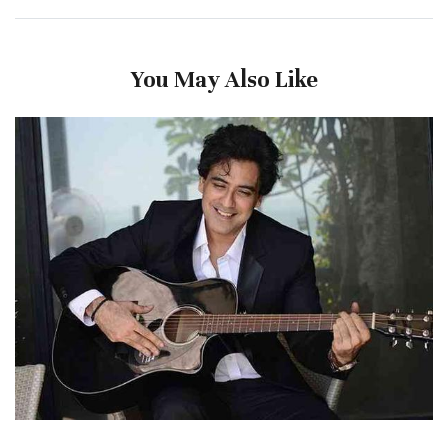
You May Also Like