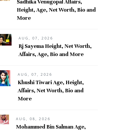
Sadhika Venugopal Affairs,
Height, Age, Net Worth, Bio and
More
AUG, 07, 2026
Rj Sayema Height, Net Worth,
Affairs, Age, Bio and More
AUG, 07, 2026
Khushi Tiwari Age, Height,
Affairs, Net Worth, Bio and
More
AUG, 08, 2026
Mohammed Bin Salman Age,