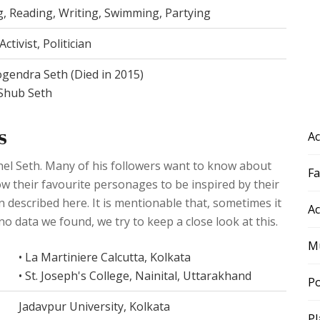
g, Reading, Writing, Swimming, Partying
ctivist, Politician
ogendra Seth (Died in 2015)
Shub Seth
s
Ac
uhel Seth. Many of his followers want to know about
F
llow their favourite personages to be inspired by their
en described here. It is mentionable that, sometimes it
Ac
 no data we found, we try to keep a close look at this.
Mu
• La Martiniere Calcutta, Kolkata
• St. Joseph's College, Nainital, Uttarakhand
Po
Jadavpur University, Kolkata
Pl