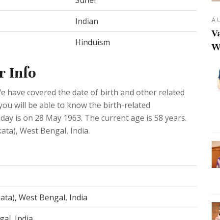
Suhel
A
Indian
Va
Hinduism
W
r Info
e have covered the date of birth and other related
you will be able to know the birth-related
day is on 28 May 1963. The current age is 58 years.
kata), West Bengal, India.
ata), West Bengal, India
al, India