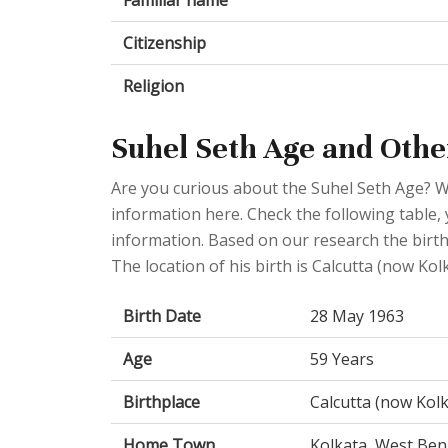
Familiar name
Citizenship
Religion
Suhel Seth Age and Othe
Are you curious about the Suhel Seth Age? W
information here. Check the following table, 
information. Based on our research the birth
The location of his birth is Calcutta (now Kol
Birth Date
28 May 1963
Age
59 Years
Birthplace
Calcutta (now Kolk
Home Town
Kolkata, West Beng