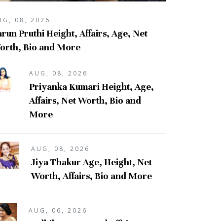
UG, 08, 2026
run Pruthi Height, Affairs, Age, Net
orth, Bio and More
AUG, 08, 2026
Priyanka Kumari Height, Age,
Affairs, Net Worth, Bio and
More
AUG, 08, 2026
Jiya Thakur Age, Height, Net
Worth, Affairs, Bio and More
AUG, 06, 2026