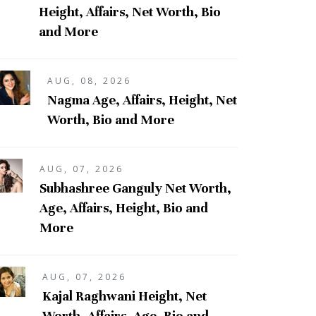
Height, Affairs, Net Worth, Bio
and More
AUG, 08, 2026
Nagma Age, Affairs, Height, Net
Worth, Bio and More
AUG, 07, 2026
Subhashree Ganguly Net Worth,
Age, Affairs, Height, Bio and
More
AUG, 07, 2026
Kajal Raghwani Height, Net
Worth, Affairs, Age, Bio and