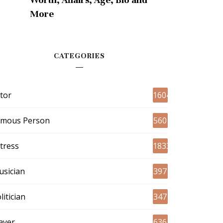
More
CATEGORIES
tor
1604
amous Person
560
tress
1833
sician
397
litician
347
ayer
636