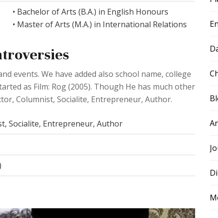
• Bachelor of Arts (B.A.) in English Honours
E
• Master of Arts (M.A.) in International Relations
D
ntroversies
Ch
e and events. We have added also school name, college
 started as Film: Rog (2005). Though He has much other
B
ctor, Columnist, Socialite, Entrepreneur, Author.
A
t, Socialite, Entrepreneur, Author
Jo
)
Di
M