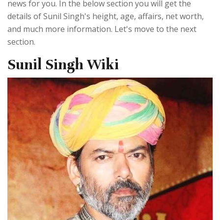
news for you. In the below section you will get the
details of Sunil Singh's height, age, affairs, net worth,
and much more information. Let's move to the next
section.
Sunil Singh Wiki