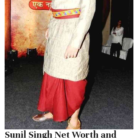
Sunil Singh Net Worth and