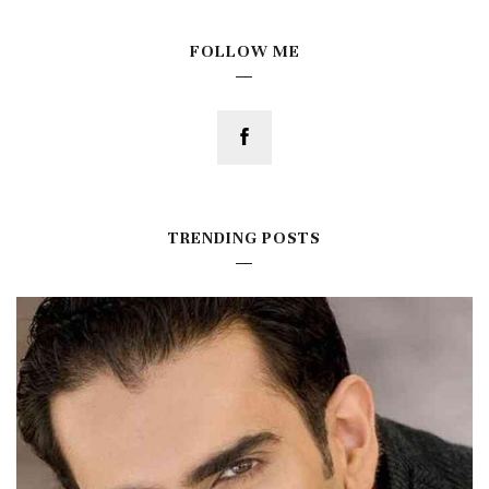
FOLLOW ME
TRENDING POSTS