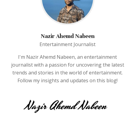
Nazir Ahemd Nabeen
Entertainment Journalist
I'm Nazir Ahemd Nabeen, an entertainment
journalist with a passion for uncovering the latest
trends and stories in the world of entertainment.
Follow my insights and updates on this blog!