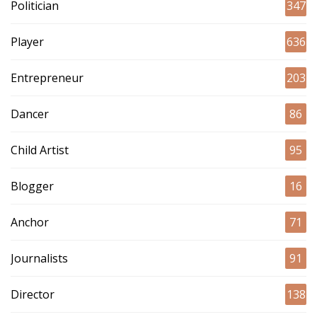
Politician
347
Player
636
Entrepreneur
203
Dancer
86
Child Artist
95
Blogger
16
Anchor
71
Journalists
91
Director
138