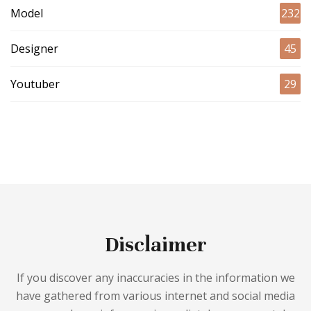
Model
232
Designer
45
Youtuber
29
Disclaimer
If you discover any inaccuracies in the information we
have gathered from various internet and social media