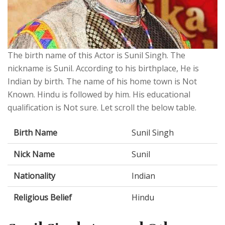
The birth name of this Actor is Sunil Singh. The
nickname is Sunil. According to his birthplace, He is
Indian by birth. The name of his home town is Not
Known. Hindu is followed by him. His educational
qualification is Not sure. Let scroll the below table.
Birth Name
Sunil Singh
Nick Name
Sunil
Nationality
Indian
Religious Belief
Hindu