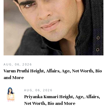
AUG, 06, 2026
Varun Pruthi Height, Affairs, Age, Net Worth, Bio
and More
AUG, 06, 2026
Priyanka Kumari Height, Age, Affairs,
Net Worth, Bio and More