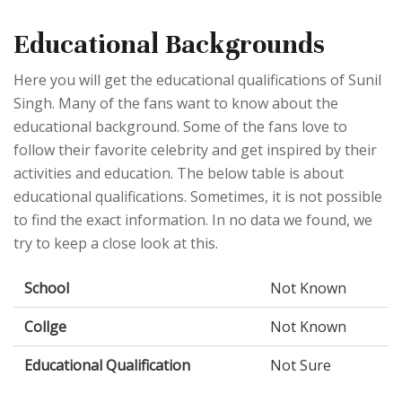
Educational Backgrounds
Here you will get the educational qualifications of Sunil
Singh. Many of the fans want to know about the
educational background. Some of the fans love to
follow their favorite celebrity and get inspired by their
activities and education. The below table is about
educational qualifications. Sometimes, it is not possible
to find the exact information. In no data we found, we
try to keep a close look at this.
School
Not Known
Collge
Not Known
Educational Qualification
Not Sure