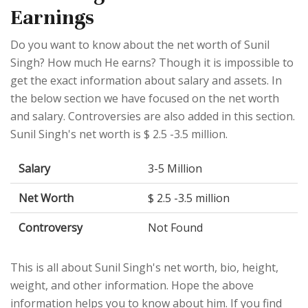
Earnings
Do you want to know about the net worth of Sunil
Singh? How much He earns? Though it is impossible to
get the exact information about salary and assets. In
the below section we have focused on the net worth
and salary. Controversies are also added in this section.
Sunil Singh's net worth is $ 2.5 -3.5 million.
Salary
3-5 Million
Net Worth
$ 2.5 -3.5 million
Controversy
Not Found
This is all about Sunil Singh's net worth, bio, height,
weight, and other information. Hope the above
information helps you to know about him. If you find