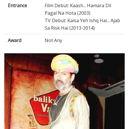
Entrance
Film Debut: Kaash... Hamara Dil
Pagal Na Hota (2003)
TV Debut: Kaisa Yeh Ishq Hai... Ajab
Sa Risk Hai (2013-2014)
Award
Not Any