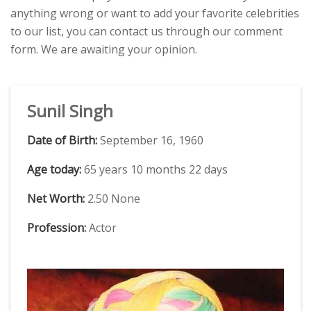
anything wrong or want to add your favorite celebrities
to our list, you can contact us through our comment
form. We are awaiting your opinion.
Sunil Singh
Date of Birth:
September 16, 1960
Age today:
65 years 10 months 22 days
Net Worth:
2.50 None
Profession:
Actor