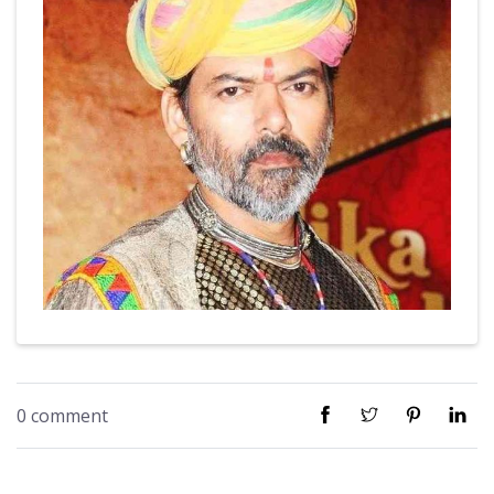
0 comment