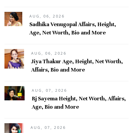
AUG, 06, 2026
Sadhika Venugopal Affairs, Height,
Age, Net Worth, Bio and More
AUG, 06, 2026
Jiya Thakur Age, Height, Net Worth,
Affairs, Bio and More
AUG, 07, 2026
Rj Sayema Height, Net Worth, Affairs,
Age, Bio and More
AUG, 07, 2026