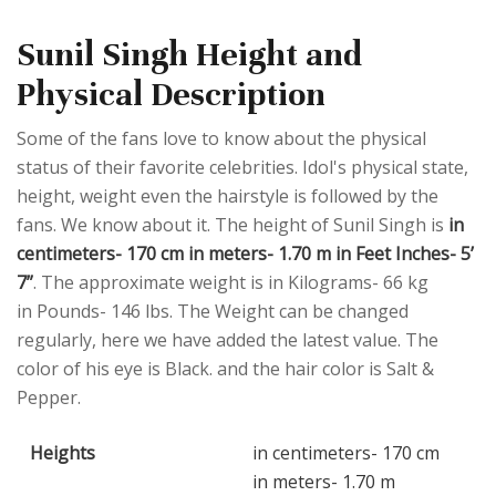
Sunil Singh Height and
Physical Description
Some of the fans love to know about the physical
status of their favorite celebrities. Idol's physical state,
height, weight even the hairstyle is followed by the
fans. We know about it. The height of Sunil Singh is
in
centimeters- 170 cm in meters- 1.70 m in Feet Inches- 5’
7”
. The approximate weight is in Kilograms- 66 kg
in Pounds- 146 lbs. The Weight can be changed
regularly, here we have added the latest value. The
color of his eye is Black. and the hair color is Salt &
Pepper.
Heights
in centimeters- 170 cm
in meters- 1.70 m