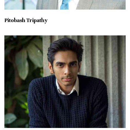
Pitobash Tripathy