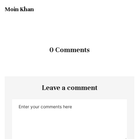
Moin Khan
0 Comments
Leave a comment