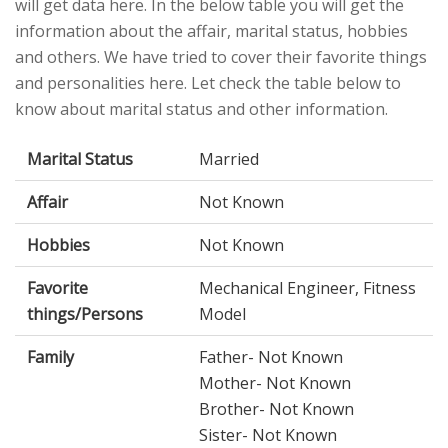
will get data here. In the below table you will get the
information about the affair, marital status, hobbies
and others. We have tried to cover their favorite things
and personalities here. Let check the table below to
know about marital status and other information.
Marital Status
Married
Affair
Not Known
Hobbies
Not Known
Favorite
Mechanical Engineer, Fitness
things/Persons
Model
Family
Father- Not Known
Mother- Not Known
Brother- Not Known
Sister- Not Known