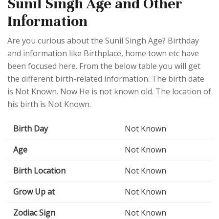
Sunil Singh Age and Other
Information
Are you curious about the Sunil Singh Age? Birthday
and information like Birthplace, home town etc have
been focused here. From the below table you will get
the different birth-related information. The birth date
is Not Known. Now He is not known old. The location of
his birth is Not Known.
Birth Day
Not Known
Age
Not Known
Birth Location
Not Known
Grow Up at
Not Known
Zodiac Sign
Not Known