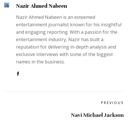
Nazir Ahmed Nabeen
Nazir Ahmed Nabeen is an esteemed
entertainment journalist known for his insightful
and engaging reporting. With a passion for the
entertainment industry, Nazir has built a
reputation for delivering in-depth analysis and
exclusive interviews with some of the biggest
names in the business.
PREVIOUS
Navi Michael Jackson