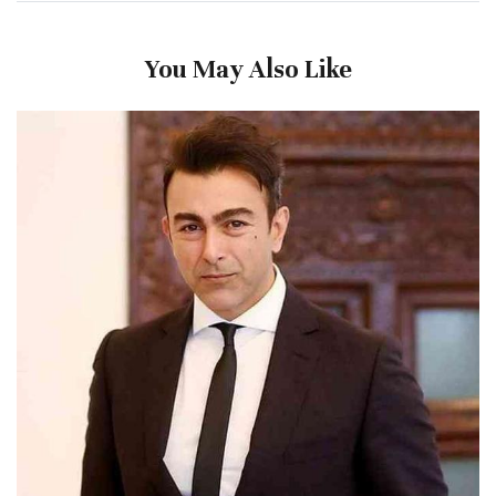
You May Also Like