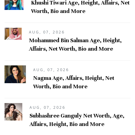
Khushi Tiwari Age, Height, Affairs, Net
Worth, Bio and More
AUG, 07, 2026
Mohammed Bin Salman Age, Height,
Affairs, Net Worth, Bio and More
AUG, 07, 2026
Nagma Age, Affairs, Height, Net
Worth, Bio and More
AUG, 07, 2026
Subhashree Ganguly Net Worth, Age,
Affairs, Height, Bio and More