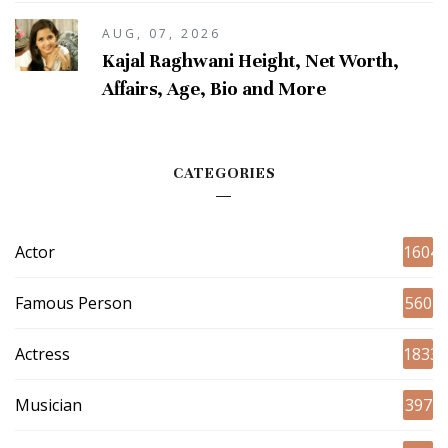
AUG, 07, 2026
Kajal Raghwani Height, Net Worth,
Affairs, Age, Bio and More
CATEGORIES
Actor
1604
Famous Person
560
Actress
1833
Musician
397