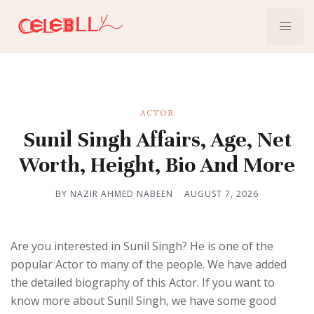
ACTOR
Sunil Singh Affairs, Age, Net
Worth, Height, Bio And More
BY NAZIR AHMED NABEEN
AUGUST 7, 2026
Are you interested in Sunil Singh? He is one of the
popular Actor to many of the people. We have added
the detailed biography of this Actor. If you want to
know more about Sunil Singh, we have some good