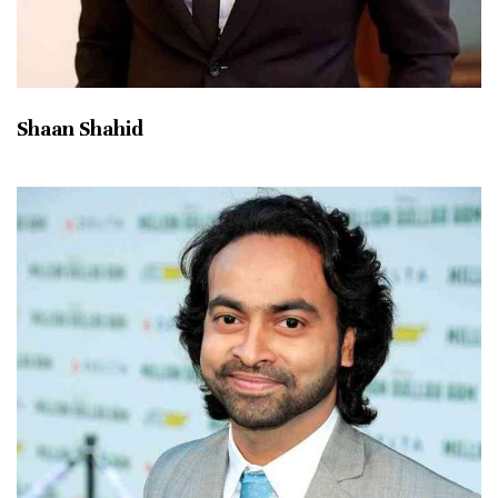
Shaan Shahid