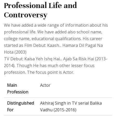
Professional Life and
Controversy
We have added a wide range of information about his
professional life. We have added also school name,
college name, educational qualifications. His career
started as Film Debut: Kaash... Hamara Dil Pagal Na
Hota (2003)
TV Debut: Kaisa Yeh Ishq Hai... Ajab Sa Risk Hai (2013-
2014). Though He has much other lesser focus
profession. The focus point is Actor.
Main
Actor
Profession
Distinguished
Akhiraj Singh in TV serial Balika
For
Vadhu (2015-2016)