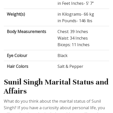
in Feet Inches- 5’ 7”
Weight(s)
in Kilograms- 66 kg
in Pounds- 146 lbs
Body Measurements
Chest: 39 Inches
Waist: 34 Inches
Biceps: 11 Inches
Eye Colour
Black
Hair Colors
Salt & Pepper
Sunil Singh Marital Status and
Affairs
What do you think about the marital status of Sunil
Singh? If you have a curiosity about personal life, you