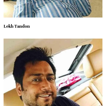
Lekh Tandon