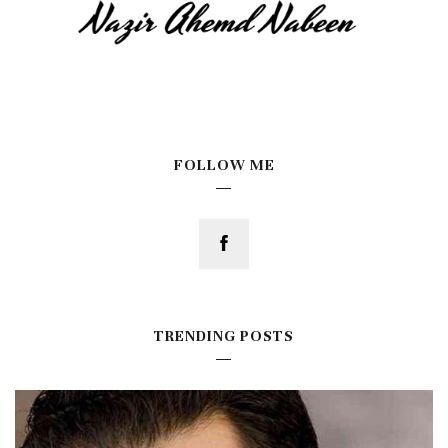
FOLLOW ME
TRENDING POSTS