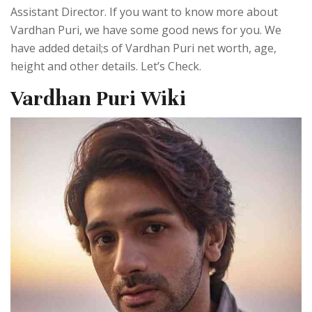
Assistant Director. If you want to know more about
Vardhan Puri, we have some good news for you. We
have added detail;s of Vardhan Puri net worth, age,
height and other details. Let’s Check.
Vardhan Puri Wiki