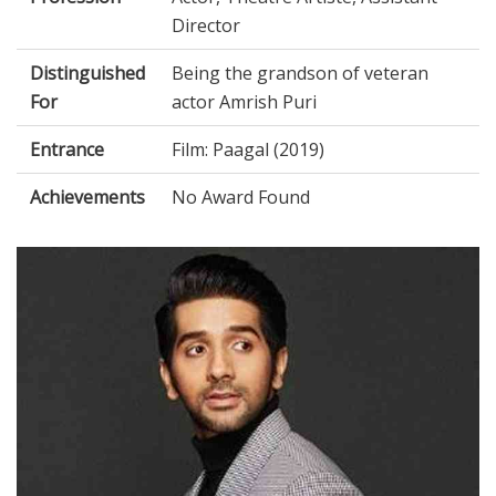
Director
Distinguished
Being the grandson of veteran
For
actor Amrish Puri
Entrance
Film: Paagal (2019)
Achievements
No Award Found