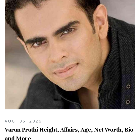
AUG, 06, 2026
Varun Pruthi Height, Affairs, Age, Net Worth, Bio
and More