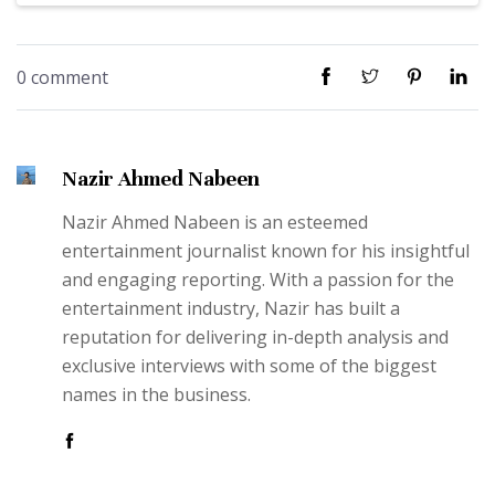
0 comment
Nazir Ahmed Nabeen
Nazir Ahmed Nabeen is an esteemed
entertainment journalist known for his insightful
and engaging reporting. With a passion for the
entertainment industry, Nazir has built a
reputation for delivering in-depth analysis and
exclusive interviews with some of the biggest
names in the business.