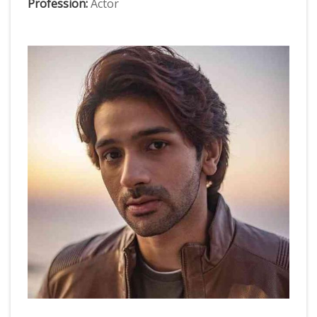
Profession:
Actor