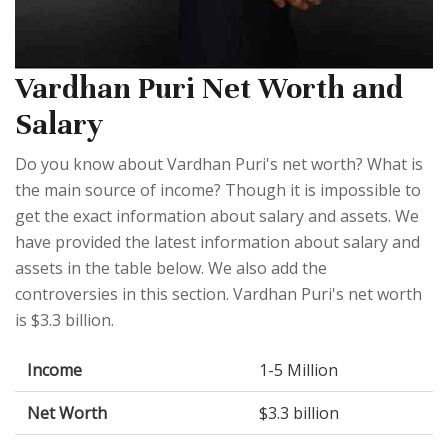
Vardhan Puri Net Worth and
Salary
Do you know about Vardhan Puri's net worth? What is
the main source of income? Though it is impossible to
get the exact information about salary and assets. We
have provided the latest information about salary and
assets in the table below. We also add the
controversies in this section. Vardhan Puri's net worth
is $3.3 billion.
Income
1-5 Million
Net Worth
$3.3 billion