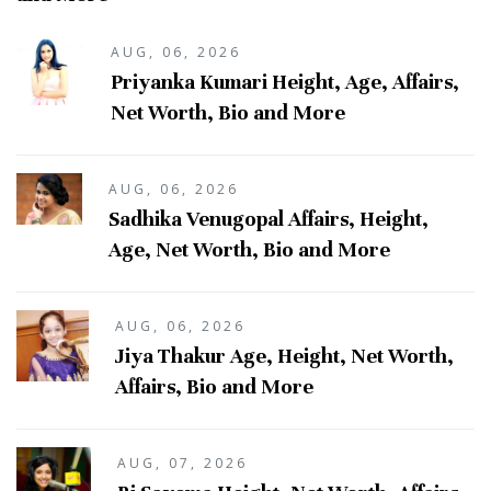
AUG, 06, 2026
Priyanka Kumari Height, Age, Affairs,
Net Worth, Bio and More
AUG, 06, 2026
Sadhika Venugopal Affairs, Height,
Age, Net Worth, Bio and More
AUG, 06, 2026
Jiya Thakur Age, Height, Net Worth,
Affairs, Bio and More
AUG, 07, 2026