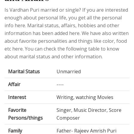
Is Vardhan Puri married or single? If you are interested
enough about personal life, you get all the personal
info here. Marital status, affairs, hobbies and other
information has been added here. We have also written
about favorite personalities and things like color, food
etc here. You can check the following table to know
about marital status and other information.
Marital Status
Unmarried
Affair
----
Interest
Writing, watching Movies
Favorite
Singer, Music Director, Score
Persons/things
Composer
Family
Father- Rajeev Amrish Puri