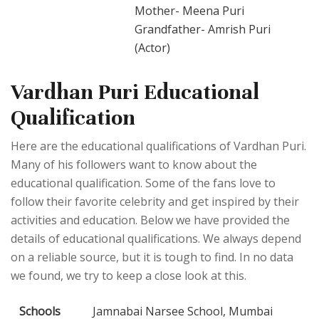
Mother- Meena Puri
Grandfather- Amrish Puri
(Actor)
Vardhan Puri Educational
Qualification
Here are the educational qualifications of Vardhan Puri.
Many of his followers want to know about the
educational qualification. Some of the fans love to
follow their favorite celebrity and get inspired by their
activities and education. Below we have provided the
details of educational qualifications. We always depend
on a reliable source, but it is tough to find. In no data
we found, we try to keep a close look at this.
Schools
Jamnabai Narsee School, Mumbai