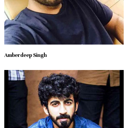
Amberdeep Singh