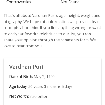
Controversies
Not Found
That's all about Vardhan Puri's age, height, weight and
biography. We hope this information will provide clear
concepts about him. If you find anything wrong or want
to add your favorite celebrities to our list, you can
share your opinion through the comments form. We
love to hear from you.
Vardhan Puri
Date of Birth:
May 2, 1990
Age today:
36 years 3 months 5 days
Net Worth:
3.30 billion