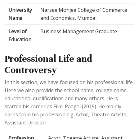
University
Narsee Monjee College of Commerce
Name
and Economics, Mumbai
Level of
Business Management Graduate
Education
Professional Life and
Controversy
In this section, we have focused on his professional life.
Here we also provide the school name, college name,
educational qualifications and many others. He is
started his career as Film: Paagal (2019). He mainly
earns from his profession e.g. Actor, Theatre Artiste,
Assistant Director.
Profession
Actor, Theatre Artiste, Assistant