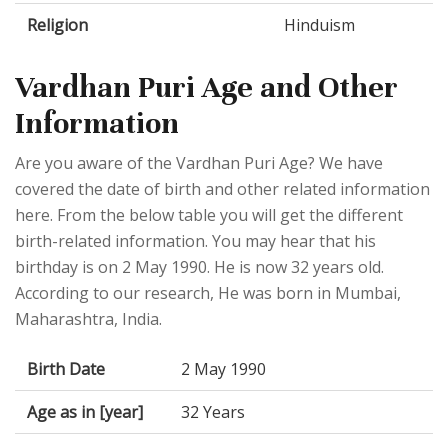
Religion
Hinduism
Vardhan Puri Age and Other
Information
Are you aware of the Vardhan Puri Age? We have
covered the date of birth and other related information
here. From the below table you will get the different
birth-related information. You may hear that his
birthday is on 2 May 1990. He is now 32 years old.
According to our research, He was born in Mumbai,
Maharashtra, India.
Birth Date
2 May 1990
Age as in [year]
32 Years