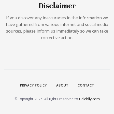
Disclaimer
If you discover any inaccuracies in the information we
have gathered from various internet and social media
sources, please inform us immediately so we can take
corrective action.
PRIVACY POLICY
ABOUT
CONTACT
©Copyright 2025. All rights reserved to
Celeblly.com