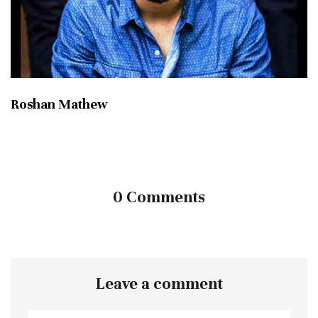
Roshan Mathew
0 Comments
Leave a comment