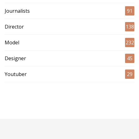
Journalists
91
Director
138
Model
232
Designer
45
Youtuber
29