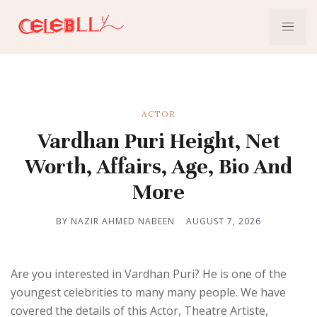
ACTOR
Vardhan Puri Height, Net
Worth, Affairs, Age, Bio And
More
BY NAZIR AHMED NABEEN
AUGUST 7, 2026
Are you interested in Vardhan Puri? He is one of the
youngest celebrities to many many people. We have
covered the details of this Actor, Theatre Artiste,