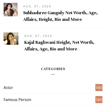
AUG, 07, 2026
Subhashree Ganguly Net Worth, Age,
Affairs, Height, Bio and More
AUG, 07, 2026
Kajal Raghwani Height, Net Worth,
Affairs, Age, Bio and More
CATEGORIES
Actor
1604
Famous Person
560