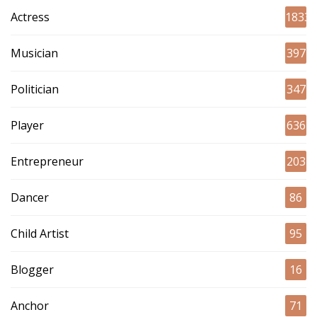
Actress
1833
Musician
397
Politician
347
Player
636
Entrepreneur
203
Dancer
86
Child Artist
95
Blogger
16
Anchor
71