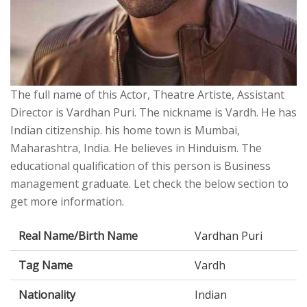
The full name of this Actor, Theatre Artiste, Assistant
Director is Vardhan Puri. The nickname is Vardh. He has
Indian citizenship. his home town is Mumbai,
Maharashtra, India. He believes in Hinduism. The
educational qualification of this person is Business
management graduate. Let check the below section to
get more information.
Real Name/Birth Name
Vardhan Puri
Tag Name
Vardh
Nationality
Indian