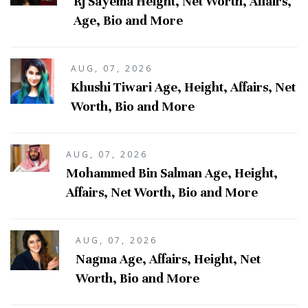
Rj Sayema Height, Net Worth, Affairs,
Age, Bio and More
AUG, 07, 2026
Khushi Tiwari Age, Height, Affairs, Net
Worth, Bio and More
AUG, 07, 2026
Mohammed Bin Salman Age, Height,
Affairs, Net Worth, Bio and More
AUG, 07, 2026
Nagma Age, Affairs, Height, Net
Worth, Bio and More