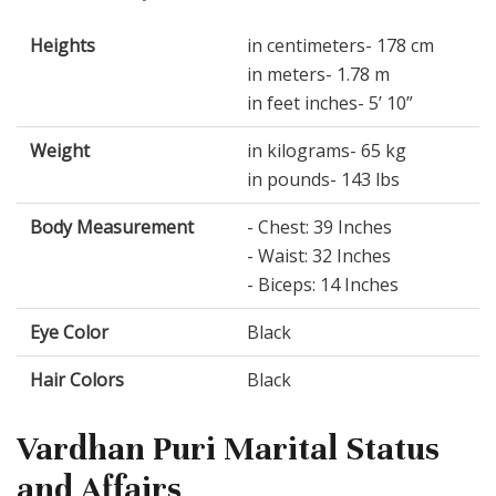
Heights
in centimeters- 178 cm
in meters- 1.78 m
in feet inches- 5’ 10”
Weight
in kilograms- 65 kg
in pounds- 143 lbs
Body Measurement
- Chest: 39 Inches
- Waist: 32 Inches
- Biceps: 14 Inches
Eye Color
Black
Hair Colors
Black
Vardhan Puri Marital Status
and Affairs