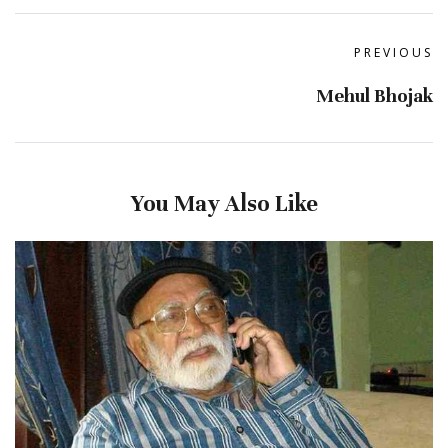
PREVIOUS
Mehul Bhojak
You May Also Like