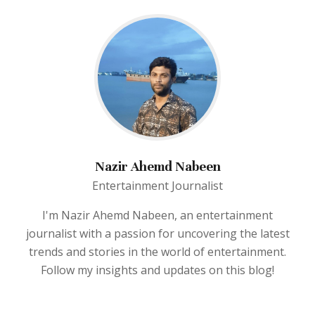
Nazir Ahemd Nabeen
Entertainment Journalist
I'm Nazir Ahemd Nabeen, an entertainment
journalist with a passion for uncovering the latest
trends and stories in the world of entertainment.
Follow my insights and updates on this blog!