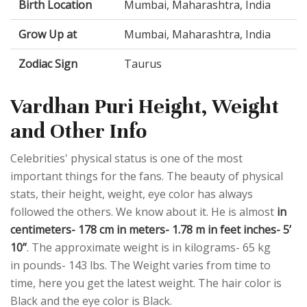
Birth Location
Mumbai, Maharashtra, India
Grow Up at
Mumbai, Maharashtra, India
Zodiac Sign
Taurus
Vardhan Puri Height, Weight
and Other Info
Celebrities' physical status is one of the most
important things for the fans. The beauty of physical
stats, their height, weight, eye color has always
followed the others. We know about it. He is almost
in
centimeters- 178 cm in meters- 1.78 m in feet inches- 5’
10”
. The approximate weight is in kilograms- 65 kg
in pounds- 143 lbs. The Weight varies from time to
time, here you get the latest weight. The hair color is
Black and the eye color is Black.