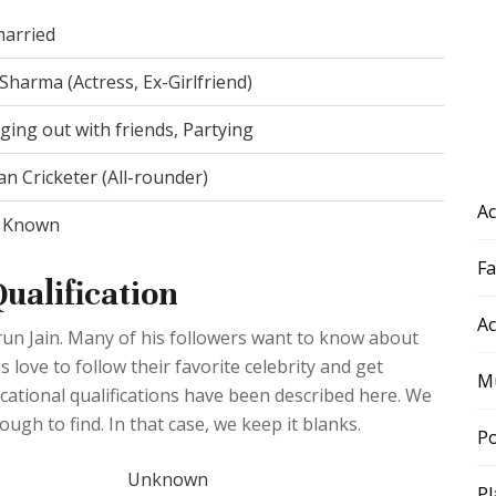
arried
Sharma (Actress, Ex-Girlfriend)
ing out with friends, Partying
an Cricketer (All-rounder)
Ac
 Known
F
ualification
Ac
arun Jain. Many of his followers want to know about
s love to follow their favorite celebrity and get
Mu
ducational qualifications have been described here. We
ough to find. In that case, we keep it blanks.
Po
Unknown
Pl