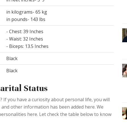
in kilograms- 65 kg
in pounds- 143 lbs
- Chest: 39 Inches
- Waist: 32 Inches
- Biceps: 13.5 Inches
Black
Black
arital Status
If you have a curiosity about personal life, you will
ies and other information has been added here. We
 personalities here. Let check the table below to know