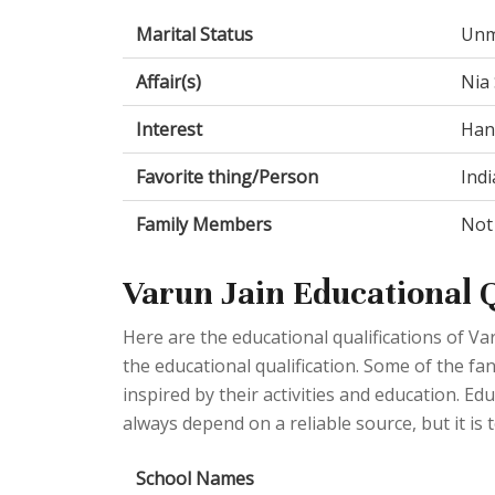
Marital Status
Unm
Affair(s)
Nia 
Interest
Hang
Favorite thing/Person
Indi
Family Members
Not
Varun Jain Educational Q
Here are the educational qualifications of V
the educational qualification. Some of the fan
inspired by their activities and education. E
always depend on a reliable source, but it is t
School Names