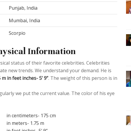
Punjab, India
Mumbai, India
Scorpio
hysical Information
al status of their favorite celebrities. Celebrities
create new trends. We understand your demand. He is
m in feet inches- 5’ 9”
. The weight of this person is in
ularly we put the current value. The color of his eye
in centimeters- 175 cm
in meters- 1.75 m
in feet inches- 5’ 9”