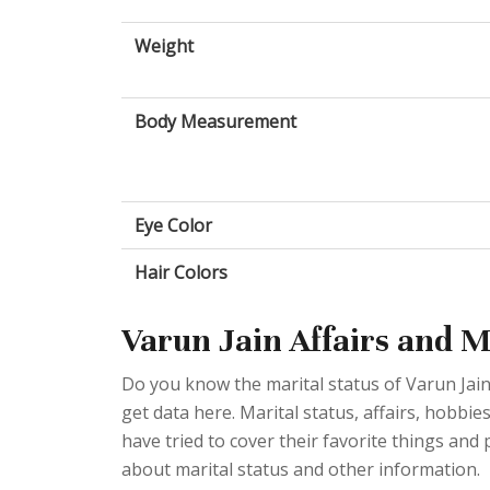
Weight
Body Measurement
Eye Color
Hair Colors
Varun Jain Affairs and M
Do you know the marital status of Varun Jain? 
get data here. Marital status, affairs, hobb
have tried to cover their favorite things and
about marital status and other information.