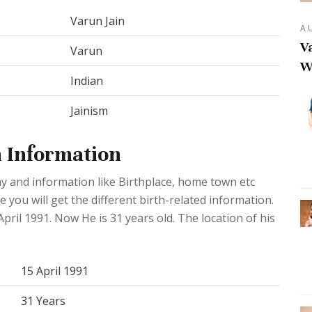
Varun Jain
A
Va
Varun
W
Indian
Jainism
h Information
y and information like Birthplace, home town etc
you will get the different birth-related information.
pril 1991. Now He is 31 years old. The location of his
15 April 1991
31 Years