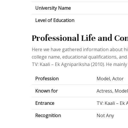
University Name
Level of Education
Professional Life and Co
Here we have gathered information about his 
college name, educational qualifications, and
TV: Kaali – Ek Agnipariksha (2010). He mainly
Profession
Model, Actor
Known for
Actress, Model
Entrance
TV: Kaali – Ek
Recognition
Not Any