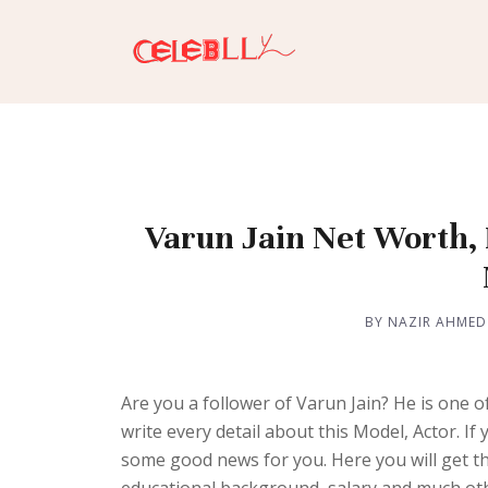
Varun Jain Net Worth, H
BY NAZIR AHMED
Are you a follower of Varun Jain? He is one 
write every detail about this Model, Actor. 
some good news for you. Here you will get the