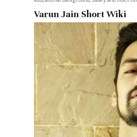
educational background, salary and much othe
Varun Jain Short Wiki