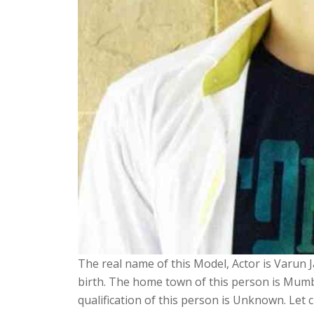
The real name of this Model, Actor is Varun Ja
birth. The home town of this person is Mumba
qualification of this person is Unknown. Let