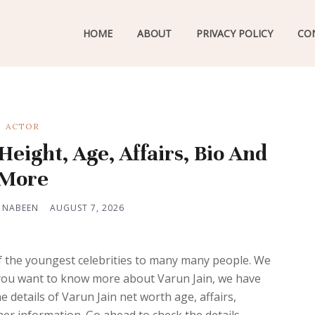
HOME
ABOUT
PRIVACY POLICY
CO
ACTOR
eight, Age, Affairs, Bio And
More
 NABEEN
AUGUST 7, 2026
of the youngest celebrities to many many people. We
If you want to know more about Varun Jain, we have
 details of Varun Jain net worth age, affairs,