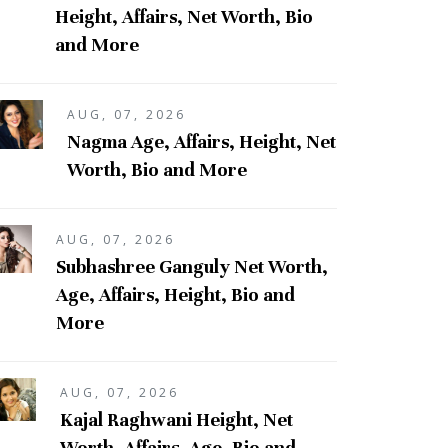
Height, Affairs, Net Worth, Bio
and More
AUG, 07, 2026
Nagma Age, Affairs, Height, Net
Worth, Bio and More
AUG, 07, 2026
Subhashree Ganguly Net Worth,
Age, Affairs, Height, Bio and
More
AUG, 07, 2026
Kajal Raghwani Height, Net
Worth, Affairs, Age, Bio and