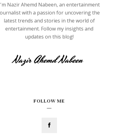
I'm Nazir Ahemd Nabeen, an entertainment
journalist with a passion for uncovering the
latest trends and stories in the world of
entertainment. Follow my insights and
updates on this blog!
FOLLOW ME