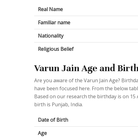
Real Name
Familiar name
Nationality
Religious Belief
Varun Jain Age and Birt
Are you aware of the Varun Jain Age? Birthda
have been focused here. From the below table 
Based on our research the birthday is on 15 A
birth is Punjab, India.
Date of Birth
Age