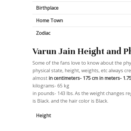
Birthplace
Home Town
Zodiac
Varun Jain Height and P
Some of the fans love to know about the physic
physical state, height, weights, etc always 
almost
in centimeters- 175 cm in meters- 1.75 
kilograms- 65 kg
in pounds- 143 lbs. As the weight changes reg
is Black. and the hair color is Black.
Height