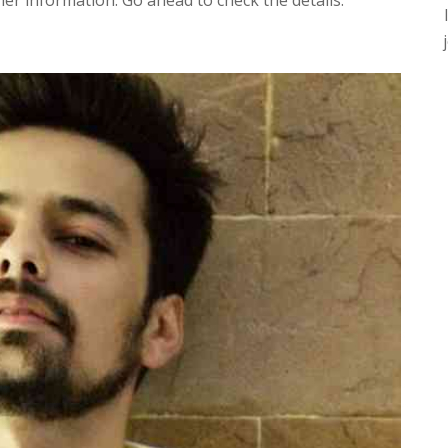
r information. Go ahead to check the details.