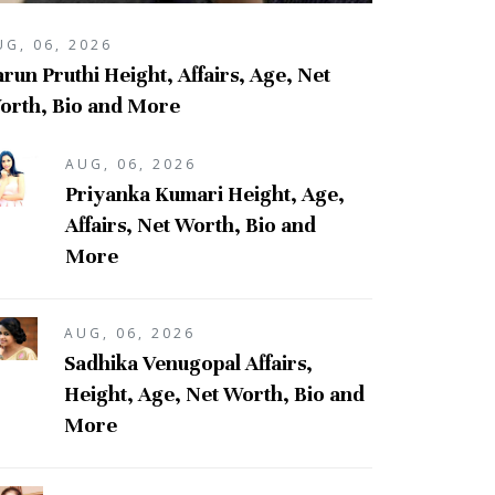
UG, 06, 2026
run Pruthi Height, Affairs, Age, Net
orth, Bio and More
AUG, 06, 2026
Priyanka Kumari Height, Age,
Affairs, Net Worth, Bio and
More
AUG, 06, 2026
Sadhika Venugopal Affairs,
Height, Age, Net Worth, Bio and
More