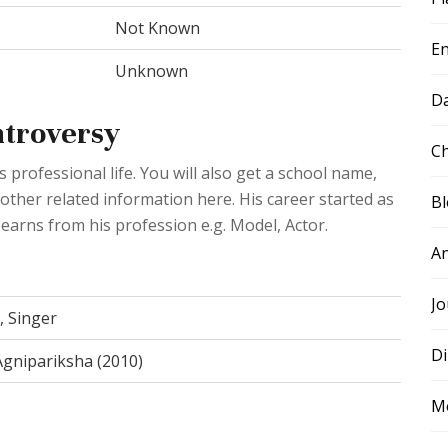
Not Known
E
Unknown
D
ntroversy
Ch
professional life. You will also get a school name,
 other related information here. His career started as
B
 earns from his profession e.g. Model, Actor.
A
Jo
, Singer
Di
 Agnipariksha (2010)
M