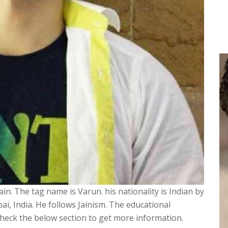
in. The tag name is Varun. his nationality is Indian by
i, India. He follows Jainism. The educational
 check the below section to get more information.