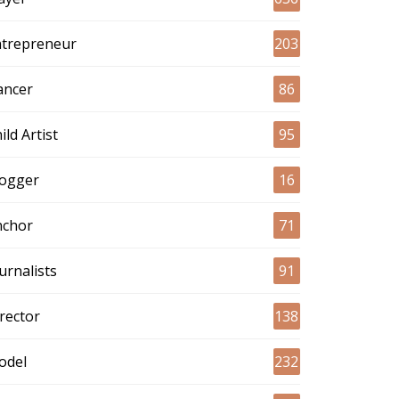
ntrepreneur
203
ancer
86
ild Artist
95
logger
16
nchor
71
urnalists
91
rector
138
odel
232