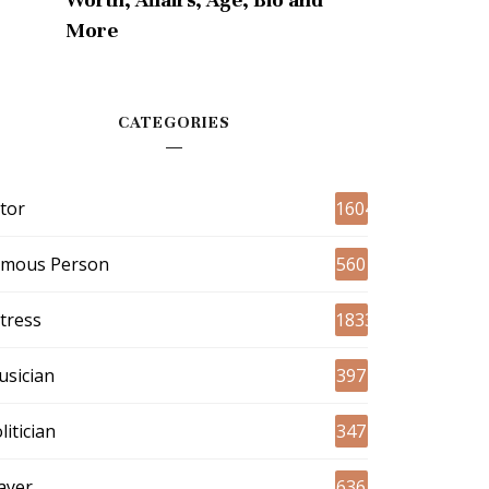
More
CATEGORIES
tor
1604
amous Person
560
tress
1833
sician
397
litician
347
ayer
636