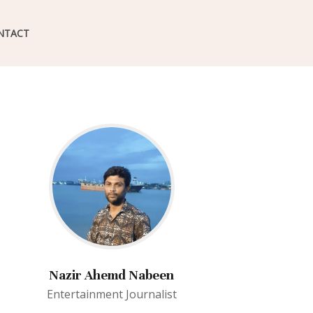
NTACT
Nazir Ahemd Nabeen
Entertainment Journalist