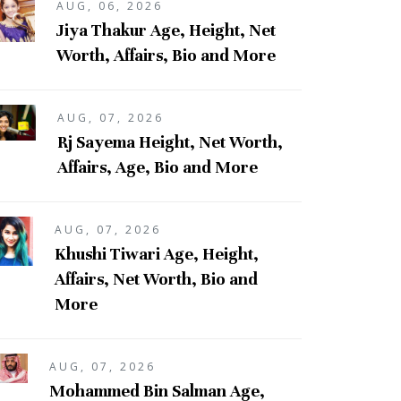
AUG, 06, 2026
Jiya Thakur Age, Height, Net
Worth, Affairs, Bio and More
AUG, 07, 2026
Rj Sayema Height, Net Worth,
Affairs, Age, Bio and More
AUG, 07, 2026
Khushi Tiwari Age, Height,
Affairs, Net Worth, Bio and
More
AUG, 07, 2026
Mohammed Bin Salman Age,