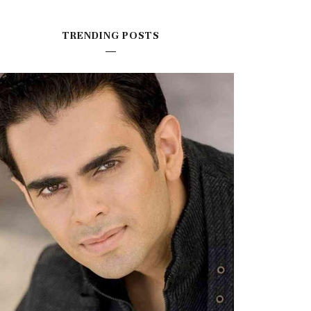
TRENDING POSTS