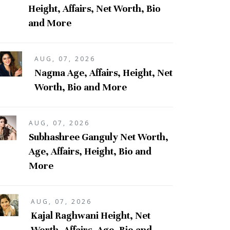
Height, Affairs, Net Worth, Bio
and More
AUG, 07, 2026
Nagma Age, Affairs, Height, Net
Worth, Bio and More
AUG, 07, 2026
Subhashree Ganguly Net Worth,
Age, Affairs, Height, Bio and
More
AUG, 07, 2026
Kajal Raghwani Height, Net
Worth, Affairs, Age, Bio and