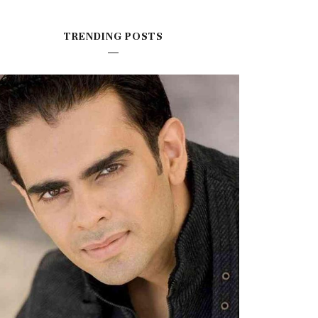
TRENDING POSTS