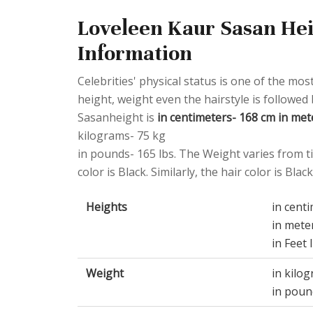
Loveleen Kaur Sasan Hei
Information
Celebrities' physical status is one of the most
height, weight even the hairstyle is followed
Sasanheight is
in centimeters- 168 cm in mete
kilograms- 75 kg
in pounds- 165 lbs. The Weight varies from ti
color is Black. Similarly, the hair color is Black
Heights
in cent
in mete
in Feet 
Weight
in kilo
in poun