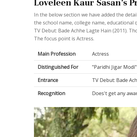
Loveleen Kaur Sasan's Pr
In the below section we have added the detail
the school name, college name, educational q
TV Debut: Bade Achhe Lagte Hain (2011). Th
The focus point is Actress.
Main Profession
Actress
Distinguished For
"Paridhi Jigar Modi
Entrance
TV Debut: Bade Ach
Recognition
Does't get any awa