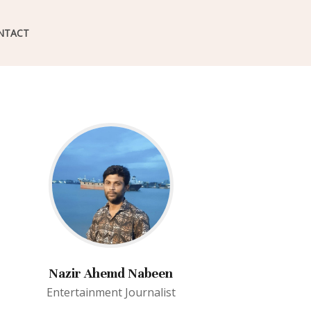
NTACT
Nazir Ahemd Nabeen
Entertainment Journalist