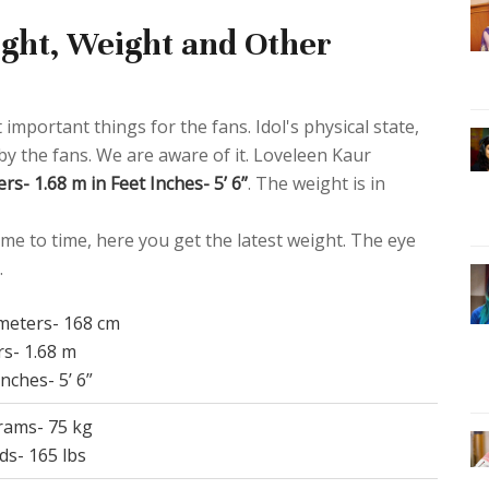
ght, Weight and Other
 important things for the fans. Idol's physical state,
 by the fans. We are aware of it. Loveleen Kaur
rs- 1.68 m in Feet Inches- 5’ 6”
. The weight is in
me to time, here you get the latest weight. The eye
.
imeters- 168 cm
rs- 1.68 m
Inches- 5’ 6”
grams- 75 kg
ds- 165 lbs