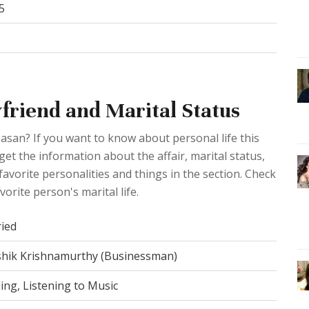
5
friend and Marital Status
Sasan? If you want to know about personal life this
 get the information about the affair, marital status,
avorite personalities and things in the section. Check
orite person's marital life.
ied
hik Krishnamurthy (Businessman)
ing, Listening to Music