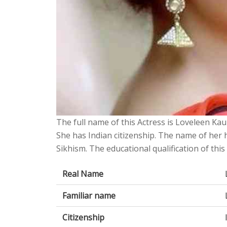
The full name of this Actress is Loveleen Kau
She has Indian citizenship. The name of her
Sikhism. The educational qualification of thi
Real Name
Familiar name
Citizenship