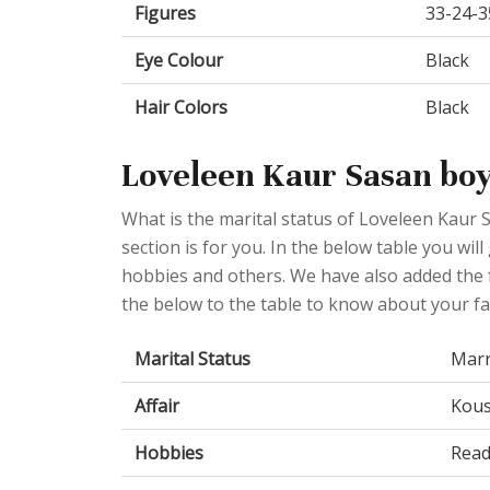
Figures
33-24-3
Eye Colour
Black
Hair Colors
Black
Loveleen Kaur Sasan boy
What is the marital status of Loveleen Kaur 
section is for you. In the below table you will
hobbies and others. We have also added the f
the below to the table to know about your fav
Marital Status
Marr
Affair
Kous
Hobbies
Read