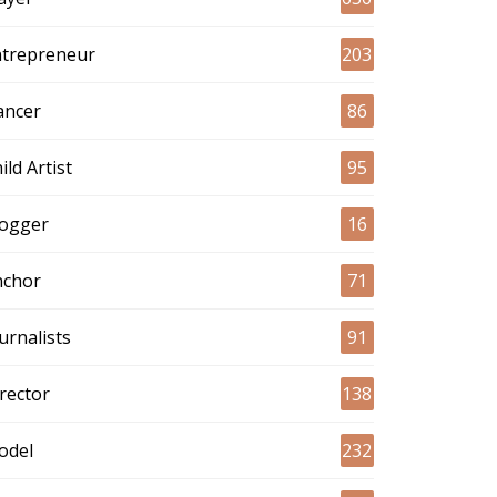
ntrepreneur
203
ancer
86
ild Artist
95
logger
16
nchor
71
urnalists
91
rector
138
odel
232