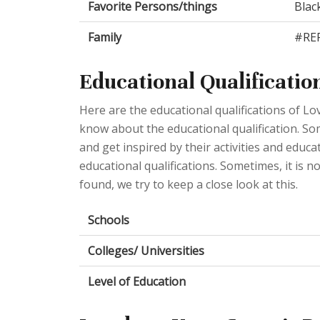
Favorite Persons/things
Blac
Family
#REF
Educational Qualificatio
Here are the educational qualifications of L
know about the educational qualification. Some
and get inspired by their activities and educ
educational qualifications. Sometimes, it is n
found, we try to keep a close look at this.
Schools
Colleges/ Universities
Level of Education