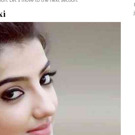
n. Let's move to the next section.
ki