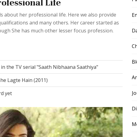
ofessional Life
s about her professional life. Here we also provide
E
ualifications and many others. Her career started as
D
ough She has much other lesser focus profession.
Ch
B
" in the TV serial "Saath Nibhaana Saathiya"
A
he Lagte Hain (2011)
Jo
rd yet
Di
M