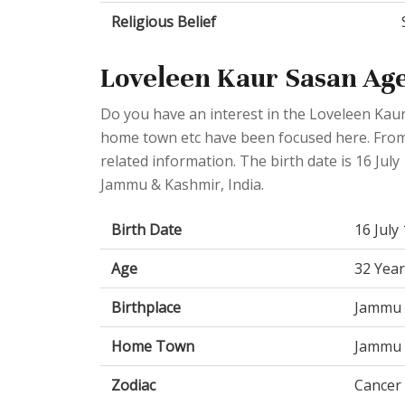
Religious Belief
Loveleen Kaur Sasan Age
Do you have an interest in the Loveleen Kaur
home town etc have been focused here. From t
related information. The birth date is 16 July
Jammu & Kashmir, India.
Birth Date
16 July
Age
32 Year
Birthplace
Jammu 
Home Town
Jammu 
Zodiac
Cancer