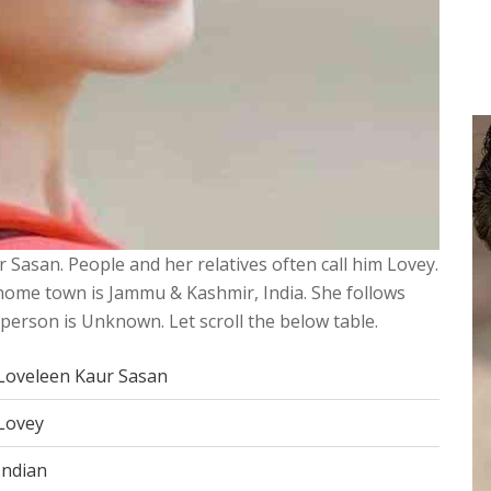
r Sasan. People and her relatives often call him Lovey.
 home town is Jammu & Kashmir, India. She follows
s person is Unknown. Let scroll the below table.
Loveleen Kaur Sasan
Lovey
Indian