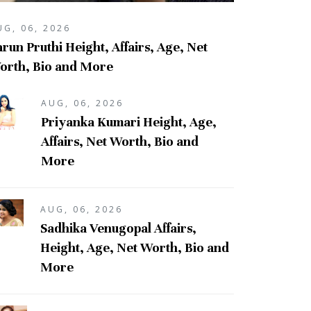
UG, 06, 2026
run Pruthi Height, Affairs, Age, Net
orth, Bio and More
AUG, 06, 2026
Priyanka Kumari Height, Age,
Affairs, Net Worth, Bio and
More
AUG, 06, 2026
Sadhika Venugopal Affairs,
Height, Age, Net Worth, Bio and
More