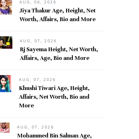
AUG, 06, 2026
Jiya Thakur Age, Height, Net
Worth, Affairs, Bio and More
AUG, 07, 2026
Rj Sayema Height, Net Worth,
Affairs, Age, Bio and More
AUG, 07, 2026
Khushi Tiwari Age, Height,
Affairs, Net Worth, Bio and
More
AUG, 07, 2026
Mohammed Bin Salman Age,