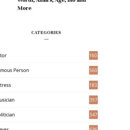
More
CATEGORIES
tor
1604
amous Person
560
tress
1833
sician
397
litician
347
ayer
636