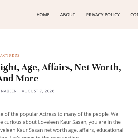
HOME
ABOUT
PRIVACY POLICY
CO
ACTRESS
ght, Age, Affairs, Net Worth,
 And More
 NABEEN
AUGUST 7, 2026
 of the popular Actress to many of the people. We
 are curious about Loveleen Kaur Sasan, you are in the
Loveleen Kaur Sasan net worth age, affairs, educational