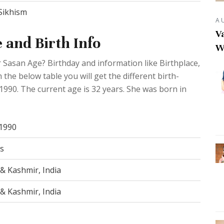
Sikhism
A
Va
 and Birth Info
W
 Sasan Age? Birthday and information like Birthplace,
he below table you will get the different birth-
 1990. The current age is 32 years. She was born in
 1990
s
& Kashmir, India
& Kashmir, India