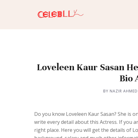
Loveleen Kaur Sasan Hei
Bio
BY NAZIR AHMED
Do you know Loveleen Kaur Sasan? She is one
write every detail about this Actress. If you
right place. Here you will get the details of 