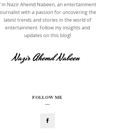
I'm Nazir Ahemd Nabeen, an entertainment
journalist with a passion for uncovering the
latest trends and stories in the world of
entertainment. Follow my insights and
updates on this blog!
FOLLOW ME