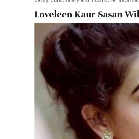
background, salary and much other informatio
Loveleen Kaur Sasan Wi