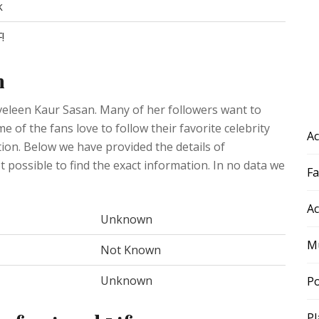
k
!
n
oveleen Kaur Sasan. Many of her followers want to
 of the fans love to follow their favorite celebrity
Ac
ation. Below we have provided the details of
ot possible to find the exact information. In no data we
F
Ac
Unknown
Mu
Not Known
Unknown
Po
Pl