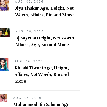
AUG, 05, 2026
Jiya Thakur Age, Height, Net
Worth, Affairs, Bio and More
AUG, 06, 2026
Rj Sayema Height, Net Worth,
Affairs, Age, Bio and More
AUG, 06, 2026
Khushi Tiwari Age, Height,
Affairs, Net Worth, Bio and
More
AUG, 06, 2026
Mohammed Bin Salman Age,