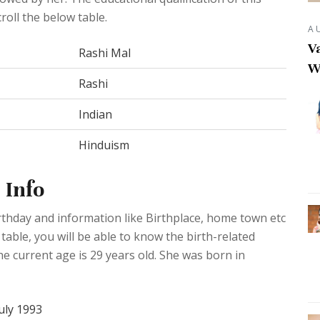
roll the below table.
A
Va
Rashi Mal
W
Rashi
Indian
Hinduism
 Info
rthday and information like Birthplace, home town etc
able, you will be able to know the birth-related
he current age is 29 years old. She was born in
uly 1993