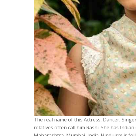
The real name of this Actress, Dancer, Singer,
relatives often call him Rashi. She has India
Maharashtra, Mumbai, India. Hinduism is follo