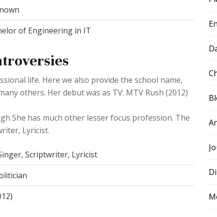
nown
E
elor of Engineering in IT
D
ntroversies
Ch
ssional life. Here we also provide the school name,
d many others. Her debut was as TV: MTV Rush (2012)
B
ugh She has much other lesser focus profession. The
A
iter, Lyricist.
Jo
inger, Scriptwriter, Lyricist
Di
litician
012)
M