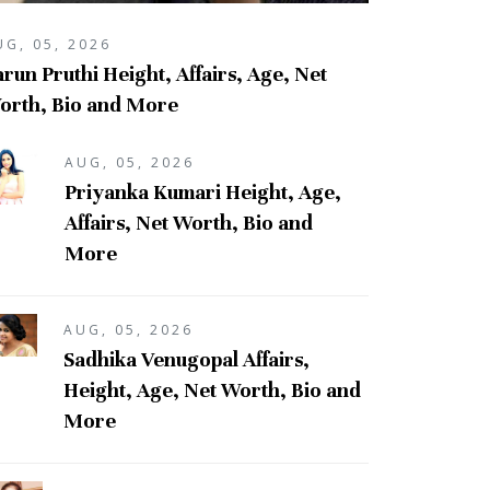
UG, 05, 2026
run Pruthi Height, Affairs, Age, Net
orth, Bio and More
AUG, 05, 2026
Priyanka Kumari Height, Age,
Affairs, Net Worth, Bio and
More
AUG, 05, 2026
Sadhika Venugopal Affairs,
Height, Age, Net Worth, Bio and
More