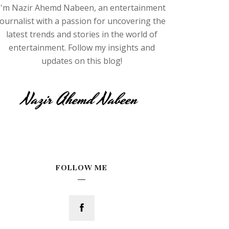
I'm Nazir Ahemd Nabeen, an entertainment
journalist with a passion for uncovering the
latest trends and stories in the world of
entertainment. Follow my insights and
updates on this blog!
FOLLOW ME