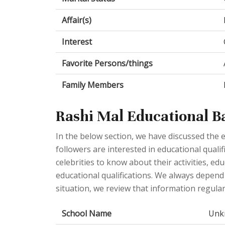
Affair(s)
Interest
Favorite Persons/things
Family Members
Rashi Mal Educational 
In the below section, we have discussed the e
followers are interested in educational qualif
celebrities to know about their activities, e
educational qualifications. We always depend o
situation, we review that information regular
School Name
Unk