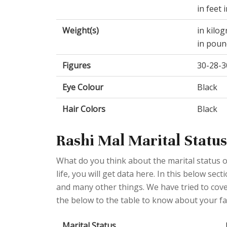
in feet 
Weight(s)
in kilo
in poun
Figures
30-28-3
Eye Colour
Black
Hair Colors
Black
Rashi Mal Marital Status
What do you think about the marital status o
life, you will get data here. In this below se
and many other things. We have tried to cover
the below to the table to know about your fav
Marital Status