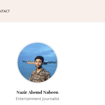
NTACT
Nazir Ahemd Nabeen
Entertainment Journalist