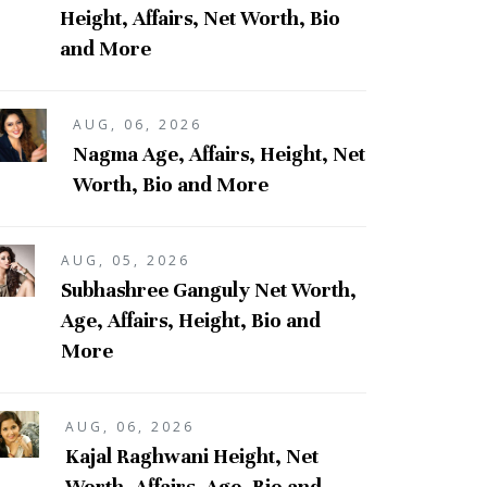
Height, Affairs, Net Worth, Bio
and More
AUG, 06, 2026
Nagma Age, Affairs, Height, Net
Worth, Bio and More
AUG, 05, 2026
Subhashree Ganguly Net Worth,
Age, Affairs, Height, Bio and
More
AUG, 06, 2026
Kajal Raghwani Height, Net
Worth, Affairs, Age, Bio and