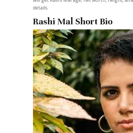
will get Rashi Mal age, net worth, height, af
details.
Rashi Mal Short Bio