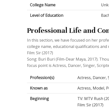
College Name
Unk
Level of Education
Bach
Professional Life and Co
In this section, we have focused on her profe
college name, educational qualifications an
Film: Sir (2017)
Song: Buri Buri (Film-Dear Maya, 2017). Tho
focus point is Actress, Dancer, Singer, Scriptwr
Profession(s)
Actress, Dancer, S
Known as
Actress, Model, Po
Beginning
TV: MTV Rush (2
Film: Sir (2017)