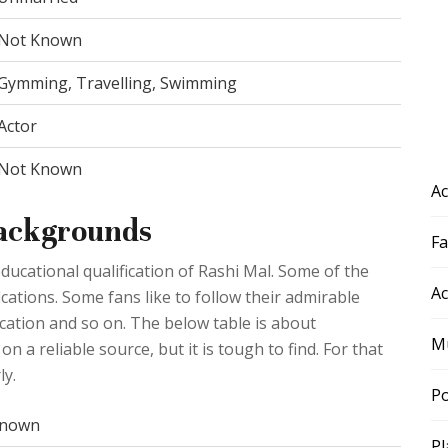
Not Known
Gymming, Travelling, Swimming
Actor
Not Known
Ac
Backgrounds
F
ducational qualification of Rashi Mal. Some of the
Ac
ications. Some fans like to follow their admirable
ducation and so on. The below table is about
Mu
n a reliable source, but it is tough to find. For that
ly.
Po
nown
Pl