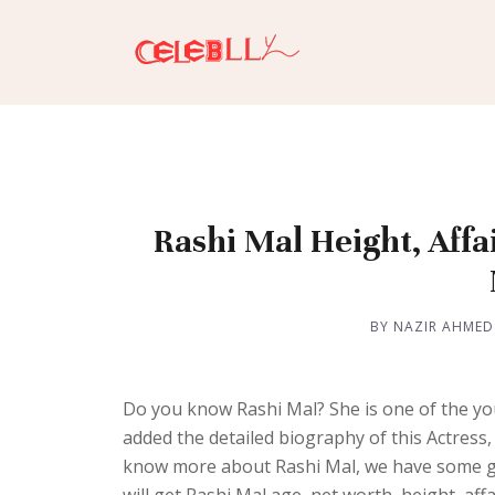
Rashi Mal Height, Affa
BY NAZIR AHMED
Do you know Rashi Mal? She is one of the y
added the detailed biography of this Actress, D
know more about Rashi Mal, we have some go