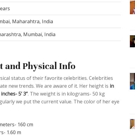
years
bai, Maharahtra, India
arashtra, Mumbai, India
 and Physical Info
al status of their favorite celebrities. Celebrities
eate new trends. We are aware of it. Her height is
in
inches- 5’ 3”
. The weight is in kilograms- 50 kg
ularly we put the current value. The color of her eye
imeters- 160 cm
rs- 1.60 m