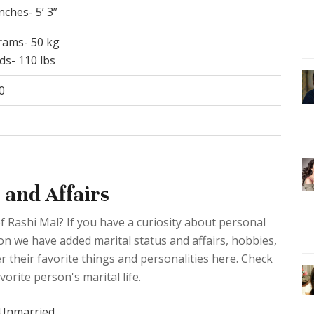
inches- 5’ 3”
grams- 50 kg
ds- 110 lbs
0
 and Affairs
f Rashi Mal? If you have a curiosity about personal
ction we have added marital status and affairs, hobbies,
 their favorite things and personalities here. Check
orite person's marital life.
Unmarried