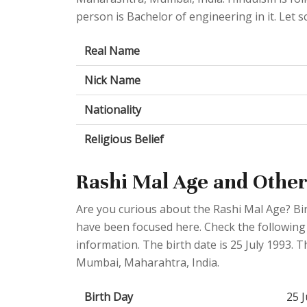
person is Bachelor of engineering in it. Let sc
Real Name
Nick Name
Nationality
Religious Belief
Rashi Mal Age and Other
Are you curious about the Rashi Mal Age? Bi
have been focused here. Check the following t
information. The birth date is 25 July 1993. T
Mumbai, Maharahtra, India.
Birth Day
25 J