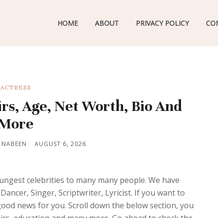
HOME
ABOUT
PRIVACY POLICY
CO
ACTRESS
irs, Age, Net Worth, Bio And
More
 NABEEN
AUGUST 6, 2026
oungest celebrities to many many people. We have
ancer, Singer, Scriptwriter, Lyricist. If you want to
od news for you. Scroll down the below section, you