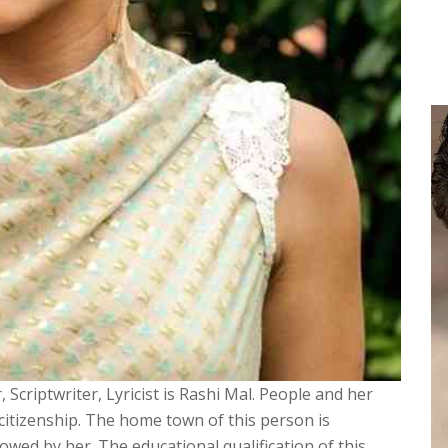
 Scriptwriter, Lyricist is Rashi Mal. People and her
n citizenship. The home town of this person is
wed by her. The educational qualification of this