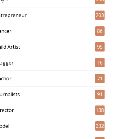
ntrepreneur
203
ancer
86
ild Artist
95
logger
16
nchor
71
urnalists
91
rector
138
odel
232