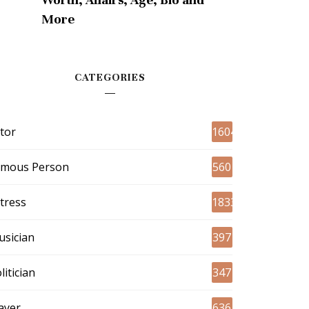
More
CATEGORIES
tor
1604
amous Person
560
tress
1833
sician
397
litician
347
ayer
636