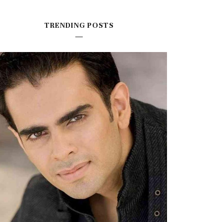
TRENDING POSTS