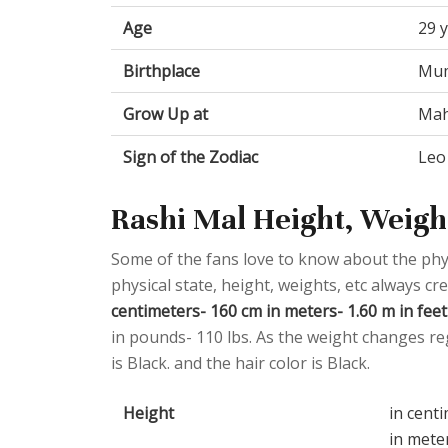
Age
29 
Birthplace
Mum
Grow Up at
Mah
Sign of the Zodiac
Leo
Rashi Mal Height, Weight
Some of the fans love to know about the physic
physical state, height, weights, etc always cr
centimeters- 160 cm in meters- 1.60 m in feet 
in pounds- 110 lbs. As the weight changes reg
is Black. and the hair color is Black.
Height
in cent
in mete