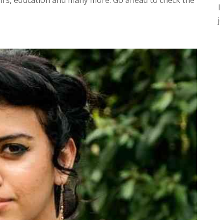
fairs, education and many more. Go ahead to check the