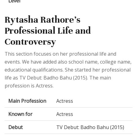
Level
Rytasha Rathore's
Professional Life and
Controversy
This section focuses on her professional life and
events. We have added also school name, college name,
educational qualifications. She started her professional
life as TV Debut: Badho Bahu (2015). The main
profession is Actress.
Main Profession
Actress
Known for
Actress
Debut
TV Debut: Badho Bahu (2015)