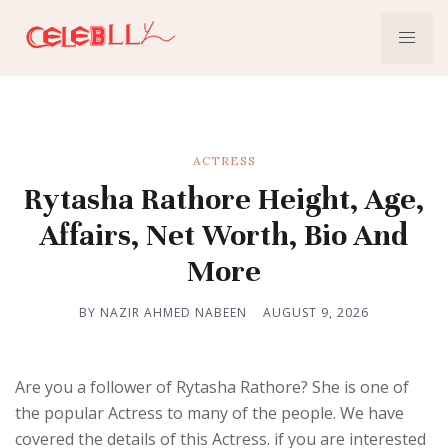
ACTRESS
Rytasha Rathore Height, Age,
Affairs, Net Worth, Bio And
More
BY NAZIR AHMED NABEEN
AUGUST 9, 2026
Are you a follower of Rytasha Rathore? She is one of
the popular Actress to many of the people. We have
covered the details of this Actress. if you are interested