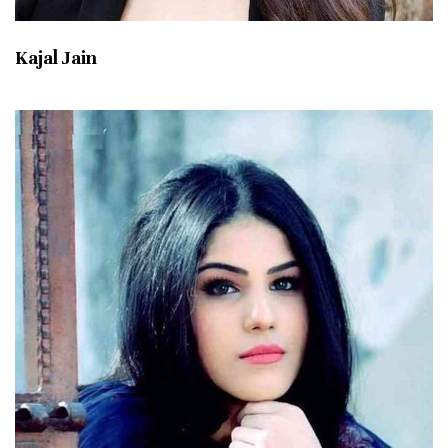
Kajal Jain