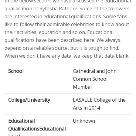
In the below section, we have discussed the educational
qualification of Rytasha Rathore. Some of the followers
are interested in educational qualifications. Some fans
like to follow their admirable celebrities to know about
their activities, education and so on. Educational
qualifications have been described here. We always
depend on a reliable source, but it is tough to find.
When we don't have any data, we keep that data blank.
School
Cathedral and John
Connon School,
Mumbai
College/University
LASALLE College of the
Arts in 2014
Educational
Unknown
QualificationsEducational