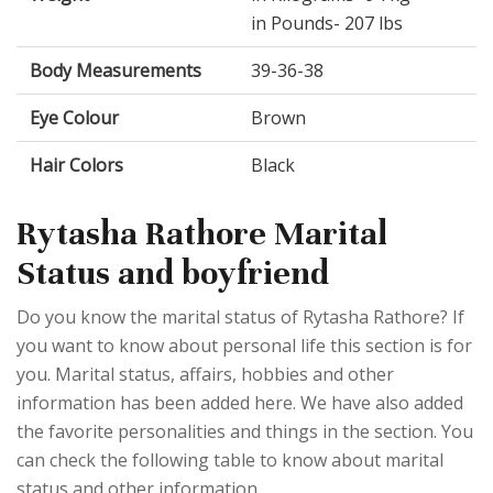
in Pounds- 207 lbs
Body Measurements
39-36-38
Eye Colour
Brown
Hair Colors
Black
Rytasha Rathore Marital
Status and boyfriend
Do you know the marital status of Rytasha Rathore? If
you want to know about personal life this section is for
you. Marital status, affairs, hobbies and other
information has been added here. We have also added
the favorite personalities and things in the section. You
can check the following table to know about marital
status and other information.