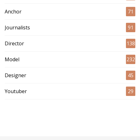
Anchor
71
Journalists
91
Director
138
Model
232
Designer
45
Youtuber
29