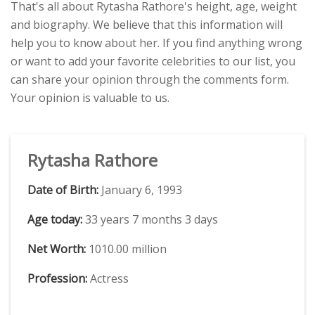
That's all about Rytasha Rathore's height, age, weight
and biography. We believe that this information will
help you to know about her. If you find anything wrong
or want to add your favorite celebrities to our list, you
can share your opinion through the comments form.
Your opinion is valuable to us.
Rytasha Rathore
Date of Birth:
January 6, 1993
Age today:
33 years 7 months 3 days
Net Worth:
1010.00 million
Profession:
Actress