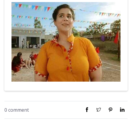
0 comment