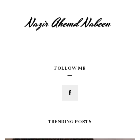
FOLLOW ME
TRENDING POSTS