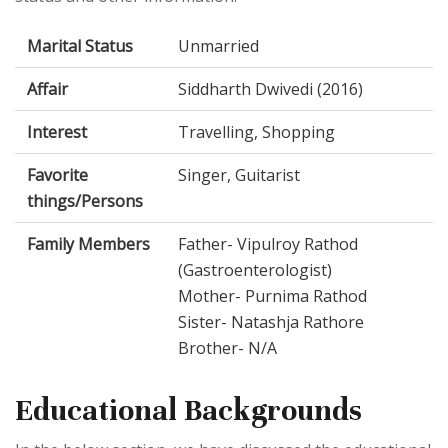
Marital Status
Unmarried
Affair
Siddharth Dwivedi (2016)
Interest
Travelling, Shopping
Favorite
Singer, Guitarist
things/Persons
Family Members
Father- Vipulroy Rathod
(Gastroenterologist)
Mother- Purnima Rathod
Sister- Natashja Rathore
Brother- N/A
Educational Backgrounds