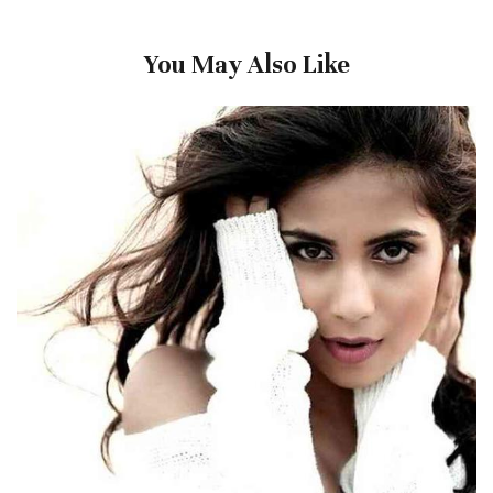
You May Also Like