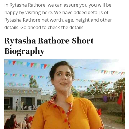
in Rytasha Rathore, we can assure you you will be
happy by visiting here. We have added detail;s of
Rytasha Rathore net worth, age, height and other
details. Go ahead to check the details.
Rytasha Rathore Short
Biography