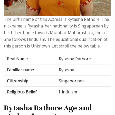
The birth name of this Actress is Rytasha Rathore. The
nickname is Rytasha. her nationality is Singaporean by
birth. her home town is Mumbai, Maharashtra, India.
She follows Hinduism. The educational qualification of
this person is Unknown. Let scroll the below table.
Real Name
Rytasha Rathore
Familiar name
Rytasha
Citizenship
Singaporean
Religious Belief
Hinduism
Rytasha Rathore Age and