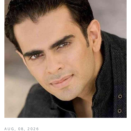
AUG, 08, 2026