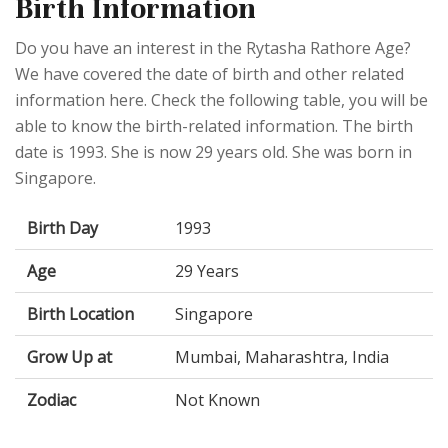
Birth Information
Do you have an interest in the Rytasha Rathore Age?
We have covered the date of birth and other related
information here. Check the following table, you will be
able to know the birth-related information. The birth
date is 1993. She is now 29 years old. She was born in
Singapore.
Birth Day
1993
Age
29 Years
Birth Location
Singapore
Grow Up at
Mumbai, Maharashtra, India
Zodiac
Not Known