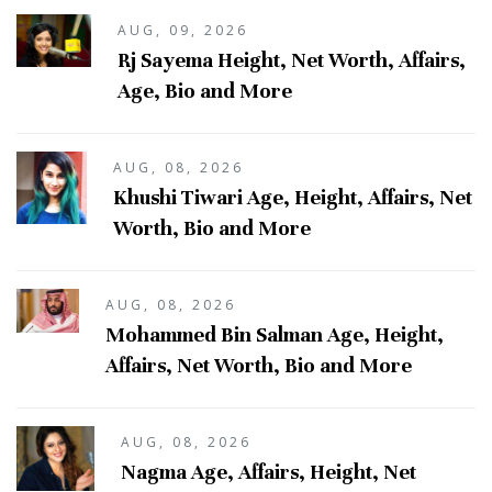
AUG, 09, 2026
Rj Sayema Height, Net Worth, Affairs,
Age, Bio and More
AUG, 08, 2026
Khushi Tiwari Age, Height, Affairs, Net
Worth, Bio and More
AUG, 08, 2026
Mohammed Bin Salman Age, Height,
Affairs, Net Worth, Bio and More
AUG, 08, 2026
Nagma Age, Affairs, Height, Net