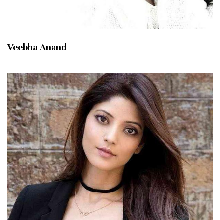
Veebha Anand