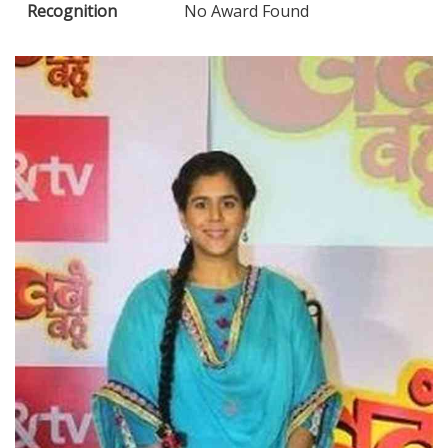
Recognition
No Award Found