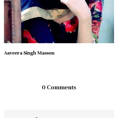
Aaveera Singh Masson
0 Comments