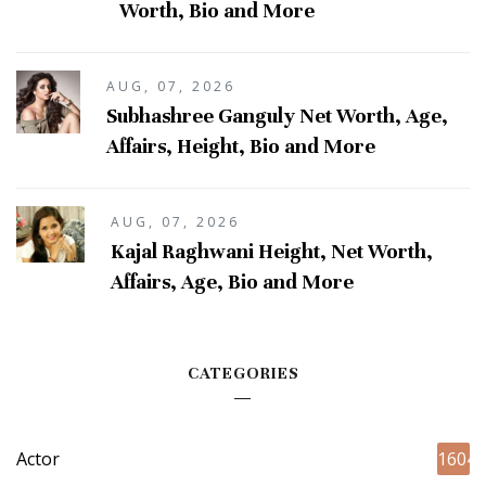
Worth, Bio and More
AUG, 07, 2026
Subhashree Ganguly Net Worth, Age,
Affairs, Height, Bio and More
AUG, 07, 2026
Kajal Raghwani Height, Net Worth,
Affairs, Age, Bio and More
CATEGORIES
Actor
1604