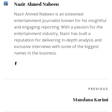
Nazir Ahmed Nabeen
Nazir Ahmed Nabeen is an esteemed
entertainment journalist known for his insightful
and engaging reporting. With a passion for the
entertainment industry, Nazir has built a
reputation for delivering in-depth analysis and
exclusive interviews with some of the biggest
names in the business.
PREVIOUS
Mandana Karimi