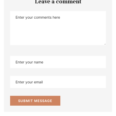
Leave a comment