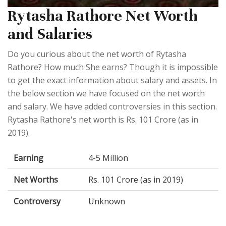
Rytasha Rathore Net Worth
and Salaries
Do you curious about the net worth of Rytasha
Rathore? How much She earns? Though it is impossible
to get the exact information about salary and assets. In
the below section we have focused on the net worth
and salary. We have added controversies in this section.
Rytasha Rathore's net worth is Rs. 101 Crore (as in
2019).
Earning
4-5 Million
Net Worths
Rs. 101 Crore (as in 2019)
Controversy
Unknown