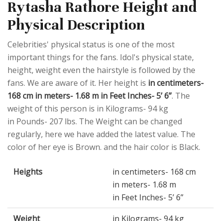
Rytasha Rathore Height and
Physical Description
Celebrities' physical status is one of the most
important things for the fans. Idol's physical state,
height, weight even the hairstyle is followed by the
fans. We are aware of it. Her height is
in centimeters-
168 cm in meters- 1.68 m in Feet Inches- 5’ 6”
. The
weight of this person is in Kilograms- 94 kg
in Pounds- 207 lbs. The Weight can be changed
regularly, here we have added the latest value. The
color of her eye is Brown. and the hair color is Black.
Heights
in centimeters- 168 cm
in meters- 1.68 m
in Feet Inches- 5’ 6”
Weight
in Kilograms- 94 kg