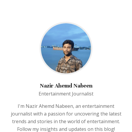
Nazir Ahemd Nabeen
Entertainment Journalist
I'm Nazir Ahemd Nabeen, an entertainment
journalist with a passion for uncovering the latest
trends and stories in the world of entertainment.
Follow my insights and updates on this blog!