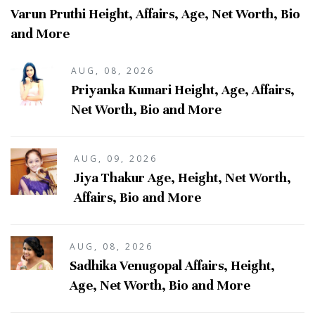
Varun Pruthi Height, Affairs, Age, Net Worth, Bio
and More
AUG, 08, 2026
Priyanka Kumari Height, Age, Affairs,
Net Worth, Bio and More
AUG, 09, 2026
Jiya Thakur Age, Height, Net Worth,
Affairs, Bio and More
AUG, 08, 2026
Sadhika Venugopal Affairs, Height,
Age, Net Worth, Bio and More