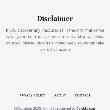
Disclaimer
If you discover any inaccuracies in the information we
have gathered from various internet and social media
sources, please inform us immediately so we can take
corrective action.
PRIVACY POLICY
ABOUT
CONTACT
©Copyright 2025. All rights reserved to
Celeblly.com