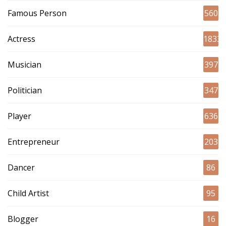
Famous Person
560
Actress
1833
Musician
397
Politician
347
Player
636
Entrepreneur
203
Dancer
86
Child Artist
95
Blogger
16