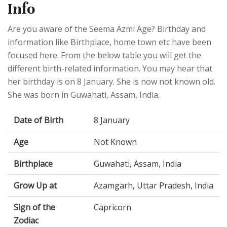
Info
Are you aware of the Seema Azmi Age? Birthday and
information like Birthplace, home town etc have been
focused here. From the below table you will get the
different birth-related information. You may hear that
her birthday is on 8 January. She is now not known old.
She was born in Guwahati, Assam, India.
Date of Birth
8 January
Age
Not Known
Birthplace
Guwahati, Assam, India
Grow Up at
Azamgarh, Uttar Pradesh, India
Sign of the
Capricorn
Zodiac