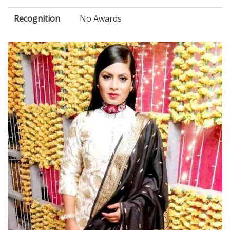
Recognition
No Awards