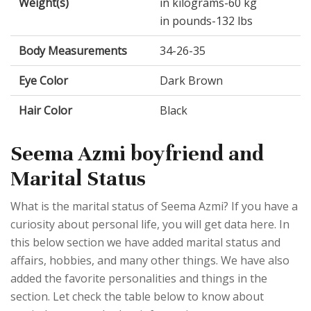
Weight(s)
in kilograms-60 kg
in pounds-132 lbs
Body Measurements
34-26-35
Eye Color
Dark Brown
Hair Color
Black
Seema Azmi boyfriend and
Marital Status
What is the marital status of Seema Azmi? If you have a
curiosity about personal life, you will get data here. In
this below section we have added marital status and
affairs, hobbies, and many other things. We have also
added the favorite personalities and things in the
section. Let check the table below to know about