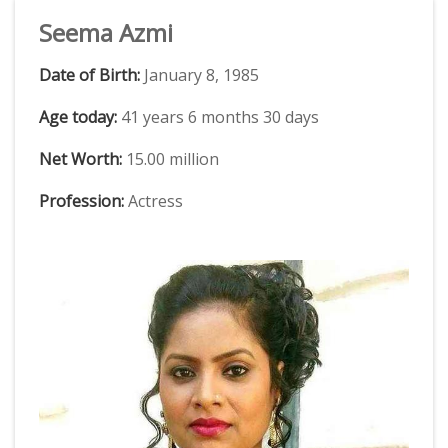
Seema Azmi
Date of Birth:
January 8, 1985
Age today:
41 years 6 months 30 days
Net Worth:
15.00 million
Profession:
Actress