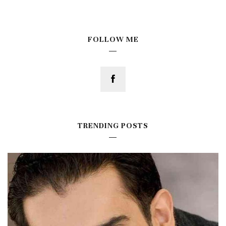
FOLLOW ME
TRENDING POSTS