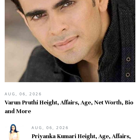
AUG, 06, 2026
Varun Pruthi Height, Affairs, Age, Net Worth, Bio
and More
AUG, 06, 2026
Priyanka Kumari Height, Age, Affairs,