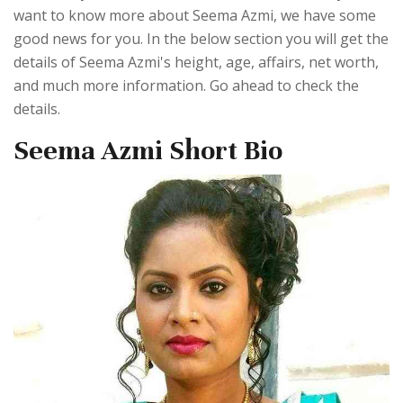
want to know more about Seema Azmi, we have some
good news for you. In the below section you will get the
details of Seema Azmi's height, age, affairs, net worth,
and much more information. Go ahead to check the
details.
Seema Azmi Short Bio