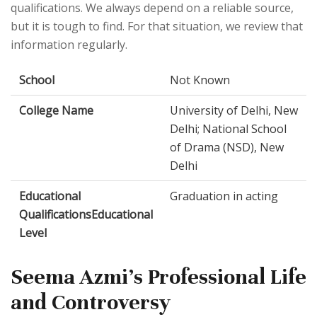
qualifications. We always depend on a reliable source,
but it is tough to find. For that situation, we review that
information regularly.
School
Not Known
College Name
University of Delhi, New
Delhi; National School
of Drama (NSD), New
Delhi
Educational
Graduation in acting
QualificationsEducational
Level
Seema Azmi's Professional Life
and Controversy