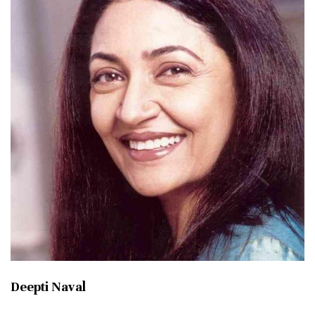
Deepti Naval