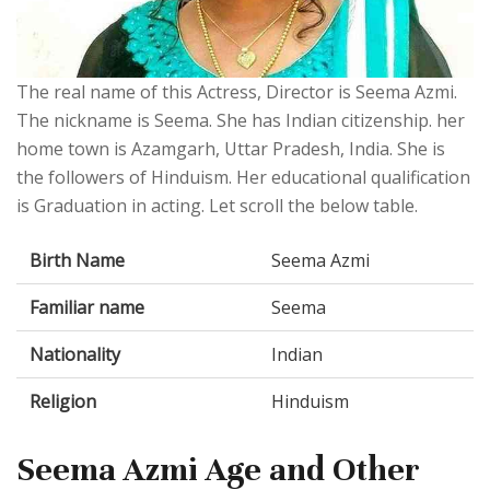
The real name of this Actress, Director is Seema Azmi.
The nickname is Seema. She has Indian citizenship. her
home town is Azamgarh, Uttar Pradesh, India. She is
the followers of Hinduism. Her educational qualification
is Graduation in acting. Let scroll the below table.
Birth Name
Seema Azmi
Familiar name
Seema
Nationality
Indian
Religion
Hinduism
Seema Azmi Age and Other