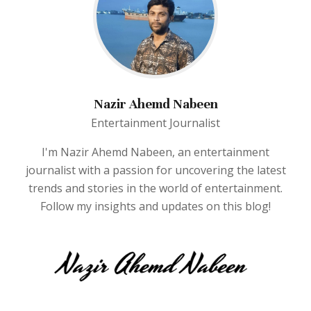
Nazir Ahemd Nabeen
Entertainment Journalist
I'm Nazir Ahemd Nabeen, an entertainment
journalist with a passion for uncovering the latest
trends and stories in the world of entertainment.
Follow my insights and updates on this blog!