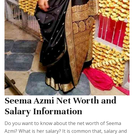
Seema Azmi Net Worth and
Salary Information
Do you want to know about the net worth of Seema
Azmi? What is her salary? It is common that, salary and