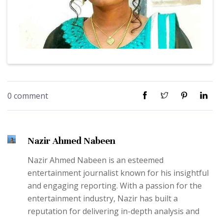
0 comment
Nazir Ahmed Nabeen
Nazir Ahmed Nabeen is an esteemed
entertainment journalist known for his insightful
and engaging reporting. With a passion for the
entertainment industry, Nazir has built a
reputation for delivering in-depth analysis and