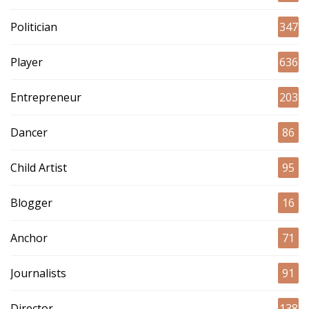
Politician
347
Player
636
Entrepreneur
203
Dancer
86
Child Artist
95
Blogger
16
Anchor
71
Journalists
91
Director
138