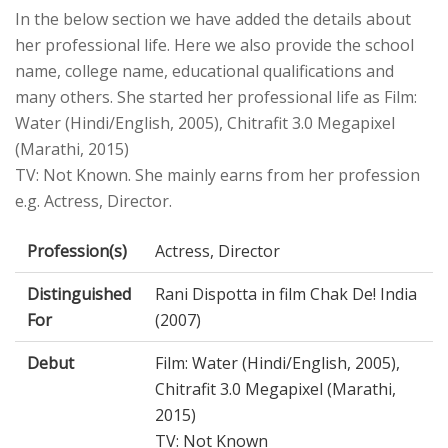
In the below section we have added the details about
her professional life. Here we also provide the school
name, college name, educational qualifications and
many others. She started her professional life as Film:
Water (Hindi/English, 2005), Chitrafit 3.0 Megapixel
(Marathi, 2015)
TV: Not Known. She mainly earns from her profession
e.g. Actress, Director.
Profession(s)
Actress, Director
Distinguished
Rani Dispotta in film Chak De! India
For
(2007)
Debut
Film: Water (Hindi/English, 2005),
Chitrafit 3.0 Megapixel (Marathi,
2015)
TV: Not Known