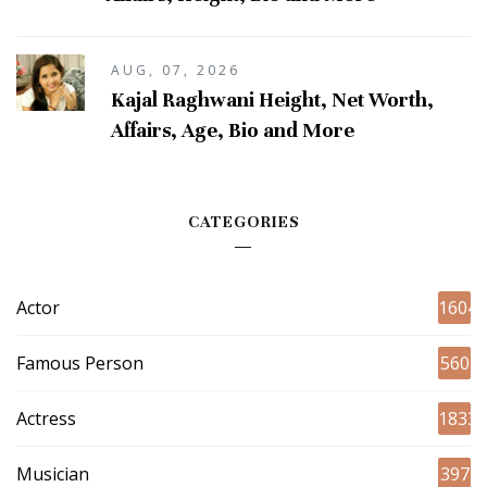
AUG, 07, 2026
Kajal Raghwani Height, Net Worth,
Affairs, Age, Bio and More
CATEGORIES
Actor
1604
Famous Person
560
Actress
1833
Musician
397