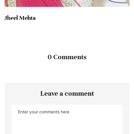
Jheel Mehta
0 Comments
Leave a comment