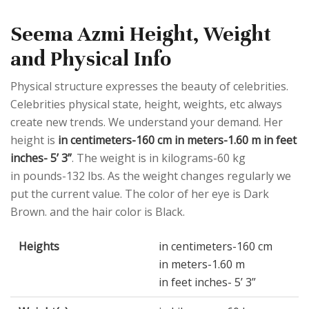
Seema Azmi Height, Weight
and Physical Info
Physical structure expresses the beauty of celebrities.
Celebrities physical state, height, weights, etc always
create new trends. We understand your demand. Her
height is
in centimeters-160 cm in meters-1.60 m in feet
inches- 5’ 3”
. The weight is in kilograms-60 kg
in pounds-132 lbs. As the weight changes regularly we
put the current value. The color of her eye is Dark
Brown. and the hair color is Black.
Heights
in centimeters-160 cm
in meters-1.60 m
in feet inches- 5’ 3”