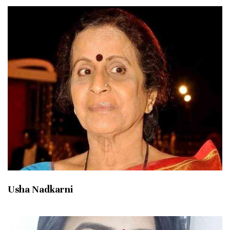
Usha Nadkarni