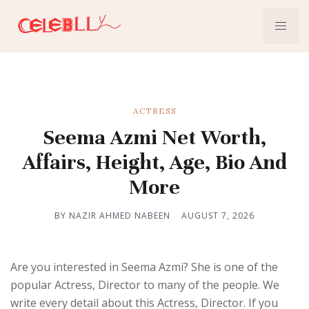
ACTRESS
Seema Azmi Net Worth,
Affairs, Height, Age, Bio And
More
BY NAZIR AHMED NABEEN
AUGUST 7, 2026
Are you interested in Seema Azmi? She is one of the
popular Actress, Director to many of the people. We
write every detail about this Actress, Director. If you