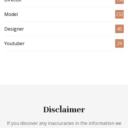
Model
232
Designer
45
Youtuber
29
Disclaimer
If you discover any inaccuracies in the information we