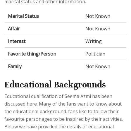
marital status and other information.
Marital Status
Not Known
Affair
Not Known
Interest
Writing
Favorite thing/Person
Politician
Family
Not Known
Educational Backgrounds
Educational qualification of Seema Azmi has been
discussed here. Many of the fans want to know about
the educational background. fans like to follow their
favourite personages to be inspired by their activities.
Below we have provided the details of educational