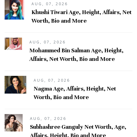
AUG, 07, 2026
Khushi Tiwari Age, Height, Affairs, Net
Worth, Bio and More
AUG, 07, 2026
Mohammed Bin Salman Age, Height,
Affairs, Net Worth, Bio and More
AUG, 07, 2026
Nagma Age, Affairs, Height, Net
Worth, Bio and More
AUG, 07, 2026
Subhashree Ganguly Net Worth, Age,
Affairs, Height, Bio and More