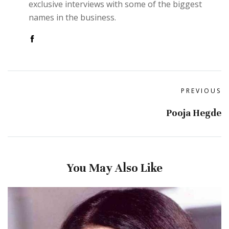
exclusive interviews with some of the biggest
names in the business.
PREVIOUS
Pooja Hegde
You May Also Like