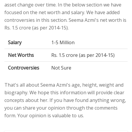
asset change over time. In the below section we have
focused on the net worth and salary. We have added
controversies in this section. Seema Azmi's net worth is
Rs. 1.5 crore (as per 2014-15).
Salary
1-5 Million
Net Worths
Rs. 1.5 crore (as per 2014-15)
Controversies
Not Sure
That's all about Seema Azmi's age, height, weight and
biography. We hope this information will provide clear
concepts about her. If you have found anything wrong,
you can share your opinion through the comments
form. Your opinion is valuable to us.