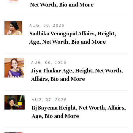
Net Worth, Bio and More
AUG, 06, 2026
Sadhika Venugopal Affairs, Height,
Age, Net Worth, Bio and More
AUG, 06, 2026
Jiya Thakur Age, Height, Net Worth,
Affairs, Bio and More
AUG, 07, 2026
Rj Sayema Height, Net Worth, Affairs,
Age, Bio and More