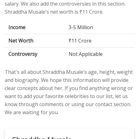
salary. We also add the controversies in this section.
Shraddha Musale's net worth is ₹11 Crore.
Income
3-5 Million
Net Worth
₹11 Crore
Controversy
Not Applicable
That's all about Shraddha Musale's age, height, weight
and biography. We hope this information will provide
clear concepts about her. If you find anything wrong or
want to add your favorite celebrities to our list, let us
know through comments or using our contact section.
We are waiting for you.