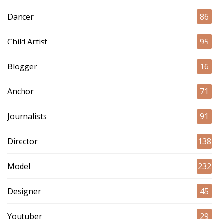
Dancer
86
Child Artist
95
Blogger
16
Anchor
71
Journalists
91
Director
138
Model
232
Designer
45
Youtuber
29