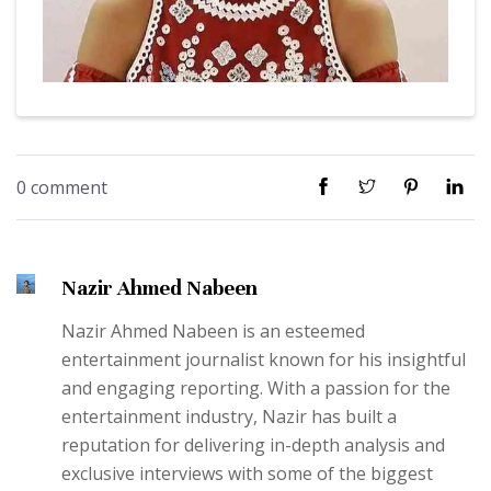
0 comment
Nazir Ahmed Nabeen
Nazir Ahmed Nabeen is an esteemed
entertainment journalist known for his insightful
and engaging reporting. With a passion for the
entertainment industry, Nazir has built a
reputation for delivering in-depth analysis and
exclusive interviews with some of the biggest