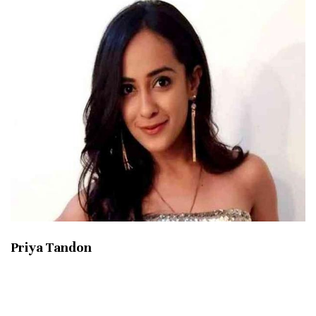
Priya Tandon