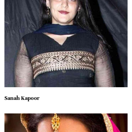
Sanah Kapoor