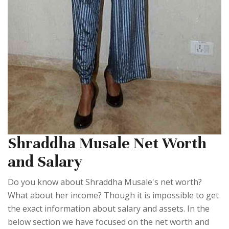
Shraddha Musale Net Worth
and Salary
Do you know about Shraddha Musale's net worth?
What about her income? Though it is impossible to get
the exact information about salary and assets. In the
below section we have focused on the net worth and