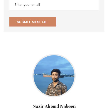
Nazir Ahemd Nabeen