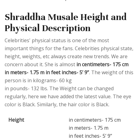
Shraddha Musale Height and
Physical Description
Celebrities' physical status is one of the most
important things for the fans. Celebrities physical state,
height, weights, etc always create new trends. We are
concern about it. She is almost
in centimeters- 175 cm
in meters- 1.75 m in feet inches- 5’ 9”
. The weight of this
person is in kilograms- 60 kg
in pounds- 132 lbs. The Weight can be changed
regularly, here we have added the latest value. The eye
color is Black. Similarly, the hair color is Black.
Height
in centimeters- 175 cm
in meters- 1.75 m
in feet inches- 5’ 9”