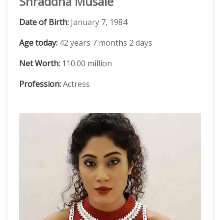
Shraddha Musale
Date of Birth:
January 7, 1984
Age today:
42 years 7 months 2 days
Net Worth:
110.00 million
Profession:
Actress