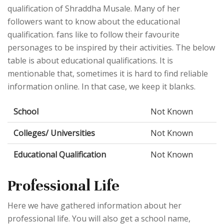
qualification of Shraddha Musale. Many of her
followers want to know about the educational
qualification. fans like to follow their favourite
personages to be inspired by their activities. The below
table is about educational qualifications. It is
mentionable that, sometimes it is hard to find reliable
information online. In that case, we keep it blanks.
School
Not Known
Colleges/ Universities
Not Known
Educational Qualification
Not Known
Professional Life
Here we have gathered information about her
professional life. You will also get a school name,