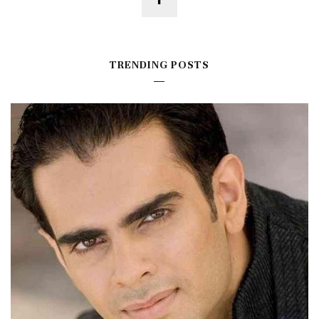
TRENDING POSTS