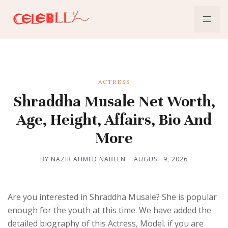
ACTRESS
Shraddha Musale Net Worth,
Age, Height, Affairs, Bio And
More
BY NAZIR AHMED NABEEN
AUGUST 9, 2026
Are you interested in Shraddha Musale? She is popular
enough for the youth at this time. We have added the
detailed biography of this Actress, Model. if you are