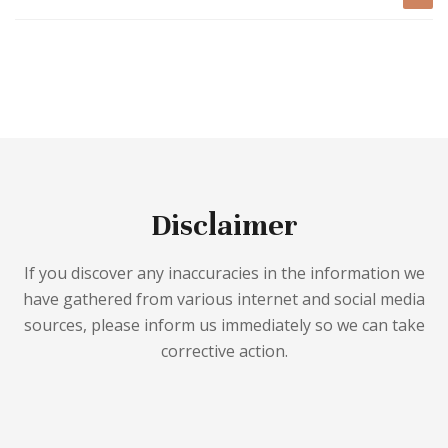
Disclaimer
If you discover any inaccuracies in the information we
have gathered from various internet and social media
sources, please inform us immediately so we can take
corrective action.