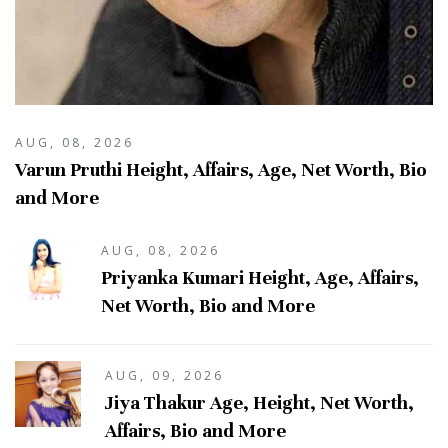
AUG, 08, 2026
Varun Pruthi Height, Affairs, Age, Net Worth, Bio
and More
AUG, 08, 2026
Priyanka Kumari Height, Age, Affairs,
Net Worth, Bio and More
AUG, 09, 2026
Jiya Thakur Age, Height, Net Worth,
Affairs, Bio and More