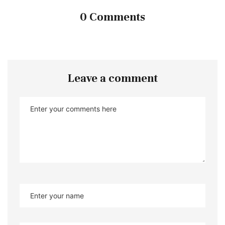
0 Comments
Leave a comment