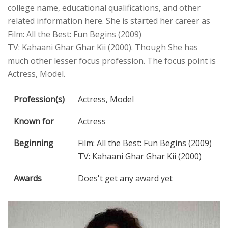
college name, educational qualifications, and other
related information here. She is started her career as
Film: All the Best: Fun Begins (2009)
TV: Kahaani Ghar Ghar Kii (2000). Though She has
much other lesser focus profession. The focus point is
Actress, Model.
Profession(s)
Actress, Model
Known for
Actress
Beginning
Film: All the Best: Fun Begins (2009)
TV: Kahaani Ghar Ghar Kii (2000)
Awards
Does't get any award yet