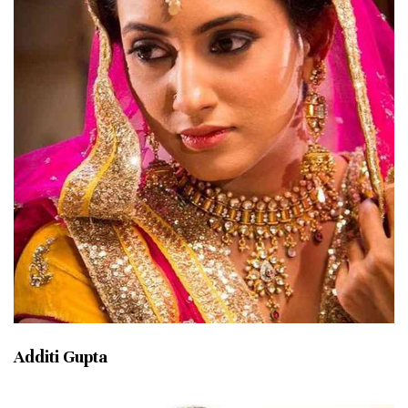
Additi Gupta