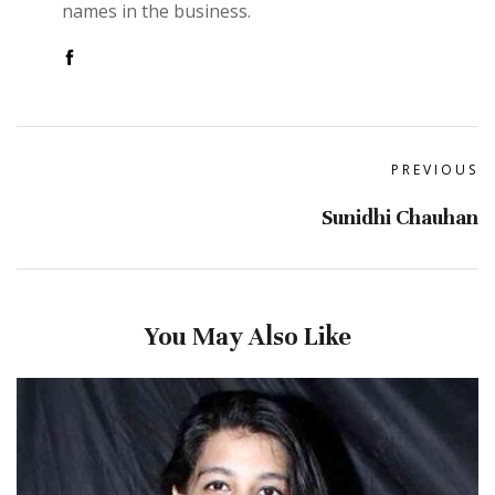
names in the business.
PREVIOUS
Sunidhi Chauhan
You May Also Like