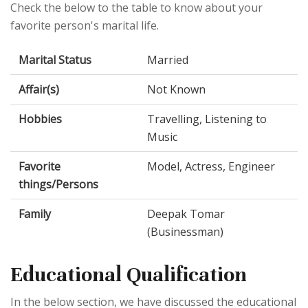
Check the below to the table to know about your
favorite person's marital life.
Marital Status
Married
Affair(s)
Not Known
Hobbies
Travelling, Listening to
Music
Favorite
Model, Actress, Engineer
things/Persons
Family
Deepak Tomar
(Businessman)
Educational Qualification
In the below section, we have discussed the educational