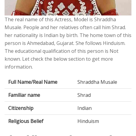
The real name of this Actress, Model is Shraddha
Musale. People and her relatives often call him Shrad.
her nationality is Indian by birth. The home town of this
person is Ahmedabad, Gujarat. She follows Hinduism.
The educational qualification of this person is Not
known. Let check the below section to get more
information.
Full Name/Real Name
Shraddha Musale
Familiar name
Shrad
Citizenship
Indian
Religious Belief
Hinduism