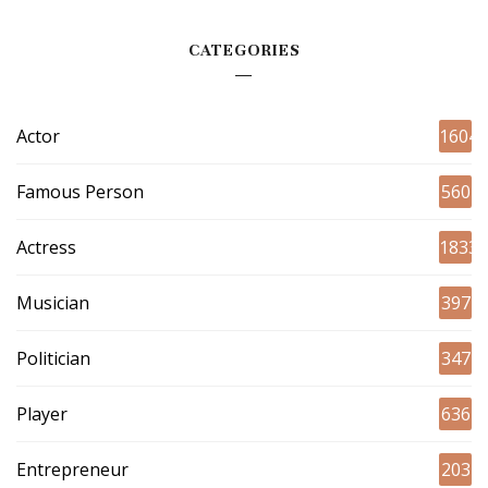
CATEGORIES
Actor
1604
Famous Person
560
Actress
1833
Musician
397
Politician
347
Player
636
Entrepreneur
203