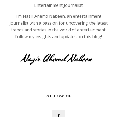
Entertainment Journalist
I'm Nazir Ahemd Nabeen, an entertainment
journalist with a passion for uncovering the latest
trends and stories in the world of entertainment.
Follow my insights and updates on this blog!
FOLLOW ME