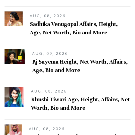
AUG, 08, 2026
Sadhika Venugopal Affairs, Height,
Age, Net Worth, Bio and More
AUG, 09, 2026
Rj Sayema Height, Net Worth, Affairs,
Age, Bio and More
AUG, 08, 2026
Khushi Tiwari Age, Height, Affairs, Net
Worth, Bio and More
AUG, 08, 2026