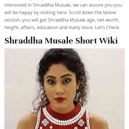
interested in Shraddha Musale, we can assure you you
will be happy by visiting here. Scroll down the below
section, you will get Shraddha Musale age, net worth,
height, affairs, education and many more. Let’s Check.
Shraddha Musale Short Wiki