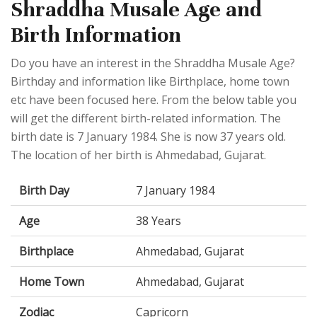
Shraddha Musale Age and
Birth Information
Do you have an interest in the Shraddha Musale Age?
Birthday and information like Birthplace, home town
etc have been focused here. From the below table you
will get the different birth-related information. The
birth date is 7 January 1984. She is now 37 years old.
The location of her birth is Ahmedabad, Gujarat.
Birth Day
7 January 1984
Age
38 Years
Birthplace
Ahmedabad, Gujarat
Home Town
Ahmedabad, Gujarat
Zodiac
Capricorn