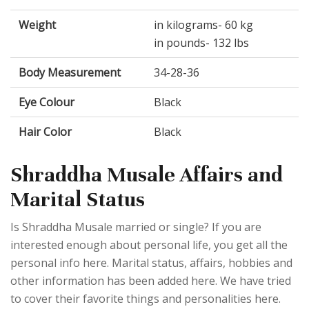
Weight
in kilograms- 60 kg
in pounds- 132 lbs
Body Measurement
34-28-36
Eye Colour
Black
Hair Color
Black
Shraddha Musale Affairs and
Marital Status
Is Shraddha Musale married or single? If you are
interested enough about personal life, you get all the
personal info here. Marital status, affairs, hobbies and
other information has been added here. We have tried
to cover their favorite things and personalities here.