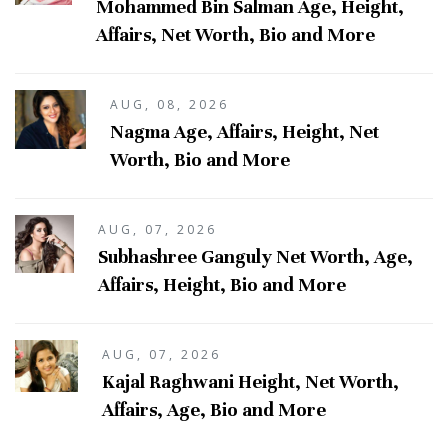
Mohammed Bin Salman Age, Height,
Affairs, Net Worth, Bio and More
AUG, 08, 2026
Nagma Age, Affairs, Height, Net
Worth, Bio and More
AUG, 07, 2026
Subhashree Ganguly Net Worth, Age,
Affairs, Height, Bio and More
AUG, 07, 2026
Kajal Raghwani Height, Net Worth,
Affairs, Age, Bio and More