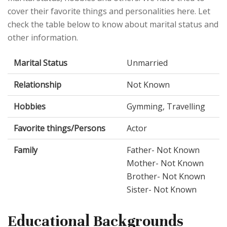
cover their favorite things and personalities here. Let
check the table below to know about marital status and
other information.
Marital Status
Unmarried
Relationship
Not Known
Hobbies
Gymming, Travelling
Favorite things/Persons
Actor
Family
Father- Not Known
Mother- Not Known
Brother- Not Known
Sister- Not Known
Educational Backgrounds