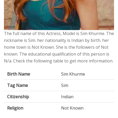
The full name of this Actress, Model is Sim Khurme. The
nickname is Sim. her nationality is Indian by birth. her
home town is Not Known. She is the followers of Not
known. The educational qualification of this person is
N/a. Check the following table to get more information.
Birth Name
Sim Khurme
Tag Name
Sim
Citizenship
Indian
Religion
Not Known