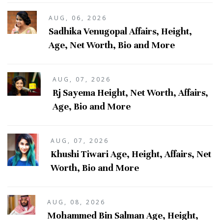
AUG, 06, 2026
Sadhika Venugopal Affairs, Height,
Age, Net Worth, Bio and More
AUG, 07, 2026
Rj Sayema Height, Net Worth, Affairs,
Age, Bio and More
AUG, 07, 2026
Khushi Tiwari Age, Height, Affairs, Net
Worth, Bio and More
AUG, 08, 2026
Mohammed Bin Salman Age, Height,