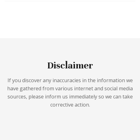
Disclaimer
If you discover any inaccuracies in the information we
have gathered from various internet and social media
sources, please inform us immediately so we can take
corrective action.