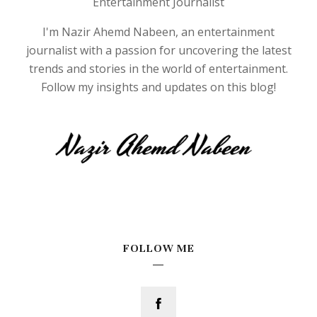
Entertainment Journalist
I'm Nazir Ahemd Nabeen, an entertainment
journalist with a passion for uncovering the latest
trends and stories in the world of entertainment.
Follow my insights and updates on this blog!
FOLLOW ME