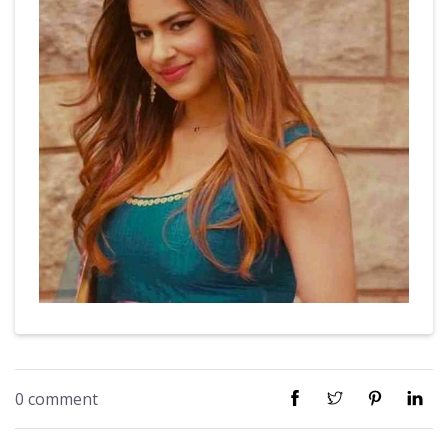
0 comment