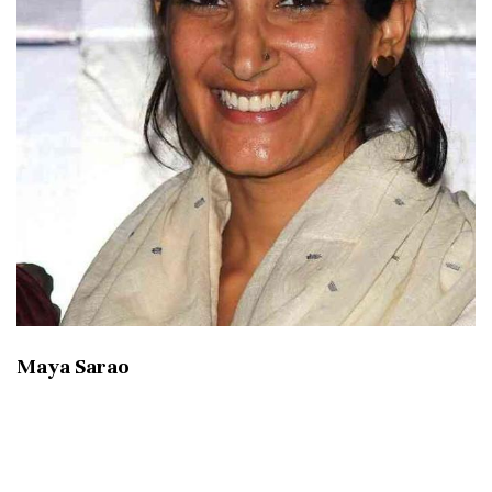
Maya Sarao