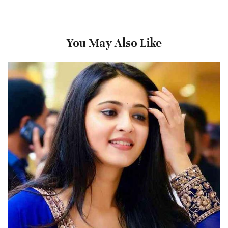
You May Also Like