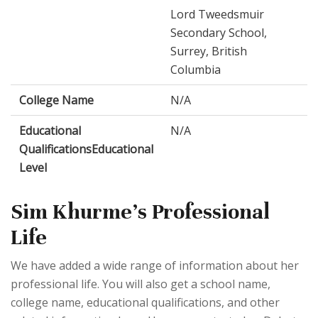
Lord Tweedsmuir
Secondary School,
Surrey, British
Columbia
College Name
N/A
Educational
N/A
QualificationsEducational
Level
Sim Khurme's Professional
Life
We have added a wide range of information about her
professional life. You will also get a school name,
college name, educational qualifications, and other