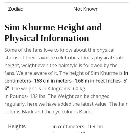
Zodiac
Not Known
Sim Khurme Height and
Physical Information
Some of the fans love to know about the physical
status of their favorite celebrities. Idol's physical state,
height, weight even the hairstyle is followed by the
fans. We are aware of it. The height of Sim Khurme is
in
centimeters- 168 cm in meters- 1.68 m in Feet Inches- 5’
6”
. The weight is in Kilograms- 60 kg
in Pounds- 132 lbs. The Weight can be changed
regularly, here we have added the latest value. The hair
color is Black and the eye color is Black.
Heights
in centimeters- 168 cm