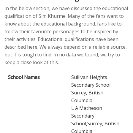
In the below section, we have discussed the educational
qualification of Sim Khurme. Many of the fans want to
know about the educational background. fans like to
follow their favourite personages to be inspired by
their activities. Educational qualifications have been
described here. We always depend on a reliable source,
but it is tough to find. In no data we found, we try to
keep a close look at this.
School Names
Sullivan Heights
Secondary School,
Surrey, British
Columbia
L A Matheson
Secondary
School,Surrey, British
Columbia