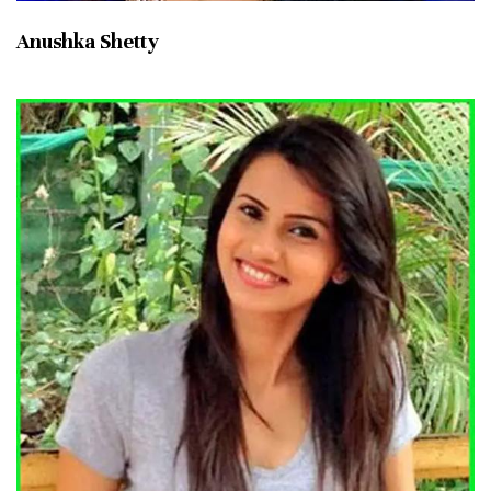
Anushka Shetty