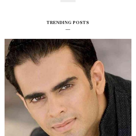
TRENDING POSTS