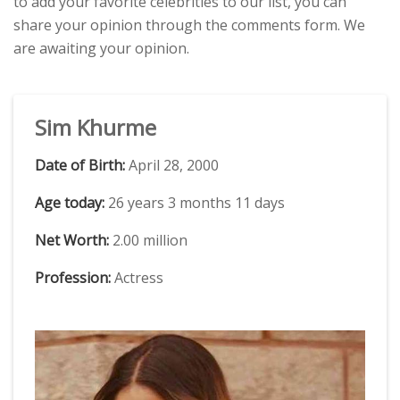
to add your favorite celebrities to our list, you can
share your opinion through the comments form. We
are awaiting your opinion.
Sim Khurme
Date of Birth:
April 28, 2000
Age today:
26 years 3 months 11 days
Net Worth:
2.00 million
Profession:
Actress