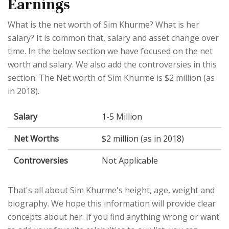
Earnings
What is the net worth of Sim Khurme? What is her
salary? It is common that, salary and asset change over
time. In the below section we have focused on the net
worth and salary. We also add the controversies in this
section. The Net worth of Sim Khurme is $2 million (as
in 2018).
Salary
1-5 Million
Net Worths
$2 million (as in 2018)
Controversies
Not Applicable
That's all about Sim Khurme's height, age, weight and
biography. We hope this information will provide clear
concepts about her. If you find anything wrong or want