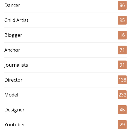
Dancer
86
Child Artist
95
Blogger
16
Anchor
71
Journalists
91
Director
138
Model
232
Designer
45
Youtuber
29