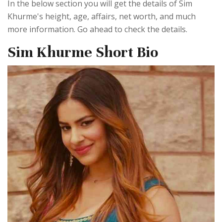
In the below section you will get the details of Sim
Khurme's height, age, affairs, net worth, and much
more information. Go ahead to check the details.
Sim Khurme Short Bio