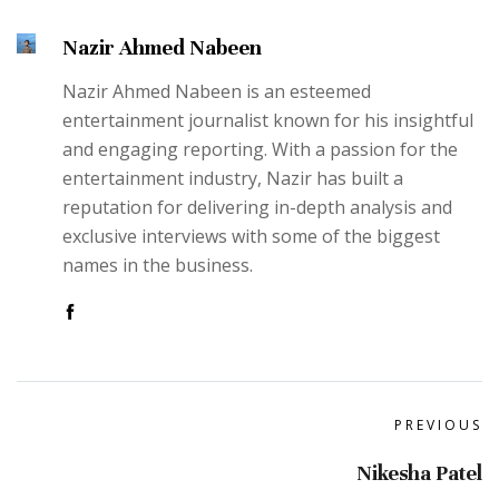
Nazir Ahmed Nabeen
Nazir Ahmed Nabeen is an esteemed
entertainment journalist known for his insightful
and engaging reporting. With a passion for the
entertainment industry, Nazir has built a
reputation for delivering in-depth analysis and
exclusive interviews with some of the biggest
names in the business.
PREVIOUS
Nikesha Patel