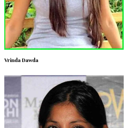
Vrinda Dawda