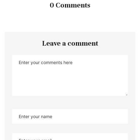
0 Comments
Leave a comment