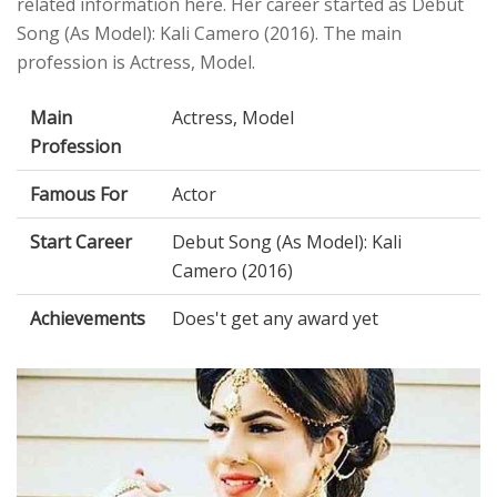
related information here. Her career started as Debut
Song (As Model): Kali Camero (2016). The main
profession is Actress, Model.
Main
Actress, Model
Profession
Famous For
Actor
Start Career
Debut Song (As Model): Kali
Camero (2016)
Achievements
Does't get any award yet