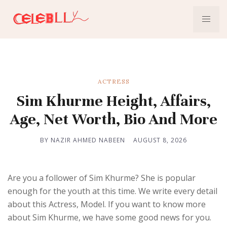
ACTRESS
Sim Khurme Height, Affairs,
Age, Net Worth, Bio And More
BY NAZIR AHMED NABEEN
AUGUST 8, 2026
Are you a follower of Sim Khurme? She is popular
enough for the youth at this time. We write every detail
about this Actress, Model. If you want to know more
about Sim Khurme, we have some good news for you.