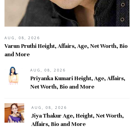
AUG, 08, 2026
Varun Pruthi Height, Affairs, Age, Net Worth, Bio
and More
AUG, 08, 2026
Priyanka Kumari Height, Age, Affairs,
Net Worth, Bio and More
AUG, 08, 2026
Jiya Thakur Age, Height, Net Worth,
Affairs, Bio and More