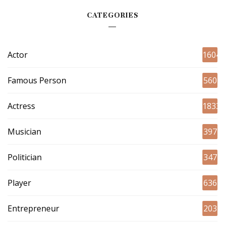
CATEGORIES
Actor
1604
Famous Person
560
Actress
1833
Musician
397
Politician
347
Player
636
Entrepreneur
203