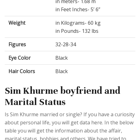
in meters- 1.68 m
in Feet Inches- 5’ 6”
Weight
in Kilograms- 60 kg
in Pounds- 132 lbs
Figures
32-28-34
Eye Color
Black
Hair Colors
Black
Sim Khurme boyfriend and
Marital Status
Is Sim Khurme married or single? If you have a curiosity
about personal life, you will get data here. In the below
table you will get the information about the affair,
marital status, hobbies and others. We have tried to