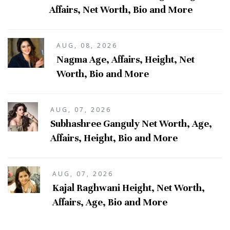
Affairs, Net Worth, Bio and More
AUG, 08, 2026
Nagma Age, Affairs, Height, Net
Worth, Bio and More
AUG, 07, 2026
Subhashree Ganguly Net Worth, Age,
Affairs, Height, Bio and More
AUG, 07, 2026
Kajal Raghwani Height, Net Worth,
Affairs, Age, Bio and More