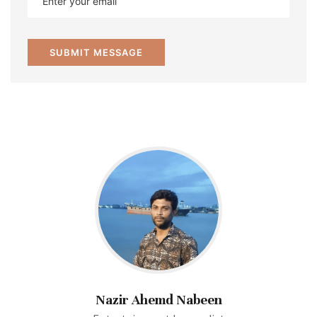
Nazir Ahemd Nabeen