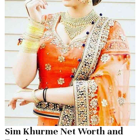
Sim Khurme Net Worth and