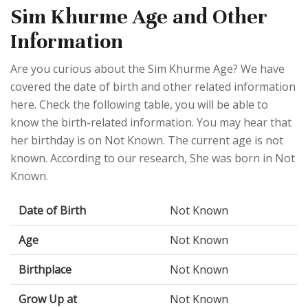
Sim Khurme Age and Other
Information
Are you curious about the Sim Khurme Age? We have
covered the date of birth and other related information
here. Check the following table, you will be able to
know the birth-related information. You may hear that
her birthday is on Not Known. The current age is not
known. According to our research, She was born in Not
Known.
Date of Birth
Not Known
Age
Not Known
Birthplace
Not Known
Grow Up at
Not Known