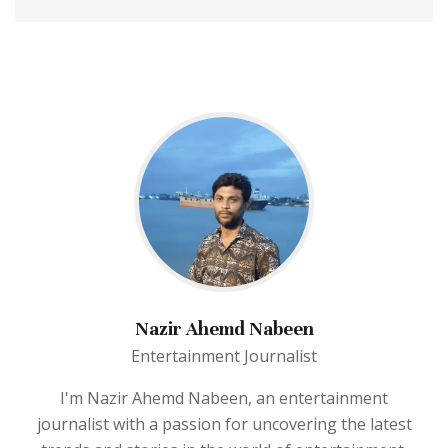
Nazir Ahemd Nabeen
Entertainment Journalist
I'm Nazir Ahemd Nabeen, an entertainment
journalist with a passion for uncovering the latest