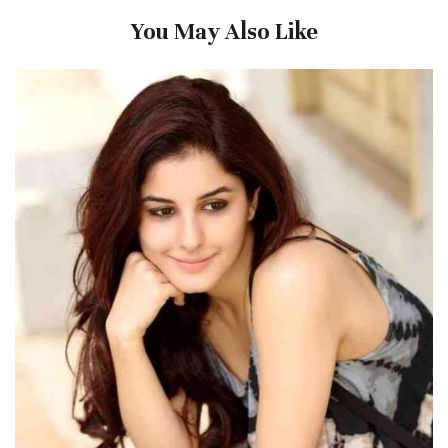
You May Also Like