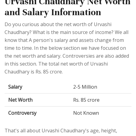
Urvashi Chaudhary Net Worth
and Salary Information
Do you curious about the net worth of Urvashi
Chaudhary? What is the main source of income? We all
know that A person's salary and assets change from
time to time. In the below section we have focused on
the net worth and salary. Controversies are also added
in this section. The total net worth of Urvashi
Chaudhary is Rs. 85 crore.
Salary
2-5 Million
Net Worth
Rs. 85 crore
Controversy
Not Known
That's all about Urvashi Chaudhary's age, height,