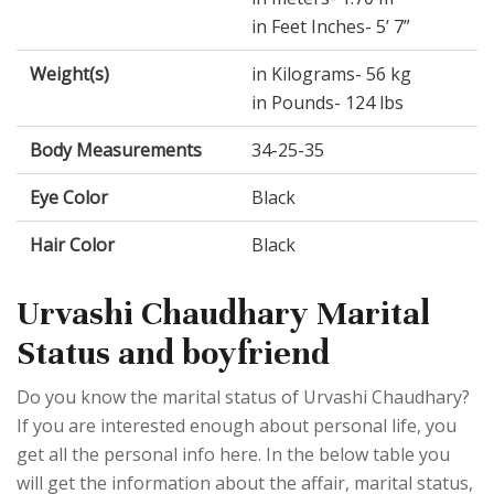
in Feet Inches- 5’ 7”
Weight(s)
in Kilograms- 56 kg
in Pounds- 124 lbs
Body Measurements
34-25-35
Eye Color
Black
Hair Color
Black
Urvashi Chaudhary Marital
Status and boyfriend
Do you know the marital status of Urvashi Chaudhary?
If you are interested enough about personal life, you
get all the personal info here. In the below table you
will get the information about the affair, marital status,