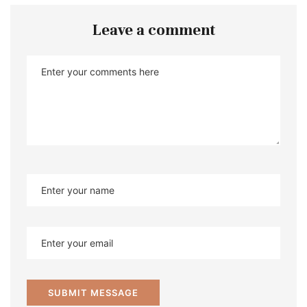
Leave a comment