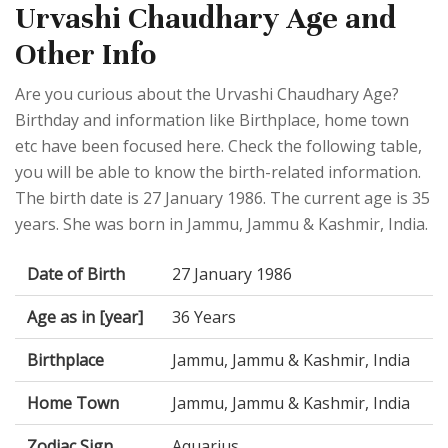
Urvashi Chaudhary Age and
Other Info
Are you curious about the Urvashi Chaudhary Age?
Birthday and information like Birthplace, home town
etc have been focused here. Check the following table,
you will be able to know the birth-related information.
The birth date is 27 January 1986. The current age is 35
years. She was born in Jammu, Jammu & Kashmir, India.
Date of Birth
27 January 1986
Age as in [year]
36 Years
Birthplace
Jammu, Jammu & Kashmir, India
Home Town
Jammu, Jammu & Kashmir, India
Zodiac Sign
Aquarius