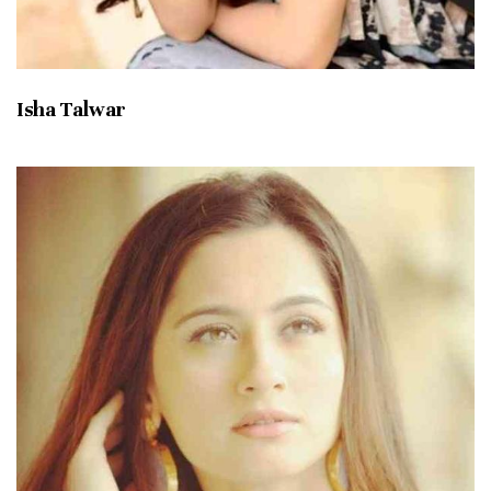
Isha Talwar