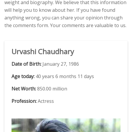
weight and biography. We believe that this information
will help you to know about her. If you have found
anything wrong, you can share your opinion through
the comments form. Your comments are valuable to us.
Urvashi Chaudhary
Date of Birth:
January 27, 1986
Age today:
40 years 6 months 11 days
Net Worth:
850.00 million
Profession:
Actress