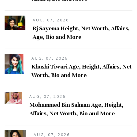
AUG, 07, 2026
Rj Sayema Height, Net Worth, Affairs,
Age, Bio and More
AUG, 07, 2026
Khushi Tiwari Age, Height, Affairs, Net
Worth, Bio and More
AUG, 07, 2026
Mohammed Bin Salman Age, Height,
Affairs, Net Worth, Bio and More
AUG, 07, 2026