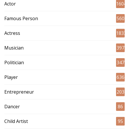
Actor
1604
Famous Person
560
Actress
1833
Musician
397
Politician
347
Player
636
Entrepreneur
203
Dancer
86
Child Artist
95