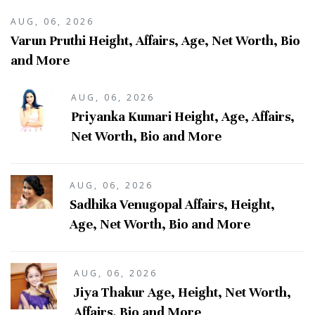
AUG, 06, 2026
Varun Pruthi Height, Affairs, Age, Net Worth, Bio
and More
AUG, 06, 2026
Priyanka Kumari Height, Age, Affairs,
Net Worth, Bio and More
AUG, 06, 2026
Sadhika Venugopal Affairs, Height,
Age, Net Worth, Bio and More
AUG, 06, 2026
Jiya Thakur Age, Height, Net Worth,
Affairs, Bio and More