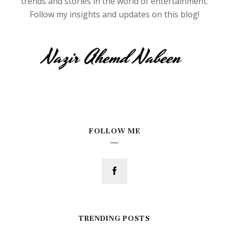
trends and stories in the world of entertainment.
Follow my insights and updates on this blog!
FOLLOW ME
TRENDING POSTS