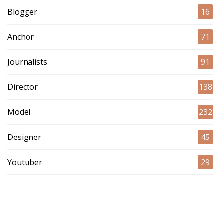
Blogger
16
Anchor
71
Journalists
91
Director
138
Model
232
Designer
45
Youtuber
29