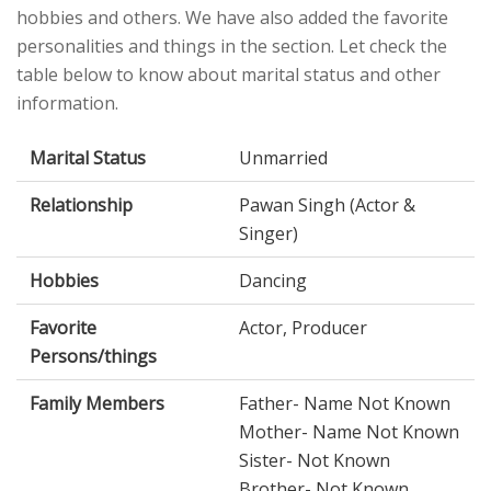
hobbies and others. We have also added the favorite
personalities and things in the section. Let check the
table below to know about marital status and other
information.
Marital Status
Unmarried
Relationship
Pawan Singh (Actor &
Singer)
Hobbies
Dancing
Favorite
Actor, Producer
Persons/things
Family Members
Father- Name Not Known
Mother- Name Not Known
Sister- Not Known
Brother- Not Known