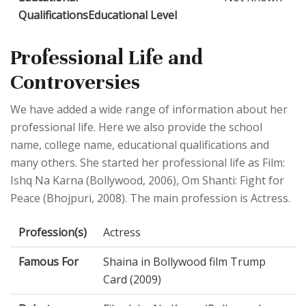
QualificationsEducational Level
Professional Life and
Controversies
We have added a wide range of information about her
professional life. Here we also provide the school
name, college name, educational qualifications and
many others. She started her professional life as Film:
Ishq Na Karna (Bollywood, 2006), Om Shanti: Fight for
Peace (Bhojpuri, 2008). The main profession is Actress.
Profession(s)
Actress
Famous For
Shaina in Bollywood film Trump
Card (2009)