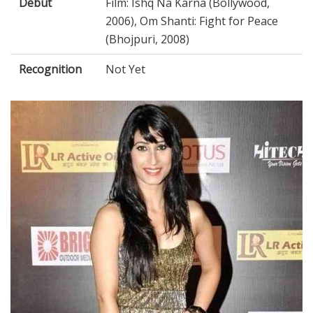
Debut
Film: Ishq Na Karna (Bollywood,
2006), Om Shanti: Fight for Peace
(Bhojpuri, 2008)
Recognition
Not Yet