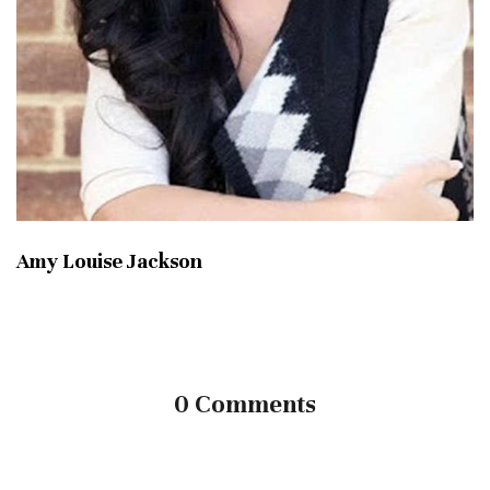
Amy Louise Jackson
0 Comments