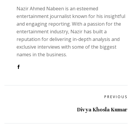
Nazir Ahmed Nabeen is an esteemed
entertainment journalist known for his insightful
and engaging reporting. With a passion for the
entertainment industry, Nazir has built a
reputation for delivering in-depth analysis and
exclusive interviews with some of the biggest
names in the business.
PREVIOUS
Divya Khosla Kumar