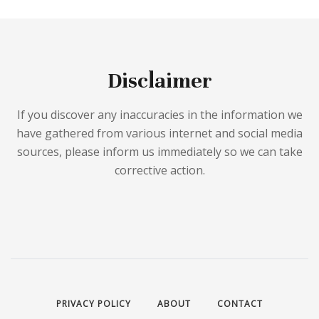
Disclaimer
If you discover any inaccuracies in the information we
have gathered from various internet and social media
sources, please inform us immediately so we can take
corrective action.
PRIVACY POLICY
ABOUT
CONTACT