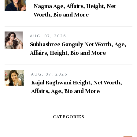
Nagma Age, Affairs, Height, Net
Worth, Bio and More
AUG, 07, 2026
Subhashree Ganguly Net Worth, Age,
Affairs, Height, Bio and More
AUG, 07, 2026
Kajal Raghwani Height, Net Worth,
Affairs, Age, Bio and More
CATEGORIES