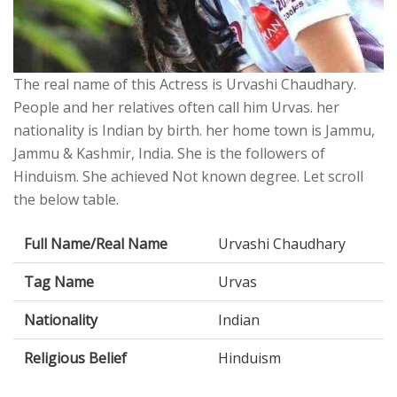
The real name of this Actress is Urvashi Chaudhary.
People and her relatives often call him Urvas. her
nationality is Indian by birth. her home town is Jammu,
Jammu & Kashmir, India. She is the followers of
Hinduism. She achieved Not known degree. Let scroll
the below table.
Full Name/Real Name
Urvashi Chaudhary
Tag Name
Urvas
Nationality
Indian
Religious Belief
Hinduism