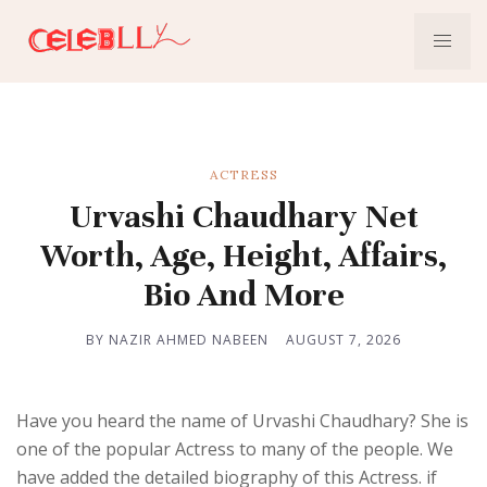
ACTRESS
Urvashi Chaudhary Net
Worth, Age, Height, Affairs,
Bio And More
BY NAZIR AHMED NABEEN
AUGUST 7, 2026
Have you heard the name of Urvashi Chaudhary? She is
one of the popular Actress to many of the people. We
have added the detailed biography of this Actress. if