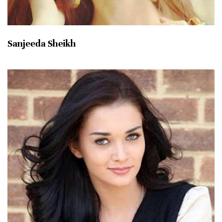
Sanjeeda Sheikh