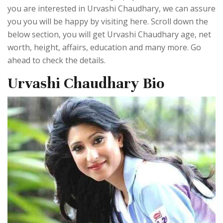
you are interested in Urvashi Chaudhary, we can assure
you you will be happy by visiting here. Scroll down the
below section, you will get Urvashi Chaudhary age, net
worth, height, affairs, education and many more. Go
ahead to check the details.
Urvashi Chaudhary Bio