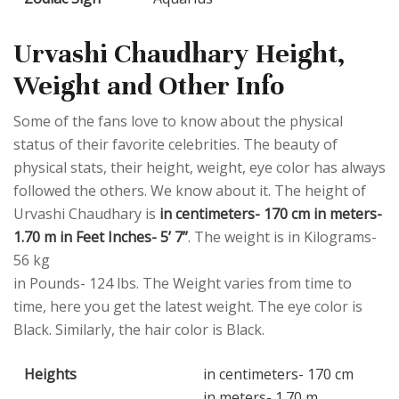
Urvashi Chaudhary Height,
Weight and Other Info
Some of the fans love to know about the physical
status of their favorite celebrities. The beauty of
physical stats, their height, weight, eye color has always
followed the others. We know about it. The height of
Urvashi Chaudhary is
in centimeters- 170 cm in meters-
1.70 m in Feet Inches- 5’ 7”
. The weight is in Kilograms-
56 kg
in Pounds- 124 lbs. The Weight varies from time to
time, here you get the latest weight. The eye color is
Black. Similarly, the hair color is Black.
Heights
in centimeters- 170 cm
in meters- 1.70 m