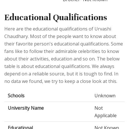
Educational Qualifications
Here are the educational qualifications of Urvashi
Chaudhary. Most of the people want to know about
their favorite person's educational qualifications. Some
fans like to follow their admirable celebrities to know
about their activities, education and so on. The below
table is about educational qualifications. We always
depend on a reliable source, but it is tough to find. In
no data we found, we try to keep a close look at this.
Schools
Unknown
University Name
Not
Applicable
Educational
Not Known