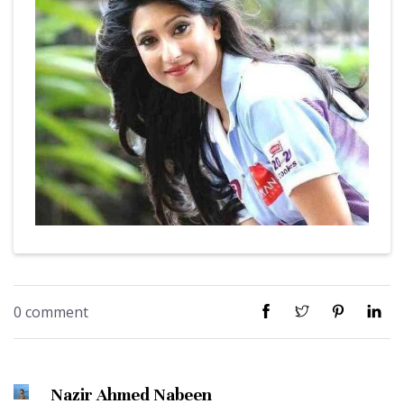
0 comment
Nazir Ahmed Nabeen