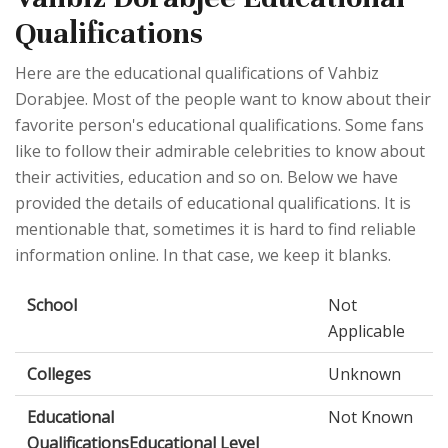
Qualifications
Here are the educational qualifications of Vahbiz
Dorabjee. Most of the people want to know about their
favorite person's educational qualifications. Some fans
like to follow their admirable celebrities to know about
their activities, education and so on. Below we have
provided the details of educational qualifications. It is
mentionable that, sometimes it is hard to find reliable
information online. In that case, we keep it blanks.
School
Not
Applicable
Colleges
Unknown
Educational
Not Known
QualificationsEducational Level