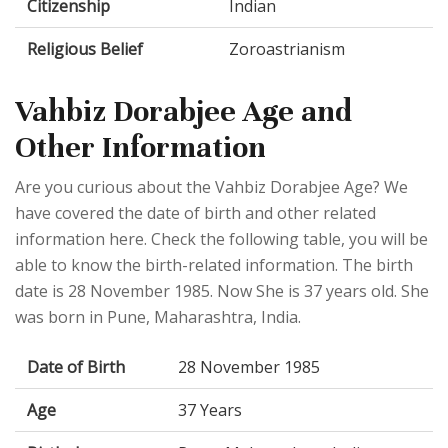
Citizenship
Indian
Religious Belief
Zoroastrianism
Vahbiz Dorabjee Age and
Other Information
Are you curious about the Vahbiz Dorabjee Age? We
have covered the date of birth and other related
information here. Check the following table, you will be
able to know the birth-related information. The birth
date is 28 November 1985. Now She is 37 years old. She
was born in Pune, Maharashtra, India.
Date of Birth
28 November 1985
Age
37 Years