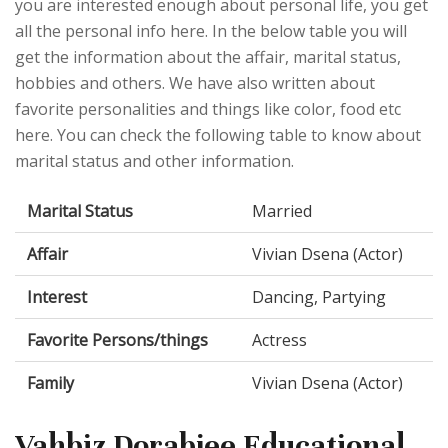
you are interested enough about personal life, you get
all the personal info here. In the below table you will
get the information about the affair, marital status,
hobbies and others. We have also written about
favorite personalities and things like color, food etc
here. You can check the following table to know about
marital status and other information.
Marital Status
Married
Affair
Vivian Dsena (Actor)
Interest
Dancing, Partying
Favorite Persons/things
Actress
Family
Vivian Dsena (Actor)
Vahbiz Dorabjee Educational