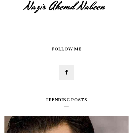
FOLLOW ME
TRENDING POSTS