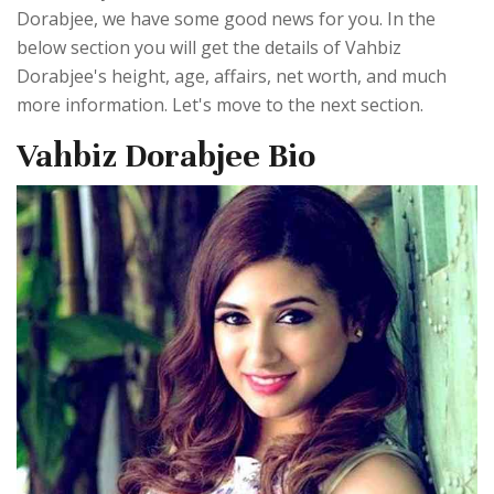
Dorabjee, we have some good news for you. In the
below section you will get the details of Vahbiz
Dorabjee's height, age, affairs, net worth, and much
more information. Let's move to the next section.
Vahbiz Dorabjee Bio