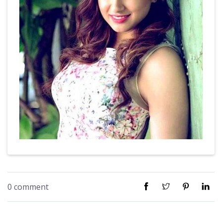
0 comment