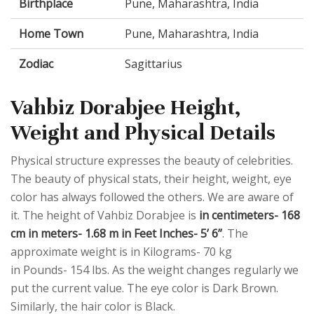
Birthplace
Pune, Maharashtra, India
Home Town
Pune, Maharashtra, India
Zodiac
Sagittarius
Vahbiz Dorabjee Height,
Weight and Physical Details
Physical structure expresses the beauty of celebrities.
The beauty of physical stats, their height, weight, eye
color has always followed the others. We are aware of
it. The height of Vahbiz Dorabjee is
in centimeters- 168
cm in meters- 1.68 m in Feet Inches- 5’ 6”
. The
approximate weight is in Kilograms- 70 kg
in Pounds- 154 lbs. As the weight changes regularly we
put the current value. The eye color is Dark Brown.
Similarly, the hair color is Black.