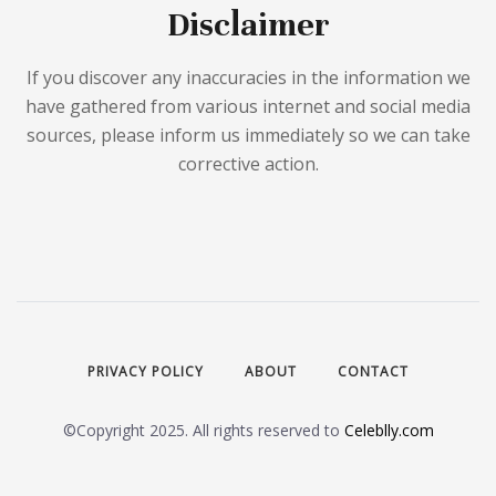
Disclaimer
If you discover any inaccuracies in the information we
have gathered from various internet and social media
sources, please inform us immediately so we can take
corrective action.
PRIVACY POLICY
ABOUT
CONTACT
©Copyright 2025. All rights reserved to
Celeblly.com