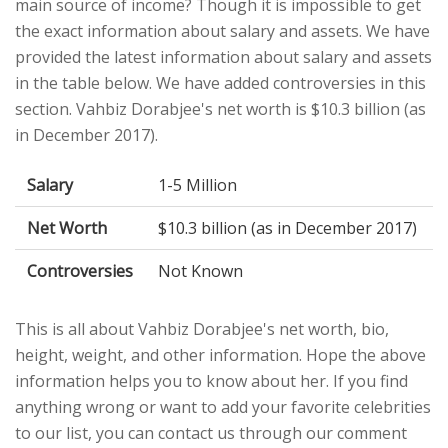
main source of income? Though it is impossible to get
the exact information about salary and assets. We have
provided the latest information about salary and assets
in the table below. We have added controversies in this
section. Vahbiz Dorabjee's net worth is $10.3 billion (as
in December 2017).
Salary
1-5 Million
Net Worth
$10.3 billion (as in December 2017)
Controversies
Not Known
This is all about Vahbiz Dorabjee's net worth, bio,
height, weight, and other information. Hope the above
information helps you to know about her. If you find
anything wrong or want to add your favorite celebrities
to our list, you can contact us through our comment