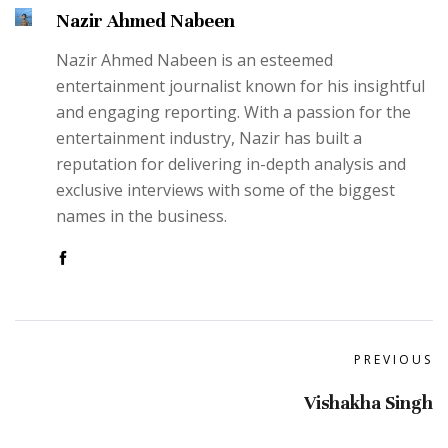
Nazir Ahmed Nabeen
Nazir Ahmed Nabeen is an esteemed
entertainment journalist known for his insightful
and engaging reporting. With a passion for the
entertainment industry, Nazir has built a
reputation for delivering in-depth analysis and
exclusive interviews with some of the biggest
names in the business.
PREVIOUS
Vishakha Singh