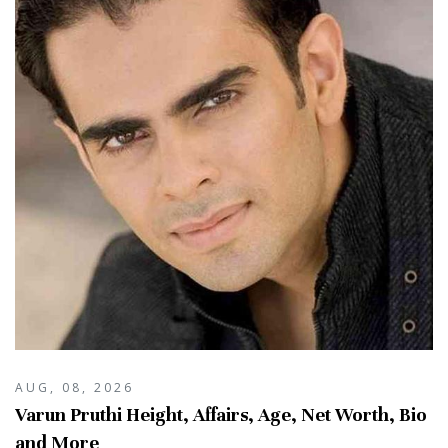
AUG, 08, 2026
Varun Pruthi Height, Affairs, Age, Net Worth, Bio
and More