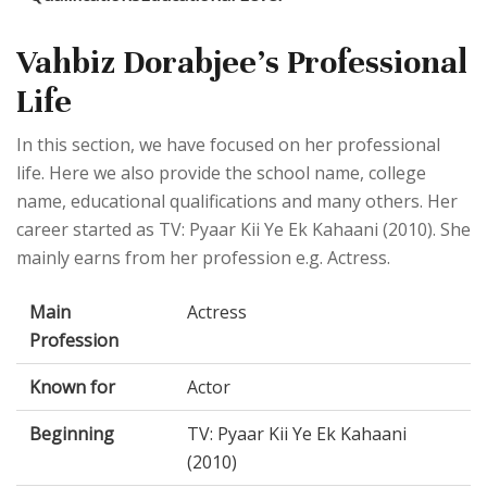
Vahbiz Dorabjee's Professional
Life
In this section, we have focused on her professional
life. Here we also provide the school name, college
name, educational qualifications and many others. Her
career started as TV: Pyaar Kii Ye Ek Kahaani (2010). She
mainly earns from her profession e.g. Actress.
Main
Actress
Profession
Known for
Actor
Beginning
TV: Pyaar Kii Ye Ek Kahaani
(2010)