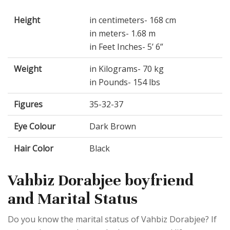
Height
in centimeters- 168 cm
in meters- 1.68 m
in Feet Inches- 5’ 6”
Weight
in Kilograms- 70 kg
in Pounds- 154 lbs
Figures
35-32-37
Eye Colour
Dark Brown
Hair Color
Black
Vahbiz Dorabjee boyfriend
and Marital Status
Do you know the marital status of Vahbiz Dorabjee? If