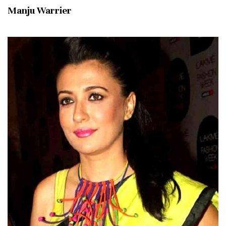
Manju Warrier