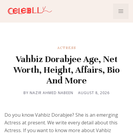
ACTRESS
Vahbiz Dorabjee Age, Net
Worth, Height, Affairs, Bio
And More
BY NAZIR AHMED NABEEN
AUGUST 8, 2026
Do you know Vahbiz Dorabjee? She is an emerging
Actress at present. We write every detail about this
Actress. If you want to know more about Vahbiz