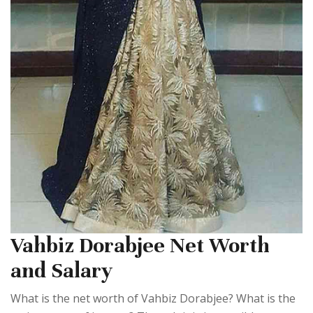
Vahbiz Dorabjee Net Worth
and Salary
What is the net worth of Vahbiz Dorabjee? What is the