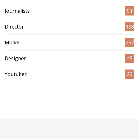
Journalists
91
Director
138
Model
232
Designer
45
Youtuber
29