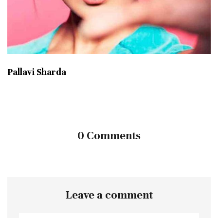
Pallavi Sharda
0 Comments
Leave a comment