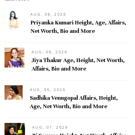
AUG, 08, 2026
Priyanka Kumari Height, Age, Affairs,
Net Worth, Bio and More
AUG, 08, 2026
Jiya Thakur Age, Height, Net Worth,
Affairs, Bio and More
AUG, 06, 2026
Sadhika Venugopal Affairs, Height,
Age, Net Worth, Bio and More
AUG, 07, 2026