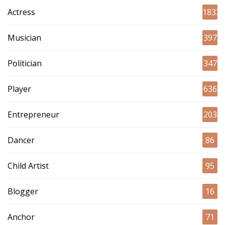
Actress
1833
Musician
397
Politician
347
Player
636
Entrepreneur
203
Dancer
86
Child Artist
95
Blogger
16
Anchor
71