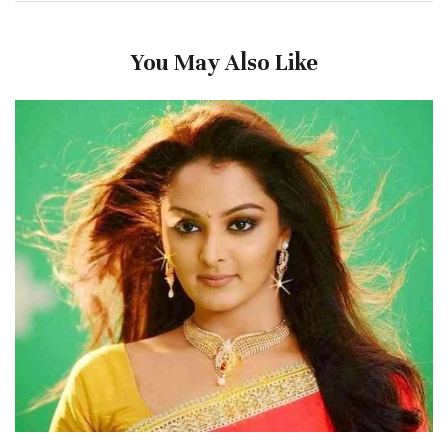
You May Also Like