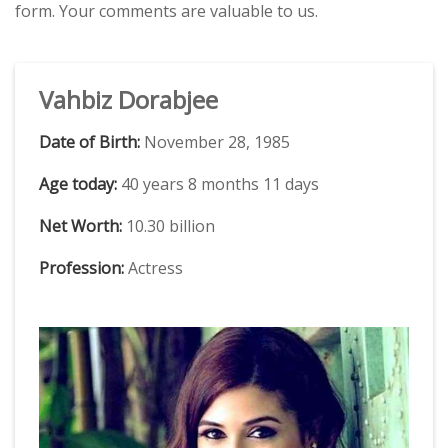
form. Your comments are valuable to us.
Vahbiz Dorabjee
Date of Birth:
November 28, 1985
Age today:
40 years 8 months 11 days
Net Worth:
10.30 billion
Profession:
Actress