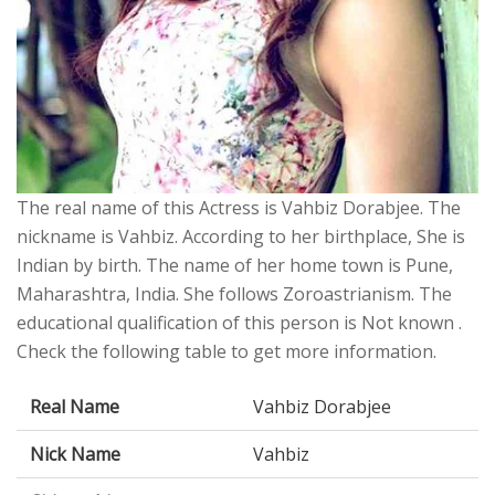
The real name of this Actress is Vahbiz Dorabjee. The
nickname is Vahbiz. According to her birthplace, She is
Indian by birth. The name of her home town is Pune,
Maharashtra, India. She follows Zoroastrianism. The
educational qualification of this person is Not known .
Check the following table to get more information.
Real Name
Vahbiz Dorabjee
Nick Name
Vahbiz