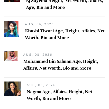
Rj Sayema Height, Net Worth, Affairs,
Age, Bio and More
AUG, 08, 2026
Khushi Tiwari Age, Height, Affairs, Net
Worth, Bio and More
AUG, 08, 2026
Mohammed Bin Salman Age, Height,
Affairs, Net Worth, Bio and More
AUG, 08, 2026
Nagma Age, Affairs, Height, Net
Worth, Bio and More