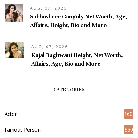
AUG, 07, 2026
Subhashree Ganguly Net Worth, Age,
Affairs, Height, Bio and More
AUG, 07, 2026
Kajal Raghwani Height, Net Worth,
Affairs, Age, Bio and More
CATEGORIES
Actor
1604
Famous Person
560