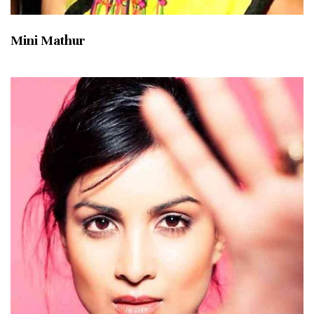
Mini Mathur