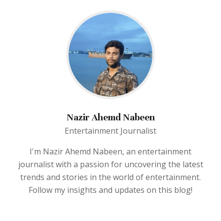
Nazir Ahemd Nabeen
Entertainment Journalist
I'm Nazir Ahemd Nabeen, an entertainment
journalist with a passion for uncovering the latest
trends and stories in the world of entertainment.
Follow my insights and updates on this blog!