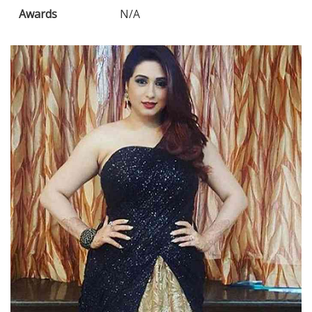
Awards
N/A