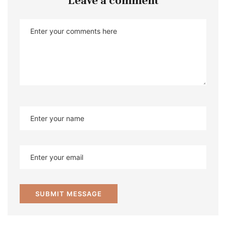
Leave a comment