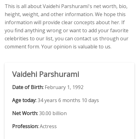
This is all about Vaidehi Parshurami's net worth, bio,
height, weight, and other information. We hope this
information will provide clear concepts about her. If
you find anything wrong or want to add your favorite
celebrities to our list, you can contact us through our
comment form. Your opinion is valuable to us.
Vaidehi Parshurami
Date of Birth:
February 1, 1992
Age today:
34 years 6 months 10 days
Net Worth:
30.00 billion
Profession:
Actress