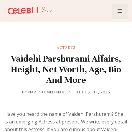
ACTRESS
Vaidehi Parshurami Affairs,
Height, Net Worth, Age, Bio
And More
BY NAZIR AHMED NABEEN
AUGUST 11, 2026
Have you heard the name of Vaidehi Parshurami? She
is an emerging Actress at present. We write every detail
about this Actress. If you are curious about Vaidehi