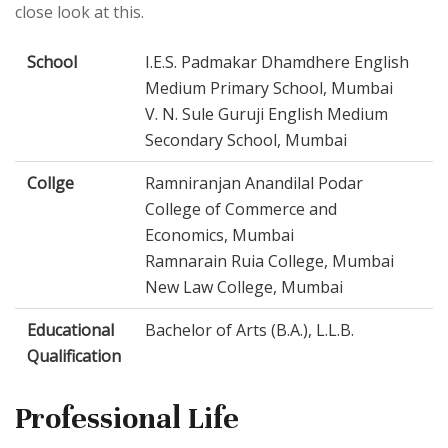
close look at this.
School
I.E.S. Padmakar Dhamdhere English
Medium Primary School, Mumbai
V. N. Sule Guruji English Medium
Secondary School, Mumbai
Collge
Ramniranjan Anandilal Podar
College of Commerce and
Economics, Mumbai
Ramnarain Ruia College, Mumbai
New Law College, Mumbai
Educational
Bachelor of Arts (B.A.), L.L.B.
Qualification
Professional Life