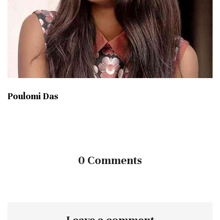
Poulomi Das
0 Comments