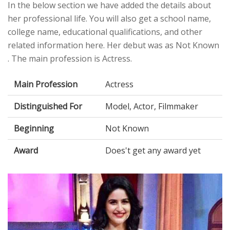
In the below section we have added the details about
her professional life. You will also get a school name,
college name, educational qualifications, and other
related information here. Her debut was as Not Known
. The main profession is Actress.
Main Profession
Actress
Distinguished For
Model, Actor, Filmmaker
Beginning
Not Known
Award
Does't get any award yet