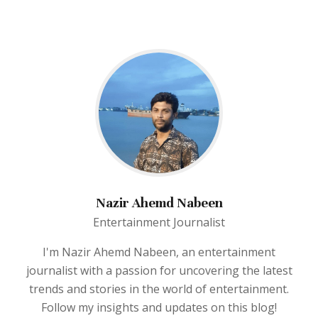
Nazir Ahemd Nabeen
Entertainment Journalist
I'm Nazir Ahemd Nabeen, an entertainment
journalist with a passion for uncovering the latest
trends and stories in the world of entertainment.
Follow my insights and updates on this blog!