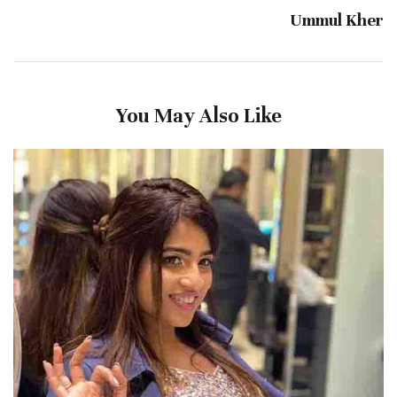
Ummul Kher
You May Also Like