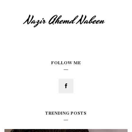
FOLLOW ME
TRENDING POSTS