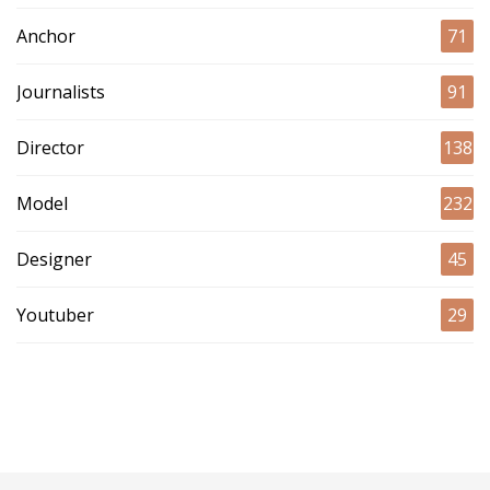
Anchor
71
Journalists
91
Director
138
Model
232
Designer
45
Youtuber
29