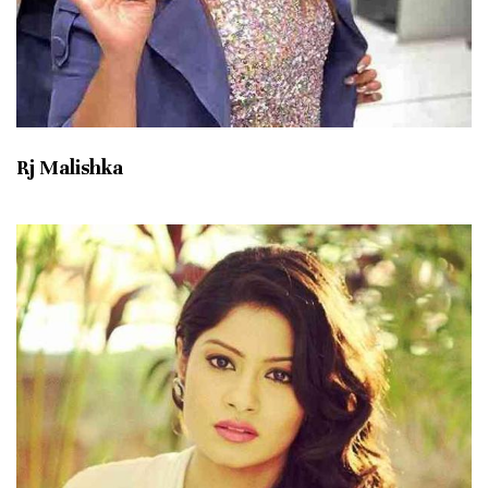
Rj Malishka