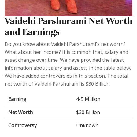
Vaidehi Parshurami Net Worth
and Earnings
Do you know about Vaidehi Parshurami's net worth?
What about her income? It is common that, salary and
asset change over time. We have provided the latest
information about salary and assets in the table below.
We have added controversies in this section. The total
net worth of Vaidehi Parshurami is $30 Billion.
Earning
4-5 Million
Net Worth
$30 Billion
Controversy
Unknown