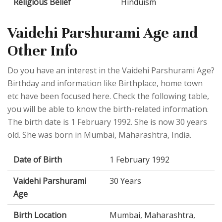
Religious Belief
Hinduism
Vaidehi Parshurami Age and
Other Info
Do you have an interest in the Vaidehi Parshurami Age?
Birthday and information like Birthplace, home town
etc have been focused here. Check the following table,
you will be able to know the birth-related information.
The birth date is 1 February 1992. She is now 30 years
old. She was born in Mumbai, Maharashtra, India.
Date of Birth
1 February 1992
Vaidehi Parshurami
30 Years
Age
Birth Location
Mumbai, Maharashtra,