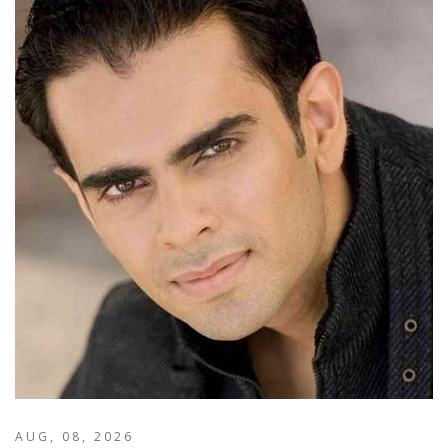
AUG, 08, 2026