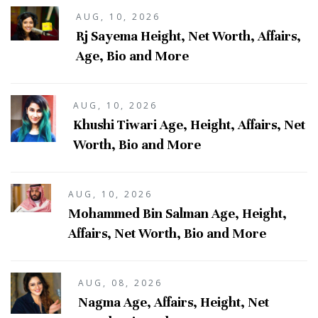
AUG, 10, 2026
Rj Sayema Height, Net Worth, Affairs,
Age, Bio and More
AUG, 10, 2026
Khushi Tiwari Age, Height, Affairs, Net
Worth, Bio and More
AUG, 10, 2026
Mohammed Bin Salman Age, Height,
Affairs, Net Worth, Bio and More
AUG, 08, 2026
Nagma Age, Affairs, Height, Net