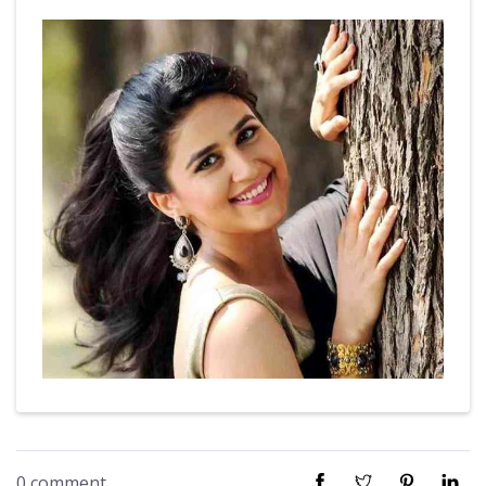
0 comment