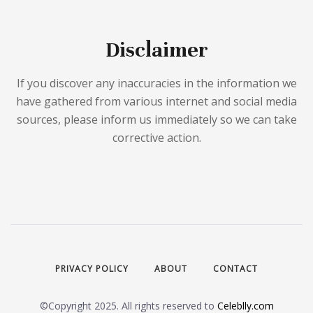
Disclaimer
If you discover any inaccuracies in the information we
have gathered from various internet and social media
sources, please inform us immediately so we can take
corrective action.
PRIVACY POLICY
ABOUT
CONTACT
©Copyright 2025. All rights reserved to
Celeblly.com