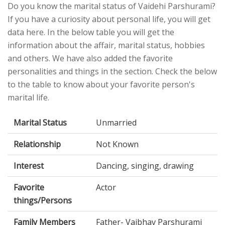
Do you know the marital status of Vaidehi Parshurami?
If you have a curiosity about personal life, you will get
data here. In the below table you will get the
information about the affair, marital status, hobbies
and others. We have also added the favorite
personalities and things in the section. Check the below
to the table to know about your favorite person's
marital life.
Marital Status
Unmarried
Relationship
Not Known
Interest
Dancing, singing, drawing
Favorite
Actor
things/Persons
Family Members
Father- Vaibhav Parshurami