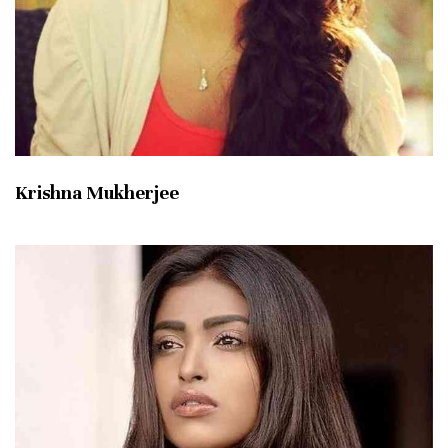
Krishna Mukherjee