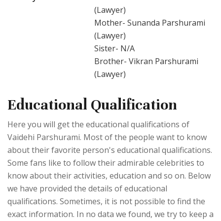
(Lawyer)
Mother- Sunanda Parshurami
(Lawyer)
Sister- N/A
Brother- Vikran Parshurami
(Lawyer)
Educational Qualification
Here you will get the educational qualifications of
Vaidehi Parshurami. Most of the people want to know
about their favorite person's educational qualifications.
Some fans like to follow their admirable celebrities to
know about their activities, education and so on. Below
we have provided the details of educational
qualifications. Sometimes, it is not possible to find the
exact information. In no data we found, we try to keep a