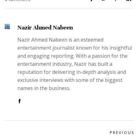
Nazir Ahmed Nabeen
Nazir Ahmed Nabeen is an esteemed
entertainment journalist known for his insightful
and engaging reporting. With a passion for the
entertainment industry, Nazir has built a
reputation for delivering in-depth analysis and
exclusive interviews with some of the biggest
names in the business.
PREVIOUS