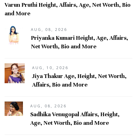
Varun Pruthi Height, Affairs, Age, Net Worth, Bio
and More
AUG, 08, 2026
Priyanka Kumari Height, Age, Affairs,
Net Worth, Bio and More
AUG, 10, 2026
Jiya Thakur Age, Height, Net Worth,
Affairs, Bio and More
AUG, 08, 2026
Sadhika Venugopal Affairs, Height,
Age, Net Worth, Bio and More