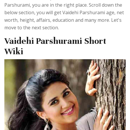
Parshurami, you are in the right place. Scroll down the
below section, you will get Vaidehi Parshurami age, net
worth, height, affairs, education and many more. Let's
move to the next section.
Vaidehi Parshurami Short
Wiki