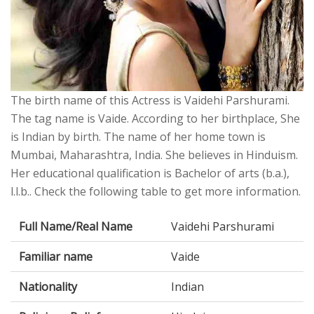
The birth name of this Actress is Vaidehi Parshurami.
The tag name is Vaide. According to her birthplace, She
is Indian by birth. The name of her home town is
Mumbai, Maharashtra, India. She believes in Hinduism.
Her educational qualification is Bachelor of arts (b.a.),
l.l.b.. Check the following table to get more information.
Full Name/Real Name
Vaidehi Parshurami
Familiar name
Vaide
Nationality
Indian