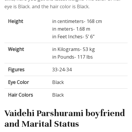
eye is Black. and the hair color is Black.
Height
in centimeters- 168 cm
in meters- 1.68 m
in Feet Inches- 5’ 6”
Weight
in Kilograms- 53 kg
in Pounds- 117 lbs
Figures
33-24-34
Eye Color
Black
Hair Colors
Black
Vaidehi Parshurami boyfriend
and Marital Status