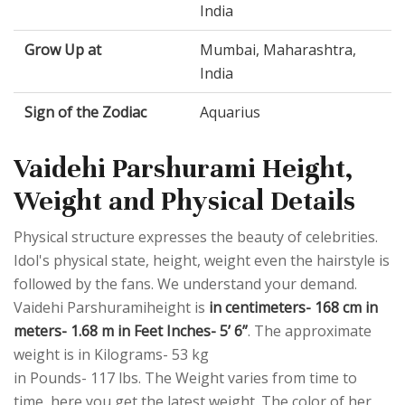
India
Grow Up at
Mumbai, Maharashtra,
India
Sign of the Zodiac
Aquarius
Vaidehi Parshurami Height,
Weight and Physical Details
Physical structure expresses the beauty of celebrities.
Idol's physical state, height, weight even the hairstyle is
followed by the fans. We understand your demand.
Vaidehi Parshuramiheight is
in centimeters- 168 cm in
meters- 1.68 m in Feet Inches- 5’ 6”
. The approximate
weight is in Kilograms- 53 kg
in Pounds- 117 lbs. The Weight varies from time to
time, here you get the latest weight. The color of her