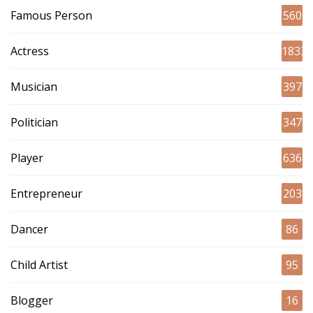
Famous Person
560
Actress
1833
Musician
397
Politician
347
Player
636
Entrepreneur
203
Dancer
86
Child Artist
95
Blogger
16