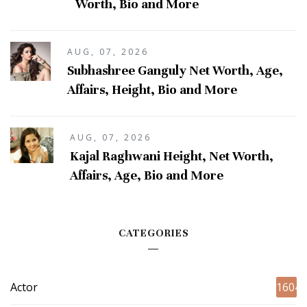
Worth, Bio and More
AUG, 07, 2026
Subhashree Ganguly Net Worth, Age,
Affairs, Height, Bio and More
AUG, 07, 2026
Kajal Raghwani Height, Net Worth,
Affairs, Age, Bio and More
CATEGORIES
Actor
1604