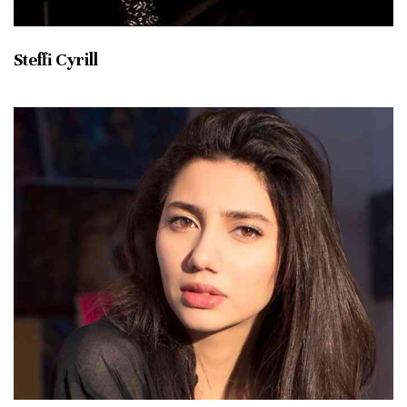
Steffi Cyrill