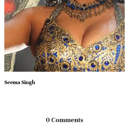
Seema Singh
0 Comments