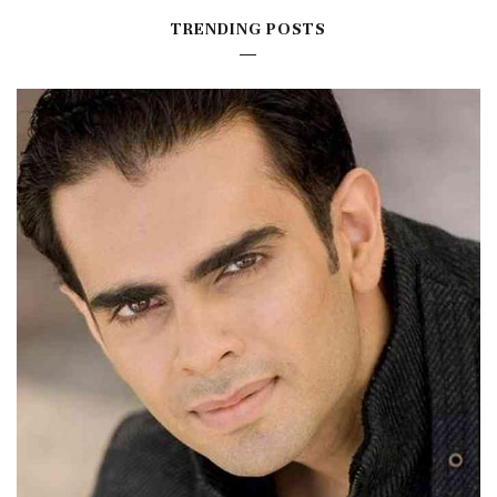
TRENDING POSTS