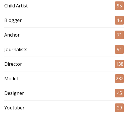
Child Artist
95
Blogger
16
Anchor
71
Journalists
91
Director
138
Model
232
Designer
45
Youtuber
29