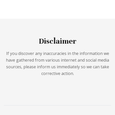
Disclaimer
If you discover any inaccuracies in the information we
have gathered from various internet and social media
sources, please inform us immediately so we can take
corrective action.