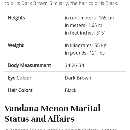
color is Dark Brown. Similarly, the hair color is Black.
Heights
in centimeters- 165 cm
in meters- 1.65 m
in feet inches- 5’ 5”
Weight
in kilograms- 55 kg
in pounds- 121 lbs
Body Measurement
34-26-34
Eye Colour
Dark Brown
Hair Colors
Black
Vandana Menon Marital
Status and Affairs