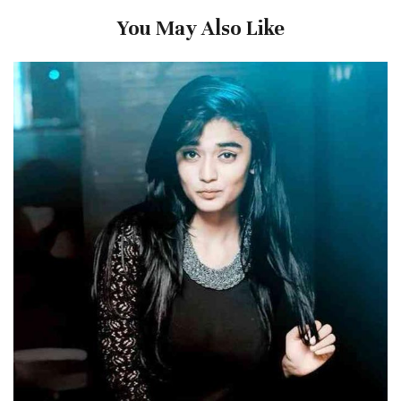
You May Also Like