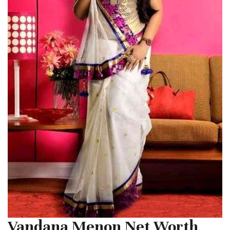
Vandana Menon Net Worth