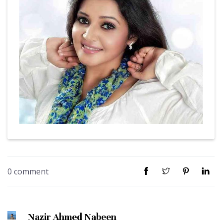
0 comment
Nazir Ahmed Nabeen