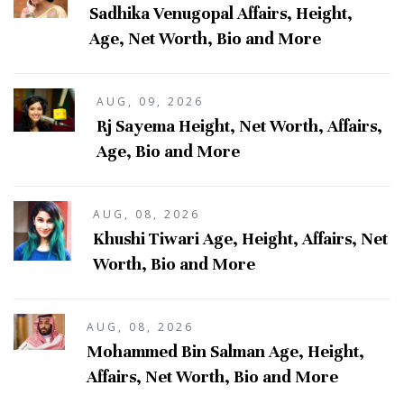
Sadhika Venugopal Affairs, Height,
Age, Net Worth, Bio and More
AUG, 09, 2026
Rj Sayema Height, Net Worth, Affairs,
Age, Bio and More
AUG, 08, 2026
Khushi Tiwari Age, Height, Affairs, Net
Worth, Bio and More
AUG, 08, 2026
Mohammed Bin Salman Age, Height,
Affairs, Net Worth, Bio and More