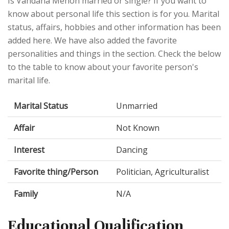
Is Vandana Menon married or single? If you want to
know about personal life this section is for you. Marital
status, affairs, hobbies and other information has been
added here. We have also added the favorite
personalities and things in the section. Check the below
to the table to know about your favorite person's
marital life.
Marital Status
Unmarried
Affair
Not Known
Interest
Dancing
Favorite thing/Person
Politician, Agriculturalist
Family
N/A
Educational Qualification