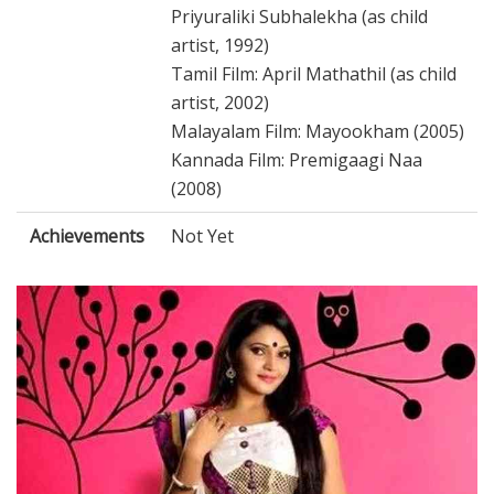
Priyuraliki Subhalekha (as child
artist, 1992)
Tamil Film: April Mathathil (as child
artist, 2002)
Malayalam Film: Mayookham (2005)
Kannada Film: Premigaagi Naa
(2008)
Achievements
Not Yet