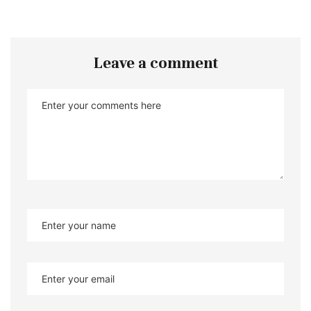
Leave a comment