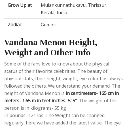
Grow Up at
Mulankunnathukavu, Thrissur,
Kerala, India
Zodiac
Gemini
Vandana Menon Height,
Weight and Other Info
Some of the fans love to know about the physical
status of their favorite celebrities. The beauty of
physical stats, their height, weight, eye color has always
followed the others. We understand your demand. The
height of Vandana Menon is
in centimeters- 165 cm in
meters- 1.65 m in feet inches- 5’ 5”
. The weight of this
person is in kilograms- 55 kg
in pounds- 121 lbs. The Weight can be changed
regularly, here we have added the latest value. The eye