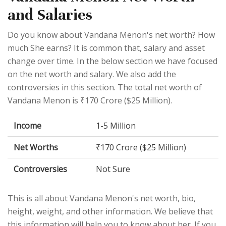
and Salaries
Do you know about Vandana Menon's net worth? How
much She earns? It is common that, salary and asset
change over time. In the below section we have focused
on the net worth and salary. We also add the
controversies in this section. The total net worth of
Vandana Menon is ₹170 Crore ($25 Million).
Income
1-5 Million
Net Worths
₹170 Crore ($25 Million)
Controversies
Not Sure
This is all about Vandana Menon's net worth, bio,
height, weight, and other information. We believe that
this information will help you to know about her. If you