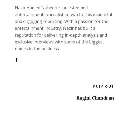
Nazir Ahmed Nabeen is an esteemed
entertainment journalist known for his insightful
and engaging reporting. With a passion for the
entertainment industry, Nazir has built a
reputation for delivering in-depth analysis and
exclusive interviews with some of the biggest
names in the business.
PREVIOUS
Ragini Chandran