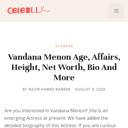
ACTRESS
Vandana Menon Age, Affairs,
Height, Net Worth, Bio And
More
BY NAZIR AHMED NABEEN
AUGUST 9, 2026
Are you interested in Vandana Menon? She is an
emerging Actress at present. We have added the
detailed biography of this Actress. If you are curious