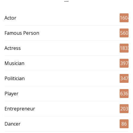
Actor
1604
Famous Person
560
Actress
1833
Musician
397
Politician
347
Player
636
Entrepreneur
203
Dancer
86