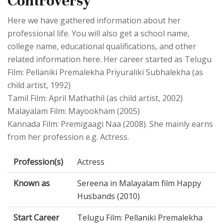
Controversy
Here we have gathered information about her
professional life. You will also get a school name,
college name, educational qualifications, and other
related information here. Her career started as Telugu
Film: Pellaniki Premalekha Priyuraliki Subhalekha (as
child artist, 1992)
Tamil Film: April Mathathil (as child artist, 2002)
Malayalam Film: Mayookham (2005)
Kannada Film: Premigaagi Naa (2008). She mainly earns
from her profession e.g. Actress.
Profession(s)
Actress
Known as
Sereena in Malayalam film Happy
Husbands (2010)
Start Career
Telugu Film: Pellaniki Premalekha