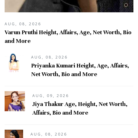
AUG, 08, 2026
Varun Pruthi Height, Affairs, Age, Net Worth, Bio
and More
AUG, 08, 2026
Priyanka Kumari Height, Age, Affairs,
Net Worth, Bio and More
AUG, 09, 2026
Jiya Thakur Age, Height, Net Worth,
Affairs, Bio and More
AUG, 08, 2026