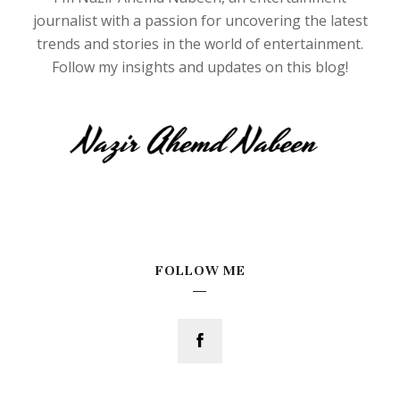
journalist with a passion for uncovering the latest
trends and stories in the world of entertainment.
Follow my insights and updates on this blog!
FOLLOW ME