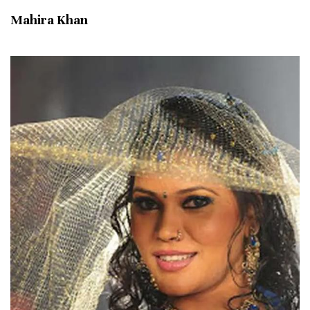
Mahira Khan