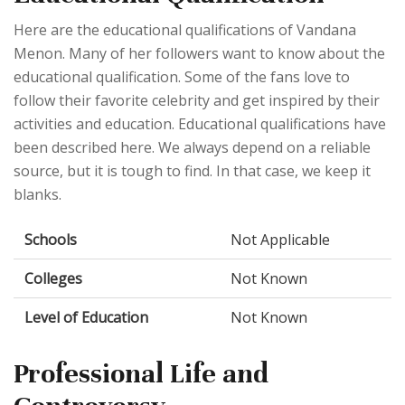
Here are the educational qualifications of Vandana
Menon. Many of her followers want to know about the
educational qualification. Some of the fans love to
follow their favorite celebrity and get inspired by their
activities and education. Educational qualifications have
been described here. We always depend on a reliable
source, but it is tough to find. In that case, we keep it
blanks.
Schools
Not Applicable
Colleges
Not Known
Level of Education
Not Known
Professional Life and