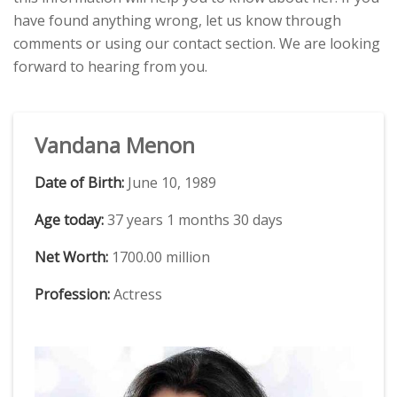
have found anything wrong, let us know through
comments or using our contact section. We are looking
forward to hearing from you.
Vandana Menon
Date of Birth:
June 10, 1989
Age today:
37 years 1 months 30 days
Net Worth:
1700.00 million
Profession:
Actress