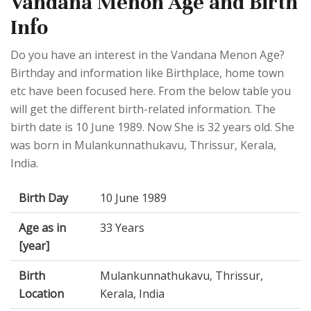
Vandana Menon Age and Birth
Info
Do you have an interest in the Vandana Menon Age?
Birthday and information like Birthplace, home town
etc have been focused here. From the below table you
will get the different birth-related information. The
birth date is 10 June 1989. Now She is 32 years old. She
was born in Mulankunnathukavu, Thrissur, Kerala,
India.
Birth Day
10 June 1989
Age as in
33 Years
[year]
Birth
Mulankunnathukavu, Thrissur,
Location
Kerala, India