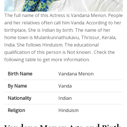
The full name of this Actress is Vandana Menon. People
and her relatives often call him Vanda. According to her
birthplace, She is Indian by birth. The name of her
home town is Mulankunnathukavu, Thrissur, Kerala,
India. She follows Hinduism. The educational
qualification of this person is Not known . Check the
following table to get more information.
Birth Name
Vandana Menon
By Name
Vanda
Nationality
Indian
Religion
Hinduism