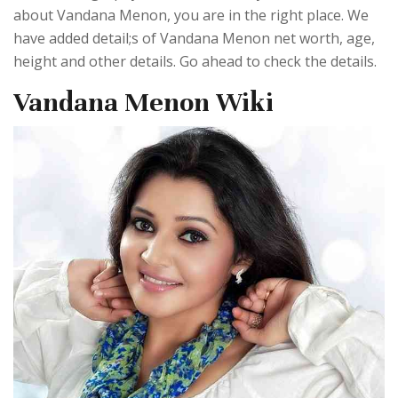
about Vandana Menon, you are in the right place. We
have added detail;s of Vandana Menon net worth, age,
height and other details. Go ahead to check the details.
Vandana Menon Wiki