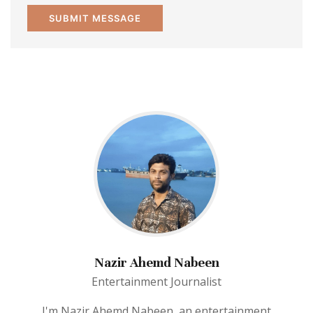
Nazir Ahemd Nabeen
Entertainment Journalist
I'm Nazir Ahemd Nabeen, an entertainment