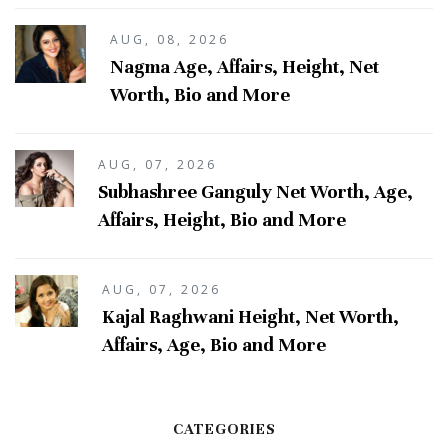
AUG, 08, 2026
Nagma Age, Affairs, Height, Net
Worth, Bio and More
AUG, 07, 2026
Subhashree Ganguly Net Worth, Age,
Affairs, Height, Bio and More
AUG, 07, 2026
Kajal Raghwani Height, Net Worth,
Affairs, Age, Bio and More
CATEGORIES