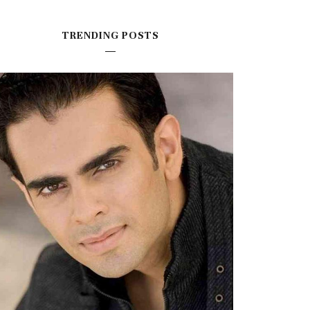
TRENDING POSTS