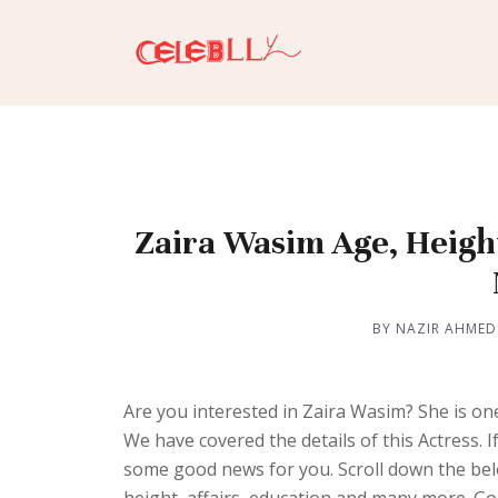
Zaira Wasim Age, Height
BY NAZIR AHMED
Are you interested in Zaira Wasim? She is on
We have covered the details of this Actress.
some good news for you. Scroll down the belo