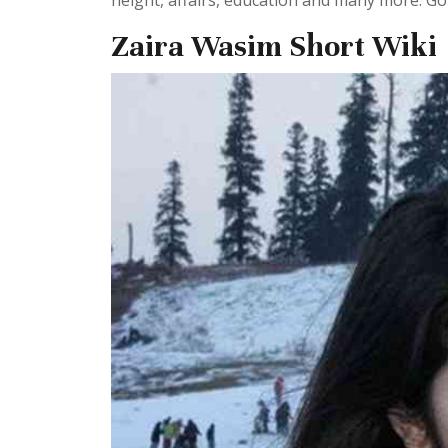
height, affairs, education and many more. Go 
Zaira Wasim Short Wiki