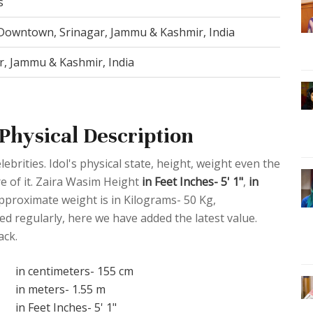
s
Downtown, Srinagar, Jammu & Kashmir, India
r, Jammu & Kashmir, India
Physical Description
ebrities. Idol's physical state, height, weight even the
re of it. Zaira Wasim Height
in Feet Inches- 5' 1"
,
in
pproximate weight is in Kilograms- 50 Kg,
d regularly, here we have added the latest value.
ack.
in centimeters- 155 cm
in meters- 1.55 m
in Feet Inches- 5' 1"