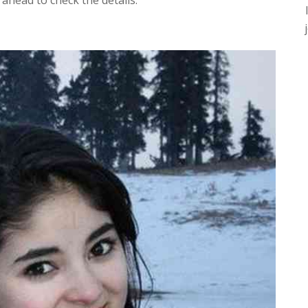
ahead to check the details.