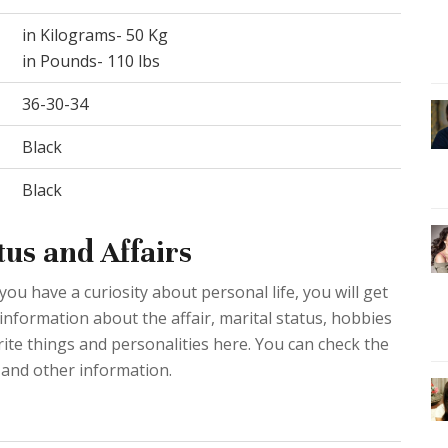
in Kilograms- 50 Kg
in Pounds- 110 lbs
36-30-34
Black
Black
us and Affairs
you have a curiosity about personal life, you will get
 information about the affair, marital status, hobbies
rite things and personalities here. You can check the
 and other information.