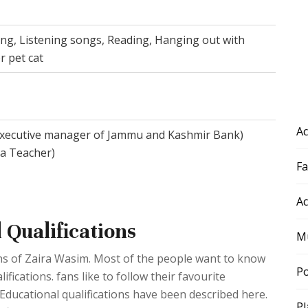
ing, Listening songs, Reading, Hanging out with
r pet cat
Ac
Executive manager of Jammu and Kashmir Bank)
a Teacher)
F
Ac
 Qualifications
Mu
ions of Zaira Wasim. Most of the people want to know
Po
fications. fans like to follow their favourite
. Educational qualifications have been described here.
Pl