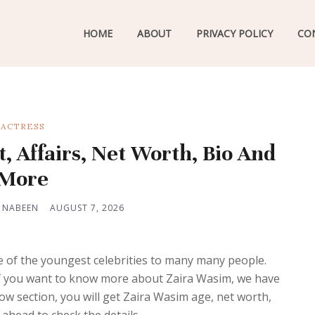
HOME
ABOUT
PRIVACY POLICY
CO
ACTRESS
, Affairs, Net Worth, Bio And
More
 NABEEN
AUGUST 7, 2026
e of the youngest celebrities to many many people.
 If you want to know more about Zaira Wasim, we have
w section, you will get Zaira Wasim age, net worth,