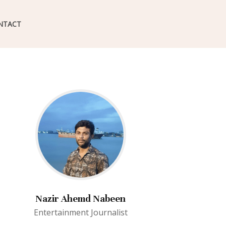
NTACT
Nazir Ahemd Nabeen
Entertainment Journalist