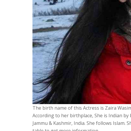
The birth name of this Actress is Zaira Wasim
According to her birthplace, She is Indian by
Jammu & Kashmir, India. She follows Islam. 
table to get more information.