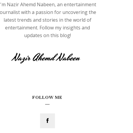
I'm Nazir Ahemd Nabeen, an entertainment
journalist with a passion for uncovering the
latest trends and stories in the world of
entertainment. Follow my insights and
updates on this blog!
FOLLOW ME