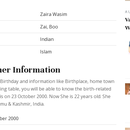
A
Zaira Wasim
Va
Zai, Boo
W
Indian
Islam
her Information
Birthday and information like Birthplace, home town
ng table, you will be able to know the birth-related
is on 23 October 2000. Now She is 22 years old. She
mu & Kashmir, India.
ber 2000