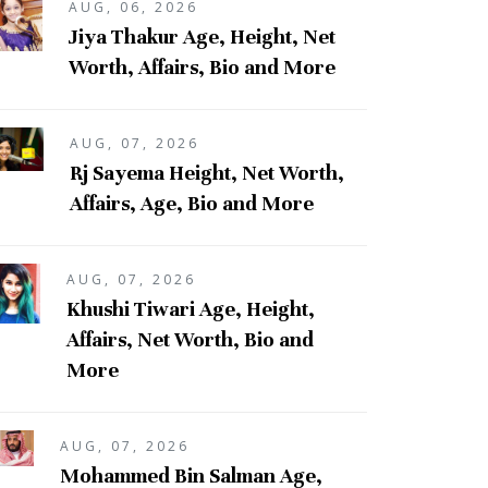
AUG, 06, 2026
Jiya Thakur Age, Height, Net
Worth, Affairs, Bio and More
AUG, 07, 2026
Rj Sayema Height, Net Worth,
Affairs, Age, Bio and More
AUG, 07, 2026
Khushi Tiwari Age, Height,
Affairs, Net Worth, Bio and
More
AUG, 07, 2026
Mohammed Bin Salman Age,