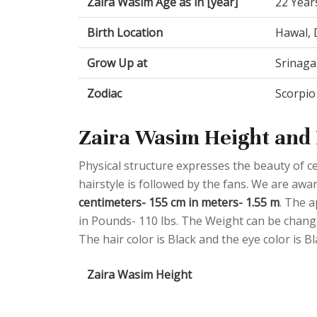
Zaira Wasim Age as in [year]
22 Year
Birth Location
Hawal, 
Grow Up at
Srinaga
Zodiac
Scorpio
Zaira Wasim Height and 
Physical structure expresses the beauty of cel
hairstyle is followed by the fans. We are awa
centimeters- 155 cm in meters- 1.55 m
. The a
in Pounds- 110 lbs. The Weight can be change
The hair color is Black and the eye color is Bl
Zaira Wasim Height