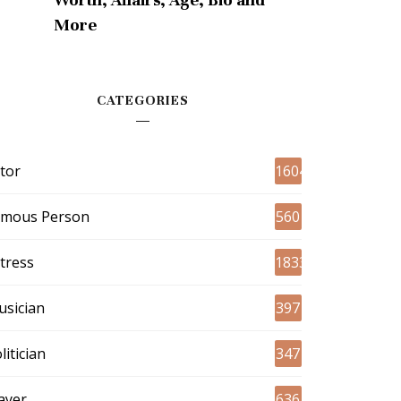
More
CATEGORIES
tor
1604
amous Person
560
tress
1833
sician
397
litician
347
ayer
636