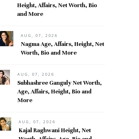
Height, Affairs, Net Worth, Bio
and More
AUG, 07, 2026
Nagma Age, Affairs, Height, Net
Worth, Bio and More
AUG, 07, 2026
Subhashree Ganguly Net Worth,
Age, Affairs, Height, Bio and
More
AUG, 07, 2026
Kajal Raghwani Height, Net
Worth, Affairs, Age, Bio and