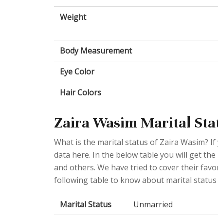
Weight
Body Measurement
Eye Color
Hair Colors
Zaira Wasim Marital Stat
What is the marital status of Zaira Wasim? If 
data here. In the below table you will get the
and others. We have tried to cover their favo
following table to know about marital status
Marital Status
Unmarried