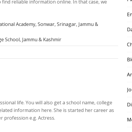
 find reliable information online. In that case, we
E
rnational Academy, Sonwar, Srinagar, Jammu &
D
ge School, Jammu & Kashmir
Ch
B
A
Jo
sional life. You will also get a school name, college
Di
elated information here. She is started her career as
r profession e.g. Actress.
M