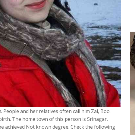
. People and her relatives often call him Zai, Boo.
 birth. The home town of this person is Srinagar,
She achieved Not known degree. Check the following