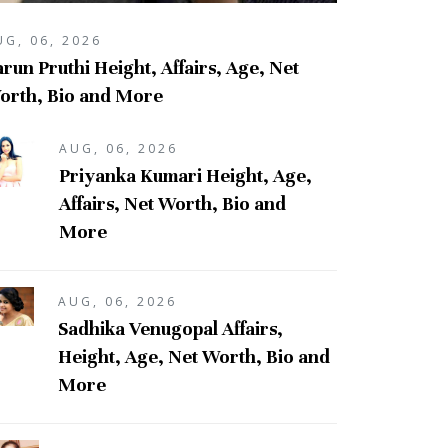
UG, 06, 2026
run Pruthi Height, Affairs, Age, Net
orth, Bio and More
AUG, 06, 2026
Priyanka Kumari Height, Age,
Affairs, Net Worth, Bio and
More
AUG, 06, 2026
Sadhika Venugopal Affairs,
Height, Age, Net Worth, Bio and
More