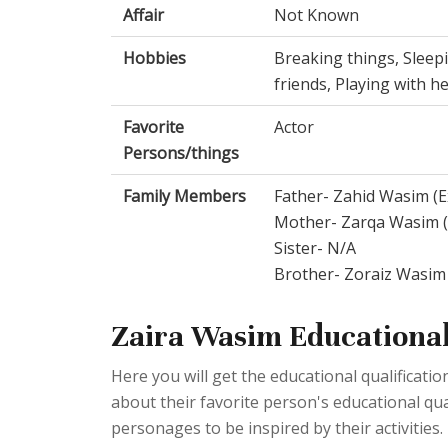
Affair
Not Known
Hobbies
Breaking things, Sleep
friends, Playing with he
Favorite
Actor
Persons/things
Family Members
Father- Zahid Wasim (
Mother- Zarqa Wasim (
Sister- N/A
Brother- Zoraiz Wasim
Zaira Wasim Educational
Here you will get the educational qualificat
about their favorite person's educational quali
personages to be inspired by their activities