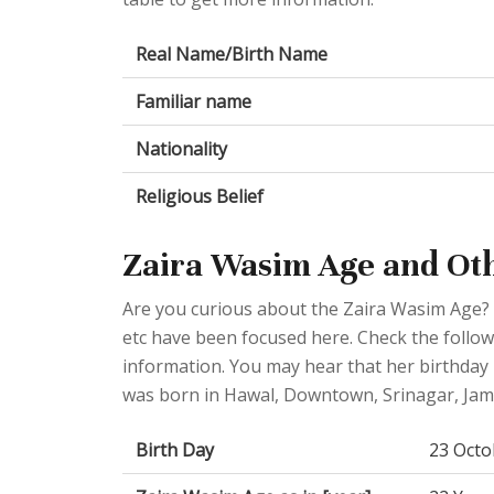
Real Name/Birth Name
Familiar name
Nationality
Religious Belief
Zaira Wasim Age and Ot
Are you curious about the Zaira Wasim Age? 
etc have been focused here. Check the followi
information. You may hear that her birthday 
was born in Hawal, Downtown, Srinagar, Jam
Birth Day
23 Octo