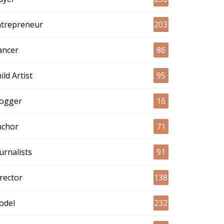
ntrepreneur
203
ancer
86
ild Artist
95
logger
16
nchor
71
urnalists
91
rector
138
odel
232