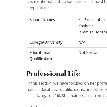
It is mentionable that, sometimes it is hard to
keep it blanks.
School Names
St. Paul's Inte
Kashmir
Jammu’s Herita
College/University
N/A
Educational
Not Known
Qualification
Professional Life
In this section, we have focused on her profes
name, educational qualifications, and other r
Film: Dangal (2016). She mainly earns from he