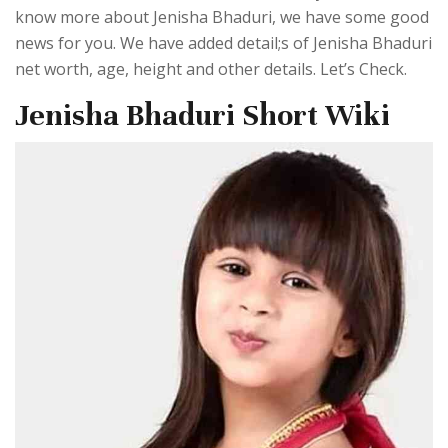
know more about Jenisha Bhaduri, we have some good
news for you. We have added detail;s of Jenisha Bhaduri
net worth, age, height and other details. Let’s Check.
Jenisha Bhaduri Short Wiki