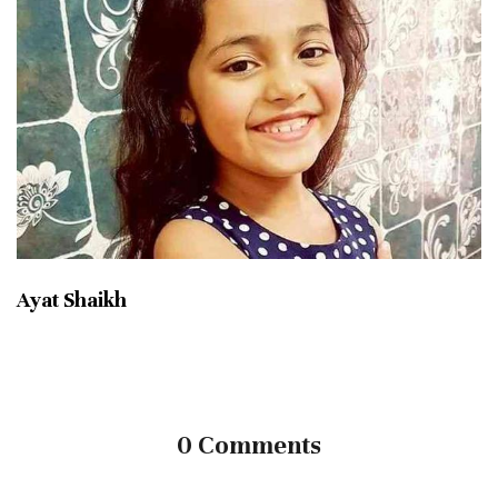
Ayat Shaikh
0 Comments