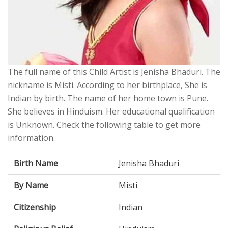
The full name of this Child Artist is Jenisha Bhaduri. The
nickname is Misti. According to her birthplace, She is
Indian by birth. The name of her home town is Pune.
She believes in Hinduism. Her educational qualification
is Unknown. Check the following table to get more
information.
Birth Name
Jenisha Bhaduri
By Name
Misti
Citizenship
Indian