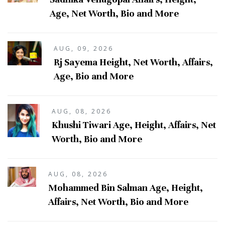
Age, Net Worth, Bio and More
AUG, 09, 2026
Rj Sayema Height, Net Worth, Affairs,
Age, Bio and More
AUG, 08, 2026
Khushi Tiwari Age, Height, Affairs, Net
Worth, Bio and More
AUG, 08, 2026
Mohammed Bin Salman Age, Height,
Affairs, Net Worth, Bio and More