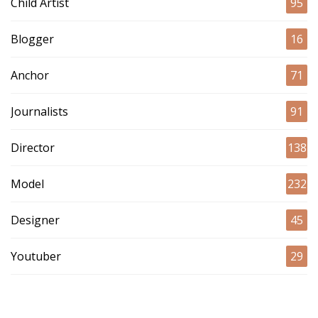
Child Artist
95
Blogger
16
Anchor
71
Journalists
91
Director
138
Model
232
Designer
45
Youtuber
29