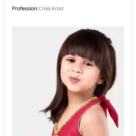
Profession:
Child Artist