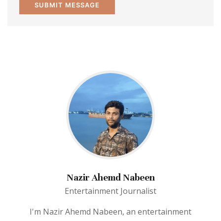
Nazir Ahemd Nabeen
Entertainment Journalist
I'm Nazir Ahemd Nabeen, an entertainment