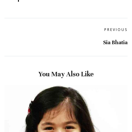
PREVIOUS
Sia Bhatia
You May Also Like