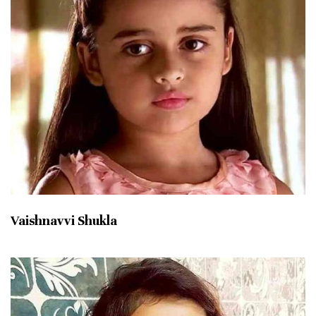
Vaishnavvi Shukla