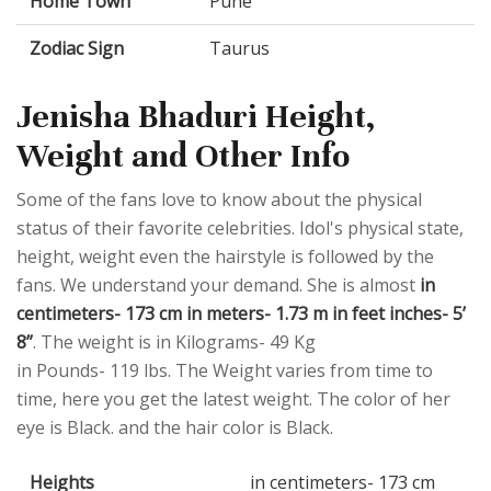
Home Town
Pune
Zodiac Sign
Taurus
Jenisha Bhaduri Height,
Weight and Other Info
Some of the fans love to know about the physical
status of their favorite celebrities. Idol's physical state,
height, weight even the hairstyle is followed by the
fans. We understand your demand. She is almost
in
centimeters- 173 cm in meters- 1.73 m in feet inches- 5’
8”
. The weight is in Kilograms- 49 Kg
in Pounds- 119 lbs. The Weight varies from time to
time, here you get the latest weight. The color of her
eye is Black. and the hair color is Black.
Heights
in centimeters- 173 cm