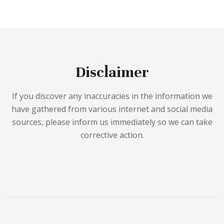
Disclaimer
If you discover any inaccuracies in the information we
have gathered from various internet and social media
sources, please inform us immediately so we can take
corrective action.