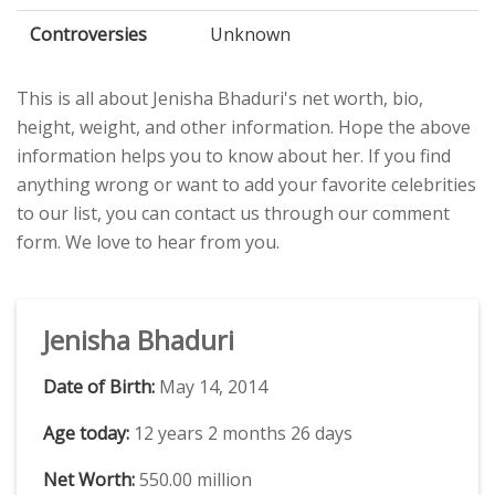
Controversies
Unknown
This is all about Jenisha Bhaduri's net worth, bio,
height, weight, and other information. Hope the above
information helps you to know about her. If you find
anything wrong or want to add your favorite celebrities
to our list, you can contact us through our comment
form. We love to hear from you.
Jenisha Bhaduri
Date of Birth:
May 14, 2014
Age today:
12 years 2 months 26 days
Net Worth:
550.00 million