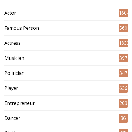
Actor
1604
Famous Person
560
Actress
1833
Musician
397
Politician
347
Player
636
Entrepreneur
203
Dancer
86