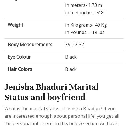
in meters- 1.73 m
in feet inches- 5’ 8”
Weight
in Kilograms- 49 Kg
in Pounds- 119 lbs
Body Measurements
35-27-37
Eye Colour
Black
Hair Colors
Black
Jenisha Bhaduri Marital
Status and boyfriend
What is the marital status of Jenisha Bhaduri? If you
are interested enough about personal life, you get all
the personal info here. In this below section we have