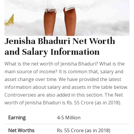
Jenisha Bhaduri Net Worth
and Salary Information
What is the net worth of Jenisha Bhaduri? What is the
main source of income? It is common that, salary and
asset change over time. We have provided the latest
information about salary and assets in the table below.
Controversies are also added in this section. The Net
worth of Jenisha Bhaduri is Rs. 55 Crore (as in 2018).
Earning
4-5 Million
Net Worths
Rs. 55 Crore (as in 2018)