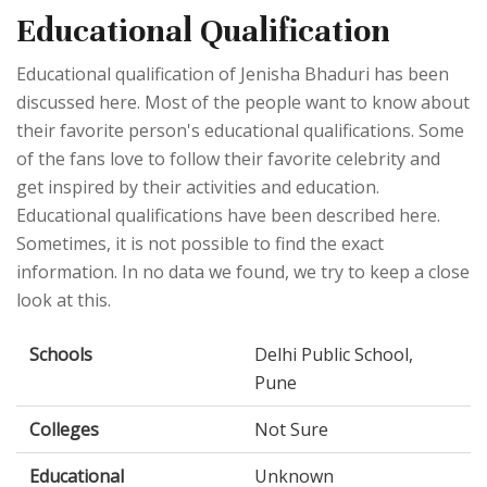
Educational Qualification
Educational qualification of Jenisha Bhaduri has been
discussed here. Most of the people want to know about
their favorite person's educational qualifications. Some
of the fans love to follow their favorite celebrity and
get inspired by their activities and education.
Educational qualifications have been described here.
Sometimes, it is not possible to find the exact
information. In no data we found, we try to keep a close
look at this.
Schools
Delhi Public School,
Pune
Colleges
Not Sure
Educational
Unknown