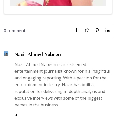
0 comment
Nazir Ahmed Nabeen
Nazir Ahmed Nabeen is an esteemed
entertainment journalist known for his insightful
and engaging reporting. With a passion for the
entertainment industry, Nazir has built a
reputation for delivering in-depth analysis and
exclusive interviews with some of the biggest
names in the business.