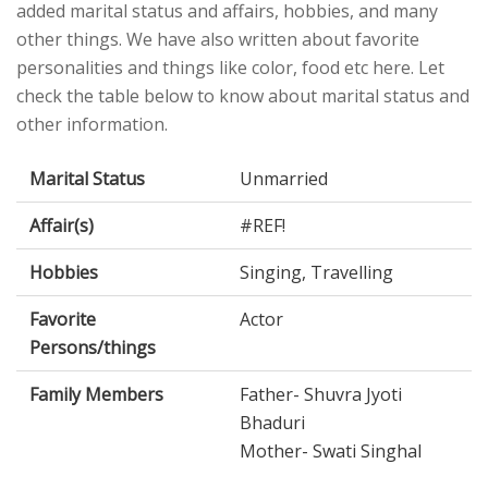
added marital status and affairs, hobbies, and many
other things. We have also written about favorite
personalities and things like color, food etc here. Let
check the table below to know about marital status and
other information.
Marital Status
Unmarried
Affair(s)
#REF!
Hobbies
Singing, Travelling
Favorite
Actor
Persons/things
Family Members
Father- Shuvra Jyoti
Bhaduri
Mother- Swati Singhal