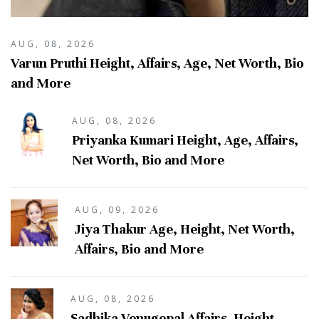
AUG, 08, 2026
Varun Pruthi Height, Affairs, Age, Net Worth, Bio
and More
AUG, 08, 2026
Priyanka Kumari Height, Age, Affairs,
Net Worth, Bio and More
AUG, 09, 2026
Jiya Thakur Age, Height, Net Worth,
Affairs, Bio and More
AUG, 08, 2026
Sadhika Venugopal Affairs, Height,