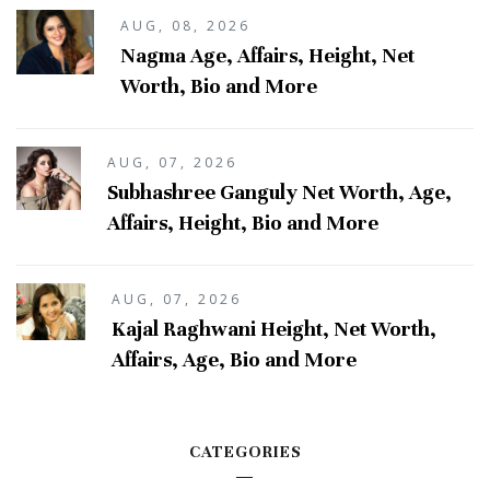
AUG, 08, 2026
Nagma Age, Affairs, Height, Net
Worth, Bio and More
AUG, 07, 2026
Subhashree Ganguly Net Worth, Age,
Affairs, Height, Bio and More
AUG, 07, 2026
Kajal Raghwani Height, Net Worth,
Affairs, Age, Bio and More
CATEGORIES