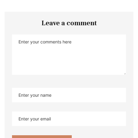
Leave a comment