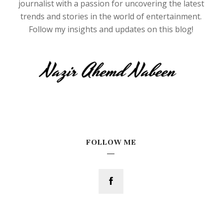
journalist with a passion for uncovering the latest
trends and stories in the world of entertainment.
Follow my insights and updates on this blog!
FOLLOW ME