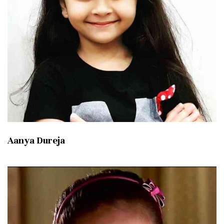
Aanya Dureja