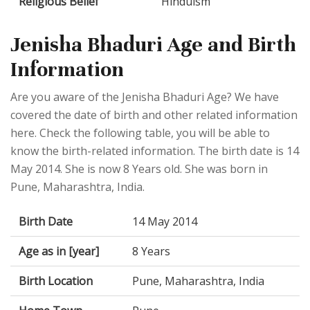
Religious Belief
Hinduism
Jenisha Bhaduri Age and Birth
Information
Are you aware of the Jenisha Bhaduri Age? We have
covered the date of birth and other related information
here. Check the following table, you will be able to
know the birth-related information. The birth date is 14
May 2014. She is now 8 Years old. She was born in
Pune, Maharashtra, India.
Birth Date
14 May 2014
Age as in [year]
8 Years
Birth Location
Pune, Maharashtra, India