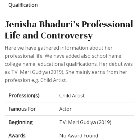
Qualification
Jenisha Bhaduri's Professional
Life and Controversy
Here we have gathered information about her
professional life. We have added also school name,
college name, educational qualifications. Her debut was
as TV: Meri Gudiya (2019). She mainly earns from her
profession e.g. Child Artist.
Profession(s)
Child Artist
Famous For
Actor
Beginning
TV: Meri Gudiya (2019)
Awards
No Award Found