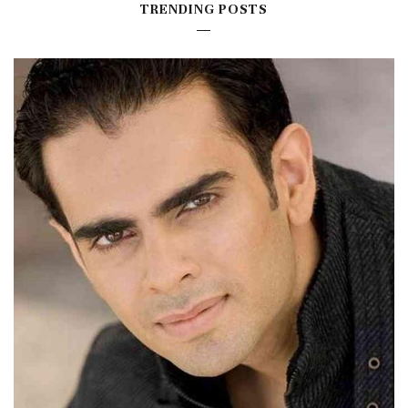
TRENDING POSTS