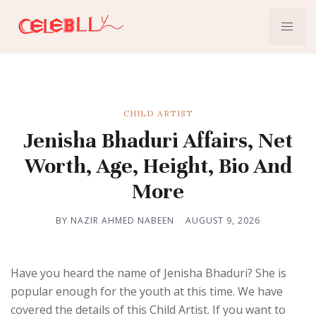
CHILD ARTIST
Jenisha Bhaduri Affairs, Net
Worth, Age, Height, Bio And
More
BY NAZIR AHMED NABEEN
AUGUST 9, 2026
Have you heard the name of Jenisha Bhaduri? She is
popular enough for the youth at this time. We have
covered the details of this Child Artist. If you want to