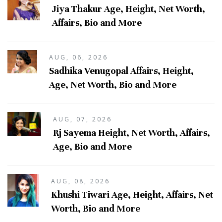
Jiya Thakur Age, Height, Net Worth,
Affairs, Bio and More
AUG, 06, 2026
Sadhika Venugopal Affairs, Height,
Age, Net Worth, Bio and More
AUG, 07, 2026
Rj Sayema Height, Net Worth, Affairs,
Age, Bio and More
AUG, 08, 2026
Khushi Tiwari Age, Height, Affairs, Net
Worth, Bio and More