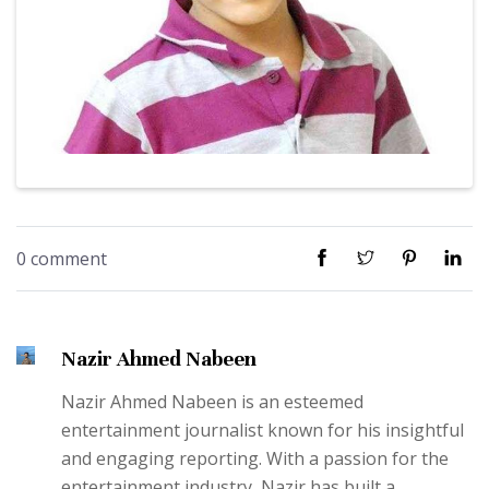
0 comment
Nazir Ahmed Nabeen
Nazir Ahmed Nabeen is an esteemed
entertainment journalist known for his insightful
and engaging reporting. With a passion for the
entertainment industry, Nazir has built a