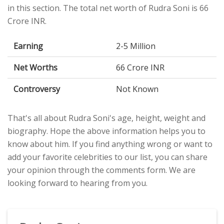
in this section. The total net worth of Rudra Soni is 66
Crore INR.
Earning
2-5 Million
Net Worths
66 Crore INR
Controversy
Not Known
That's all about Rudra Soni's age, height, weight and
biography. Hope the above information helps you to
know about him. If you find anything wrong or want to
add your favorite celebrities to our list, you can share
your opinion through the comments form. We are
looking forward to hearing from you.