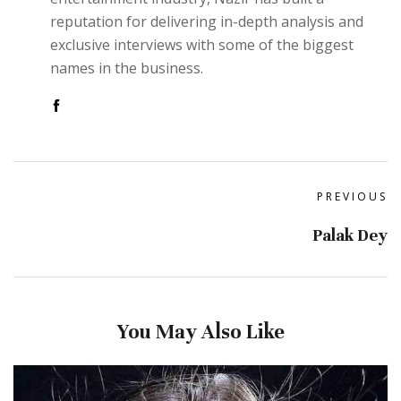
reputation for delivering in-depth analysis and
exclusive interviews with some of the biggest
names in the business.
PREVIOUS
Palak Dey
You May Also Like