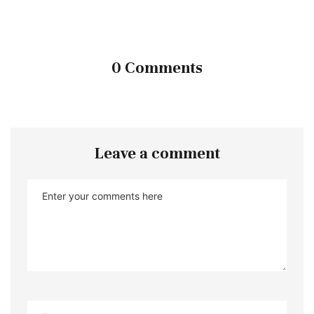
0 Comments
Leave a comment