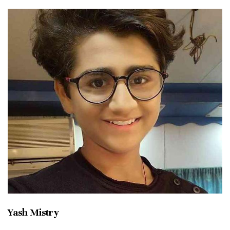
Yash Mistry