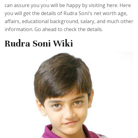
can assure you you will be happy by visiting here. Here
you will get the details of Rudra Soni's net worth age,
affairs, educational background, salary, and much other
information. Go ahead to check the details.
Rudra Soni Wiki