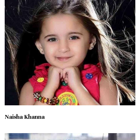
Naisha Khanna