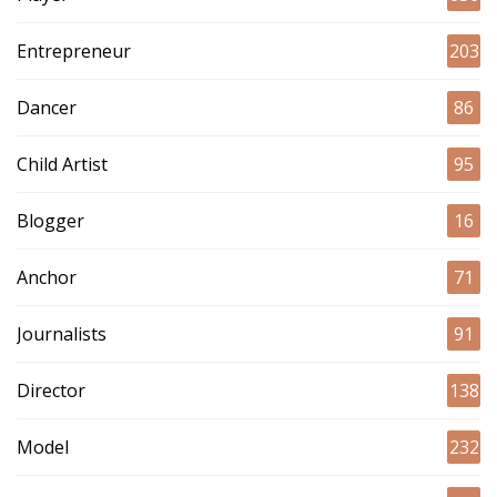
Entrepreneur
203
Dancer
86
Child Artist
95
Blogger
16
Anchor
71
Journalists
91
Director
138
Model
232