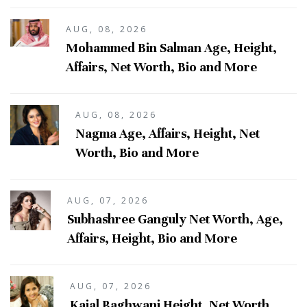
AUG, 08, 2026
Mohammed Bin Salman Age, Height,
Affairs, Net Worth, Bio and More
AUG, 08, 2026
Nagma Age, Affairs, Height, Net
Worth, Bio and More
AUG, 07, 2026
Subhashree Ganguly Net Worth, Age,
Affairs, Height, Bio and More
AUG, 07, 2026
Kajal Raghwani Height, Net Worth,