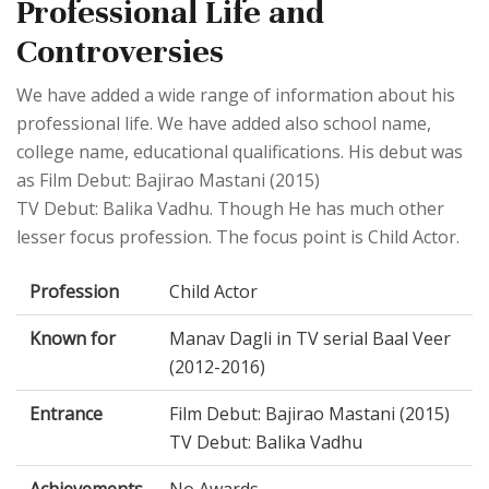
Professional Life and
Controversies
We have added a wide range of information about his
professional life. We have added also school name,
college name, educational qualifications. His debut was
as Film Debut: Bajirao Mastani (2015)
TV Debut: Balika Vadhu. Though He has much other
lesser focus profession. The focus point is Child Actor.
Profession
Child Actor
Known for
Manav Dagli in TV serial Baal Veer
(2012-2016)
Entrance
Film Debut: Bajirao Mastani (2015)
TV Debut: Balika Vadhu
Achievements
No Awards