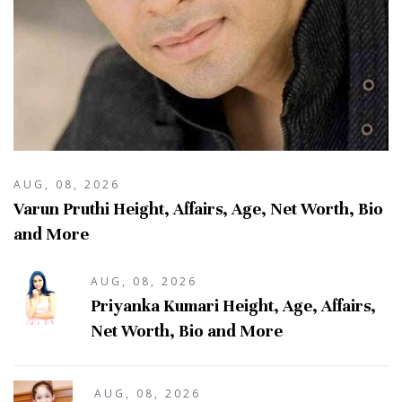
AUG, 08, 2026
Varun Pruthi Height, Affairs, Age, Net Worth, Bio
and More
AUG, 08, 2026
Priyanka Kumari Height, Age, Affairs,
Net Worth, Bio and More
AUG, 08, 2026