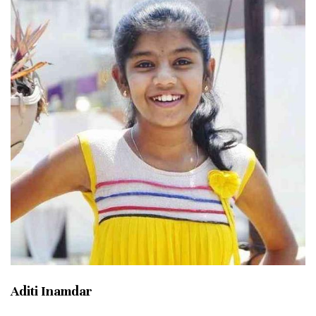
Aditi Inamdar