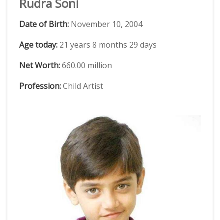
Rudra Soni
Date of Birth:
November 10, 2004
Age today:
21 years 8 months 29 days
Net Worth:
660.00 million
Profession:
Child Artist