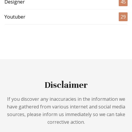
Designer
45
Youtuber
29
Disclaimer
If you discover any inaccuracies in the information we
have gathered from various internet and social media
sources, please inform us immediately so we can take
corrective action.