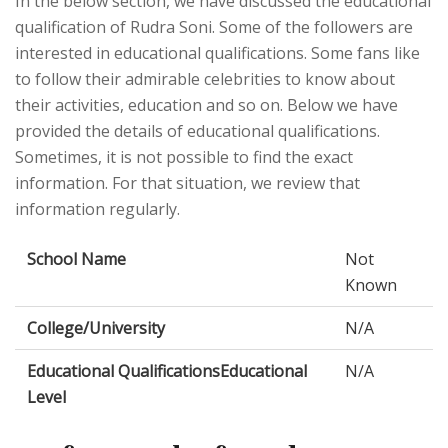
In the below section, we have discussed the educational
qualification of Rudra Soni. Some of the followers are
interested in educational qualifications. Some fans like
to follow their admirable celebrities to know about
their activities, education and so on. Below we have
provided the details of educational qualifications.
Sometimes, it is not possible to find the exact
information. For that situation, we review that
information regularly.
School Name
Not
Known
College/University
N/A
Educational QualificationsEducational
N/A
Level