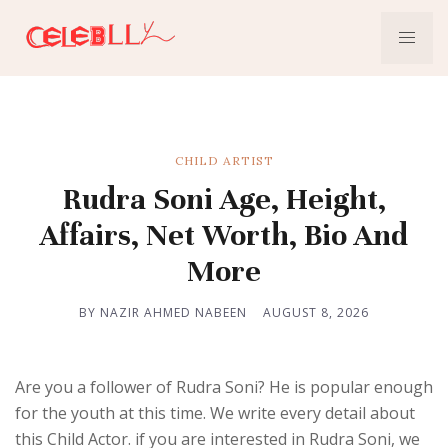
CHILD ARTIST
Rudra Soni Age, Height,
Affairs, Net Worth, Bio And
More
BY NAZIR AHMED NABEEN
AUGUST 8, 2026
Are you a follower of Rudra Soni? He is popular enough
for the youth at this time. We write every detail about
this Child Actor. if you are interested in Rudra Soni, we