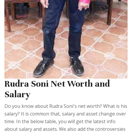
Rudra Soni Net Worth and
Salary
Do you know about Rudra Soni's net worth? What is his
salary? It is common that, salary and asset change over
time. In the below table, you will get the latest info
about salary and assets. We also add the controversies