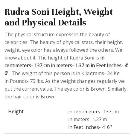
Rudra Soni Height, Weight
and Physical Details
The physical structure expresses the beauty of
celebrities. The beauty of physical stats, their height,
weight, eye color has always followed the others. We
know about it. The height of Rudra Soni is
in
centimeters- 137 cm in meters- 1.37 m in Feet Inches- 4'
6''
. The weight of this person is in Kilograms- 34 Kg
in Pounds- 75 lbs. As the weight changes regularly we
put the current value. The eye color is Brown. Similarly,
the hair color is Brown.
Height
in centimeters- 137 cm
in meters- 1.37 m
in Feet Inches- 4' 6''