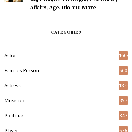
Affairs, Age, Bio and More
CATEGORIES
Actor
1604
Famous Person
560
Actress
1833
Musician
397
Politician
347
Player
636