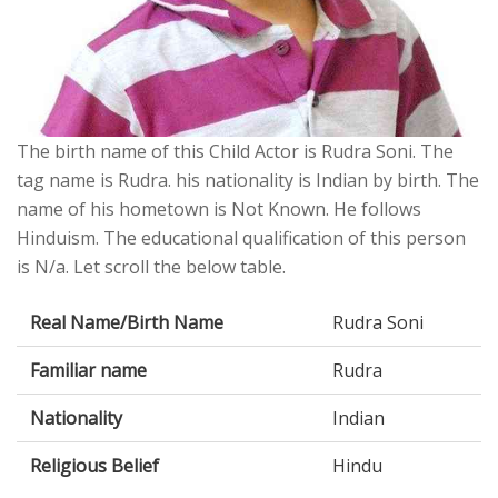
The birth name of this Child Actor is Rudra Soni. The
tag name is Rudra. his nationality is Indian by birth. The
name of his hometown is Not Known. He follows
Hinduism. The educational qualification of this person
is N/a. Let scroll the below table.
Real Name/Birth Name
Rudra Soni
Familiar name
Rudra
Nationality
Indian
Religious Belief
Hindu