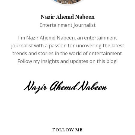
Nazir Ahemd Nabeen
Entertainment Journalist
I'm Nazir Ahemd Nabeen, an entertainment
journalist with a passion for uncovering the latest
trends and stories in the world of entertainment.
Follow my insights and updates on this blog!
FOLLOW ME