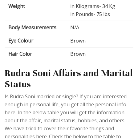
Weight
in Kilograms- 34 Kg
in Pounds- 75 lbs
Body Measurements
N/A
Eye Colour
Brown
Hair Color
Brown
Rudra Soni Affairs and Marital
Status
Is Rudra Soni married or single? If you are interested
enough in personal life, you get all the personal info
here. In the below table you will get the information
about the affair, marital status, hobbies, and others.
We have tried to cover their favorite things and
personalities here. Check the below to the table to