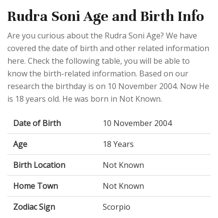
Rudra Soni Age and Birth Info
Are you curious about the Rudra Soni Age? We have
covered the date of birth and other related information
here. Check the following table, you will be able to
know the birth-related information. Based on our
research the birthday is on 10 November 2004. Now He
is 18 years old. He was born in Not Known.
Date of Birth
10 November 2004
Age
18 Years
Birth Location
Not Known
Home Town
Not Known
Zodiac Sign
Scorpio