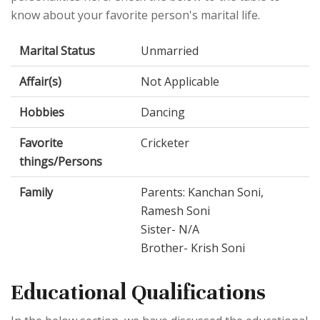
know about your favorite person's marital life.
Marital Status
Unmarried
Affair(s)
Not Applicable
Hobbies
Dancing
Favorite
Cricketer
things/Persons
Family
Parents: Kanchan Soni,
Ramesh Soni
Sister- N/A
Brother- Krish Soni
Educational Qualifications