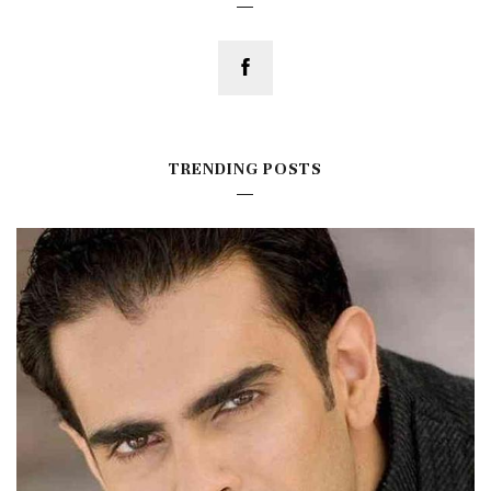
TRENDING POSTS