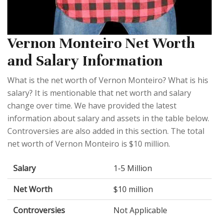
Vernon Monteiro Net Worth
and Salary Information
What is the net worth of Vernon Monteiro? What is his
salary? It is mentionable that net worth and salary
change over time. We have provided the latest
information about salary and assets in the table below.
Controversies are also added in this section. The total
net worth of Vernon Monteiro is $10 million.
Salary
1-5 Million
Net Worth
$10 million
Controversies
Not Applicable