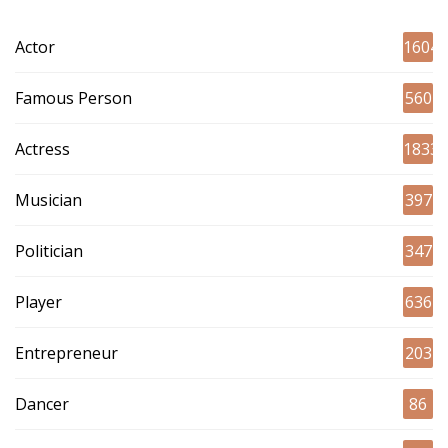
Actor
1604
Famous Person
560
Actress
1833
Musician
397
Politician
347
Player
636
Entrepreneur
203
Dancer
86