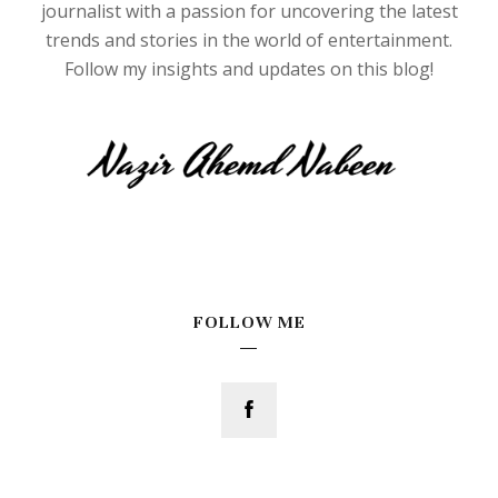
journalist with a passion for uncovering the latest
trends and stories in the world of entertainment.
Follow my insights and updates on this blog!
FOLLOW ME