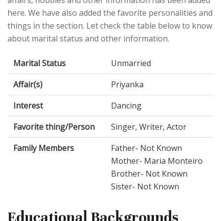
here. We have also added the favorite personalities and
things in the section. Let check the table below to know
about marital status and other information.
Marital Status
Unmarried
Affair(s)
Priyanka
Interest
Dancing
Favorite thing/Person
Singer, Writer, Actor
Family Members
Father- Not Known
Mother- Maria Monteiro
Brother- Not Known
Sister- Not Known
Educational Backgrounds