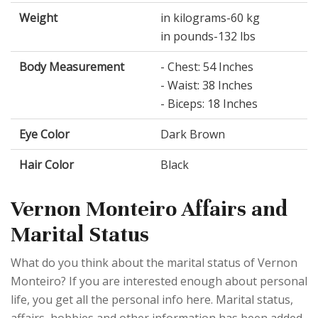
Weight
in kilograms-60 kg
in pounds-132 lbs
Body Measurement
- Chest: 54 Inches
- Waist: 38 Inches
- Biceps: 18 Inches
Eye Color
Dark Brown
Hair Color
Black
Vernon Monteiro Affairs and
Marital Status
What do you think about the marital status of Vernon
Monteiro? If you are interested enough about personal
life, you get all the personal info here. Marital status,
affairs, hobbies and other information has been added