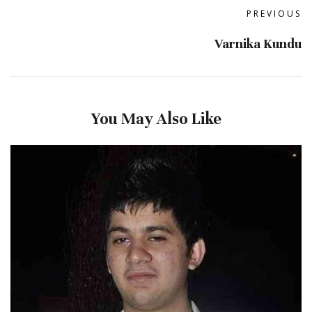
PREVIOUS
Varnika Kundu
You May Also Like