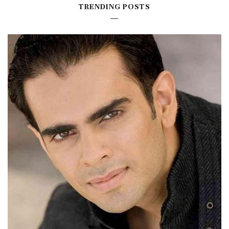
TRENDING POSTS