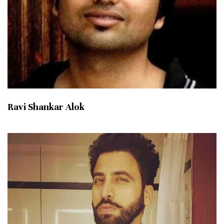
Ravi Shankar Alok