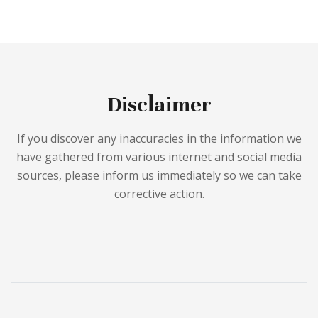
Disclaimer
If you discover any inaccuracies in the information we
have gathered from various internet and social media
sources, please inform us immediately so we can take
corrective action.