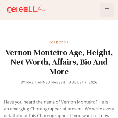
DIRECTOR
Vernon Monteiro Age, Height,
Net Worth, Affairs, Bio And
More
BY NAZIR AHMED NABEEN
AUGUST 7, 2026
Have you heard the name of Vernon Monteiro? He is
an emerging Choreographer at present. We write every
detail about this Choreographer. If you want to know