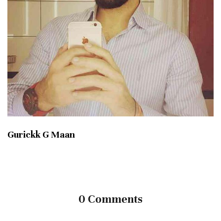
Gurickk G Maan
0 Comments