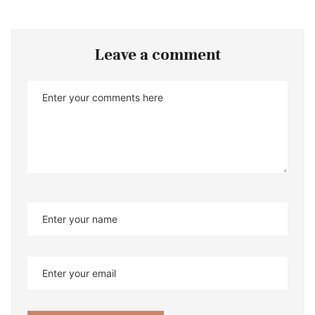
Leave a comment