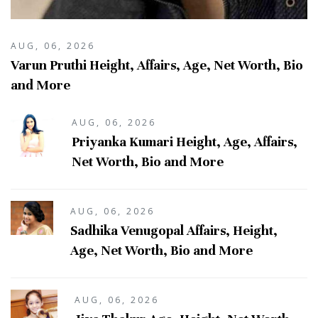
AUG, 06, 2026
Varun Pruthi Height, Affairs, Age, Net Worth, Bio
and More
AUG, 06, 2026
Priyanka Kumari Height, Age, Affairs,
Net Worth, Bio and More
AUG, 06, 2026
Sadhika Venugopal Affairs, Height,
Age, Net Worth, Bio and More
AUG, 06, 2026