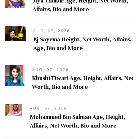
Jiya Thakur Age, Height, Net Worth,
Affairs, Bio and More
AUG, 07, 2026
Rj Sayema Height, Net Worth, Affairs,
Age, Bio and More
AUG, 07, 2026
Khushi Tiwari Age, Height, Affairs, Net
Worth, Bio and More
AUG, 07, 2026
Mohammed Bin Salman Age, Height,
Affairs, Net Worth, Bio and More