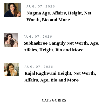
AUG, 07, 2026
Nagma Age, Affairs, Height, Net
Worth, Bio and More
AUG, 07, 2026
Subhashree Ganguly Net Worth, Age,
Affairs, Height, Bio and More
AUG, 07, 2026
Kajal Raghwani Height, Net Worth,
Affairs, Age, Bio and More
CATEGORIES