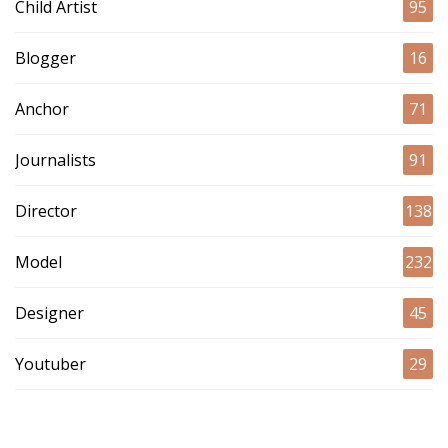
Child Artist
95
Blogger
16
Anchor
71
Journalists
91
Director
138
Model
232
Designer
45
Youtuber
29