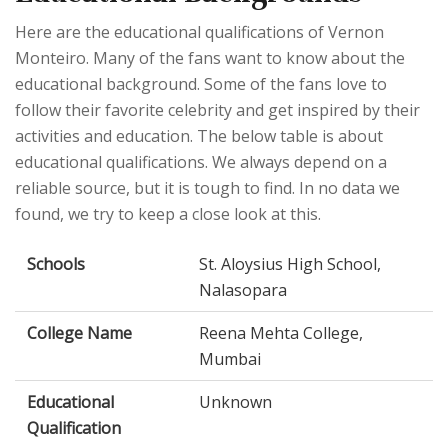
Here are the educational qualifications of Vernon
Monteiro. Many of the fans want to know about the
educational background. Some of the fans love to
follow their favorite celebrity and get inspired by their
activities and education. The below table is about
educational qualifications. We always depend on a
reliable source, but it is tough to find. In no data we
found, we try to keep a close look at this.
Schools
St. Aloysius High School,
Nalasopara
College Name
Reena Mehta College,
Mumbai
Educational
Unknown
Qualification