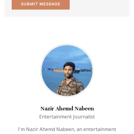
Nazir Ahemd Nabeen
Entertainment Journalist
I'm Nazir Ahemd Nabeen, an entertainment