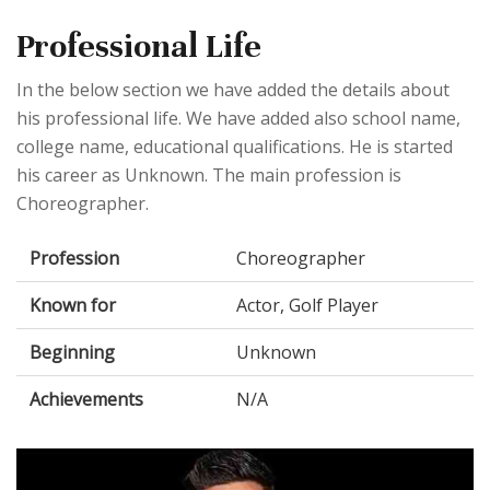
Professional Life
In the below section we have added the details about
his professional life. We have added also school name,
college name, educational qualifications. He is started
his career as Unknown. The main profession is
Choreographer.
Profession
Choreographer
Known for
Actor, Golf Player
Beginning
Unknown
Achievements
N/A