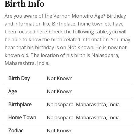
Birth Info
Are you aware of the Vernon Monteiro Age? Birthday
and information like Birthplace, home town etc have
been focused here. Check the following table, you will
be able to know the birth-related information. You may
hear that his birthday is on Not Known. He is now not
known old. The location of his birth is Nalasopara,
Maharashtra, India.
Birth Day
Not Known
Age
Not Known
Birthplace
Nalasopara, Maharashtra, India
Home Town
Nalasopara, Maharashtra, India
Zodiac
Not Known