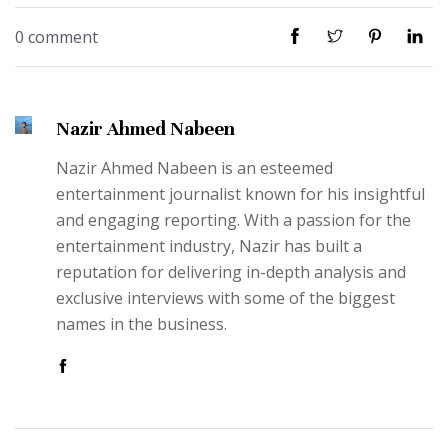
0 comment
Nazir Ahmed Nabeen
Nazir Ahmed Nabeen is an esteemed
entertainment journalist known for his insightful
and engaging reporting. With a passion for the
entertainment industry, Nazir has built a
reputation for delivering in-depth analysis and
exclusive interviews with some of the biggest
names in the business.