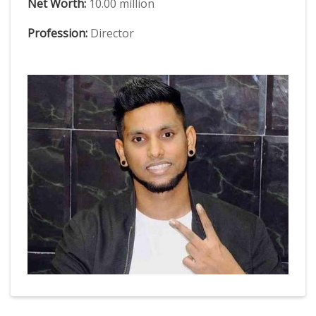
Net Worth:
10.00 million
Profession:
Director