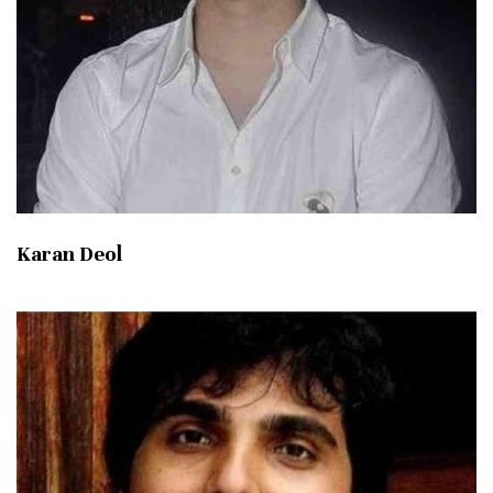
Karan Deol