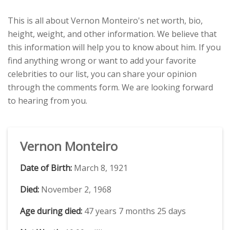
This is all about Vernon Monteiro's net worth, bio,
height, weight, and other information. We believe that
this information will help you to know about him. If you
find anything wrong or want to add your favorite
celebrities to our list, you can share your opinion
through the comments form. We are looking forward
to hearing from you.
Vernon Monteiro
Date of Birth:
March 8, 1921
Died:
November 2, 1968
Age during died:
47 years 7 months 25 days