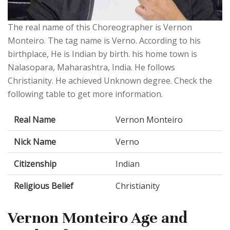
The real name of this Choreographer is Vernon
Monteiro. The tag name is Verno. According to his
birthplace, He is Indian by birth. his home town is
Nalasopara, Maharashtra, India. He follows
Christianity. He achieved Unknown degree. Check the
following table to get more information.
Real Name
Vernon Monteiro
Nick Name
Verno
Citizenship
Indian
Religious Belief
Christianity
Vernon Monteiro Age and