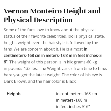
Vernon Monteiro Height and
Physical Description
Some of the fans love to know about the physical
status of their favorite celebrities. Idol's physical state,
height, weight even the hairstyle is followed by the
fans. We are concern about it. He is almost
in
centimeters-168 cm in meters-1.68 m in feet inches-5’
6”
. The weight of this person is in kilograms-60 kg
in pounds-132 lbs. The Weight varies from time to time,
here you get the latest weight. The color of his eye is
Dark Brown. and the hair color is Black.
Heights
in centimeters-168 cm
in meters-1.68 m
in feet inches-5’ 6”