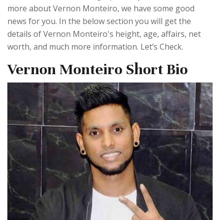
more about Vernon Monteiro, we have some good
news for you. In the below section you will get the
details of Vernon Monteiro's height, age, affairs, net
worth, and much more information. Let’s Check.
Vernon Monteiro Short Bio