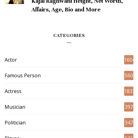
Kajal Raghwani Height, Net Worth,
Affairs, Age, Bio and More
CATEGORIES
Actor
1604
Famous Person
560
Actress
1833
Musician
397
Politician
347