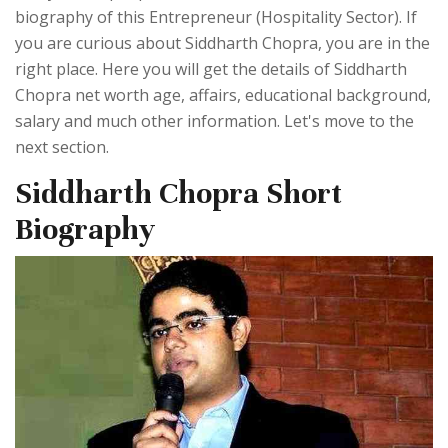
biography of this Entrepreneur (Hospitality Sector). If
you are curious about Siddharth Chopra, you are in the
right place. Here you will get the details of Siddharth
Chopra net worth age, affairs, educational background,
salary and much other information. Let's move to the
next section.
Siddharth Chopra Short
Biography