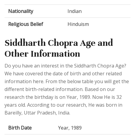
Nationality
Indian
Religious Belief
Hinduism
Siddharth Chopra Age and
Other Information
Do you have an interest in the Siddharth Chopra Age?
We have covered the date of birth and other related
information here. From the below table you will get the
different birth-related information. Based on our
research the birthday is on Year, 1989. Now He is 32
years old. According to our research, He was born in
Bareilly, Uttar Pradesh, India.
Birth Date
Year, 1989