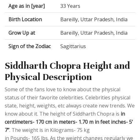
Age as in [year]
33 Years
Birth Location
Bareilly, Uttar Pradesh, India
Grow Up at
Bareilly, Uttar Pradesh, India
Sign of the Zodiac
Sagittarius
Siddharth Chopra Height and
Physical Description
Some of the fans love to know about the physical
status of their favorite celebrities. Celebrities physical
state, height, weights, etc always create new trends. We
know about it. The height of Siddharth Chopra is
in
centimeters- 170 cm in meters- 1.70 m in feet inches- 5’
7”
. The weight is in Kilograms- 75 kg
in Pounds- 165 lbs. As the weight changes regularly we