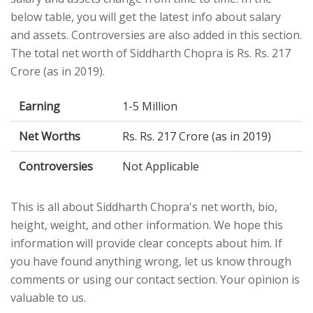
below table, you will get the latest info about salary
and assets. Controversies are also added in this section.
The total net worth of Siddharth Chopra is Rs. Rs. 217
Crore (as in 2019).
Earning
1-5 Million
Net Worths
Rs. Rs. 217 Crore (as in 2019)
Controversies
Not Applicable
This is all about Siddharth Chopra's net worth, bio,
height, weight, and other information. We hope this
information will provide clear concepts about him. If
you have found anything wrong, let us know through
comments or using our contact section. Your opinion is
valuable to us.