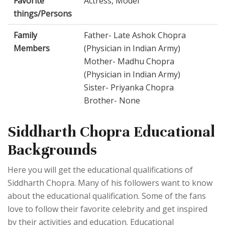
Favorite
Actress, Model
things/Persons
Family
Father- Late Ashok Chopra
Members
(Physician in Indian Army)
Mother- Madhu Chopra
(Physician in Indian Army)
Sister- Priyanka Chopra
Brother- None
Siddharth Chopra Educational
Backgrounds
Here you will get the educational qualifications of
Siddharth Chopra. Many of his followers want to know
about the educational qualification. Some of the fans
love to follow their favorite celebrity and get inspired
by their activities and education. Educational