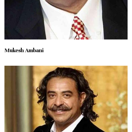
Mukesh Ambani