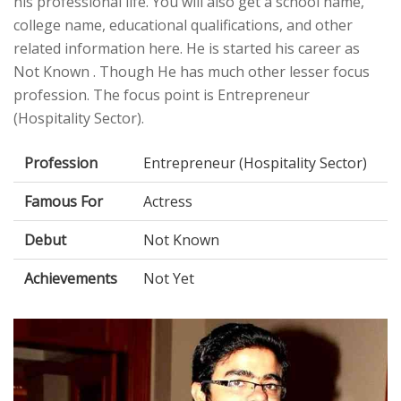
his professional life. You will also get a school name,
college name, educational qualifications, and other
related information here. He is started his career as
Not Known . Though He has much other lesser focus
profession. The focus point is Entrepreneur
(Hospitality Sector).
Profession
Entrepreneur (Hospitality Sector)
Famous For
Actress
Debut
Not Known
Achievements
Not Yet