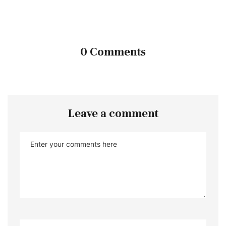
0 Comments
Leave a comment