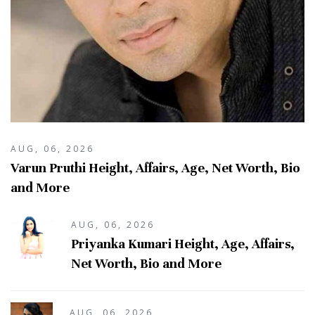
AUG, 06, 2026
Varun Pruthi Height, Affairs, Age, Net Worth, Bio
and More
AUG, 06, 2026
Priyanka Kumari Height, Age, Affairs,
Net Worth, Bio and More
AUG, 06, 2026