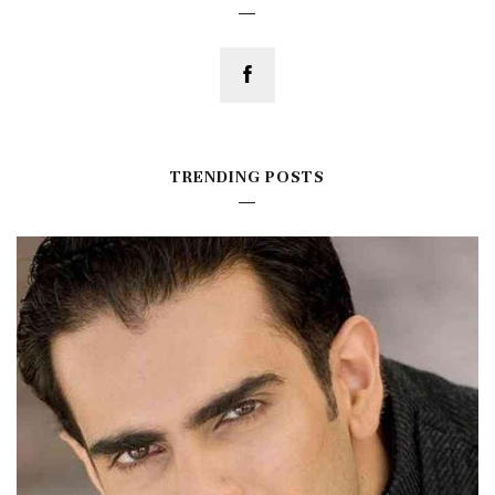
TRENDING POSTS