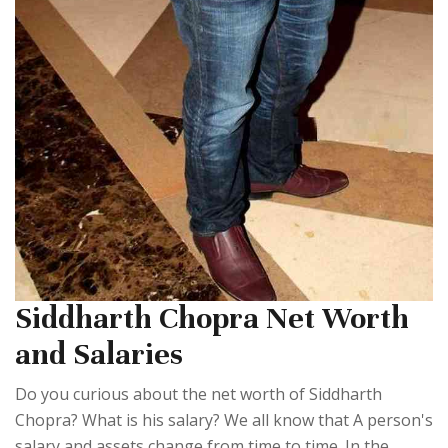
Siddharth Chopra Net Worth
and Salaries
Do you curious about the net worth of Siddharth
Chopra? What is his salary? We all know that A person's
salary and assets change from time to time. In the