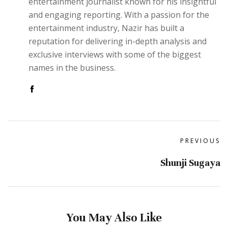
entertainment journalist known for his insightful
and engaging reporting. With a passion for the
entertainment industry, Nazir has built a
reputation for delivering in-depth analysis and
exclusive interviews with some of the biggest
names in the business.
PREVIOUS
Shunji Sugaya
You May Also Like