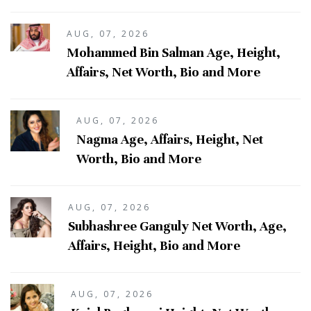
AUG, 07, 2026
Mohammed Bin Salman Age, Height,
Affairs, Net Worth, Bio and More
AUG, 07, 2026
Nagma Age, Affairs, Height, Net
Worth, Bio and More
AUG, 07, 2026
Subhashree Ganguly Net Worth, Age,
Affairs, Height, Bio and More
AUG, 07, 2026