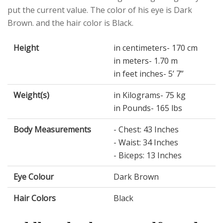
put the current value. The color of his eye is Dark
Brown. and the hair color is Black.
Height
in centimeters- 170 cm
in meters- 1.70 m
in feet inches- 5’ 7”
Weight(s)
in Kilograms- 75 kg
in Pounds- 165 lbs
Body Measurements
- Chest: 43 Inches
- Waist: 34 Inches
- Biceps: 13 Inches
Eye Colour
Dark Brown
Hair Colors
Black