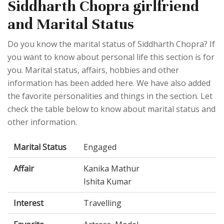
Siddharth Chopra girlfriend
and Marital Status
Do you know the marital status of Siddharth Chopra? If
you want to know about personal life this section is for
you. Marital status, affairs, hobbies and other
information has been added here. We have also added
the favorite personalities and things in the section. Let
check the table below to know about marital status and
other information.
Marital Status
Engaged
Affair
Kanika Mathur
Ishita Kumar
Interest
Travelling