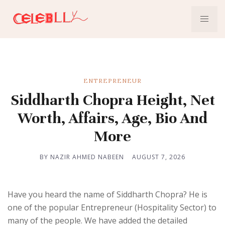
ENTREPRENEUR
Siddharth Chopra Height, Net
Worth, Affairs, Age, Bio And
More
BY NAZIR AHMED NABEEN
AUGUST 7, 2026
Have you heard the name of Siddharth Chopra? He is
one of the popular Entrepreneur (Hospitality Sector) to
many of the people. We have added the detailed