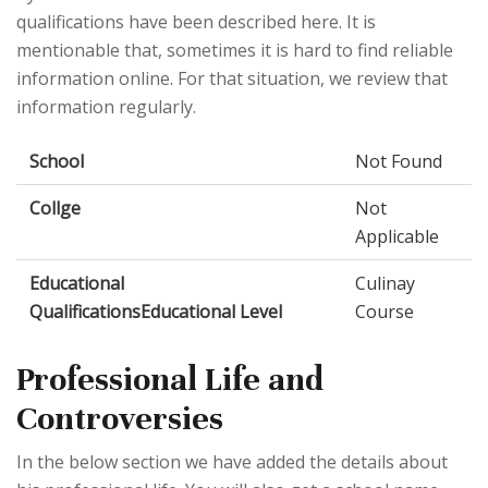
qualifications have been described here. It is
mentionable that, sometimes it is hard to find reliable
information online. For that situation, we review that
information regularly.
School
Not Found
Collge
Not
Applicable
Educational
Culinay
QualificationsEducational Level
Course
Professional Life and
Controversies
In the below section we have added the details about