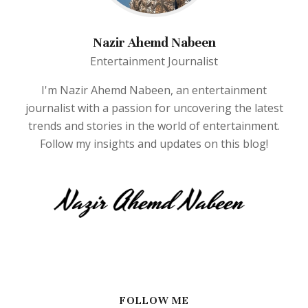
Nazir Ahemd Nabeen
Entertainment Journalist
I'm Nazir Ahemd Nabeen, an entertainment
journalist with a passion for uncovering the latest
trends and stories in the world of entertainment.
Follow my insights and updates on this blog!
FOLLOW ME