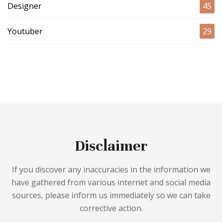
Designer
45
Youtuber
29
Disclaimer
If you discover any inaccuracies in the information we
have gathered from various internet and social media
sources, please inform us immediately so we can take
corrective action.