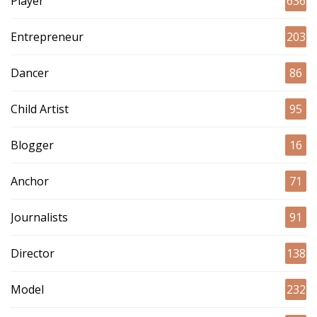
Player
636
Entrepreneur
203
Dancer
86
Child Artist
95
Blogger
16
Anchor
71
Journalists
91
Director
138
Model
232