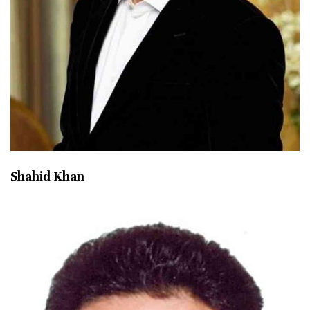
Shahid Khan