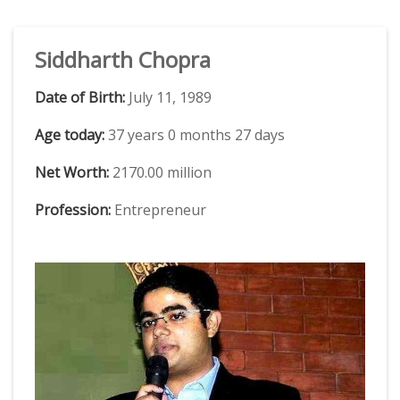
Siddharth Chopra
Date of Birth:
July 11, 1989
Age today:
37 years 0 months 27 days
Net Worth:
2170.00 million
Profession:
Entrepreneur