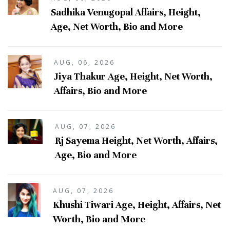
Sadhika Venugopal Affairs, Height,
Age, Net Worth, Bio and More
AUG, 06, 2026
Jiya Thakur Age, Height, Net Worth,
Affairs, Bio and More
AUG, 07, 2026
Rj Sayema Height, Net Worth, Affairs,
Age, Bio and More
AUG, 07, 2026
Khushi Tiwari Age, Height, Affairs, Net
Worth, Bio and More