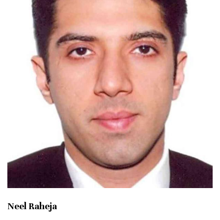
Neel Raheja