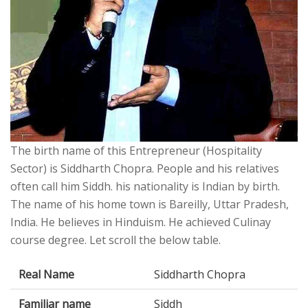
The birth name of this Entrepreneur (Hospitality
Sector) is Siddharth Chopra. People and his relatives
often call him Siddh. his nationality is Indian by birth.
The name of his home town is Bareilly, Uttar Pradesh,
India. He believes in Hinduism. He achieved Culinay
course degree. Let scroll the below table.
Real Name
Siddharth Chopra
Familiar name
Siddh