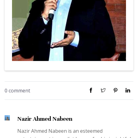
0 comment
Nazir Ahmed Nabeen
Nazir Ahmed Nabeen is an esteemed