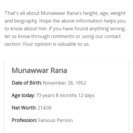
That's all about Munawwar Rana's height, age, weight
and biography. Hope the above information helps you
to know about him. If you have found anything wrong,
let us know through comments or using our contact
section. Your opinion is valuable to us.
Munawwar Rana
Date of Birth:
November 26, 1952
Age today:
73 years 8 months 12 days
Net Worth:
214.00
Profession:
Famous Person