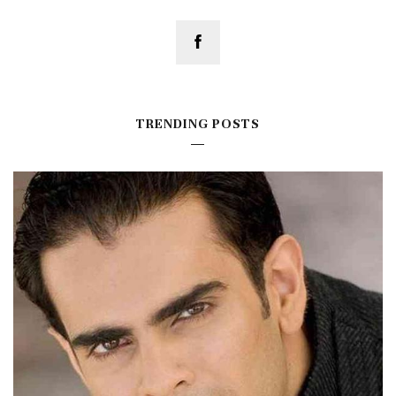
TRENDING POSTS