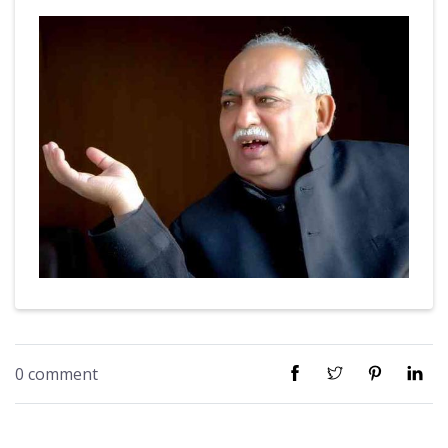
0 comment