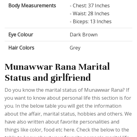
Body Measurements
- Chest: 37 Inches
- Waist: 28 Inches
- Biceps: 13 Inches
Eye Colour
Dark Brown
Hair Colors
Grey
Munawwar Rana Marital
Status and girlfriend
Do you know the marital status of Munawwar Rana? If
you want to know about personal life this section is for
you. In the below table you will get the information
about the affair, marital status, hobbies and others. We
have also written about favorite personalities and
things like color, food etc here. Check the below to the