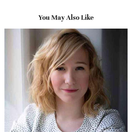
You May Also Like