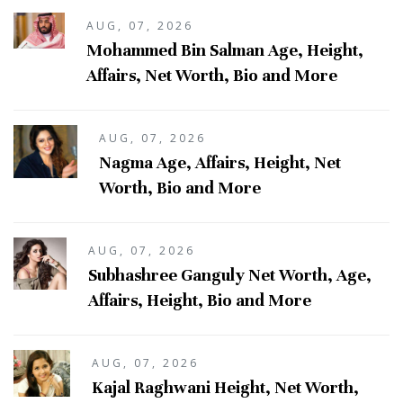
AUG, 07, 2026
Mohammed Bin Salman Age, Height,
Affairs, Net Worth, Bio and More
AUG, 07, 2026
Nagma Age, Affairs, Height, Net
Worth, Bio and More
AUG, 07, 2026
Subhashree Ganguly Net Worth, Age,
Affairs, Height, Bio and More
AUG, 07, 2026
Kajal Raghwani Height, Net Worth,