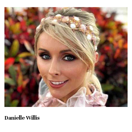
Danielle Willis