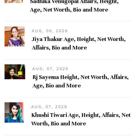
Sadhika Venugopal Affairs, Height,
Age, Net Worth, Bio and More
AUG, 06, 2026
Jiya Thakur Age, Height, Net Worth,
Affairs, Bio and More
AUG, 07, 2026
Rj Sayema Height, Net Worth, Affairs,
Age, Bio and More
AUG, 07, 2026
Khushi Tiwari Age, Height, Affairs, Net
Worth, Bio and More