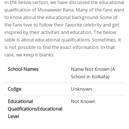
In the below section, we have discussed the educational
qualification of Munawwar Rana. Many of the fans want
to know about the educational background. Some of
the fans love to follow their favorite celebrity and get
inspired by their activities and education. The below
table is about educational qualifications. Sometimes, it
is not possible to find the exact information. In that
case, we keep it blanks.
School Names
Name Not Known (A
School in Kolkata)
Collge
Unknown
Educational
Not Known
QualificationsEducational
Level