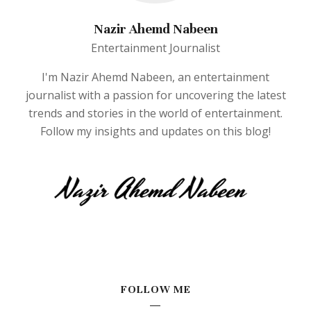
Nazir Ahemd Nabeen
Entertainment Journalist
I'm Nazir Ahemd Nabeen, an entertainment
journalist with a passion for uncovering the latest
trends and stories in the world of entertainment.
Follow my insights and updates on this blog!
FOLLOW ME