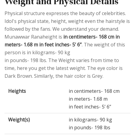
Weight and Physical Details
Physical structure expresses the beauty of celebrities.
Idol's physical state, height, weight even the hairstyle is
followed by the fans. We understand your demand.
Munawwar Ranaheight is
in centimeters- 168 cm in
meters- 1.68 m in feet inches- 5’ 6”
. The weight of this
person is in kilograms- 90 kg
in pounds- 198 lbs. The Weight varies from time to
time, here you get the latest weight. The eye color is
Dark Brown. Similarly, the hair color is Grey.
Heights
in centimeters- 168 cm
in meters- 1.68 m
in feet inches- 5’ 6”
Weight(s)
in kilograms- 90 kg
in pounds- 198 lbs