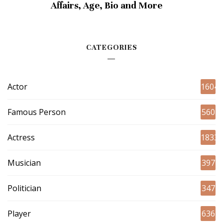
Affairs, Age, Bio and More
CATEGORIES
Actor
1604
Famous Person
560
Actress
1833
Musician
397
Politician
347
Player
636