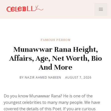
FAMOUS PERSON
Munawwar Rana Height,
Affairs, Age, Net Worth, Bio
And More
BY NAZIR AHMED NABEEN
AUGUST 7, 2026
Do you know Munawwar Rana? He is one of the
youngest celebrities to many many people. We have
covered the details of this Poet. If you are curious