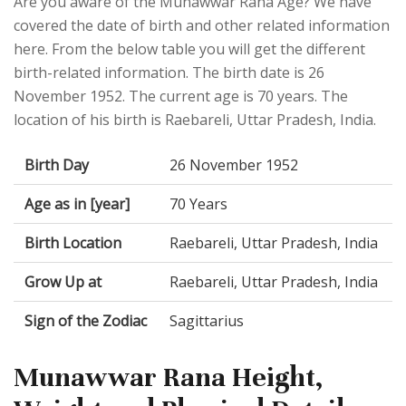
Are you aware of the Munawwar Rana Age? We have
covered the date of birth and other related information
here. From the below table you will get the different
birth-related information. The birth date is 26
November 1952. The current age is 70 years. The
location of his birth is Raebareli, Uttar Pradesh, India.
Birth Day
26 November 1952
Age as in [year]
70 Years
Birth Location
Raebareli, Uttar Pradesh, India
Grow Up at
Raebareli, Uttar Pradesh, India
Sign of the Zodiac
Sagittarius
Munawwar Rana Height,