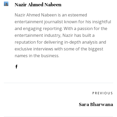
Nazir Ahmed Nabeen
Nazir Ahmed Nabeen is an esteemed
entertainment journalist known for his insightful
and engaging reporting. With a passion for the
entertainment industry, Nazir has built a
reputation for delivering in-depth analysis and
exclusive interviews with some of the biggest
names in the business.
PREVIOUS
Sara Bharwana