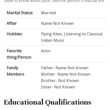
table to know about your favorite person's marital life.
Marital Status
Married
Affair
Name Not Known
Hobbies
Flying Kites, Listening to Classical
Indian Music
Favorite
Actor
thing/Person
Family
Father- Name Not Known
Members
Mother- Name Not Known
Brother- Not Known
Sister- Not Known
Educational Qualifications