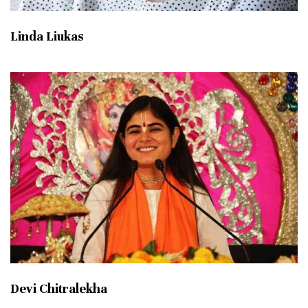
Linda Liukas
Devi Chitralekha