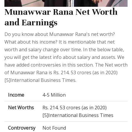
Munawwar Rana Net Worth
and Earnings
Do you know about Munawwar Rana's net worth?
What about his income? It is mentionable that net
worth and salary change over time. In the below table,
you will get the latest info about salary and assets. We
have added controversies in this section. The Net worth
of Munawwar Rana is Rs. 214. 53 crores (as in 2020)
[5]International Business Times.
Income
4-5 Million
Net Worths
Rs. 214. 53 crores (as in 2020)
[5]International Business Times
Controversy
Not Found