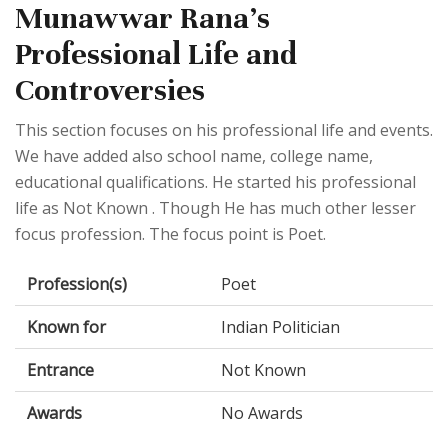
Munawwar Rana's
Professional Life and
Controversies
This section focuses on his professional life and events.
We have added also school name, college name,
educational qualifications. He started his professional
life as Not Known . Though He has much other lesser
focus profession. The focus point is Poet.
Profession(s)
Poet
Known for
Indian Politician
Entrance
Not Known
Awards
No Awards