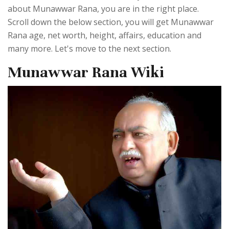
about Munawwar Rana, you are in the right place.
Scroll down the below section, you will get Munawwar
Rana age, net worth, height, affairs, education and
many more. Let's move to the next section.
Munawwar Rana Wiki