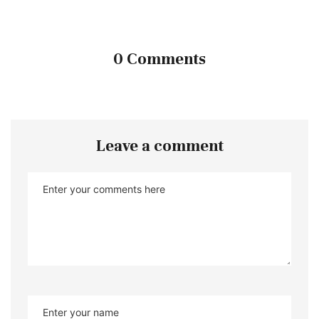
0 Comments
Leave a comment