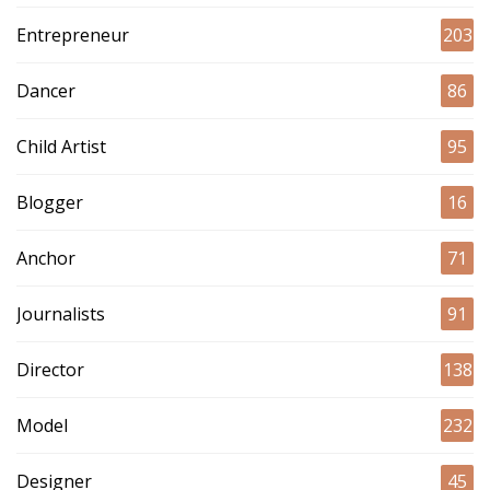
Entrepreneur
203
Dancer
86
Child Artist
95
Blogger
16
Anchor
71
Journalists
91
Director
138
Model
232
Designer
45