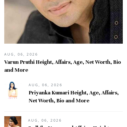
AUG, 06, 2026
Varun Pruthi Height, Affairs, Age, Net Worth, Bio
and More
AUG, 06, 2026
Priyanka Kumari Height, Age, Affairs,
Net Worth, Bio and More
AUG, 06, 2026