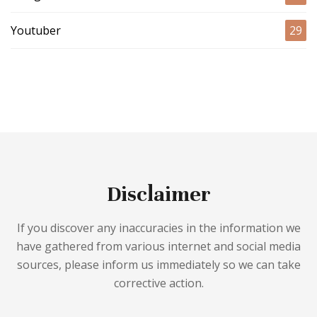
Youtuber
29
Disclaimer
If you discover any inaccuracies in the information we
have gathered from various internet and social media
sources, please inform us immediately so we can take
corrective action.