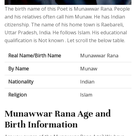
The birth name of this Poet is Munawwar Rana. People
and his relatives often call him Munaw. He has Indian
citizenship. The name of his home town is Raebareli,
Uttar Pradesh, India. He follows Islam. His educational
qualification is Not known . Let scroll the below table.
Real Name/Birth Name
Munawwar Rana
By Name
Munaw
Nationality
Indian
Religion
Islam
Munawwar Rana Age and
Birth Information