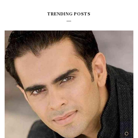
TRENDING POSTS