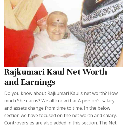
Rajkumari Kaul Net Worth
and Earnings
Do you know about Rajkumari Kaul's net worth? How
much She earns? We all know that A person's salary
and assets change from time to time. In the below
section we have focused on the net worth and salary.
Controversies are also added in this section. The Net