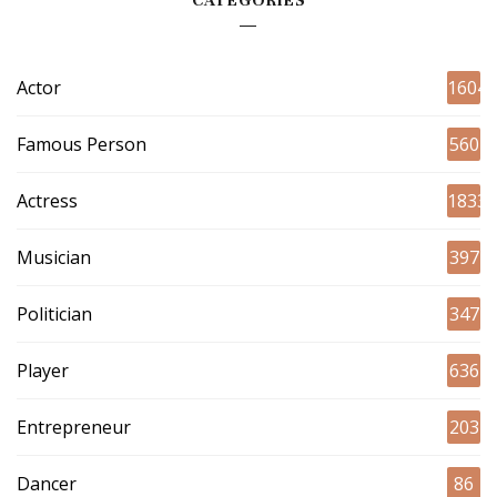
CATEGORIES
Actor
1604
Famous Person
560
Actress
1833
Musician
397
Politician
347
Player
636
Entrepreneur
203
Dancer
86