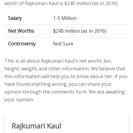
worth of Rajkumari Kaul is $245 million (as in 2016).
Salary
1-5 Million
Net Worths
$245 million (as in 2016)
Controversy
Not Sure
This is all about Rajkumari Kaul's net worth, bio,
height, weight, and other information. We believe that
this information will help you to know about her. If you
have found anything wrong, you can share your
opinion through the comments form. We are awaiting
your opinion.
Rajkumari Kaul