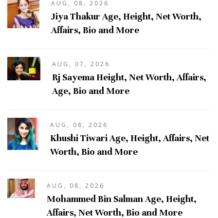
AUG, 08, 2026
Jiya Thakur Age, Height, Net Worth,
Affairs, Bio and More
AUG, 07, 2026
Rj Sayema Height, Net Worth, Affairs,
Age, Bio and More
AUG, 08, 2026
Khushi Tiwari Age, Height, Affairs, Net
Worth, Bio and More
AUG, 08, 2026
Mohammed Bin Salman Age, Height,
Affairs, Net Worth, Bio and More