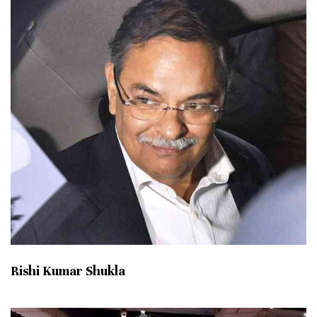
Rishi Kumar Shukla