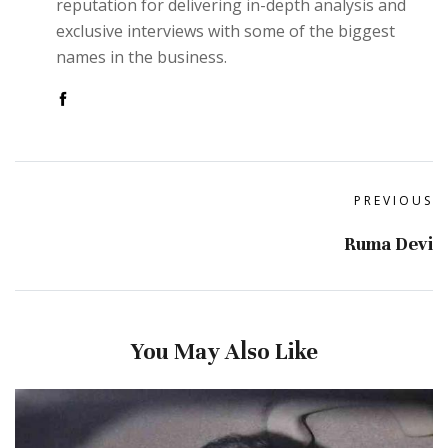
reputation for delivering in-depth analysis and
exclusive interviews with some of the biggest
names in the business.
PREVIOUS
Ruma Devi
You May Also Like