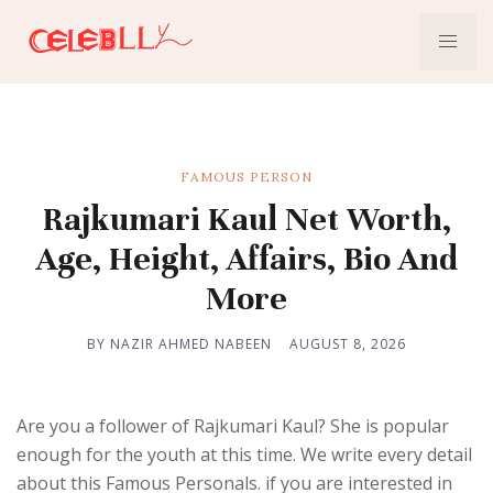
FAMOUS PERSON
Rajkumari Kaul Net Worth,
Age, Height, Affairs, Bio And
More
BY NAZIR AHMED NABEEN
AUGUST 8, 2026
Are you a follower of Rajkumari Kaul? She is popular
enough for the youth at this time. We write every detail
about this Famous Personals. if you are interested in