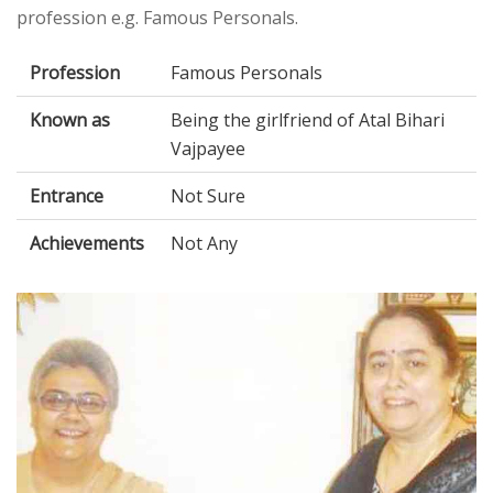
profession e.g. Famous Personals.
Profession
Famous Personals
Known as
Being the girlfriend of Atal Bihari
Vajpayee
Entrance
Not Sure
Achievements
Not Any