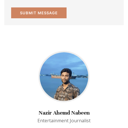
Nazir Ahemd Nabeen
Entertainment Journalist