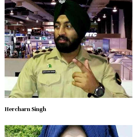
Hercharn Singh