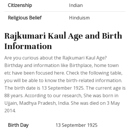
Citizenship
Indian
Religious Belief
Hinduism
Rajkumari Kaul Age and Birth
Information
Are you curious about the Rajkumari Kaul Age?
Birthday and information like Birthplace, home town
etc have been focused here. Check the following table,
you will be able to know the birth-related information.
The birth date is 13 September 1925. The current age is
88 years. According to our research, She was born in
Ujjain, Madhya Pradesh, India. She was died on 3 May
2014.
Birth Day
13 September 1925