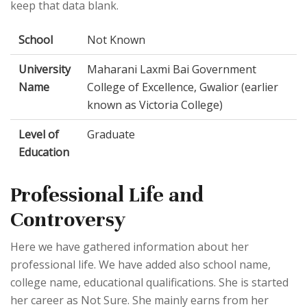
keep that data blank.
School
Not Known
University
Maharani Laxmi Bai Government
Name
College of Excellence, Gwalior (earlier
known as Victoria College)
Level of
Graduate
Education
Professional Life and
Controversy
Here we have gathered information about her
professional life. We have added also school name,
college name, educational qualifications. She is started
her career as Not Sure. She mainly earns from her