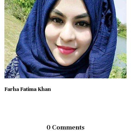
Farha Fatima Khan
0 Comments