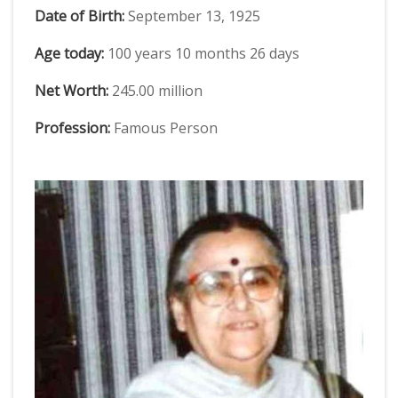
Date of Birth:
September 13, 1925
Age today:
100 years 10 months 26 days
Net Worth:
245.00 million
Profession:
Famous Person