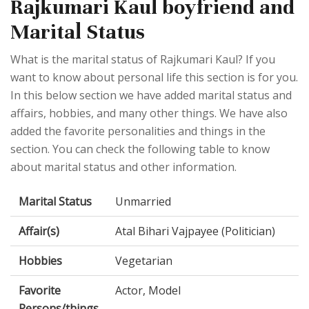
Rajkumari Kaul boyfriend and
Marital Status
What is the marital status of Rajkumari Kaul? If you
want to know about personal life this section is for you.
In this below section we have added marital status and
affairs, hobbies, and many other things. We have also
added the favorite personalities and things in the
section. You can check the following table to know
about marital status and other information.
Marital Status
Unmarried
Affair(s)
Atal Bihari Vajpayee (Politician)
Hobbies
Vegetarian
Favorite
Actor, Model
Persons/things