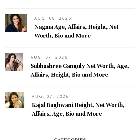
AUG, 08, 2026
Nagma Age, Affairs, Height, Net
Worth, Bio and More
AUG, 07, 2026
Subhashree Ganguly Net Worth, Age,
Affairs, Height, Bio and More
AUG, 07, 2026
Kajal Raghwani Height, Net Worth,
Affairs, Age, Bio and More