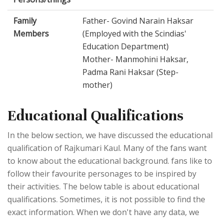
Family
Father- Govind Narain Haksar
Members
(Employed with the Scindias'
Education Department)
Mother- Manmohini Haksar,
Padma Rani Haksar (Step-
mother)
Educational Qualifications
In the below section, we have discussed the educational
qualification of Rajkumari Kaul. Many of the fans want
to know about the educational background. fans like to
follow their favourite personages to be inspired by
their activities. The below table is about educational
qualifications. Sometimes, it is not possible to find the
exact information. When we don't have any data, we