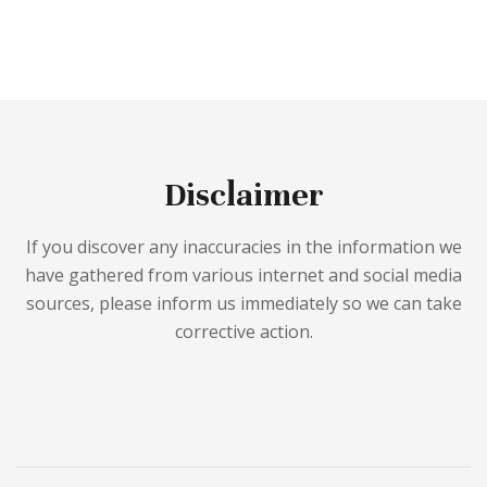
Disclaimer
If you discover any inaccuracies in the information we
have gathered from various internet and social media
sources, please inform us immediately so we can take
corrective action.