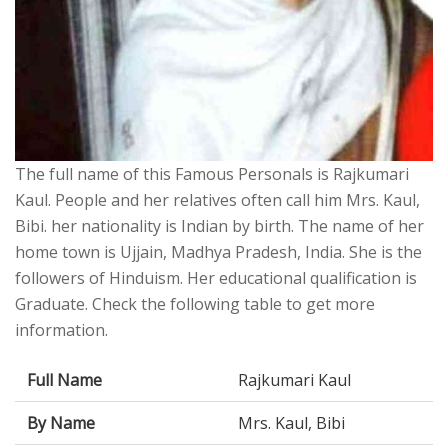
The full name of this Famous Personals is Rajkumari
Kaul. People and her relatives often call him Mrs. Kaul,
Bibi. her nationality is Indian by birth. The name of her
home town is Ujjain, Madhya Pradesh, India. She is the
followers of Hinduism. Her educational qualification is
Graduate. Check the following table to get more
information.
Full Name
Rajkumari Kaul
By Name
Mrs. Kaul, Bibi