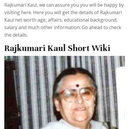
Rajkumari Kaul, we can assure you you will be happy by
visiting here. Here you will get the details of Rajkumari
Kaul net worth age, affairs, educational background,
salary and much other information. Go ahead to check
the details.
Rajkumari Kaul Short Wiki