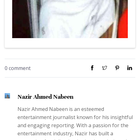
0 comment
Nazir Ahmed Nabeen
Nazir Ahmed Nabeen is an esteemed
entertainment journalist known for his insightful
and engaging reporting. With a passion for the
entertainment industry, Nazir has built a