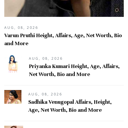
AUG, 08, 2026
Varun Pruthi Height, Affairs, Age, Net Worth, Bio
and More
AUG, 08, 2026
Priyanka Kumari Height, Age, Affairs,
Net Worth, Bio and More
AUG, 08, 2026
Sadhika Venugopal Affairs, Height,
Age, Net Worth, Bio and More