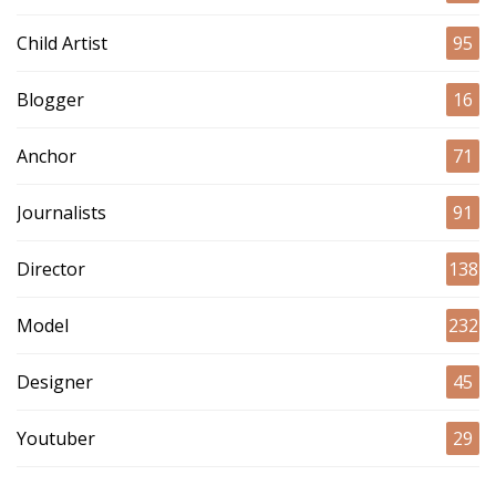
Child Artist
95
Blogger
16
Anchor
71
Journalists
91
Director
138
Model
232
Designer
45
Youtuber
29