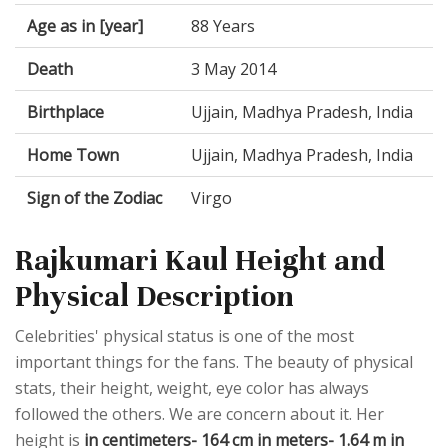
Age as in [year]
88 Years
Death
3 May 2014
Birthplace
Ujjain, Madhya Pradesh, India
Home Town
Ujjain, Madhya Pradesh, India
Sign of the Zodiac
Virgo
Rajkumari Kaul Height and
Physical Description
Celebrities' physical status is one of the most
important things for the fans. The beauty of physical
stats, their height, weight, eye color has always
followed the others. We are concern about it. Her
height is
in centimeters- 164 cm in meters- 1.64 m in