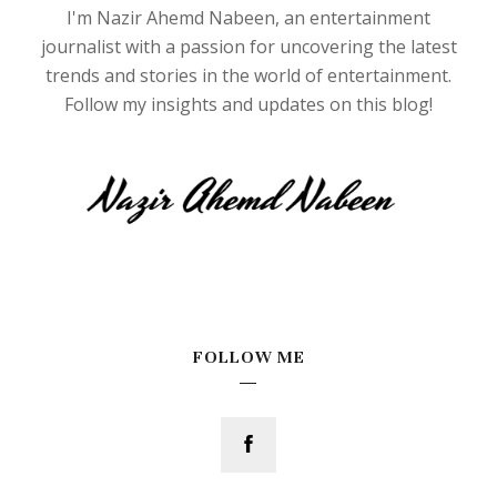
I'm Nazir Ahemd Nabeen, an entertainment
journalist with a passion for uncovering the latest
trends and stories in the world of entertainment.
Follow my insights and updates on this blog!
FOLLOW ME