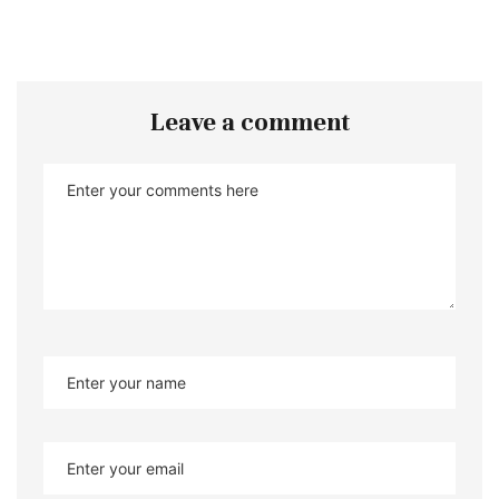
Leave a comment