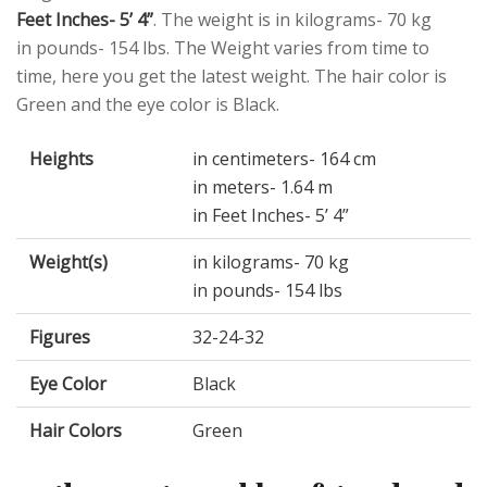
Feet Inches- 5’ 4”
. The weight is in kilograms- 70 kg
in pounds- 154 lbs. The Weight varies from time to
time, here you get the latest weight. The hair color is
Green and the eye color is Black.
Heights
in centimeters- 164 cm
in meters- 1.64 m
in Feet Inches- 5’ 4”
Weight(s)
in kilograms- 70 kg
in pounds- 154 lbs
Figures
32-24-32
Eye Color
Black
Hair Colors
Green