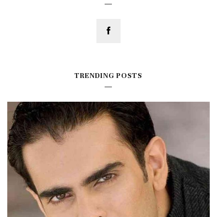
TRENDING POSTS