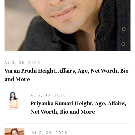
AUG, 08, 2026
Varun Pruthi Height, Affairs, Age, Net Worth, Bio
and More
AUG, 08, 2026
Priyanka Kumari Height, Age, Affairs,
Net Worth, Bio and More
AUG, 09, 2026