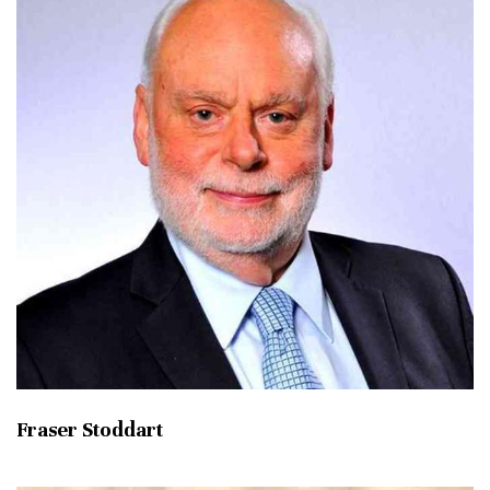
Fraser Stoddart