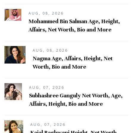
AUG, 08, 2026
Mohammed Bin Salman Age, Height,
Affairs, Net Worth, Bio and More
AUG, 08, 2026
Nagma Age, Affairs, Height, Net
Worth, Bio and More
AUG, 07, 2026
Subhashree Ganguly Net Worth, Age,
Affairs, Height, Bio and More
AUG, 07, 2026
Kajal Raghwani Height, Net Worth,