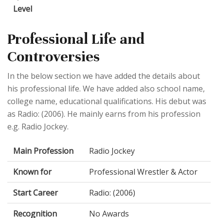
Level
Professional Life and
Controversies
In the below section we have added the details about
his professional life. We have added also school name,
college name, educational qualifications. His debut was
as Radio: (2006). He mainly earns from his profession
e.g. Radio Jockey.
Main Profession
Radio Jockey
Known for
Professional Wrestler & Actor
Start Career
Radio: (2006)
Recognition
No Awards