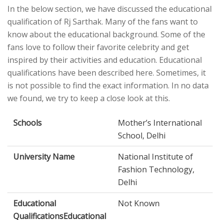
In the below section, we have discussed the educational
qualification of Rj Sarthak. Many of the fans want to
know about the educational background. Some of the
fans love to follow their favorite celebrity and get
inspired by their activities and education. Educational
qualifications have been described here. Sometimes, it
is not possible to find the exact information. In no data
we found, we try to keep a close look at this.
Schools
Mother’s International
School, Delhi
University Name
National Institute of
Fashion Technology,
Delhi
Educational
Not Known
QualificationsEducational