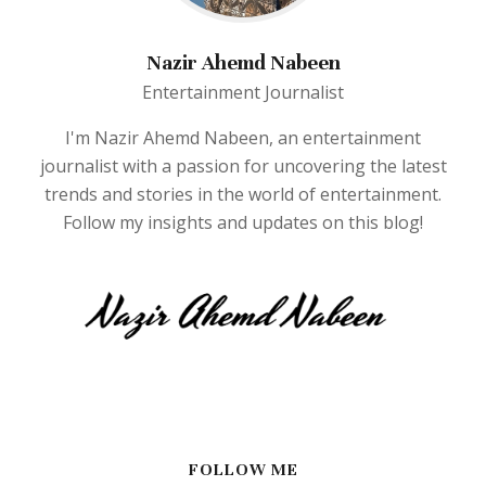
Nazir Ahemd Nabeen
Entertainment Journalist
I'm Nazir Ahemd Nabeen, an entertainment
journalist with a passion for uncovering the latest
trends and stories in the world of entertainment.
Follow my insights and updates on this blog!
FOLLOW ME