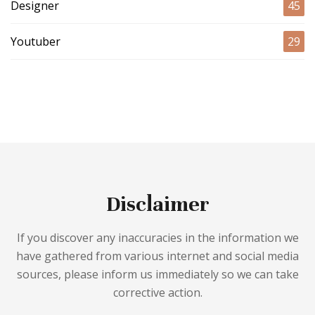
Designer
45
Youtuber
29
Disclaimer
If you discover any inaccuracies in the information we
have gathered from various internet and social media
sources, please inform us immediately so we can take
corrective action.