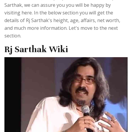
Sarthak, we can assure you you will be happy by
visiting here. In the below section you will get the
details of Rj Sarthak's height, age, affairs, net worth,
and much more information. Let's move to the next
section.
Rj Sarthak Wiki