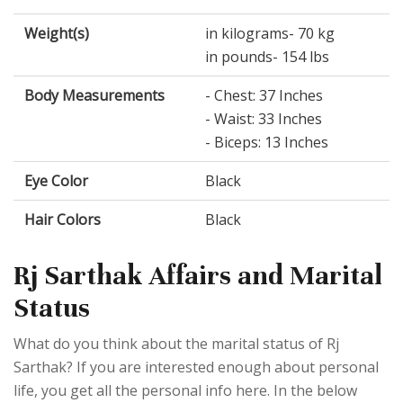
Weight(s)
in kilograms- 70 kg
in pounds- 154 lbs
Body Measurements
- Chest: 37 Inches
- Waist: 33 Inches
- Biceps: 13 Inches
Eye Color
Black
Hair Colors
Black
Rj Sarthak Affairs and Marital
Status
What do you think about the marital status of Rj
Sarthak? If you are interested enough about personal
life, you get all the personal info here. In the below