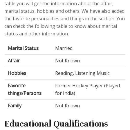
table you will get the information about the affair,
marital status, hobbies and others. We have also added
the favorite personalities and things in the section. You
can check the following table to know about marital
status and other information.
Marital Status
Married
Affair
Not Known
Hobbies
Reading, Listening Music
Favorite
Former Hockey Player (Played
things/Persons
for India)
Family
Not Known
Educational Qualifications