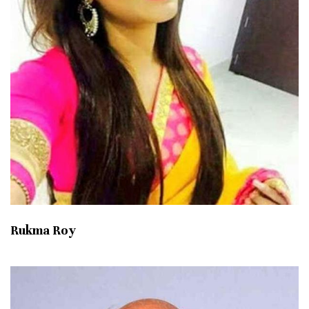
Rukma Roy