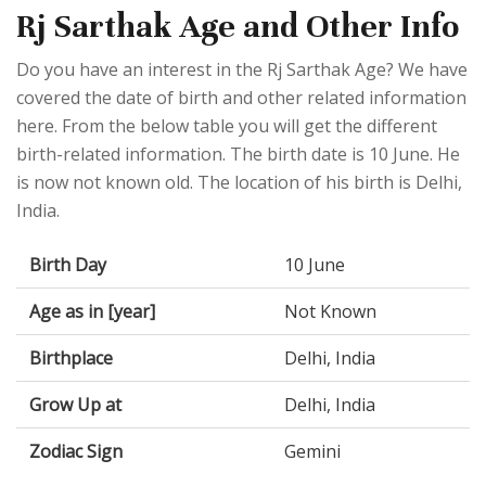
Rj Sarthak Age and Other Info
Do you have an interest in the Rj Sarthak Age? We have
covered the date of birth and other related information
here. From the below table you will get the different
birth-related information. The birth date is 10 June. He
is now not known old. The location of his birth is Delhi,
India.
Birth Day
10 June
Age as in [year]
Not Known
Birthplace
Delhi, India
Grow Up at
Delhi, India
Zodiac Sign
Gemini