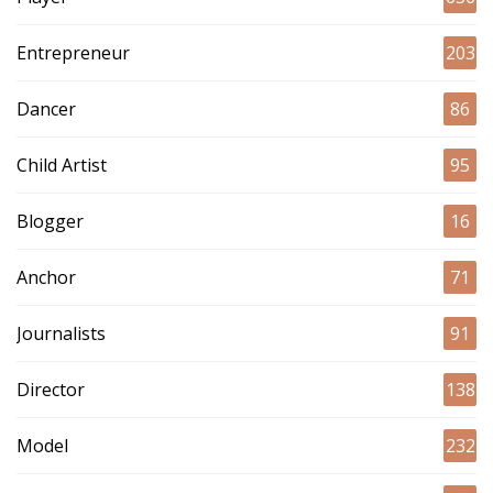
Entrepreneur
203
Dancer
86
Child Artist
95
Blogger
16
Anchor
71
Journalists
91
Director
138
Model
232