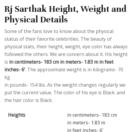
Rj Sarthak Height, Weight and
Physical Details
Some of the fans love to know about the physical
status of their favorite celebrities. The beauty of
physical stats, their height, weight, eye color has always
followed the others. We are concern about it. His height
is
in centimeters- 183 cm in meters- 1.83 m in feet
inches- 6’
. The approximate weight is in kilograms- 70
kg
in pounds- 154 lbs. As the weight changes regularly we
put the current value. The color of his eye is Black. and
the hair color is Black.
Heights
in centimeters- 183 cm
in meters- 1.83 m
in feet inches- 6’