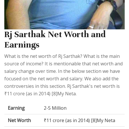
Rj Sarthak Net Worth and
Earnings
What is the net worth of Rj Sarthak? What is the main
source of income? It is mentionable that net worth and
salary change over time. In the below section we have
focused on the net worth and salary. We also add the
controversies in this section. Rj Sarthak's net worth is
₹11 crore (as in 2014) [8]My Neta.
Earning
2-5 Million
Net Worth
₹11 crore (as in 2014) [8]My Neta