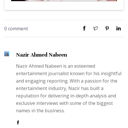
0 comment
Nazir Ahmed Nabeen
Nazir Ahmed Nabeen is an esteemed
entertainment journalist known for his insightful
and engaging reporting. With a passion for the
entertainment industry, Nazir has built a
reputation for delivering in-depth analysis and
exclusive interviews with some of the biggest
names in the business.