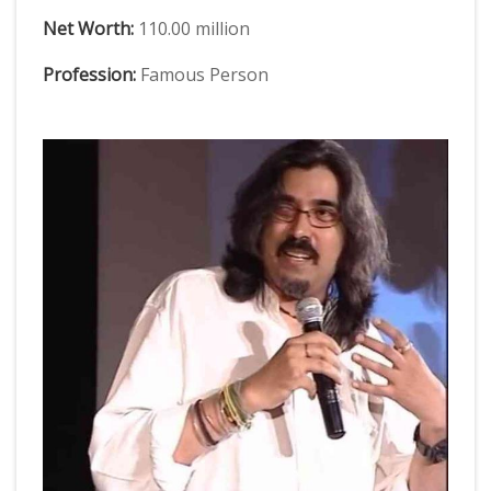
Net Worth:
110.00 million
Profession:
Famous Person