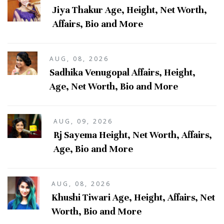
Jiya Thakur Age, Height, Net Worth,
Affairs, Bio and More
AUG, 08, 2026
Sadhika Venugopal Affairs, Height,
Age, Net Worth, Bio and More
AUG, 09, 2026
Rj Sayema Height, Net Worth, Affairs,
Age, Bio and More
AUG, 08, 2026
Khushi Tiwari Age, Height, Affairs, Net
Worth, Bio and More