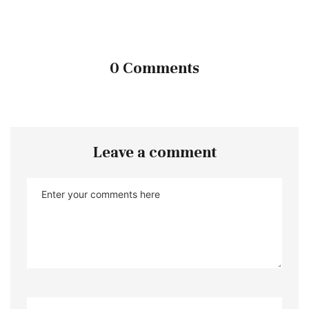
0 Comments
Leave a comment