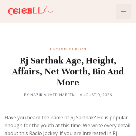
FAMOUS PERSON
Rj Sarthak Age, Height,
Affairs, Net Worth, Bio And
More
BY NAZIR AHMED NABEEN
AUGUST 9, 2026
Have you heard the name of Rj Sarthak? He is popular
enough for the youth at this time. We write every detail
about this Radio Jockey. if you are interested in Rj