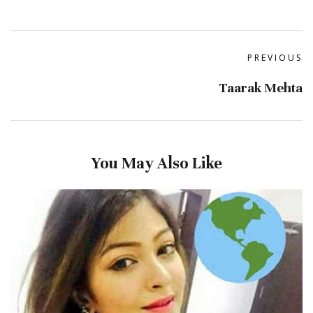
PREVIOUS
Taarak Mehta
You May Also Like