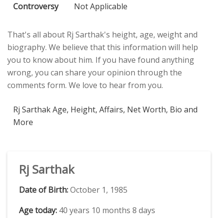
Controversy
Not Applicable
That's all about Rj Sarthak's height, age, weight and
biography. We believe that this information will help
you to know about him. If you have found anything
wrong, you can share your opinion through the
comments form. We love to hear from you.
Rj Sarthak Age, Height, Affairs, Net Worth, Bio and
More
Rj Sarthak
Date of Birth:
October 1, 1985
Age today:
40 years 10 months 8 days