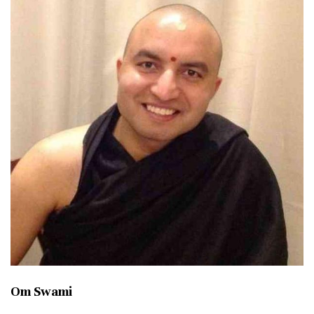
Om Swami