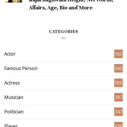
Affairs, Age, Bio and More
CATEGORIES
Actor
1604
Famous Person
560
Actress
1833
Musician
397
Politician
347
Player
636