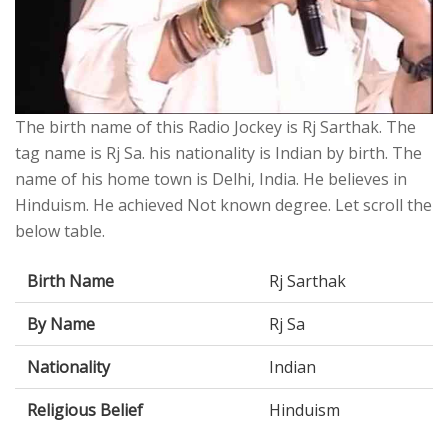
The birth name of this Radio Jockey is Rj Sarthak. The
tag name is Rj Sa. his nationality is Indian by birth. The
name of his home town is Delhi, India. He believes in
Hinduism. He achieved Not known degree. Let scroll the
below table.
Birth Name
Rj Sarthak
By Name
Rj Sa
Nationality
Indian
Religious Belief
Hinduism