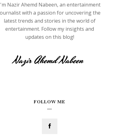
I'm Nazir Ahemd Nabeen, an entertainment
journalist with a passion for uncovering the
latest trends and stories in the world of
entertainment. Follow my insights and
updates on this blog!
FOLLOW ME