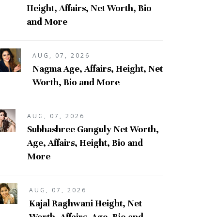
Height, Affairs, Net Worth, Bio
and More
AUG, 07, 2026
Nagma Age, Affairs, Height, Net
Worth, Bio and More
AUG, 07, 2026
Subhashree Ganguly Net Worth,
Age, Affairs, Height, Bio and
More
AUG, 07, 2026
Kajal Raghwani Height, Net
Worth, Affairs, Age, Bio and