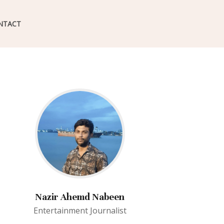
NTACT
Nazir Ahemd Nabeen
Entertainment Journalist