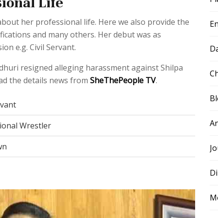
ional Life
out her professional life. Here we also provide the
E
ifications and many others. Her debut was as
n e.g. Civil Servant.
D
ndhuri resigned alleging harassment against Shilpa
Ch
ad the details news from
SheThePeople TV
.
B
rvant
A
ional Wrestler
wn
Jo
Di
M