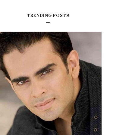
TRENDING POSTS