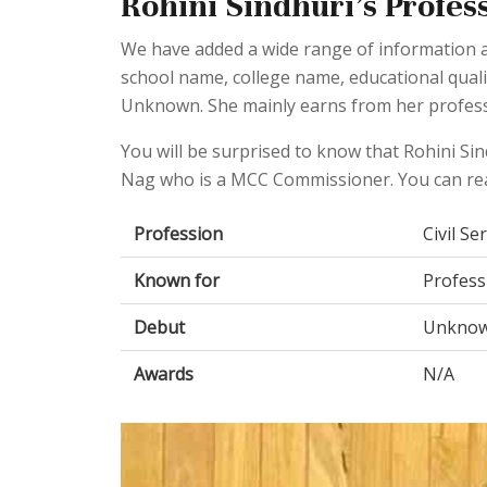
Rohini Sindhuri's Profess
We have added a wide range of information ab
school name, college name, educational qual
Unknown. She mainly earns from her professio
You will be surprised to know that Rohini Si
Nag who is a MCC Commissioner. You can re
Profession
Civil Se
Known for
Profess
Debut
Unkno
Awards
N/A