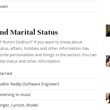
rown
and Marital Status
f Rohini Sindhuri? If you want to know about
 status, affairs, hobbies and other information has
rite personalities and things in the section. You can
tal status and other information.
arried
udhir Reddy (Software Engineer)
istening to music
inger, Lyricist, Model