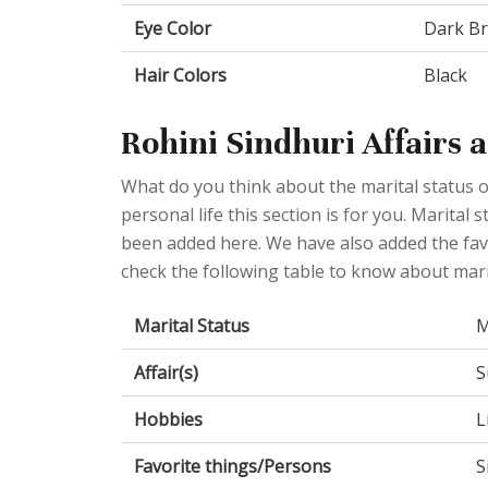
Eye Color
Dark B
Hair Colors
Black
Rohini Sindhuri Affairs 
What do you think about the marital status o
personal life this section is for you. Marital
been added here. We have also added the favo
check the following table to know about mari
Marital Status
M
Affair(s)
S
Hobbies
L
Favorite things/Persons
S