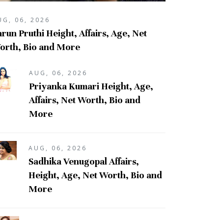
UG, 06, 2026
run Pruthi Height, Affairs, Age, Net
orth, Bio and More
AUG, 06, 2026
Priyanka Kumari Height, Age,
Affairs, Net Worth, Bio and
More
AUG, 06, 2026
Sadhika Venugopal Affairs,
Height, Age, Net Worth, Bio and
More