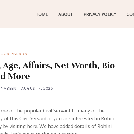
HOME
ABOUT
PRIVACY POLICY
CO
OUS PERSON
 Age, Affairs, Net Worth, Bio
d More
 NABEEN
AUGUST 7, 2026
 one of the popular Civil Servant to many of the
f this Civil Servant. if you are interested in Rohini
 by visiting here. We have added detail;s of Rohini