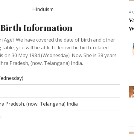
Hinduism
A
Va
 Birth Information
W
ri Age? We have covered the date of birth and other
 table, you will be able to know the birth-related
 is on 30 May 1984 (Wednesday). Now She is 38 years
ndhra Pradesh, (now, Telangana) India.
Wednesday)
ra Pradesh, (now, Telangana) India
h