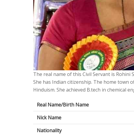
The real name of this Civil Servant is Rohini 
She has Indian citizenship. The home town of
Hinduism. She achieved B.tech in chemical eng
Real Name/Birth Name
Nick Name
Nationality