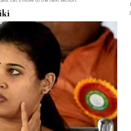
ils. Let's move to the next section.
iki