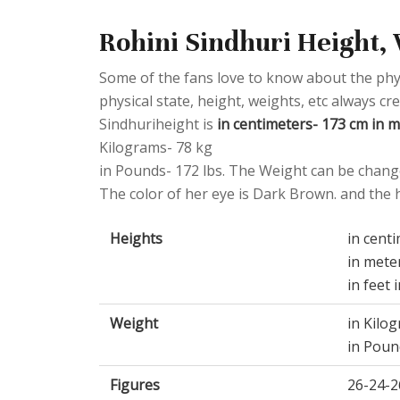
Rohini Sindhuri Height, 
Some of the fans love to know about the physic
physical state, height, weights, etc always cr
Sindhuriheight is
in centimeters- 173 cm in me
Kilograms- 78 kg
in Pounds- 172 lbs. The Weight can be change
The color of her eye is Dark Brown. and the ha
Heights
in cent
in mete
in feet 
Weight
in Kilo
in Poun
Figures
26-24-2