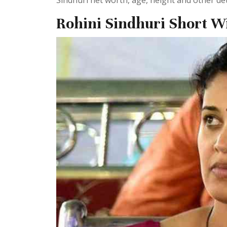
Sindhuri net worth, age, height and other deta
Rohini Sindhuri Short W