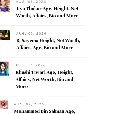
AUG, 06, 2026
Jiya Thakur Age, Height, Net
Worth, Affairs, Bio and More
AUG, 07, 2026
Rj Sayema Height, Net Worth,
Affairs, Age, Bio and More
AUG, 07, 2026
Khushi Tiwari Age, Height,
Affairs, Net Worth, Bio and
More
AUG, 07, 2026
Mohammed Bin Salman Age,