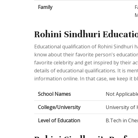
Family
F
M
Rohini Sindhuri Educati
Educational qualification of Rohini Sindhuri
know about their favorite person's educationa
favorite celebrity and get inspired by their 
details of educational qualifications. It is men
information online. In that case, we keep it b
School Names
Not Applicabl
College/University
University of
Level of Education
B.Tech in Che