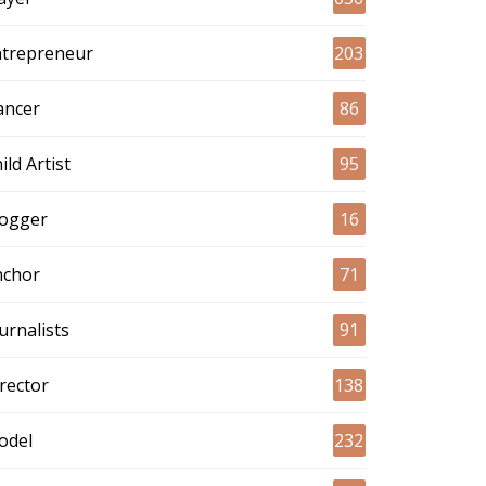
ntrepreneur
203
ancer
86
ild Artist
95
logger
16
nchor
71
urnalists
91
rector
138
odel
232