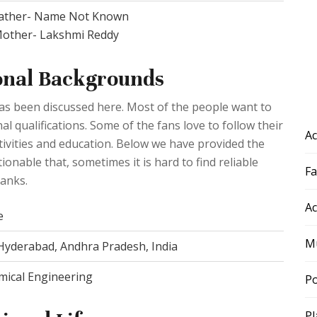
ather- Name Not Known
other- Lakshmi Reddy
onal Backgrounds
 has been discussed here. Most of the people want to
l qualifications. Some of the fans love to follow their
Ac
activities and education. Below we have provided the
tionable that, sometimes it is hard to find reliable
F
lanks.
Ac
e
Mu
 Hyderabad, Andhra Pradesh, India
mical Engineering
Po
Pl