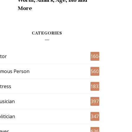
More
CATEGORIES
tor
1604
amous Person
560
tress
1833
sician
397
litician
347
ayer
636