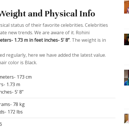
Weight and Physical Info
al status of their favorite celebrities. Celebrities
eate new trends. We are aware of it. Rohini
ters- 1.73 m in feet inches- 5’ 8”
. The weight is in
d regularly, here we have added the latest value.
ir color is Black.
imeters- 173 cm
rs- 1.73 m
inches- 5’ 8”
grams- 78 kg
ds- 172 lbs
6