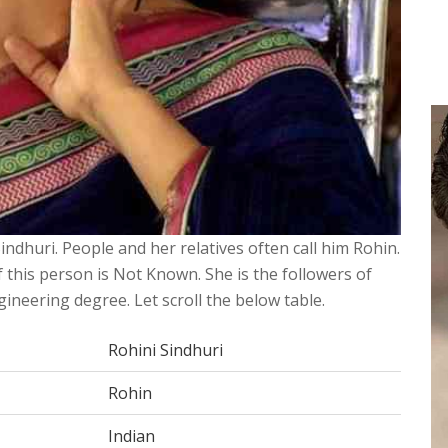
Sindhuri. People and her relatives often call him Rohin.
 this person is Not Known. She is the followers of
ineering degree. Let scroll the below table.
Rohini Sindhuri
Rohin
Indian