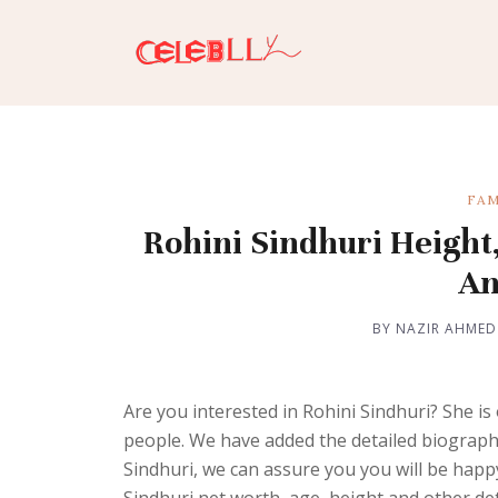
FAM
Rohini Sindhuri Height,
An
BY NAZIR AHMED
Are you interested in Rohini Sindhuri? She is
people. We have added the detailed biography o
Sindhuri, we can assure you you will be happy