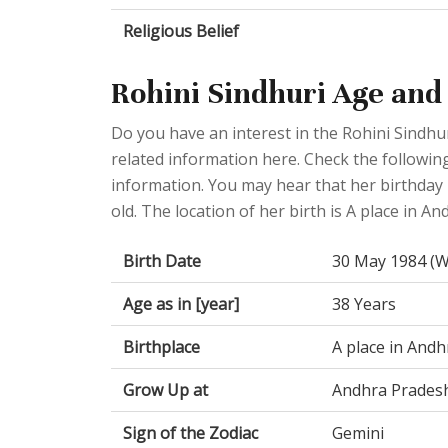
Religious Belief
Rohini Sindhuri Age and
Do you have an interest in the Rohini Sindhu
related information here. Check the following
information. You may hear that her birthday
old. The location of her birth is A place in A
Birth Date
30 May 1984 (
Age as in [year]
38 Years
Birthplace
A place in Andh
Grow Up at
Andhra Prades
Sign of the Zodiac
Gemini