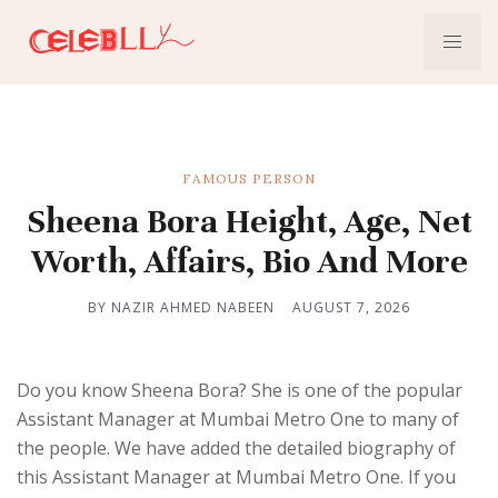
FAMOUS PERSON
Sheena Bora Height, Age, Net
Worth, Affairs, Bio And More
BY NAZIR AHMED NABEEN
AUGUST 7, 2026
Do you know Sheena Bora? She is one of the popular
Assistant Manager at Mumbai Metro One to many of
the people. We have added the detailed biography of
this Assistant Manager at Mumbai Metro One. If you