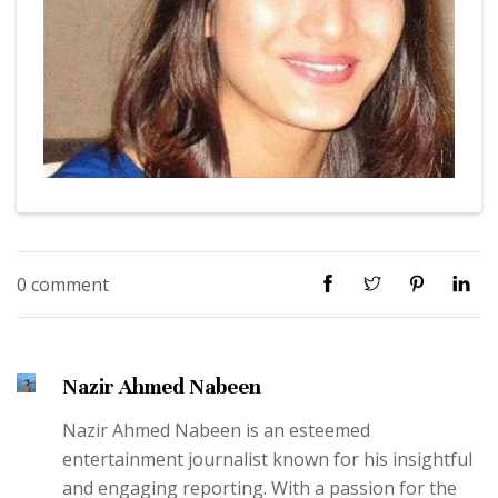
0 comment
Nazir Ahmed Nabeen
Nazir Ahmed Nabeen is an esteemed
entertainment journalist known for his insightful
and engaging reporting. With a passion for the