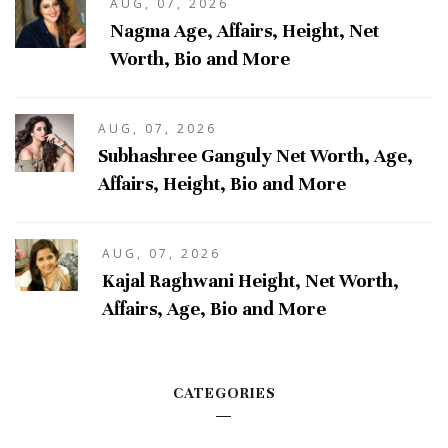
AUG, 07, 2026
Nagma Age, Affairs, Height, Net
Worth, Bio and More
AUG, 07, 2026
Subhashree Ganguly Net Worth, Age,
Affairs, Height, Bio and More
AUG, 07, 2026
Kajal Raghwani Height, Net Worth,
Affairs, Age, Bio and More
CATEGORIES