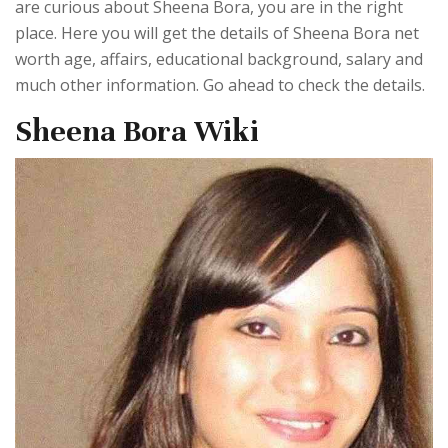
are curious about Sheena Bora, you are in the right
place. Here you will get the details of Sheena Bora net
worth age, affairs, educational background, salary and
much other information. Go ahead to check the details.
Sheena Bora Wiki