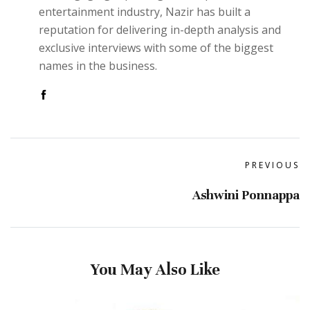
entertainment industry, Nazir has built a
reputation for delivering in-depth analysis and
exclusive interviews with some of the biggest
names in the business.
PREVIOUS
Ashwini Ponnappa
You May Also Like