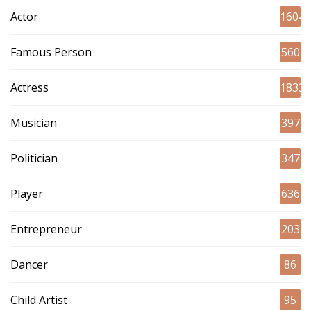
Actor
1604
Famous Person
560
Actress
1833
Musician
397
Politician
347
Player
636
Entrepreneur
203
Dancer
86
Child Artist
95