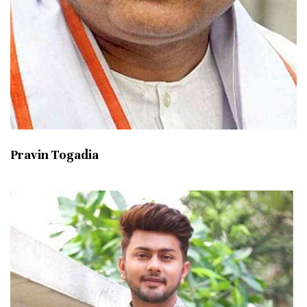
Pravin Togadia