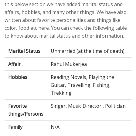
this below section we have added marital status and
affairs, hobbies, and many other things. We have also
written about favorite personalities and things like
color, food etc here. You can check the following table
to know about marital status and other information.
Marital Status
Unmarried (at the time of death)
Affair
Rahul Mukerjea
Hobbies
Reading Novels, Playing the
Guitar, Travelling, Fishing,
Trekking
Favorite
Singer, Music Director,, Politician
things/Persons
Family
N/A