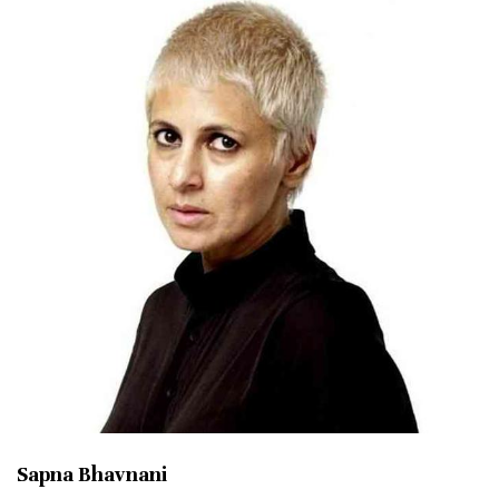
Sapna Bhavnani