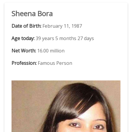
Sheena Bora
Date of Birth:
February 11, 1987
Age today:
39 years 5 months 27 days
Net Worth:
16.00 million
Profession:
Famous Person