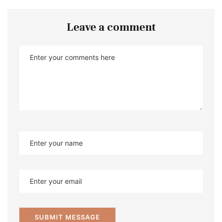
Leave a comment