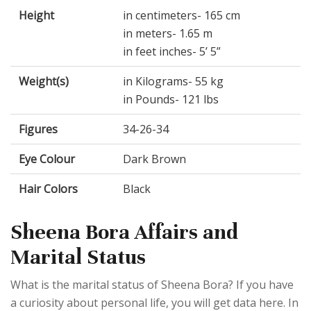
Height
in centimeters- 165 cm
in meters- 1.65 m
in feet inches- 5’ 5”
Weight(s)
in Kilograms- 55 kg
in Pounds- 121 lbs
Figures
34-26-34
Eye Colour
Dark Brown
Hair Colors
Black
Sheena Bora Affairs and
Marital Status
What is the marital status of Sheena Bora? If you have
a curiosity about personal life, you will get data here. In