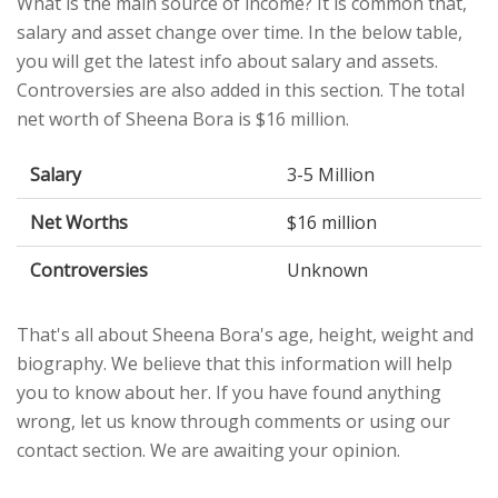
What is the main source of income? It is common that,
salary and asset change over time. In the below table,
you will get the latest info about salary and assets.
Controversies are also added in this section. The total
net worth of Sheena Bora is $16 million.
Salary
3-5 Million
Net Worths
$16 million
Controversies
Unknown
That's all about Sheena Bora's age, height, weight and
biography. We believe that this information will help
you to know about her. If you have found anything
wrong, let us know through comments or using our
contact section. We are awaiting your opinion.