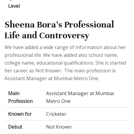
Level
Sheena Bora's Professional
Life and Controversy
We have added a wide range of information about her
professional life. We have added also school name,
college name, educational qualifications. She is started
her career as Not Known . The main profession is
Assistant Manager at Mumbai Metro One.
Main
Assistant Manager at Mumbai
Profession
Metro One
Known for
Cricketer
Debut
Not Known