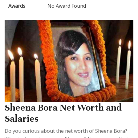
Awards
No Award Found
Sheena Bora Net Worth and
Salaries
Do you curious about the net worth of Sheena Bora?