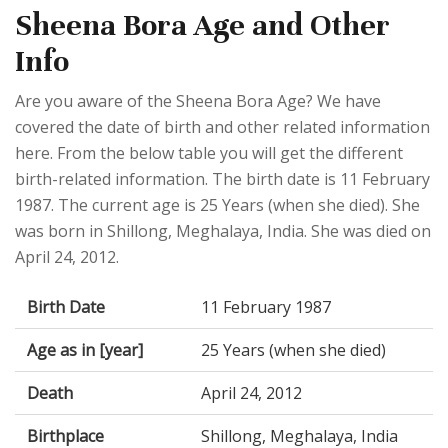
Sheena Bora Age and Other
Info
Are you aware of the Sheena Bora Age? We have
covered the date of birth and other related information
here. From the below table you will get the different
birth-related information. The birth date is 11 February
1987. The current age is 25 Years (when she died). She
was born in Shillong, Meghalaya, India. She was died on
April 24, 2012.
Birth Date
11 February 1987
Age as in [year]
25 Years (when she died)
Death
April 24, 2012
Birthplace
Shillong, Meghalaya, India