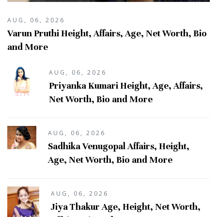
AUG, 06, 2026
Varun Pruthi Height, Affairs, Age, Net Worth, Bio
and More
AUG, 06, 2026
Priyanka Kumari Height, Age, Affairs,
Net Worth, Bio and More
AUG, 06, 2026
Sadhika Venugopal Affairs, Height,
Age, Net Worth, Bio and More
AUG, 06, 2026
Jiya Thakur Age, Height, Net Worth,