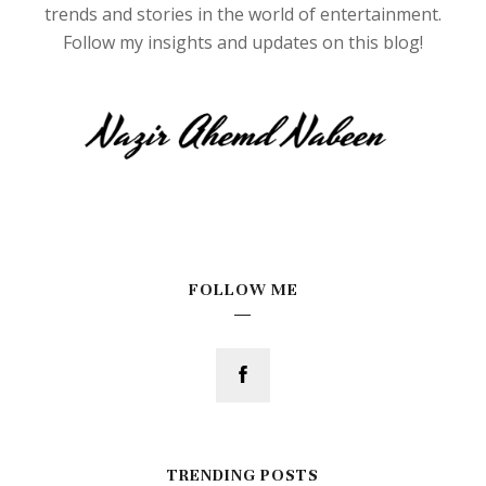
trends and stories in the world of entertainment.
Follow my insights and updates on this blog!
FOLLOW ME
TRENDING POSTS