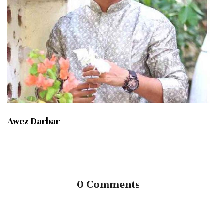
Awez Darbar
0 Comments