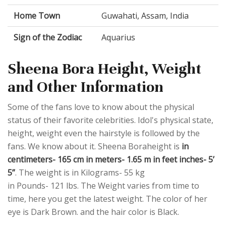
Home Town
Guwahati, Assam, India
Sign of the Zodiac
Aquarius
Sheena Bora Height, Weight
and Other Information
Some of the fans love to know about the physical
status of their favorite celebrities. Idol's physical state,
height, weight even the hairstyle is followed by the
fans. We know about it. Sheena Boraheight is
in
centimeters- 165 cm in meters- 1.65 m in feet inches- 5’
5”
. The weight is in Kilograms- 55 kg
in Pounds- 121 lbs. The Weight varies from time to
time, here you get the latest weight. The color of her
eye is Dark Brown. and the hair color is Black.