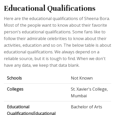
Educational Qualifications
Here are the educational qualifications of Sheena Bora.
Most of the people want to know about their favorite
person's educational qualifications. Some fans like to
follow their admirable celebrities to know about their
activities, education and so on. The below table is about
educational qualifications. We always depend on a
reliable source, but it is tough to find. When we don't
have any data, we keep that data blank.
Schools
Not Known
Colleges
St. Xavier's College,
Mumbai
Educational
Bachelor of Arts
QualificationsEducational