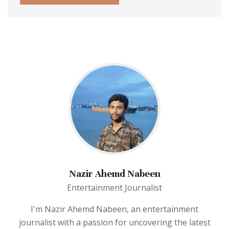
Nazir Ahemd Nabeen
Entertainment Journalist
I'm Nazir Ahemd Nabeen, an entertainment
journalist with a passion for uncovering the latest