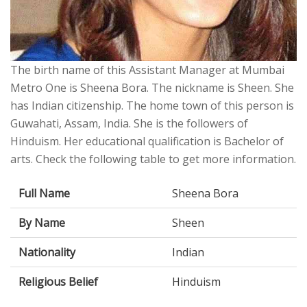
The birth name of this Assistant Manager at Mumbai
Metro One is Sheena Bora. The nickname is Sheen. She
has Indian citizenship. The home town of this person is
Guwahati, Assam, India. She is the followers of
Hinduism. Her educational qualification is Bachelor of
arts. Check the following table to get more information.
Full Name
Sheena Bora
By Name
Sheen
Nationality
Indian
Religious Belief
Hinduism