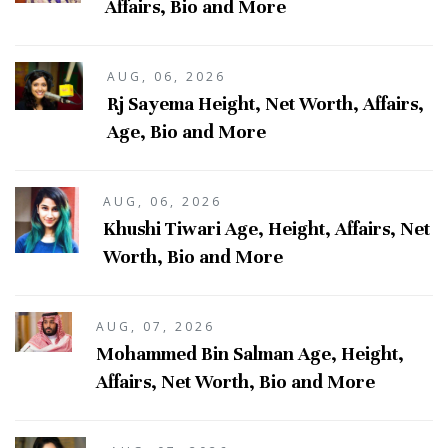
Affairs, Bio and More
AUG, 06, 2026
Rj Sayema Height, Net Worth, Affairs,
Age, Bio and More
AUG, 06, 2026
Khushi Tiwari Age, Height, Affairs, Net
Worth, Bio and More
AUG, 07, 2026
Mohammed Bin Salman Age, Height,
Affairs, Net Worth, Bio and More