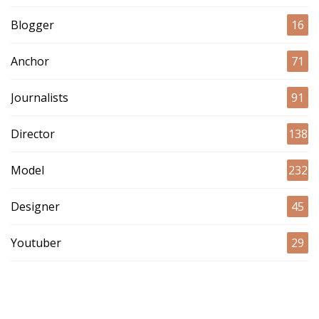
Blogger
16
Anchor
71
Journalists
91
Director
138
Model
232
Designer
45
Youtuber
29