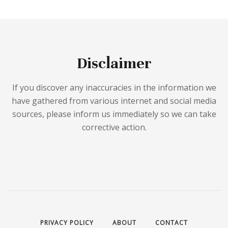
Disclaimer
If you discover any inaccuracies in the information we
have gathered from various internet and social media
sources, please inform us immediately so we can take
corrective action.
PRIVACY POLICY
ABOUT
CONTACT