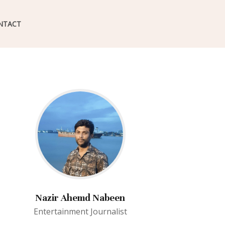
NTACT
Nazir Ahemd Nabeen
Entertainment Journalist