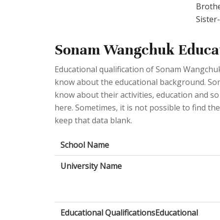
Broth
Siste
Sonam Wangchuk Educat
Educational qualification of Sonam Wangchuk
know about the educational background. Some 
know about their activities, education and so
here. Sometimes, it is not possible to find t
keep that data blank.
School Name
University Name
Educational QualificationsEducational