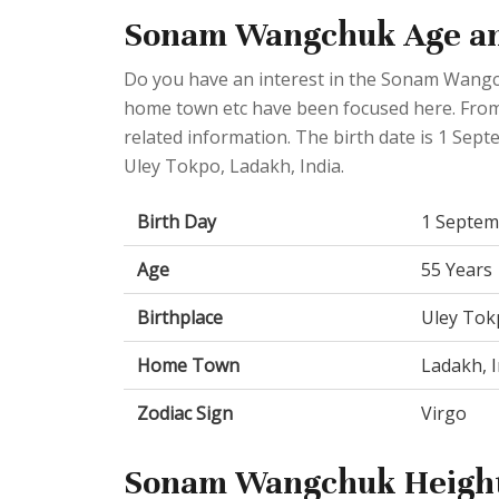
Sonam Wangchuk Age an
Do you have an interest in the Sonam Wangch
home town etc have been focused here. From t
related information. The birth date is 1 Sep
Uley Tokpo, Ladakh, India.
Birth Day
1 Septem
Age
55 Years
Birthplace
Uley Tok
Home Town
Ladakh, I
Zodiac Sign
Virgo
Sonam Wangchuk Height 