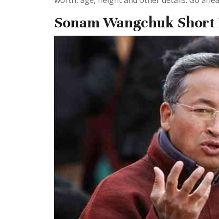
worth, age, height and other details. Go ahead
Sonam Wangchuk Short 