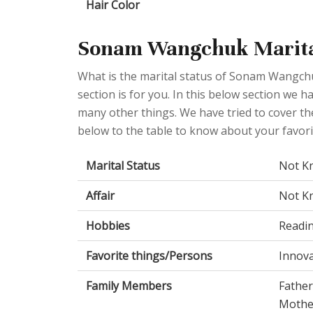
Hair Color
Sonam Wangchuk Marital
What is the marital status of Sonam Wangchu
section is for you. In this below section we h
many other things. We have tried to cover the
below to the table to know about your favorit
Marital Status
Not K
Affair
Not K
Hobbies
Readi
Favorite things/Persons
Innova
Family Members
Father
Mothe