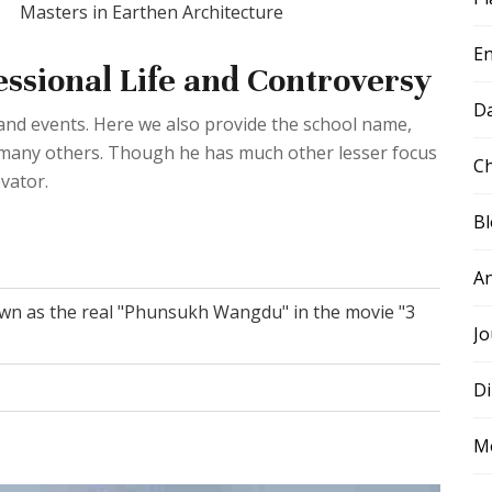
Masters in Earthen Architecture
E
sional Life and Controversy
D
e and events. Here we also provide the school name,
d many others. Though he has much other lesser focus
Ch
vator.
B
A
n as the real "Phunsukh Wangdu" in the movie "3
Jo
Di
M