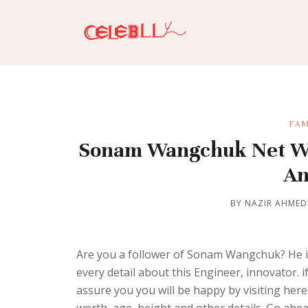
FAM
Sonam Wangchuk Net Wort
An
BY NAZIR AHMED
Are you a follower of Sonam Wangchuk? He is
every detail about this Engineer, innovator.
assure you you will be happy by visiting he