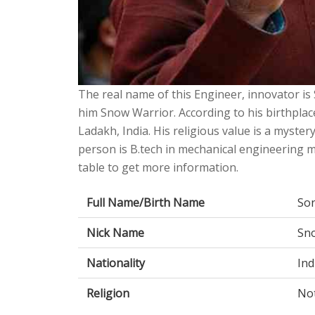
The real name of this Engineer, innovator is
him Snow Warrior. According to his birthplac
Ladakh, India. His religious value is a mystery
person is B.tech in mechanical engineering m
table to get more information.
Full Name/Birth Name
So
Nick Name
Sn
Nationality
Ind
Religion
No