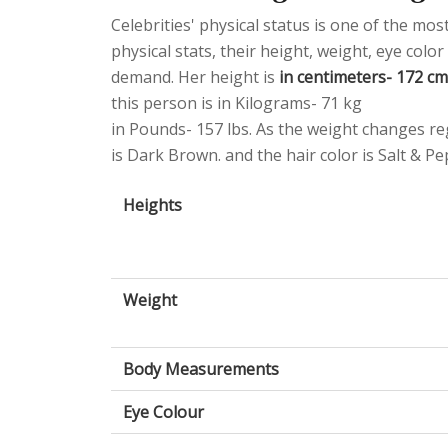
Celebrities' physical status is one of the mo
physical stats, their height, weight, eye col
demand. Her height is
in centimeters- 172 cm 
this person is in Kilograms- 71 kg
in Pounds- 157 lbs. As the weight changes reg
is Dark Brown. and the hair color is Salt & Pe
Heights
Weight
Body Measurements
Eye Colour