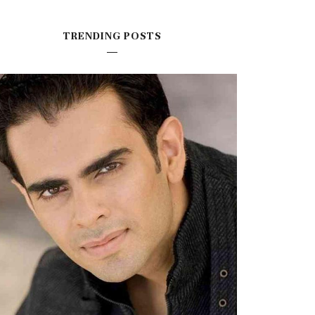
TRENDING POSTS