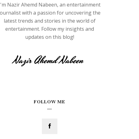
I'm Nazir Ahemd Nabeen, an entertainment
journalist with a passion for uncovering the
latest trends and stories in the world of
entertainment. Follow my insights and
updates on this blog!
FOLLOW ME