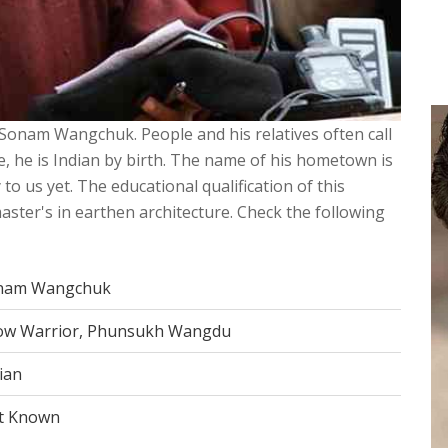
 Sonam Wangchuk. People and his relatives often call
e, he is Indian by birth. The name of his hometown is
 to us yet. The educational qualification of this
aster's in earthen architecture. Check the following
nam Wangchuk
ow Warrior, Phunsukh Wangdu
ian
t Known