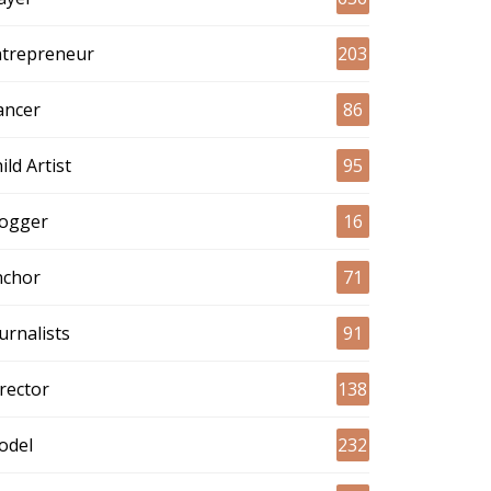
ntrepreneur
203
ancer
86
ild Artist
95
logger
16
nchor
71
urnalists
91
rector
138
odel
232