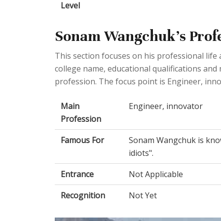
Level
Sonam Wangchuk's Profes
This section focuses on his professional lif
college name, educational qualifications an
profession. The focus point is Engineer, inno
Main
Engineer, innovator
Profession
Famous For
Sonam Wangchuk is know
idiots".
Entrance
Not Applicable
Recognition
Not Yet