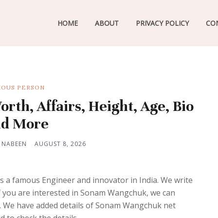
HOME
ABOUT
PRIVACY POLICY
CO
OUS PERSON
h, Affairs, Height, Age, Bio
d More
 NABEEN
AUGUST 8, 2026
 a famous Engineer and innovator in India. We write
 if you are interested in Sonam Wangchuk, we can
re. We have added details of Sonam Wangchuk net