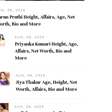
UG, 08, 2026
run Pruthi Height, Affairs, Age, Net
orth, Bio and More
AUG, 08, 2026
Priyanka Kumari Height, Age,
Affairs, Net Worth, Bio and
More
AUG, 08, 2026
Jiya Thakur Age, Height, Net
Worth, Affairs, Bio and More
AUG, 06, 2026