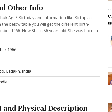
d Other Info
A
Va
uk Age? Birthday and information like Birthplace,
W
he below table you will get the different birth-
tember 1966. Now She is 56 years old. She was born in
ber 1966
po, Ladakh, India
ndia
and Physical Description