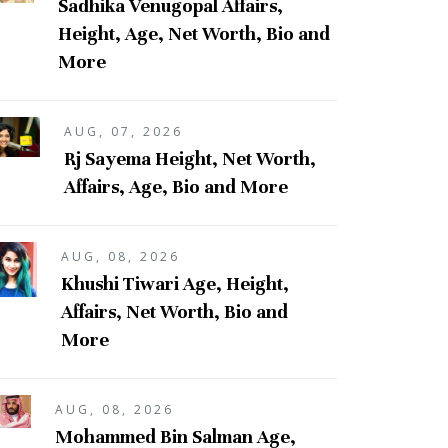
Sadhika Venugopal Affairs,
Height, Age, Net Worth, Bio and
More
AUG, 07, 2026
Rj Sayema Height, Net Worth,
Affairs, Age, Bio and More
AUG, 08, 2026
Khushi Tiwari Age, Height,
Affairs, Net Worth, Bio and
More
AUG, 08, 2026
Mohammed Bin Salman Age,