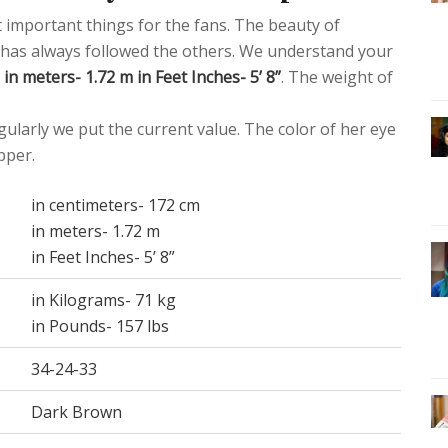
st important things for the fans. The beauty of
or has always followed the others. We understand your
in meters- 1.72 m in Feet Inches- 5’ 8”
. The weight of
ularly we put the current value. The color of her eye
pper.
in centimeters- 172 cm
in meters- 1.72 m
in Feet Inches- 5’ 8”
in Kilograms- 71 kg
in Pounds- 157 lbs
34-24-33
Dark Brown