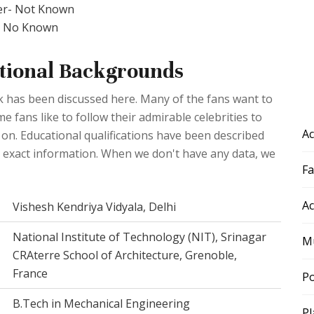
er- Not Known
r- No Known
ional Backgrounds
 has been discussed here. Many of the fans want to
fans like to follow their admirable celebrities to
Ac
 on. Educational qualifications have been described
he exact information. When we don't have any data, we
F
Ac
Vishesh Kendriya Vidyala, Delhi
National Institute of Technology (NIT), Srinagar
Mu
CRAterre School of Architecture, Grenoble,
France
Po
B.Tech in Mechanical Engineering
Pl