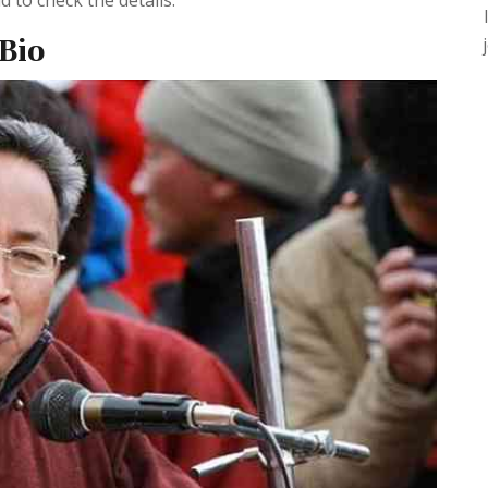
 to check the details.
Bio