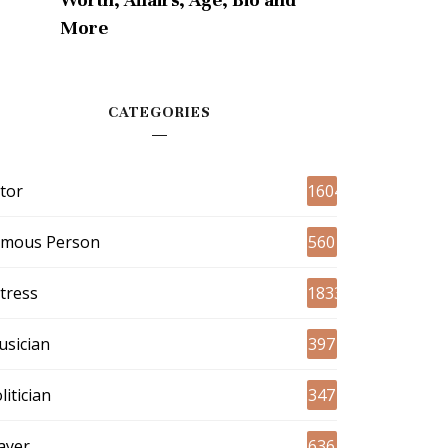
More
CATEGORIES
tor
1604
amous Person
560
tress
1833
sician
397
litician
347
ayer
636