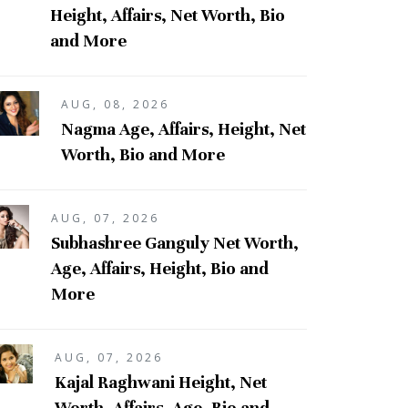
Height, Affairs, Net Worth, Bio
and More
AUG, 08, 2026
Nagma Age, Affairs, Height, Net
Worth, Bio and More
AUG, 07, 2026
Subhashree Ganguly Net Worth,
Age, Affairs, Height, Bio and
More
AUG, 07, 2026
Kajal Raghwani Height, Net
Worth, Affairs, Age, Bio and