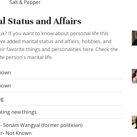
Salt & Pepper
 Status and Affairs
k? If you want to know about personal life this
ave added marital status and affairs, hobbies, and
ir favorite things and personalities here. Check the
e person's marital life.
nown
nown
ng
ting new things
- Sonam Wangyal (former politician)
r- Not Known