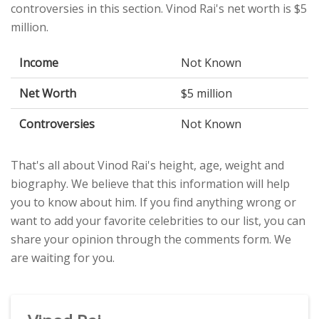
controversies in this section. Vinod Rai's net worth is $5
million.
Income
Not Known
Net Worth
$5 million
Controversies
Not Known
That's all about Vinod Rai's height, age, weight and
biography. We believe that this information will help
you to know about him. If you find anything wrong or
want to add your favorite celebrities to our list, you can
share your opinion through the comments form. We
are waiting for you.