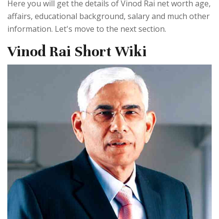
Here you will get the details of Vinod Rai net worth age,
affairs, educational background, salary and much other
information. Let's move to the next section.
Vinod Rai Short Wiki