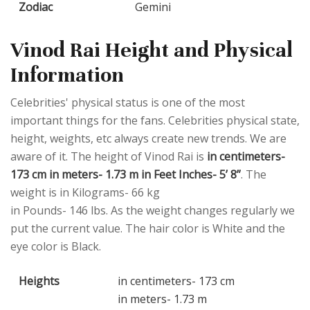
Zodiac
Gemini
Vinod Rai Height and Physical
Information
Celebrities' physical status is one of the most
important things for the fans. Celebrities physical state,
height, weights, etc always create new trends. We are
aware of it. The height of Vinod Rai is
in centimeters-
173 cm in meters- 1.73 m in Feet Inches- 5’ 8”
. The
weight is in Kilograms- 66 kg
in Pounds- 146 lbs. As the weight changes regularly we
put the current value. The hair color is White and the
eye color is Black.
Heights
in centimeters- 173 cm
in meters- 1.73 m