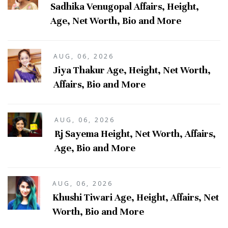
Sadhika Venugopal Affairs, Height,
Age, Net Worth, Bio and More
AUG, 06, 2026
Jiya Thakur Age, Height, Net Worth,
Affairs, Bio and More
AUG, 06, 2026
Rj Sayema Height, Net Worth, Affairs,
Age, Bio and More
AUG, 06, 2026
Khushi Tiwari Age, Height, Affairs, Net
Worth, Bio and More