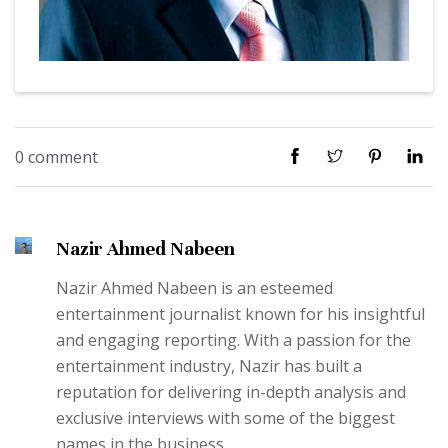
0 comment
Nazir Ahmed Nabeen
Nazir Ahmed Nabeen is an esteemed
entertainment journalist known for his insightful
and engaging reporting. With a passion for the
entertainment industry, Nazir has built a
reputation for delivering in-depth analysis and
exclusive interviews with some of the biggest
names in the business.