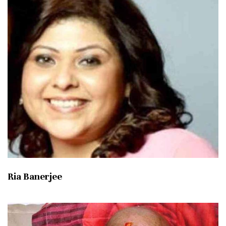
Ria Banerjee