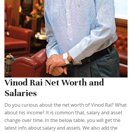
Vinod Rai Net Worth and
Salaries
Do you curious about the net worth of Vinod Rai? What
about his income? It is common that, salary and asset
change over time. In the below table, you will get the
latest info about salary and assets. We also add the