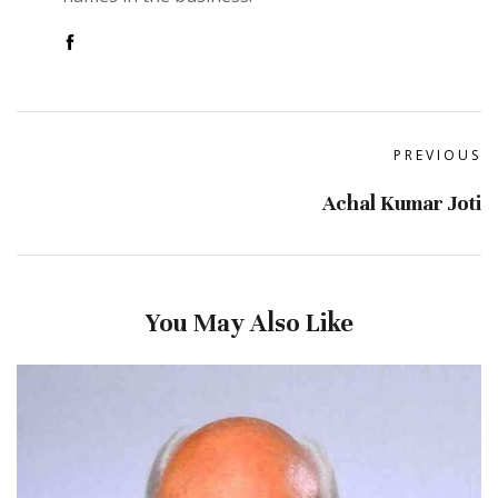
PREVIOUS
Achal Kumar Joti
You May Also Like