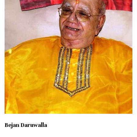
Bejan Daruwalla