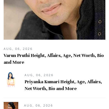
AUG, 06, 2026
Varun Pruthi Height, Affairs, Age, Net Worth, Bio
and More
AUG, 06, 2026
Priyanka Kumari Height, Age, Affairs,
Net Worth, Bio and More
AUG, 06, 2026