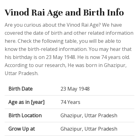
Vinod Rai Age and Birth Info
Are you curious about the Vinod Rai Age? We have
covered the date of birth and other related information
here. Check the following table, you will be able to
know the birth-related information. You may hear that
his birthday is on 23 May 1948. He is now 74 years old.
According to our research, He was born in Ghazipur,
Uttar Pradesh.
Birth Date
23 May 1948
Age as in [year]
74 Years
Birth Location
Ghazipur, Uttar Pradesh
Grow Up at
Ghazipur, Uttar Pradesh