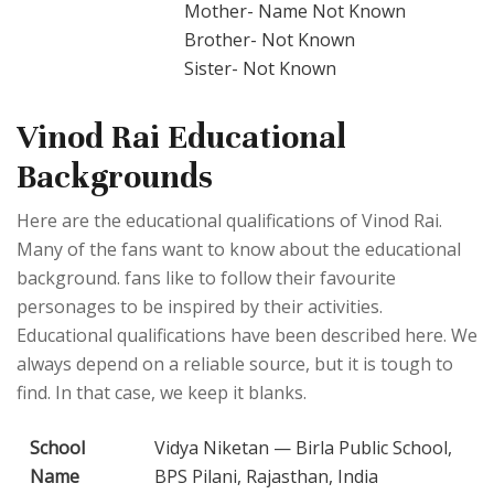
Mother- Name Not Known
Brother- Not Known
Sister- Not Known
Vinod Rai Educational
Backgrounds
Here are the educational qualifications of Vinod Rai.
Many of the fans want to know about the educational
background. fans like to follow their favourite
personages to be inspired by their activities.
Educational qualifications have been described here. We
always depend on a reliable source, but it is tough to
find. In that case, we keep it blanks.
School
Vidya Niketan — Birla Public School,
Name
BPS Pilani, Rajasthan, India