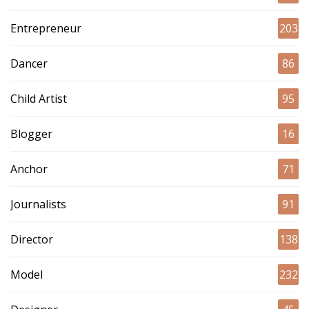
Entrepreneur
203
Dancer
86
Child Artist
95
Blogger
16
Anchor
71
Journalists
91
Director
138
Model
232