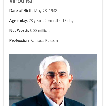
Vinod Rai
Date of Birth:
May 23, 1948
Age today:
78 years 2 months 15 days
Net Worth:
5.00 million
Profession:
Famous Person