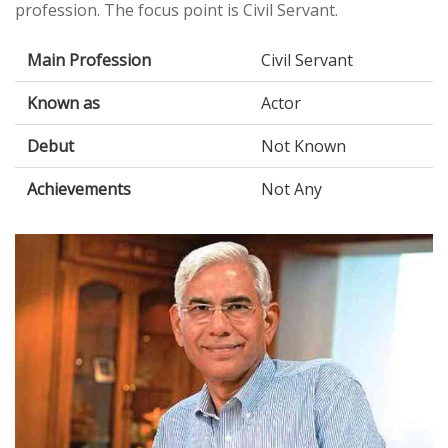
profession. The focus point is Civil Servant.
Main Profession
Civil Servant
Known as
Actor
Debut
Not Known
Achievements
Not Any