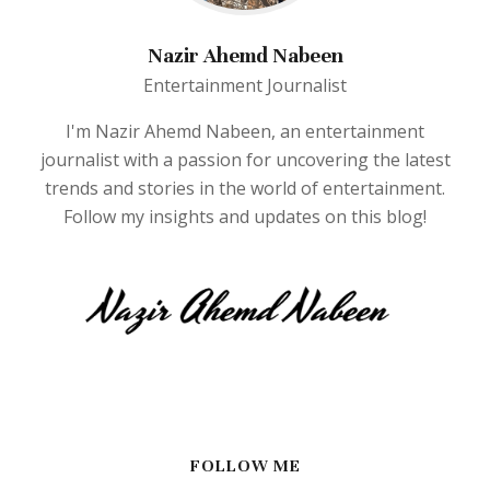
Nazir Ahemd Nabeen
Entertainment Journalist
I'm Nazir Ahemd Nabeen, an entertainment
journalist with a passion for uncovering the latest
trends and stories in the world of entertainment.
Follow my insights and updates on this blog!
FOLLOW ME