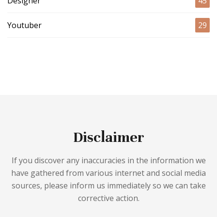
Designer
45
Youtuber
29
Disclaimer
If you discover any inaccuracies in the information we
have gathered from various internet and social media
sources, please inform us immediately so we can take
corrective action.