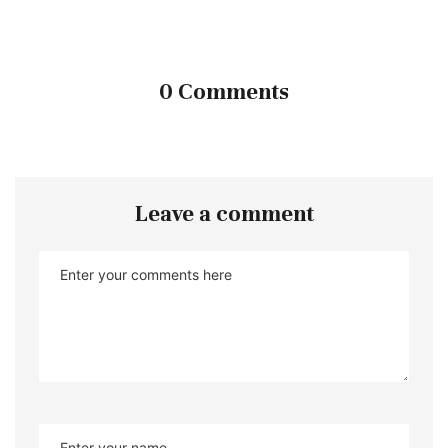
0 Comments
Leave a comment