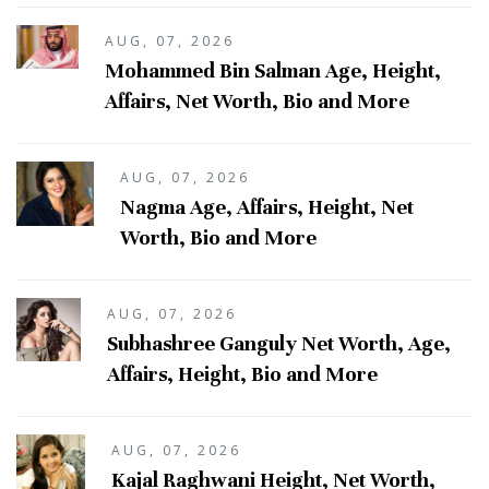
AUG, 07, 2026
Mohammed Bin Salman Age, Height,
Affairs, Net Worth, Bio and More
AUG, 07, 2026
Nagma Age, Affairs, Height, Net
Worth, Bio and More
AUG, 07, 2026
Subhashree Ganguly Net Worth, Age,
Affairs, Height, Bio and More
AUG, 07, 2026
Kajal Raghwani Height, Net Worth,