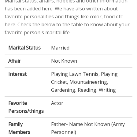
Marital status, affairs, hobbies and other information
has been added here. We have also written about
favorite personalities and things like color, food etc
here. Check the below to the table to know about your
favorite person's marital life.
Marital Status
Married
Affair
Not Known
Interest
Playing Lawn Tennis, Playing
Cricket, Mountaineering,
Gardening, Reading, Writing
Favorite
Actor
Persons/things
Family
Father- Name Not Known (Army
Members
Personnel)