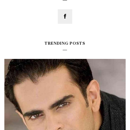
TRENDING POSTS