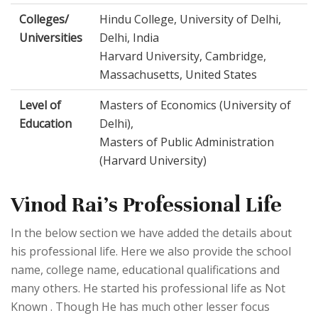
Colleges/
Hindu College, University of Delhi,
Universities
Delhi, India
Harvard University, Cambridge,
Massachusetts, United States
Level of
Masters of Economics (University of
Education
Delhi),
Masters of Public Administration
(Harvard University)
Vinod Rai's Professional Life
In the below section we have added the details about
his professional life. Here we also provide the school
name, college name, educational qualifications and
many others. He started his professional life as Not
Known . Though He has much other lesser focus