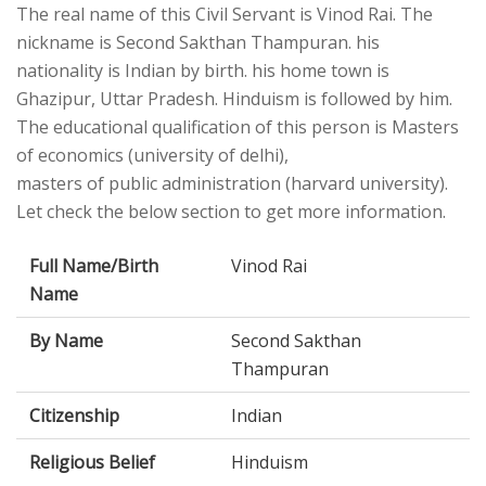
The real name of this Civil Servant is Vinod Rai. The
nickname is Second Sakthan Thampuran. his
nationality is Indian by birth. his home town is
Ghazipur, Uttar Pradesh. Hinduism is followed by him.
The educational qualification of this person is Masters
of economics (university of delhi),
masters of public administration (harvard university).
Let check the below section to get more information.
Full Name/Birth
Vinod Rai
Name
By Name
Second Sakthan
Thampuran
Citizenship
Indian
Religious Belief
Hinduism