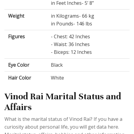
in Feet Inches- 5’ 8”
Weight
in Kilograms- 66 kg
in Pounds- 146 lbs
Figures
- Chest: 42 Inches
- Waist: 36 Inches
- Biceps: 12 Inches
Eye Color
Black
Hair Color
White
Vinod Rai Marital Status and
Affairs
What is the marital status of Vinod Rai? If you have a
curiosity about personal life, you will get data here.