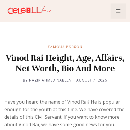
FAMOUS PERSON
Vinod Rai Height, Age, Affairs,
Net Worth, Bio And More
BY NAZIR AHMED NABEEN
AUGUST 7, 2026
Have you heard the name of Vinod Rai? He is popular
enough for the youth at this time. We have covered the
details of this Civil Servant. If you want to know more
about Vinod Rai, we have some good news for you.