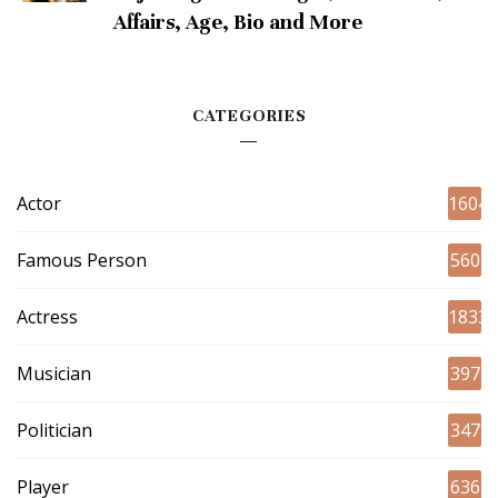
Affairs, Age, Bio and More
CATEGORIES
Actor
1604
Famous Person
560
Actress
1833
Musician
397
Politician
347
Player
636