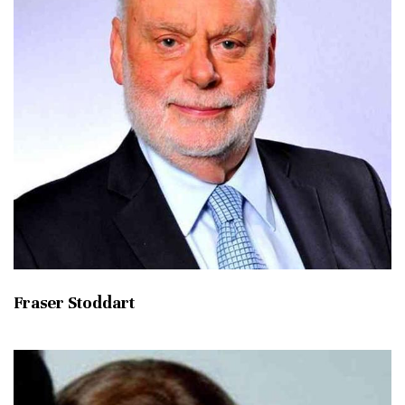
Fraser Stoddart