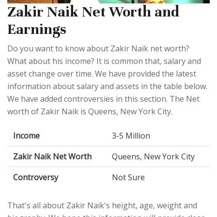
Zakir Naik Net Worth and
Earnings
Do you want to know about Zakir Naik net worth?
What about his income? It is common that, salary and
asset change over time. We have provided the latest
information about salary and assets in the table below.
We have added controversies in this section. The Net
worth of Zakir Naik is Queens, New York City.
Income
3-5 Million
Zakir Naik Net Worth
Queens, New York City
Controversy
Not Sure
That's all about Zakir Naik's height, age, weight and