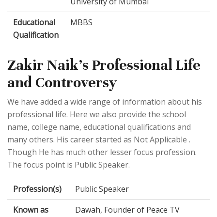
University of Mumbai
Educational
MBBS
Qualification
Zakir Naik's Professional Life
and Controversy
We have added a wide range of information about his
professional life. Here we also provide the school
name, college name, educational qualifications and
many others. His career started as Not Applicable .
Though He has much other lesser focus profession.
The focus point is Public Speaker.
Profession(s)
Public Speaker
Known as
Dawah, Founder of Peace TV