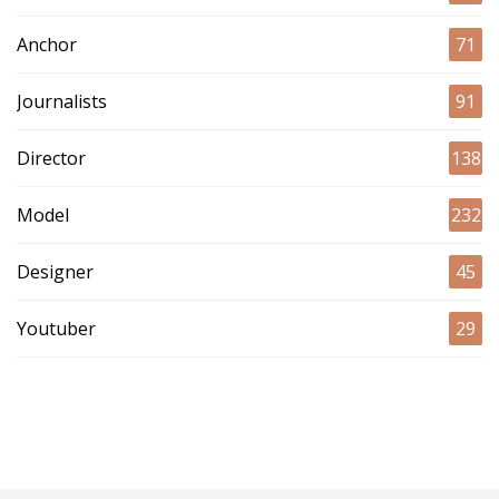
Anchor
71
Journalists
91
Director
138
Model
232
Designer
45
Youtuber
29