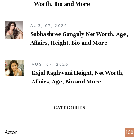
Worth, Bio and More
AUG, 07, 2026
Subhashree Ganguly Net Worth, Age,
Affairs, Height, Bio and More
AUG, 07, 2026
Kajal Raghwani Height, Net Worth,
Affairs, Age, Bio and More
CATEGORIES
Actor
1604