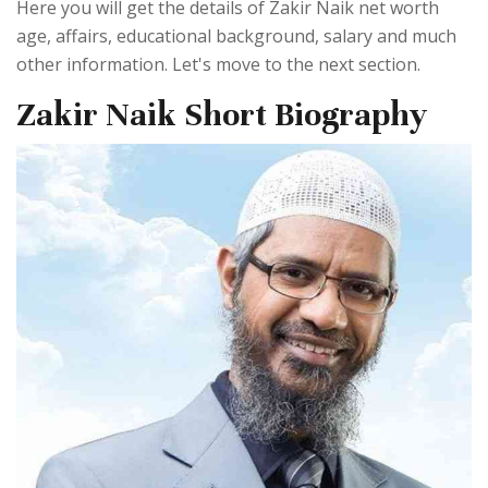
Here you will get the details of Zakir Naik net worth
age, affairs, educational background, salary and much
other information. Let's move to the next section.
Zakir Naik Short Biography