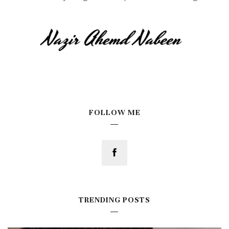
FOLLOW ME
TRENDING POSTS