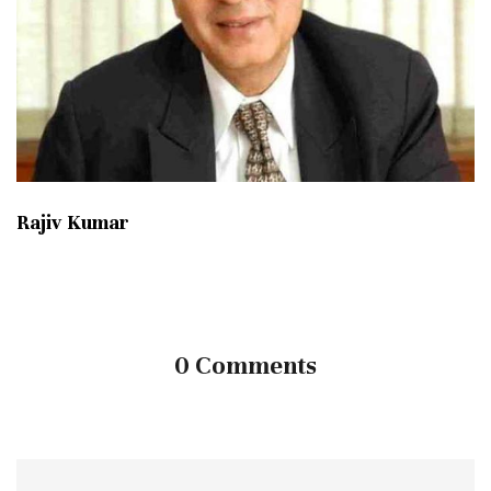
Rajiv Kumar
0 Comments