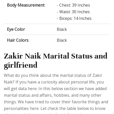
Body Measurement
- Chest: 39 Inches
- Waist: 30 Inches
- Biceps: 14 Inches
Eye Color
Black
Hair Colors
Black
Zakir Naik Marital Status and
girlfriend
What do you think about the marital status of Zakir
Naik? If you have a curiosity about personal life, you
will get data here. In this below section we have added
marital status and affairs, hobbies, and many other
things. We have tried to cover their favorite things and
personalities here. Let check the table below to know