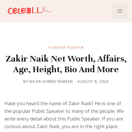
FAMOUS PERSON
Zakir Naik Net Worth, Affairs,
Age, Height, Bio And More
BY NAZIR AHMED NABEEN
AUGUST 8, 2026
Have you heard the name of Zakir Naik? He is one of
the popular Public Speaker to many of the people. We
write every detail about this Public Speaker. If you are
curious about Zakir Naik, you are in the right place.