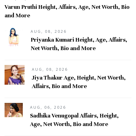
Varun Pruthi Height, Affairs, Age, Net Worth, Bio
and More
AUG, 08, 2026
Priyanka Kumari Height, Age, Affairs,
Net Worth, Bio and More
AUG, 08, 2026
Jiya Thakur Age, Height, Net Worth,
Affairs, Bio and More
AUG, 06, 2026
Sadhika Venugopal Affairs, Height,
Age, Net Worth, Bio and More