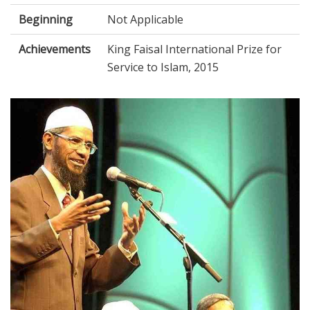
Beginning
Not Applicable
Achievements
King Faisal International Prize for
Service to Islam, 2015