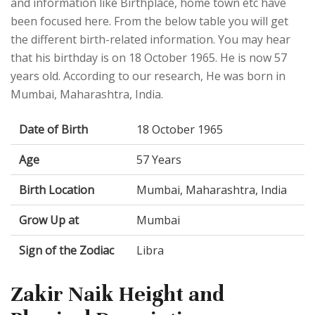
and information like Birthplace, home town etc have
been focused here. From the below table you will get
the different birth-related information. You may hear
that his birthday is on 18 October 1965. He is now 57
years old. According to our research, He was born in
Mumbai, Maharashtra, India.
Date of Birth
18 October 1965
Age
57 Years
Birth Location
Mumbai, Maharashtra, India
Grow Up at
Mumbai
Sign of the Zodiac
Libra
Zakir Naik Height and