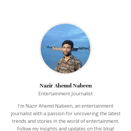
Nazir Ahemd Nabeen
Entertainment Journalist
I'm Nazir Ahemd Nabeen, an entertainment
journalist with a passion for uncovering the latest
trends and stories in the world of entertainment.
Follow my insights and updates on this blog!