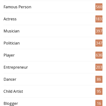
Famous Person
560
Actress
1833
Musician
397
Politician
347
Player
636
Entrepreneur
203
Dancer
86
Child Artist
95
Blogger
16