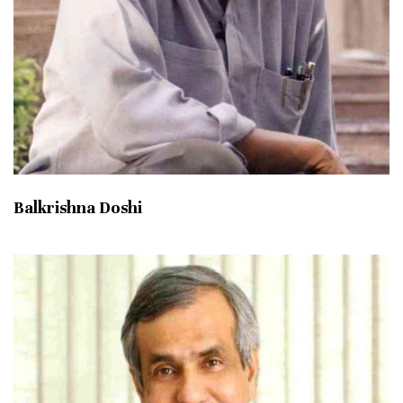
Balkrishna Doshi