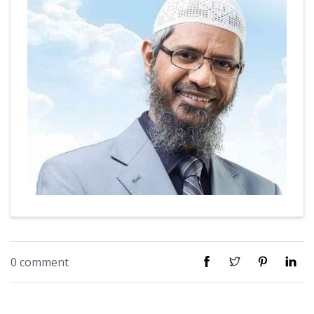
0 comment