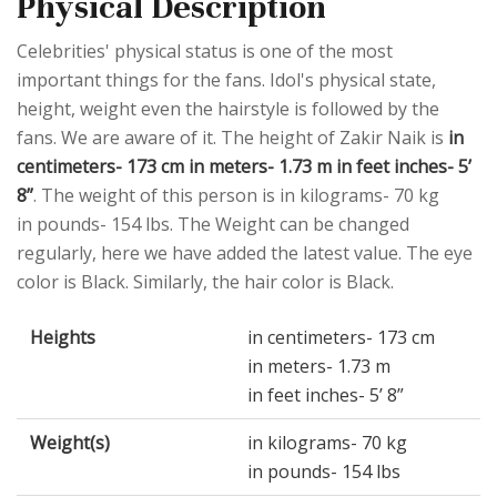
Physical Description
Celebrities' physical status is one of the most
important things for the fans. Idol's physical state,
height, weight even the hairstyle is followed by the
fans. We are aware of it. The height of Zakir Naik is
in
centimeters- 173 cm in meters- 1.73 m in feet inches- 5’
8”
. The weight of this person is in kilograms- 70 kg
in pounds- 154 lbs. The Weight can be changed
regularly, here we have added the latest value. The eye
color is Black. Similarly, the hair color is Black.
Heights
in centimeters- 173 cm
in meters- 1.73 m
in feet inches- 5’ 8”
Weight(s)
in kilograms- 70 kg
in pounds- 154 lbs