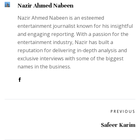
Nazir Ahmed Nabeen
Nazir Ahmed Nabeen is an esteemed
entertainment journalist known for his insightful
and engaging reporting. With a passion for the
entertainment industry, Nazir has built a
reputation for delivering in-depth analysis and
exclusive interviews with some of the biggest
names in the business.
PREVIOUS
Safeer Karim