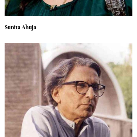
Sunita Ahuja