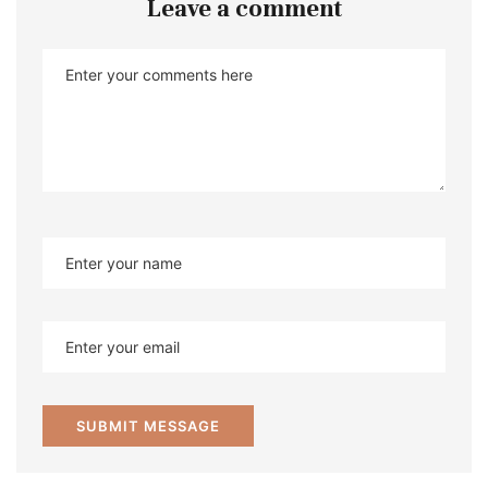
Leave a comment