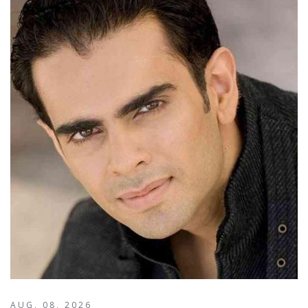
AUG, 08, 2026