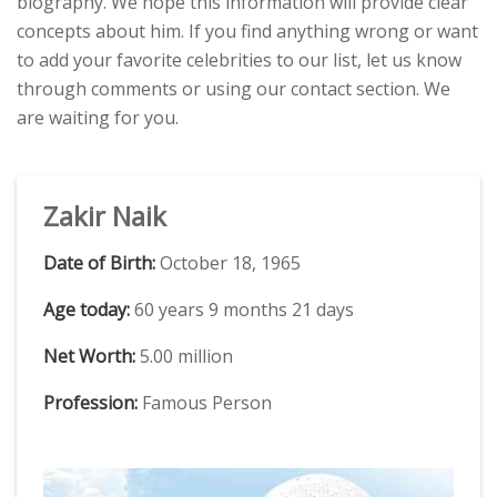
biography. We hope this information will provide clear
concepts about him. If you find anything wrong or want
to add your favorite celebrities to our list, let us know
through comments or using our contact section. We
are waiting for you.
Zakir Naik
Date of Birth:
October 18, 1965
Age today:
60 years 9 months 21 days
Net Worth:
5.00 million
Profession:
Famous Person