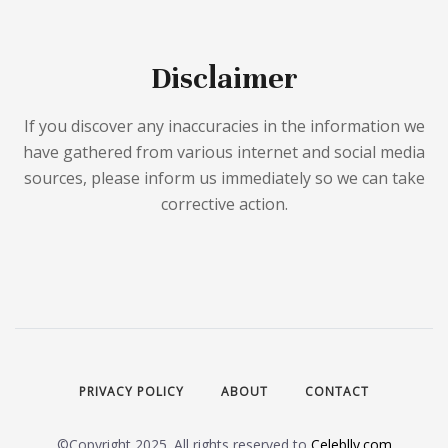
Disclaimer
If you discover any inaccuracies in the information we
have gathered from various internet and social media
sources, please inform us immediately so we can take
corrective action.
PRIVACY POLICY
ABOUT
CONTACT
©Copyright 2025. All rights reserved to
Celeblly.com