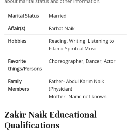
about marital status and other information.
Marital Status
Married
Affair(s)
Farhat Naik
Hobbies
Reading, Writing, Listening to
Islamic Spiritual Music
Favorite
Choreographer, Dancer, Actor
things/Persons
Family
Father- Abdul Karim Naik
Members
(Physician)
Mother- Name not known
Zakir Naik Educational
Qualifications