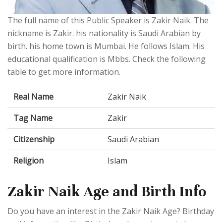
The full name of this Public Speaker is Zakir Naik. The
nickname is Zakir. his nationality is Saudi Arabian by
birth. his home town is Mumbai. He follows Islam. His
educational qualification is Mbbs. Check the following
table to get more information.
Real Name
Zakir Naik
Tag Name
Zakir
Citizenship
Saudi Arabian
Religion
Islam
Zakir Naik Age and Birth Info
Do you have an interest in the Zakir Naik Age? Birthday