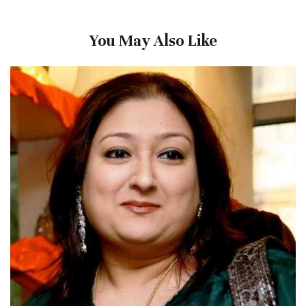
You May Also Like