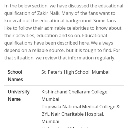
In the below section, we have discussed the educational
qualification of Zakir Naik. Many of the fans want to
know about the educational background. Some fans
like to follow their admirable celebrities to know about
their activities, education and so on. Educational
qualifications have been described here. We always
depend on a reliable source, but it is tough to find. For
that situation, we review that information regularly.
School
St. Peter’s High School, Mumbai
Names
University
Kishinchand Chellaram College,
Name
Mumbai
Topiwala National Medical College &
BYL Nair Charitable Hospital,
Mumbai