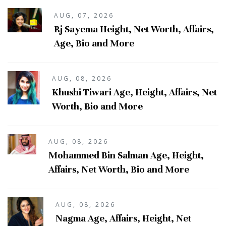
AUG, 07, 2026
Rj Sayema Height, Net Worth, Affairs,
Age, Bio and More
AUG, 08, 2026
Khushi Tiwari Age, Height, Affairs, Net
Worth, Bio and More
AUG, 08, 2026
Mohammed Bin Salman Age, Height,
Affairs, Net Worth, Bio and More
AUG, 08, 2026
Nagma Age, Affairs, Height, Net