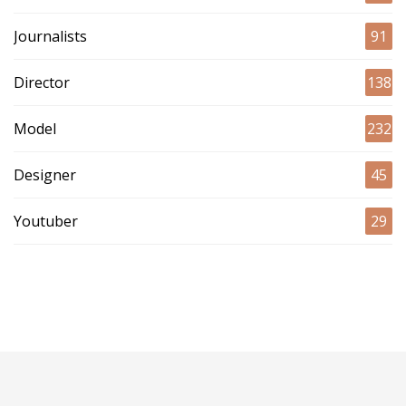
Journalists
91
Director
138
Model
232
Designer
45
Youtuber
29