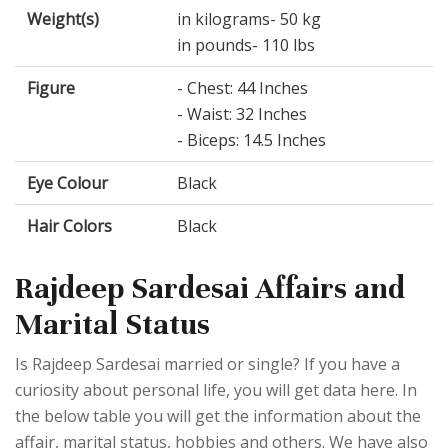
Weight(s)
in kilograms- 50 kg
in pounds- 110 lbs
Figure
- Chest: 44 Inches
- Waist: 32 Inches
- Biceps: 14.5 Inches
Eye Colour
Black
Hair Colors
Black
Rajdeep Sardesai Affairs and
Marital Status
Is Rajdeep Sardesai married or single? If you have a
curiosity about personal life, you will get data here. In
the below table you will get the information about the
affair, marital status, hobbies and others. We have also