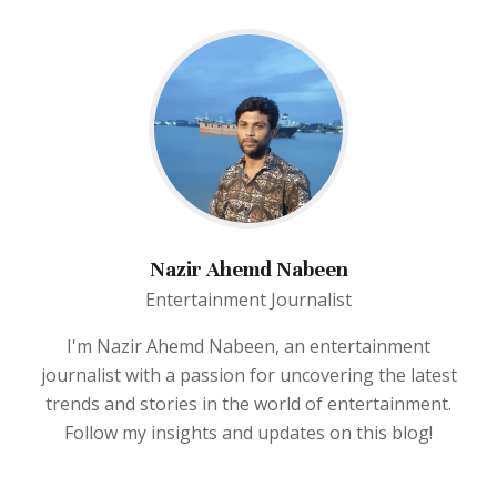
Nazir Ahemd Nabeen
Entertainment Journalist
I'm Nazir Ahemd Nabeen, an entertainment
journalist with a passion for uncovering the latest
trends and stories in the world of entertainment.
Follow my insights and updates on this blog!