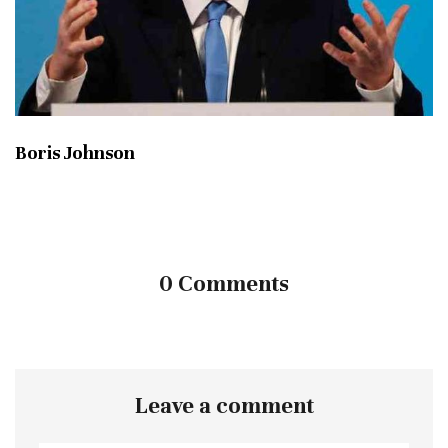
Boris Johnson
0 Comments
Leave a comment