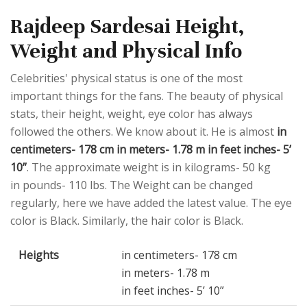
Rajdeep Sardesai Height,
Weight and Physical Info
Celebrities' physical status is one of the most
important things for the fans. The beauty of physical
stats, their height, weight, eye color has always
followed the others. We know about it. He is almost
in
centimeters- 178 cm in meters- 1.78 m in feet inches- 5’
10”
. The approximate weight is in kilograms- 50 kg
in pounds- 110 lbs. The Weight can be changed
regularly, here we have added the latest value. The eye
color is Black. Similarly, the hair color is Black.
Heights
in centimeters- 178 cm
in meters- 1.78 m
in feet inches- 5’ 10”