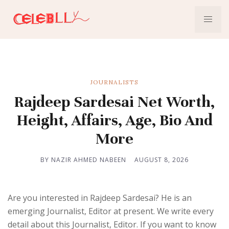
JOURNALISTS
Rajdeep Sardesai Net Worth,
Height, Affairs, Age, Bio And
More
BY NAZIR AHMED NABEEN
AUGUST 8, 2026
Are you interested in Rajdeep Sardesai? He is an
emerging Journalist, Editor at present. We write every
detail about this Journalist, Editor. If you want to know