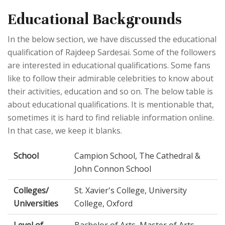
Educational Backgrounds
In the below section, we have discussed the educational
qualification of Rajdeep Sardesai. Some of the followers
are interested in educational qualifications. Some fans
like to follow their admirable celebrities to know about
their activities, education and so on. The below table is
about educational qualifications. It is mentionable that,
sometimes it is hard to find reliable information online.
In that case, we keep it blanks.
School
Campion School, The Cathedral &
John Connon School
Colleges/
St. Xavier's College, University
Universities
College, Oxford
Level of
Bachelor of Arts, Master of Arts,