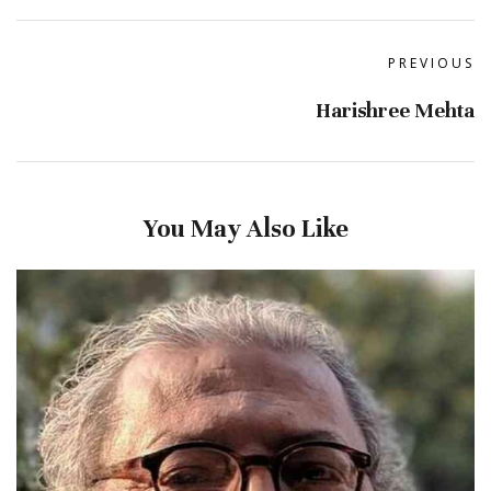
PREVIOUS
Harishree Mehta
You May Also Like