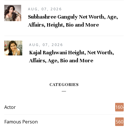
AUG, 07, 2026
Subhashree Ganguly Net Worth, Age,
Affairs, Height, Bio and More
AUG, 07, 2026
Kajal Raghwani Height, Net Worth,
Affairs, Age, Bio and More
CATEGORIES
Actor
1604
Famous Person
560