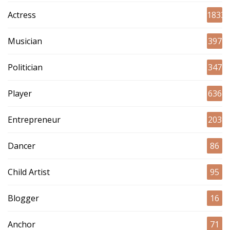
Actress
1833
Musician
397
Politician
347
Player
636
Entrepreneur
203
Dancer
86
Child Artist
95
Blogger
16
Anchor
71