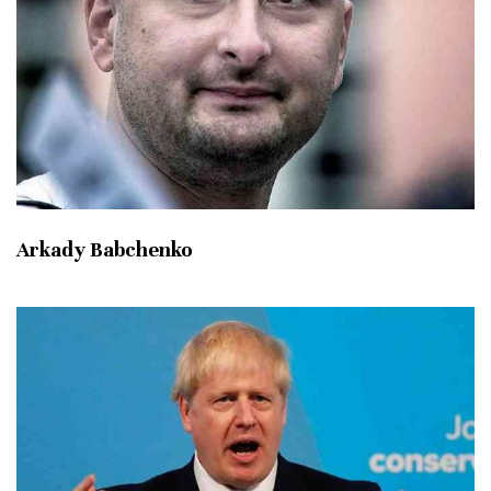
Arkady Babchenko