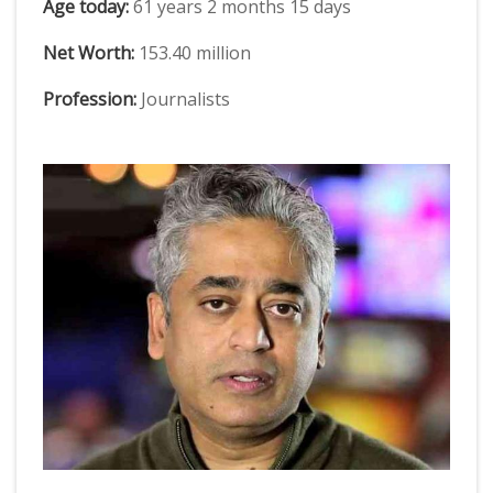
Age today:
61 years 2 months 15 days
Net Worth:
153.40 million
Profession:
Journalists