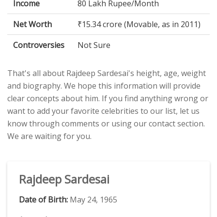
Income
80 Lakh Rupee/Month
Net Worth
₹15.34 crore (Movable, as in 2011)
Controversies
Not Sure
That's all about Rajdeep Sardesai's height, age, weight
and biography. We hope this information will provide
clear concepts about him. If you find anything wrong or
want to add your favorite celebrities to our list, let us
know through comments or using our contact section.
We are waiting for you.
Rajdeep Sardesai
Date of Birth:
May 24, 1965