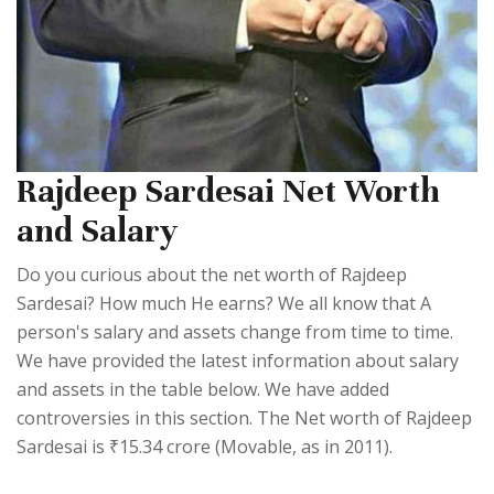
Rajdeep Sardesai Net Worth
and Salary
Do you curious about the net worth of Rajdeep
Sardesai? How much He earns? We all know that A
person's salary and assets change from time to time.
We have provided the latest information about salary
and assets in the table below. We have added
controversies in this section. The Net worth of Rajdeep
Sardesai is ₹15.34 crore (Movable, as in 2011).