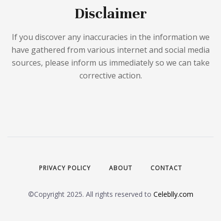
Disclaimer
If you discover any inaccuracies in the information we
have gathered from various internet and social media
sources, please inform us immediately so we can take
corrective action.
PRIVACY POLICY
ABOUT
CONTACT
©Copyright 2025. All rights reserved to
Celeblly.com