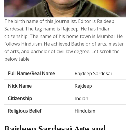
The birth name of this Journalist, Editor is Rajdeep
Sardesai. The tag name is Rajdeep. He has Indian
citizenship. The name of his home town is Mumbai. He
follows Hinduism. He achieved Bachelor of arts, master
of arts, and bachelor of civil law degree. Let scroll the
below table.
Full Name/Real Name
Rajdeep Sardesai
Nick Name
Rajdeep
Citizenship
Indian
Religious Belief
Hinduism
Rajdeep Sardesai Age and