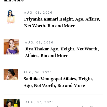
AUG, 08, 2026
Priyanka Kumari Height, Age, Affairs,
Net Worth, Bio and More
AUG, 08, 2026
Jiya Thakur Age, Height, Net Worth,
Affairs, Bio and More
AUG, 06, 2026
Sadhika Venugopal Affairs, Height,
Age, Net Worth, Bio and More
AUG, 07, 2026