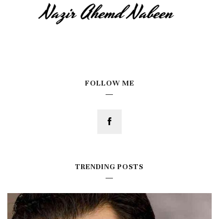
FOLLOW ME
TRENDING POSTS