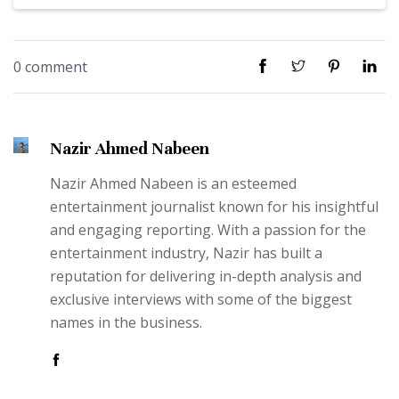
0 comment
Nazir Ahmed Nabeen
Nazir Ahmed Nabeen is an esteemed
entertainment journalist known for his insightful
and engaging reporting. With a passion for the
entertainment industry, Nazir has built a
reputation for delivering in-depth analysis and
exclusive interviews with some of the biggest
names in the business.