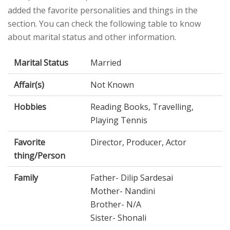
added the favorite personalities and things in the
section. You can check the following table to know
about marital status and other information.
Marital Status
Married
Affair(s)
Not Known
Hobbies
Reading Books, Travelling,
Playing Tennis
Favorite
Director, Producer, Actor
thing/Person
Family
Father- Dilip Sardesai
Mother- Nandini
Brother- N/A
Sister- Shonali