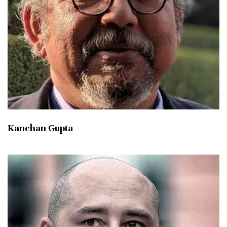
Kanchan Gupta