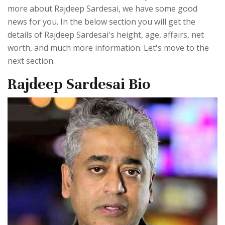
more about Rajdeep Sardesai, we have some good
news for you. In the below section you will get the
details of Rajdeep Sardesai's height, age, affairs, net
worth, and much more information. Let's move to the
next section.
Rajdeep Sardesai Bio