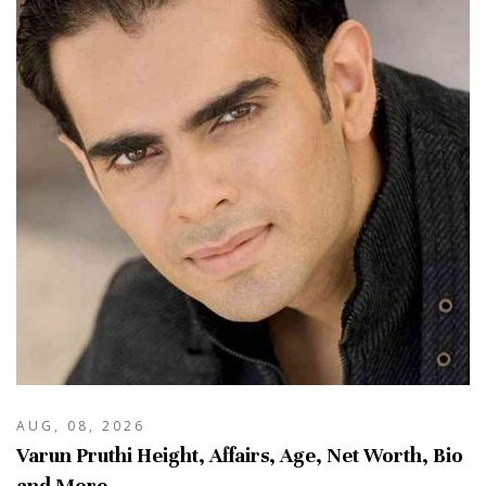
AUG, 08, 2026
Varun Pruthi Height, Affairs, Age, Net Worth, Bio
and More