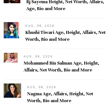
Rj Sayema Height, Net Worth, Affairs,
Age, Bio and More
AUG, 08, 2026
Khushi Tiwari Age, Height, Affairs, Net
Worth, Bio and More
AUG, 08, 2026
Mohammed Bin Salman Age, Height,
Affairs, Net Worth, Bio and More
AUG, 08, 2026
Nagma Age, Affairs, Height, Net
Worth, Bio and More