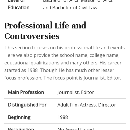
Education
and Bachelor of Civil Law
Professional Life and
Controversies
This section focuses on his professional life and events.
Here we also provide the school name, college name,
educational qualifications and many others. His career
started as 1988. Though He has much other lesser
focus profession. The focus point is Journalist, Editor.
Main Profession
Journalist, Editor
Distinguished For
Adult Film Actress, Director
Beginning
1988
Recognition
No Award Found