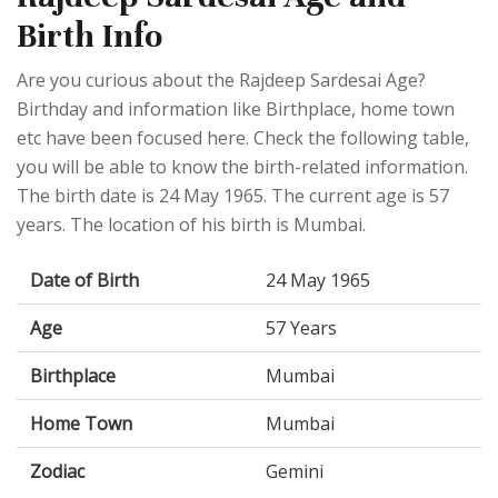
Birth Info
Are you curious about the Rajdeep Sardesai Age?
Birthday and information like Birthplace, home town
etc have been focused here. Check the following table,
you will be able to know the birth-related information.
The birth date is 24 May 1965. The current age is 57
years. The location of his birth is Mumbai.
Date of Birth
24 May 1965
Age
57 Years
Birthplace
Mumbai
Home Town
Mumbai
Zodiac
Gemini