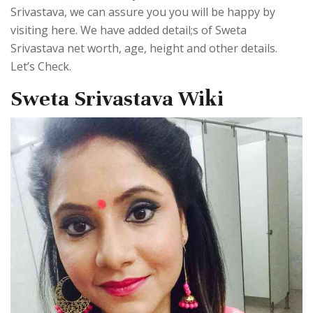
Srivastava, we can assure you you will be happy by
visiting here. We have added detail;s of Sweta
Srivastava net worth, age, height and other details.
Let’s Check.
Sweta Srivastava Wiki