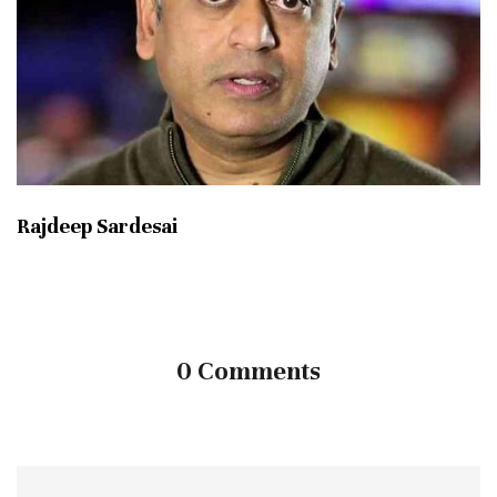
Rajdeep Sardesai
0 Comments