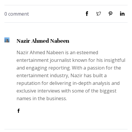
0 comment
Nazir Ahmed Nabeen
Nazir Ahmed Nabeen is an esteemed
entertainment journalist known for his insightful
and engaging reporting. With a passion for the
entertainment industry, Nazir has built a
reputation for delivering in-depth analysis and
exclusive interviews with some of the biggest
names in the business.