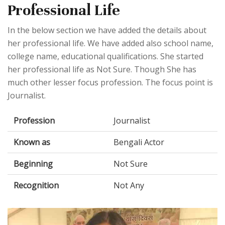
Professional Life
In the below section we have added the details about
her professional life. We have added also school name,
college name, educational qualifications. She started
her professional life as Not Sure. Though She has
much other lesser focus profession. The focus point is
Journalist.
Profession
Journalist
Known as
Bengali Actor
Beginning
Not Sure
Recognition
Not Any