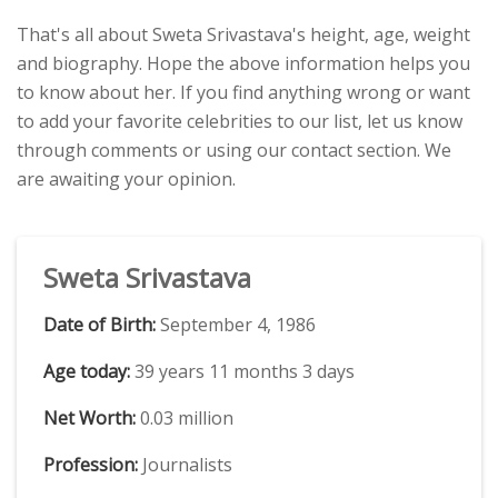
That's all about Sweta Srivastava's height, age, weight
and biography. Hope the above information helps you
to know about her. If you find anything wrong or want
to add your favorite celebrities to our list, let us know
through comments or using our contact section. We
are awaiting your opinion.
Sweta Srivastava
Date of Birth:
September 4, 1986
Age today:
39 years 11 months 3 days
Net Worth:
0.03 million
Profession:
Journalists