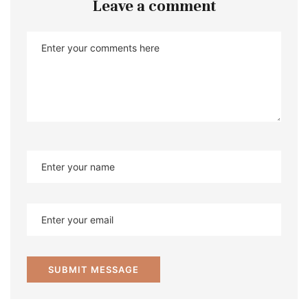
Leave a comment