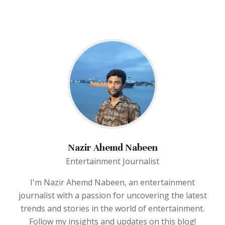
Nazir Ahemd Nabeen
Entertainment Journalist
I'm Nazir Ahemd Nabeen, an entertainment
journalist with a passion for uncovering the latest
trends and stories in the world of entertainment.
Follow my insights and updates on this blog!