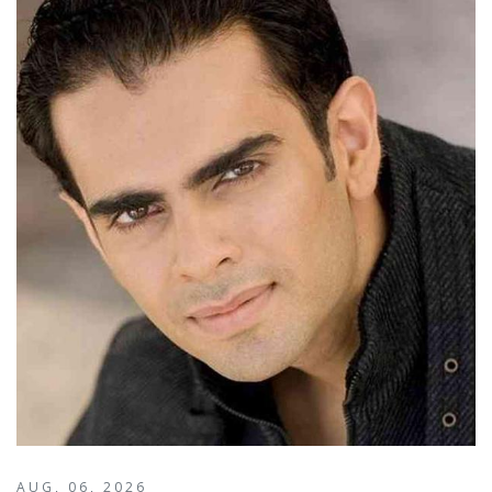
AUG, 06, 2026