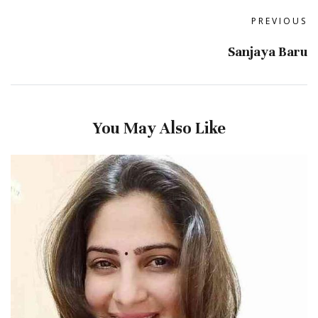
PREVIOUS
Sanjaya Baru
You May Also Like