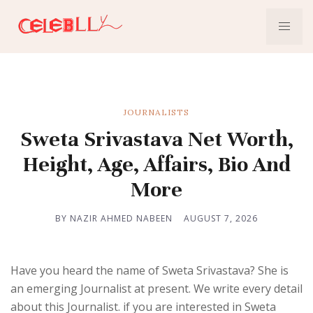
JOURNALISTS
Sweta Srivastava Net Worth,
Height, Age, Affairs, Bio And
More
BY NAZIR AHMED NABEEN
AUGUST 7, 2026
Have you heard the name of Sweta Srivastava? She is
an emerging Journalist at present. We write every detail
about this Journalist. if you are interested in Sweta