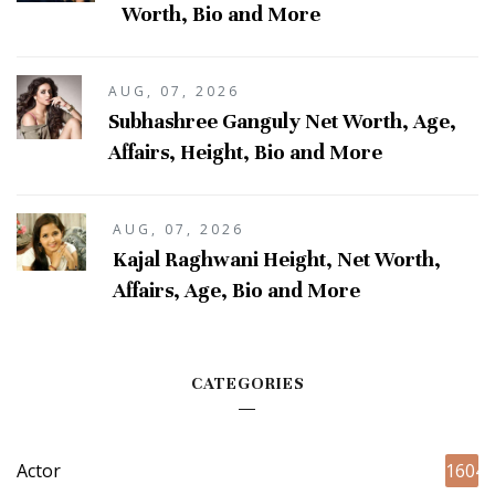
Worth, Bio and More
AUG, 07, 2026
Subhashree Ganguly Net Worth, Age,
Affairs, Height, Bio and More
AUG, 07, 2026
Kajal Raghwani Height, Net Worth,
Affairs, Age, Bio and More
CATEGORIES
Actor
1604