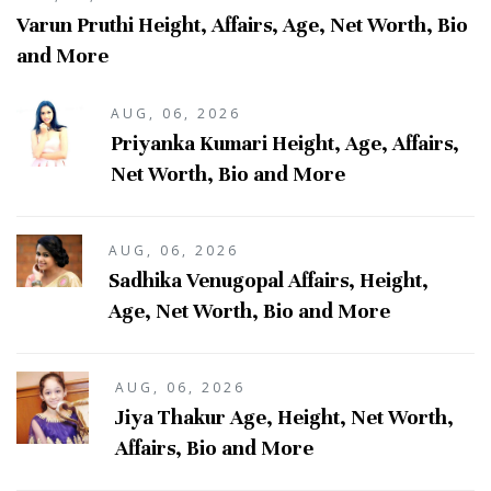
Varun Pruthi Height, Affairs, Age, Net Worth, Bio
and More
AUG, 06, 2026
Priyanka Kumari Height, Age, Affairs,
Net Worth, Bio and More
AUG, 06, 2026
Sadhika Venugopal Affairs, Height,
Age, Net Worth, Bio and More
AUG, 06, 2026
Jiya Thakur Age, Height, Net Worth,
Affairs, Bio and More