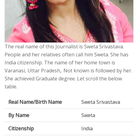
The real name of this Journalist is Sweta Srivastava.
People and her relatives often call him Sweta. She has
India citizenship. The name of her home town is
Varanasi, Uttar Pradesh,. Not known is followed by her.
She achieved Graduate degree. Let scroll the below
table.
Real Name/Birth Name
Sweta Srivastava
By Name
Sweta
Citizenship
India