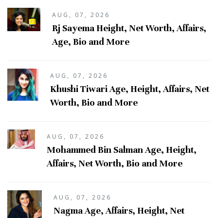
AUG, 07, 2026
Rj Sayema Height, Net Worth, Affairs,
Age, Bio and More
AUG, 07, 2026
Khushi Tiwari Age, Height, Affairs, Net
Worth, Bio and More
AUG, 07, 2026
Mohammed Bin Salman Age, Height,
Affairs, Net Worth, Bio and More
AUG, 07, 2026
Nagma Age, Affairs, Height, Net