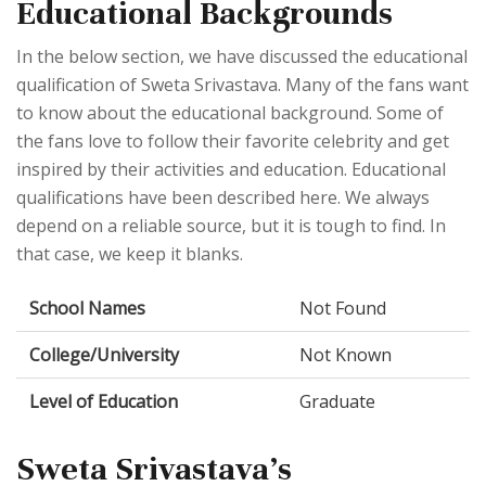
Educational Backgrounds
In the below section, we have discussed the educational
qualification of Sweta Srivastava. Many of the fans want
to know about the educational background. Some of
the fans love to follow their favorite celebrity and get
inspired by their activities and education. Educational
qualifications have been described here. We always
depend on a reliable source, but it is tough to find. In
that case, we keep it blanks.
School Names
Not Found
College/University
Not Known
Level of Education
Graduate
Sweta Srivastava's