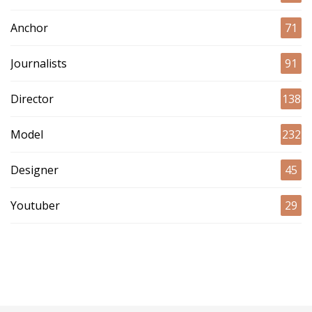
Anchor
71
Journalists
91
Director
138
Model
232
Designer
45
Youtuber
29