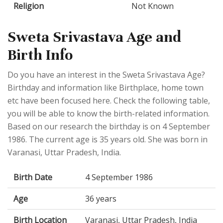
Religion
Not Known
Sweta Srivastava Age and
Birth Info
Do you have an interest in the Sweta Srivastava Age?
Birthday and information like Birthplace, home town
etc have been focused here. Check the following table,
you will be able to know the birth-related information.
Based on our research the birthday is on 4 September
1986. The current age is 35 years old. She was born in
Varanasi, Uttar Pradesh, India.
Birth Date
4 September 1986
Age
36 years
Birth Location
Varanasi, Uttar Pradesh, India