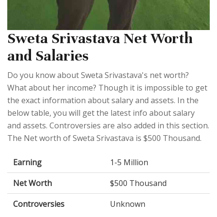
Sweta Srivastava Net Worth
and Salaries
Do you know about Sweta Srivastava's net worth?
What about her income? Though it is impossible to get
the exact information about salary and assets. In the
below table, you will get the latest info about salary
and assets. Controversies are also added in this section.
The Net worth of Sweta Srivastava is $500 Thousand.
Earning
1-5 Million
Net Worth
$500 Thousand
Controversies
Unknown