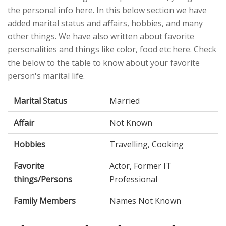
the personal info here. In this below section we have
added marital status and affairs, hobbies, and many
other things. We have also written about favorite
personalities and things like color, food etc here. Check
the below to the table to know about your favorite
person's marital life.
Marital Status
Married
Affair
Not Known
Hobbies
Travelling, Cooking
Favorite
Actor, Former IT
things/Persons
Professional
Family Members
Names Not Known