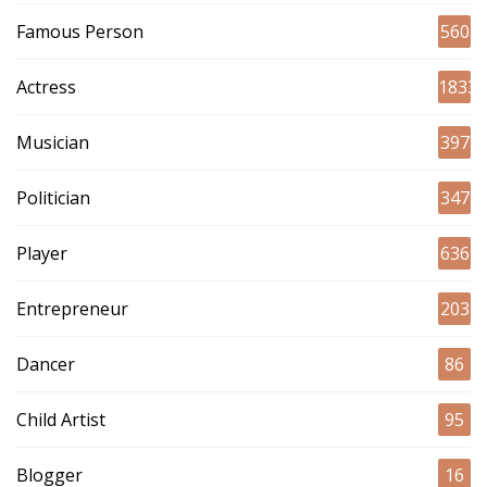
Famous Person
560
Actress
1833
Musician
397
Politician
347
Player
636
Entrepreneur
203
Dancer
86
Child Artist
95
Blogger
16