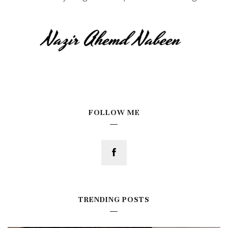
FOLLOW ME
TRENDING POSTS