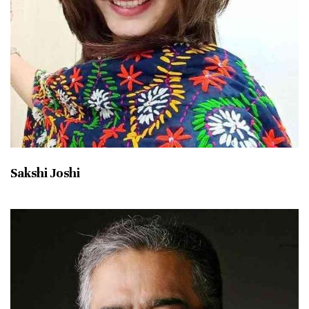
Sakshi Joshi