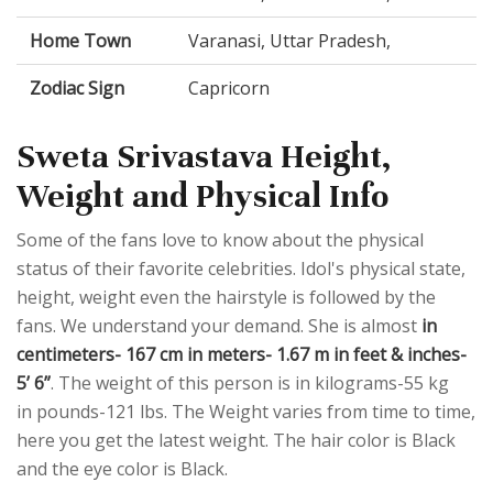
Home Town
Varanasi, Uttar Pradesh,
Zodiac Sign
Capricorn
Sweta Srivastava Height,
Weight and Physical Info
Some of the fans love to know about the physical
status of their favorite celebrities. Idol's physical state,
height, weight even the hairstyle is followed by the
fans. We understand your demand. She is almost
in
centimeters- 167 cm in meters- 1.67 m in feet & inches-
5’ 6”
. The weight of this person is in kilograms-55 kg
in pounds-121 lbs. The Weight varies from time to time,
here you get the latest weight. The hair color is Black
and the eye color is Black.