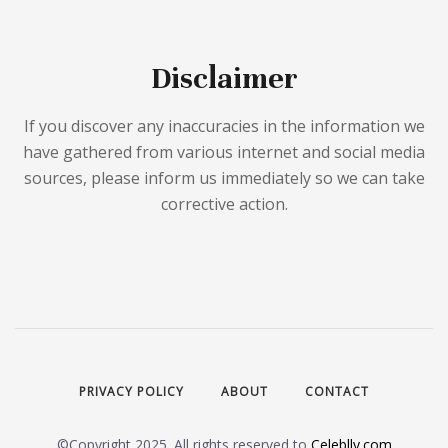
Disclaimer
If you discover any inaccuracies in the information we
have gathered from various internet and social media
sources, please inform us immediately so we can take
corrective action.
PRIVACY POLICY
ABOUT
CONTACT
©Copyright 2025. All rights reserved to
Celeblly.com