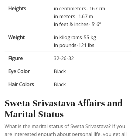
Heights
in centimeters- 167 cm
in meters- 1.67 m
in feet & inches- 5’ 6”
Weight
in kilograms-55 kg
in pounds-121 lbs
Figure
32-26-32
Eye Color
Black
Hair Colors
Black
Sweta Srivastava Affairs and
Marital Status
What is the marital status of Sweta Srivastava? If you
are interested enough about personal life, you get all