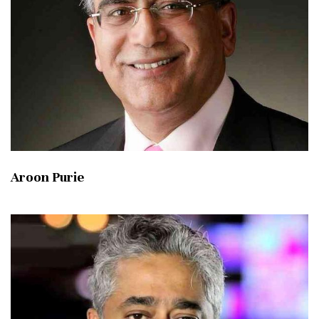
Aroon Purie