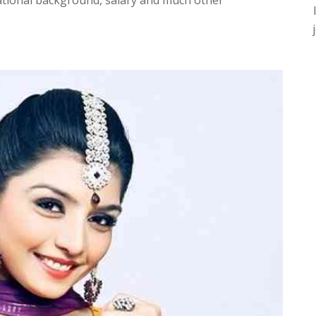
ational background, salary and much other