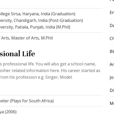
E
llege Sirsa, Haryana, India (Graduation)
ersity, Chandigarh, India (Post-Graduation)
D
ersity, Patiala, Punjab, India (M.Phil)
 Arts, Master of Arts, M.Phil
Ch
B
ional Life
professional life. You will also get a school name,
A
 other related information here. His career started as
rom his profession e.g. Singer, Model.
Jo
Di
keter (Plays for South Africa)
M
ya (2006)