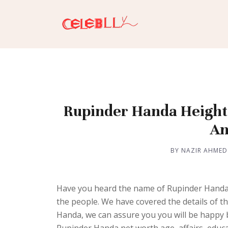
Rupinder Handa Height, 
An
BY NAZIR AHMED
Have you heard the name of Rupinder Handa?
the people. We have covered the details of th
Handa, we can assure you you will be happy by