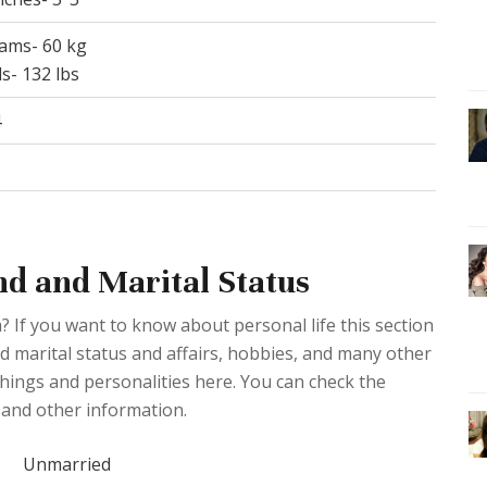
rams- 60 kg
s- 132 lbs
4
nd and Marital Status
? If you want to know about personal life this section
ed marital status and affairs, hobbies, and many other
 things and personalities here. You can check the
 and other information.
Unmarried