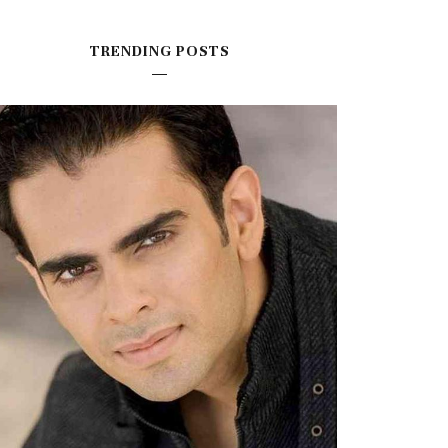
TRENDING POSTS