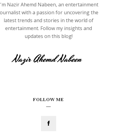
I'm Nazir Ahemd Nabeen, an entertainment
journalist with a passion for uncovering the
latest trends and stories in the world of
entertainment. Follow my insights and
updates on this blog!
FOLLOW ME