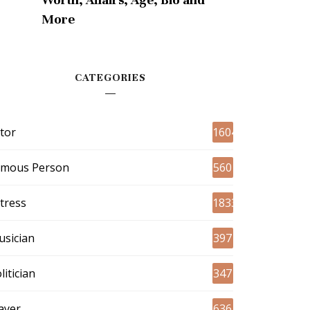
More
CATEGORIES
tor
1604
amous Person
560
tress
1833
sician
397
litician
347
ayer
636