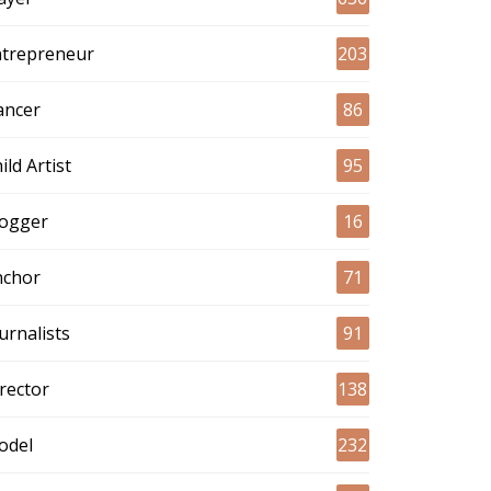
ntrepreneur
203
ancer
86
ild Artist
95
logger
16
nchor
71
urnalists
91
rector
138
odel
232