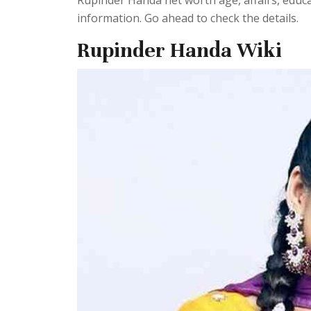
Rupinder Handa net worth age, affairs, educ
information. Go ahead to check the details.
Rupinder Handa Wiki