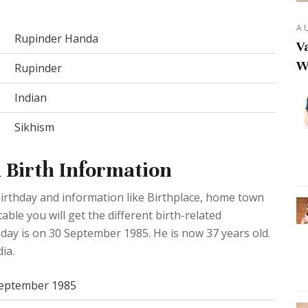
A
Rupinder Handa
Va
W
Rupinder
Indian
Sikhism
 Birth Information
rthday and information like Birthplace, home town
ble you will get the different birth-related
day is on 30 September 1985. He is now 37 years old.
ia.
September 1985