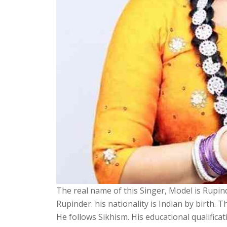
The real name of this Singer, Model is Rupind
Rupinder. his nationality is Indian by birth. 
He follows Sikhism. His educational qualificati