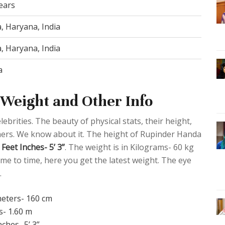
ears
a, Haryana, India
a, Haryana, India
a
Weight and Other Info
ebrities. The beauty of physical stats, their height,
thers. We know about it. The height of Rupinder Handa
Feet Inches- 5’ 3”
. The weight is in Kilograms- 60 kg
me to time, here you get the latest weight. The eye
.
meters- 160 cm
s- 1.60 m
nches- 5’ 3”