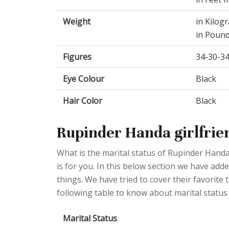
Weight
in Kilog
in Pound
Figures
34-30-3
Eye Colour
Black
Hair Color
Black
Rupinder Handa girlfrie
What is the marital status of Rupinder Handa
is for you. In this below section we have add
things. We have tried to cover their favorite
following table to know about marital status
Marital Status