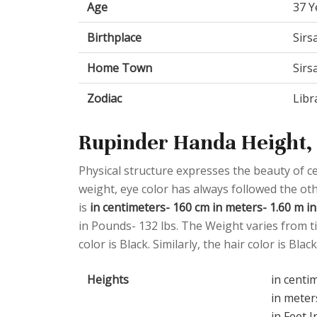
Age
37 Y
Birthplace
Sirs
Home Town
Sirs
Zodiac
Libr
Rupinder Handa Height, 
Physical structure expresses the beauty of cel
weight, eye color has always followed the o
is
in centimeters- 160 cm in meters- 1.60 m in 
in Pounds- 132 lbs. The Weight varies from ti
color is Black. Similarly, the hair color is Black
Heights
in centi
in meter
in Feet I