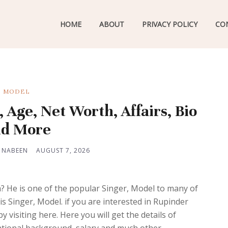
HOME
ABOUT
PRIVACY POLICY
CO
MODEL
Age, Net Worth, Affairs, Bio
d More
 NABEEN
AUGUST 7, 2026
 He is one of the popular Singer, Model to many of
is Singer, Model. if you are interested in Rupinder
 visiting here. Here you will get the details of