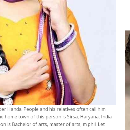
er Handa. People and his relatives often call him
The home town of this person is Sirsa, Haryana, India.
on is Bachelor of arts, master of arts, m.phil. Let