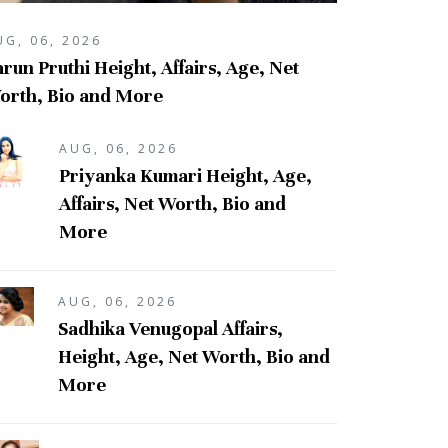
UG, 06, 2026
run Pruthi Height, Affairs, Age, Net
orth, Bio and More
AUG, 06, 2026
Priyanka Kumari Height, Age,
Affairs, Net Worth, Bio and
More
AUG, 06, 2026
Sadhika Venugopal Affairs,
Height, Age, Net Worth, Bio and
More