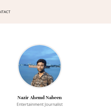
NTACT
Nazir Ahemd Nabeen
Entertainment Journalist