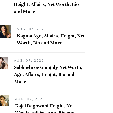
Height, Affairs, Net Worth, Bio
and More
AUG, 07, 2026
Nagma Age, Affairs, Height, Net
Worth, Bio and More
AUG, 07, 2026
Subhashree Ganguly Net Worth,
Age, Affairs, Height, Bio and
More
AUG, 07, 2026
Kajal Raghwani Height, Net
Worth, Affairs, Age, Bio and