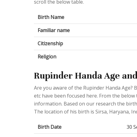
scroll the below table.
Birth Name
Familiar name
Citizenship
Religion
Rupinder Handa Age and
Are you aware of the Rupinder Handa Age? Bi
etc have been focused here. From the below ta
information. Based on our research the birth
The location of his birth is Sirsa, Haryana, Ind
Birth Date
30 