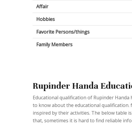
Affair
Hobbies
Favorite Persons/things
Family Members
Rupinder Handa Educati
Educational qualification of Rupinder Handa 
to know about the educational qualification. 
inspired by their activities. The below table i
that, sometimes it is hard to find reliable inf