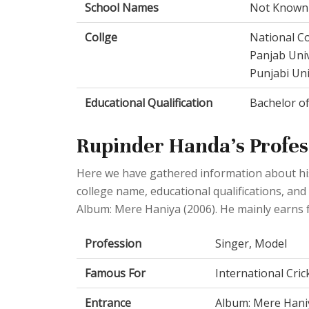
School Names
Not Known
Collge
National Co
Panjab Univ
Punjabi Univ
Educational Qualification
Bachelor of
Rupinder Handa's Profess
Here we have gathered information about his 
college name, educational qualifications, and
Album: Mere Haniya (2006). He mainly earns f
Profession
Singer, Model
Famous For
International Cric
Entrance
Album: Mere Hani