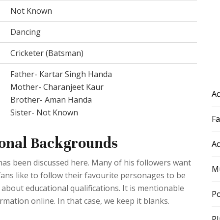
Not Known
Dancing
Cricketer (Batsman)
Father- Kartar Singh Handa
Mother- Charanjeet Kaur
Ac
Brother- Aman Handa
Sister- Not Known
F
onal Backgrounds
Ac
has been discussed here. Many of his followers want
Mu
fans like to follow their favourite personages to be
s about educational qualifications. It is mentionable
Po
ormation online. In that case, we keep it blanks.
Pl