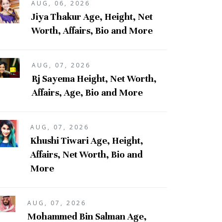
AUG, 06, 2026
Jiya Thakur Age, Height, Net
Worth, Affairs, Bio and More
AUG, 07, 2026
Rj Sayema Height, Net Worth,
Affairs, Age, Bio and More
AUG, 07, 2026
Khushi Tiwari Age, Height,
Affairs, Net Worth, Bio and
More
AUG, 07, 2026
Mohammed Bin Salman Age,