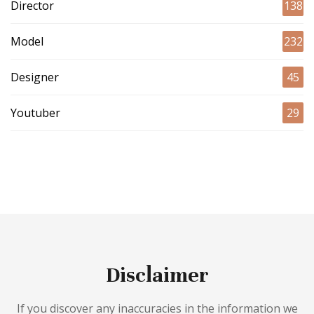
Director
138
Model
232
Designer
45
Youtuber
29
Disclaimer
If you discover any inaccuracies in the information we