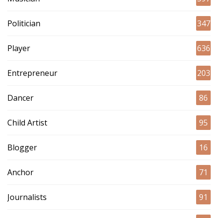
Politician
347
Player
636
Entrepreneur
203
Dancer
86
Child Artist
95
Blogger
16
Anchor
71
Journalists
91