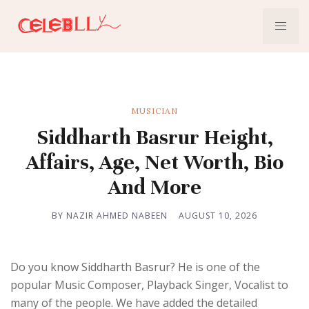
MUSICIAN
Siddharth Basrur Height,
Affairs, Age, Net Worth, Bio
And More
BY NAZIR AHMED NABEEN
AUGUST 10, 2026
Do you know Siddharth Basrur? He is one of the
popular Music Composer, Playback Singer, Vocalist to
many of the people. We have added the detailed