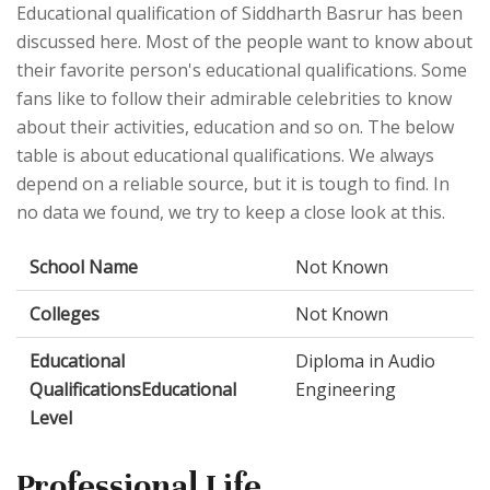
Educational qualification of Siddharth Basrur has been
discussed here. Most of the people want to know about
their favorite person's educational qualifications. Some
fans like to follow their admirable celebrities to know
about their activities, education and so on. The below
table is about educational qualifications. We always
depend on a reliable source, but it is tough to find. In
no data we found, we try to keep a close look at this.
School Name
Not Known
Colleges
Not Known
Educational
Diploma in Audio
QualificationsEducational
Engineering
Level
Professional Life