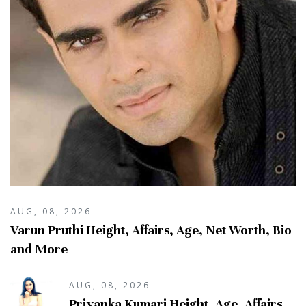
AUG, 08, 2026
Varun Pruthi Height, Affairs, Age, Net Worth, Bio
and More
AUG, 08, 2026
Priyanka Kumari Height, Age, Affairs,