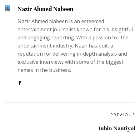
Nazir Ahmed Nabeen
Nazir Ahmed Nabeen is an esteemed
entertainment journalist known for his insightful
and engaging reporting. With a passion for the
entertainment industry, Nazir has built a
reputation for delivering in-depth analysis and
exclusive interviews with some of the biggest
names in the business.
PREVIOUS
Jubin Nautiyal