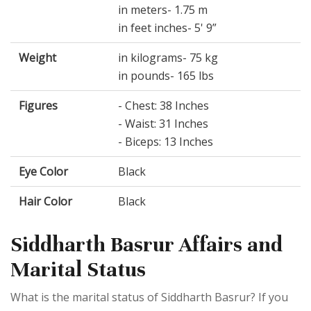
in meters- 1.75 m
in feet inches- 5' 9”
Weight
in kilograms- 75 kg
in pounds- 165 lbs
Figures
- Chest: 38 Inches
- Waist: 31 Inches
- Biceps: 13 Inches
Eye Color
Black
Hair Color
Black
Siddharth Basrur Affairs and
Marital Status
What is the marital status of Siddharth Basrur? If you