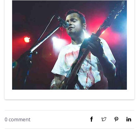
0 comment