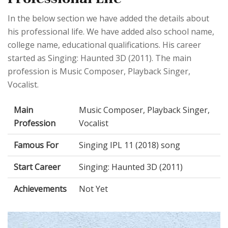
In the below section we have added the details about
his professional life. We have added also school name,
college name, educational qualifications. His career
started as Singing: Haunted 3D (2011). The main
profession is Music Composer, Playback Singer,
Vocalist.
Main
Music Composer, Playback Singer,
Profession
Vocalist
Famous For
Singing IPL 11 (2018) song
Start Career
Singing: Haunted 3D (2011)
Achievements
Not Yet