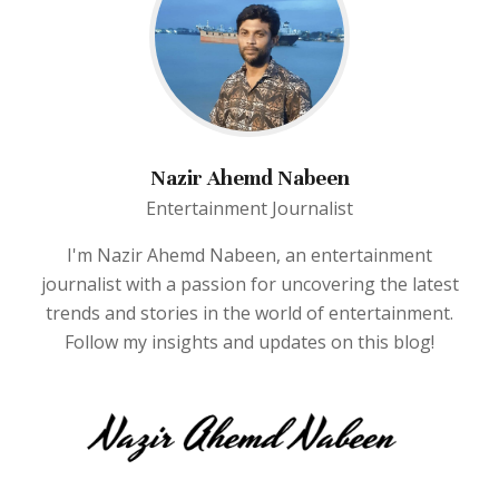
Nazir Ahemd Nabeen
Entertainment Journalist
I'm Nazir Ahemd Nabeen, an entertainment
journalist with a passion for uncovering the latest
trends and stories in the world of entertainment.
Follow my insights and updates on this blog!