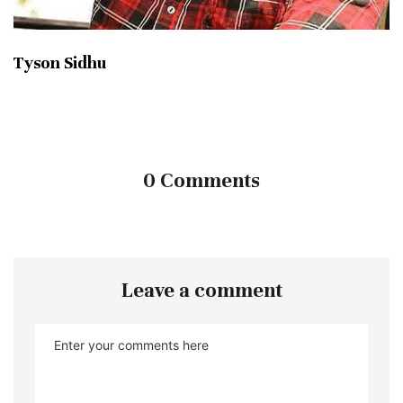
Tyson Sidhu
0 Comments
Leave a comment