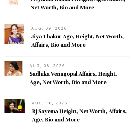
Net Worth, Bio and More
AUG, 09, 2026
Jiya Thakur Age, Height, Net Worth,
Affairs, Bio and More
AUG, 08, 2026
Sadhika Venugopal Affairs, Height,
Age, Net Worth, Bio and More
AUG, 10, 2026
Rj Sayema Height, Net Worth, Affairs,
Age, Bio and More