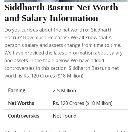
Siddharth Basrur Net Worth
and Salary Information
Do you curious about the net worth of Siddharth
Basrur? How much He earns? We all know that A
person's salary and assets change from time to time.
We have provided the latest information about salary
and assets in the table below. We have added
controversies in this section. Siddharth Basrur's net
worth is Rs. 120 Crores ($18 Million).
Earning
2-5 Million
Net Worths
Rs. 120 Crores ($18 Million)
Controversies
Not Found