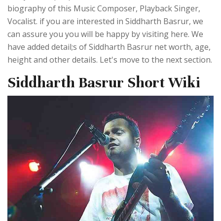
biography of this Music Composer, Playback Singer,
Vocalist. if you are interested in Siddharth Basrur, we
can assure you you will be happy by visiting here. We
have added detail;s of Siddharth Basrur net worth, age,
height and other details. Let's move to the next section.
Siddharth Basrur Short Wiki