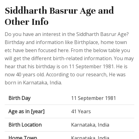
Siddharth Basrur Age and
Other Info
Do you have an interest in the Siddharth Basrur Age?
Birthday and information like Birthplace, home town
etc have been focused here. From the below table you
will get the different birth-related information. You may
hear that his birthday is on 11 September 1981. He is
now 40 years old. According to our research, He was
born in Karnataka, India.
Birth Day
11 September 1981
Age as in [year]
41 Years
Birth Location
Karnataka, India
Home Town
Karnataka, India