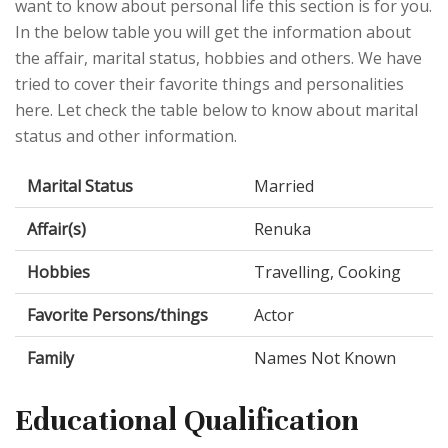
want to know about personal life this section is for you.
In the below table you will get the information about
the affair, marital status, hobbies and others. We have
tried to cover their favorite things and personalities
here. Let check the table below to know about marital
status and other information.
Marital Status
Married
Affair(s)
Renuka
Hobbies
Travelling, Cooking
Favorite Persons/things
Actor
Family
Names Not Known
Educational Qualification