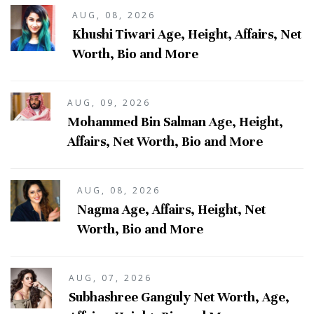
AUG, 08, 2026
Khushi Tiwari Age, Height, Affairs, Net
Worth, Bio and More
AUG, 09, 2026
Mohammed Bin Salman Age, Height,
Affairs, Net Worth, Bio and More
AUG, 08, 2026
Nagma Age, Affairs, Height, Net
Worth, Bio and More
AUG, 07, 2026
Subhashree Ganguly Net Worth, Age,