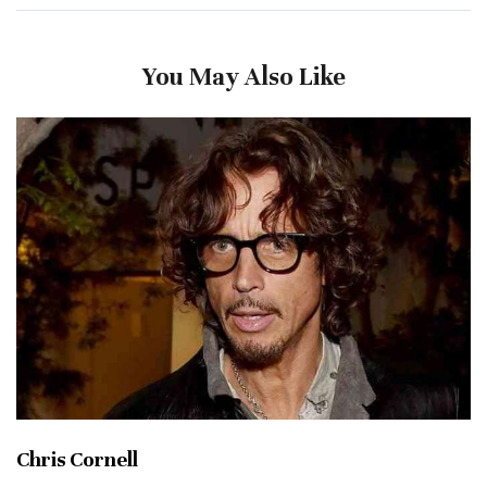
You May Also Like
Chris Cornell