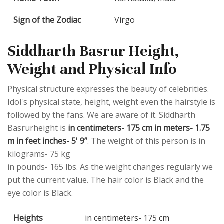
Sign of the Zodiac
Virgo
Siddharth Basrur Height,
Weight and Physical Info
Physical structure expresses the beauty of celebrities.
Idol's physical state, height, weight even the hairstyle is
followed by the fans. We are aware of it. Siddharth
Basrurheight is
in centimeters- 175 cm in meters- 1.75
m in feet inches- 5' 9”
. The weight of this person is in
kilograms- 75 kg
in pounds- 165 lbs. As the weight changes regularly we
put the current value. The hair color is Black and the
eye color is Black.
Heights
in centimeters- 175 cm