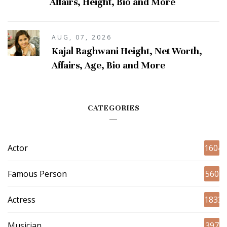
Affairs, Height, Bio and More
AUG, 07, 2026
Kajal Raghwani Height, Net Worth,
Affairs, Age, Bio and More
CATEGORIES
Actor
1604
Famous Person
560
Actress
1833
Musician
397