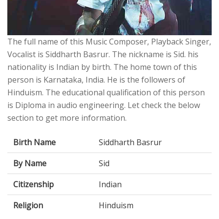
The full name of this Music Composer, Playback Singer,
Vocalist is Siddharth Basrur. The nickname is Sid. his
nationality is Indian by birth. The home town of this
person is Karnataka, India. He is the followers of
Hinduism. The educational qualification of this person
is Diploma in audio engineering. Let check the below
section to get more information.
Birth Name
Siddharth Basrur
By Name
Sid
Citizenship
Indian
Religion
Hinduism