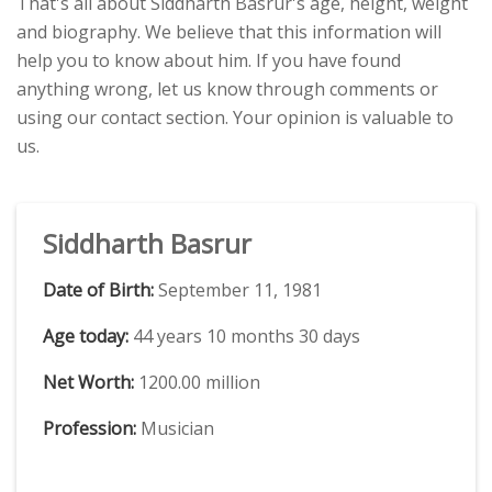
That's all about Siddharth Basrur's age, height, weight
and biography. We believe that this information will
help you to know about him. If you have found
anything wrong, let us know through comments or
using our contact section. Your opinion is valuable to
us.
Siddharth Basrur
Date of Birth:
September 11, 1981
Age today:
44 years 10 months 30 days
Net Worth:
1200.00 million
Profession:
Musician