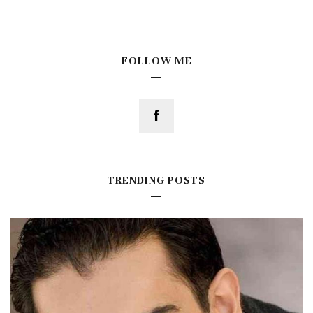
FOLLOW ME
TRENDING POSTS