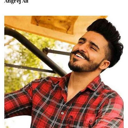
Angrej Ali