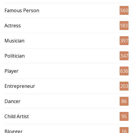
Famous Person
560
Actress
1833
Musician
397
Politician
347
Player
636
Entrepreneur
203
Dancer
86
Child Artist
95
Blogger
16