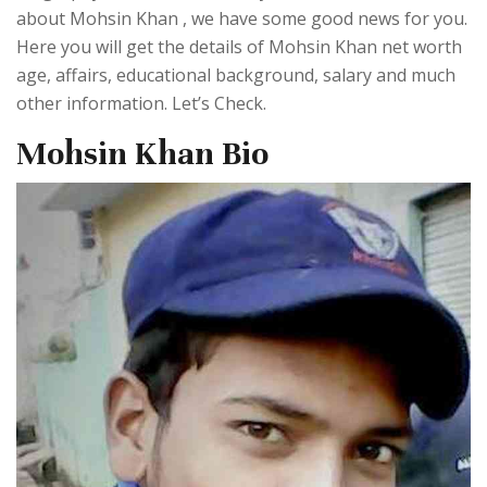
about Mohsin Khan , we have some good news for you.
Here you will get the details of Mohsin Khan net worth
age, affairs, educational background, salary and much
other information. Let’s Check.
Mohsin Khan Bio