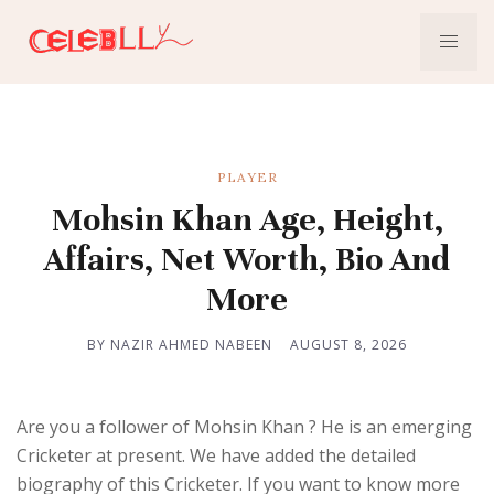
PLAYER
Mohsin Khan Age, Height,
Affairs, Net Worth, Bio And
More
BY NAZIR AHMED NABEEN
AUGUST 8, 2026
Are you a follower of Mohsin Khan ? He is an emerging
Cricketer at present. We have added the detailed
biography of this Cricketer. If you want to know more