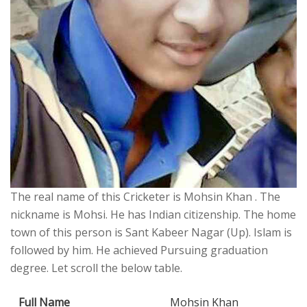
The real name of this Cricketer is Mohsin Khan . The
nickname is Mohsi. He has Indian citizenship. The home
town of this person is Sant Kabeer Nagar (Up). Islam is
followed by him. He achieved Pursuing graduation
degree. Let scroll the below table.
Full Name
Mohsin Khan