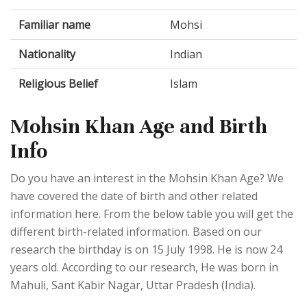
Familiar name
Mohsi
Nationality
Indian
Religious Belief
Islam
Mohsin Khan Age and Birth
Info
Do you have an interest in the Mohsin Khan Age? We
have covered the date of birth and other related
information here. From the below table you will get the
different birth-related information. Based on our
research the birthday is on 15 July 1998. He is now 24
years old. According to our research, He was born in
Mahuli, Sant Kabir Nagar, Uttar Pradesh (India).