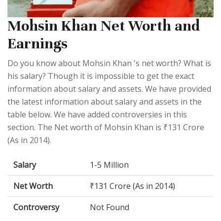
Mohsin Khan Net Worth and
Earnings
Do you know about Mohsin Khan 's net worth? What is
his salary? Though it is impossible to get the exact
information about salary and assets. We have provided
the latest information about salary and assets in the
table below. We have added controversies in this
section. The Net worth of Mohsin Khan is ₹131 Crore
(As in 2014).
Salary
1-5 Million
Net Worth
₹131 Crore (As in 2014)
Controversy
Not Found