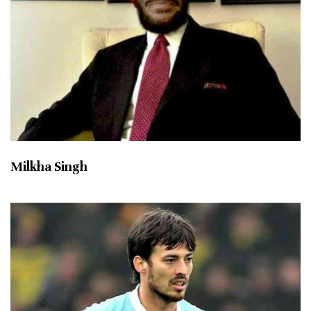
Milkha Singh