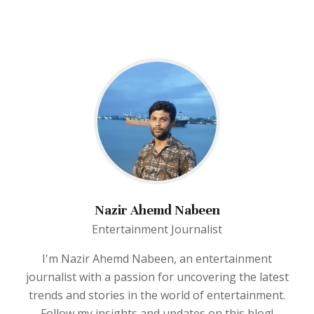
Nazir Ahemd Nabeen
Entertainment Journalist
I'm Nazir Ahemd Nabeen, an entertainment
journalist with a passion for uncovering the latest
trends and stories in the world of entertainment.
Follow my insights and updates on this blog!