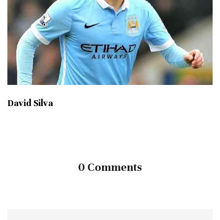
David Silva
0 Comments