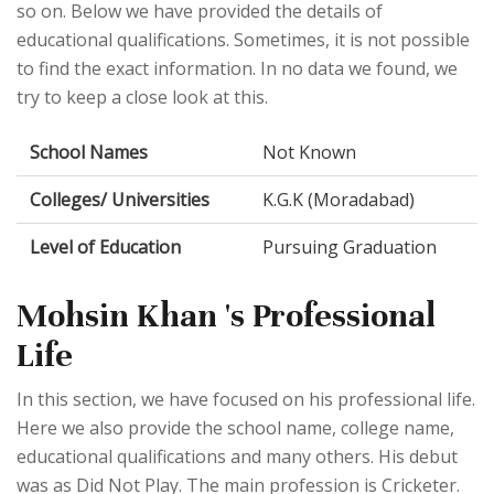
so on. Below we have provided the details of
educational qualifications. Sometimes, it is not possible
to find the exact information. In no data we found, we
try to keep a close look at this.
School Names
Not Known
Colleges/ Universities
K.G.K (Moradabad)
Level of Education
Pursuing Graduation
Mohsin Khan 's Professional
Life
In this section, we have focused on his professional life.
Here we also provide the school name, college name,
educational qualifications and many others. His debut
was as Did Not Play. The main profession is Cricketer.