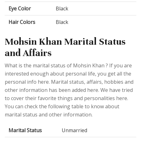
Eye Color
Black
Hair Colors
Black
Mohsin Khan Marital Status
and Affairs
What is the marital status of Mohsin Khan ? If you are
interested enough about personal life, you get all the
personal info here. Marital status, affairs, hobbies and
other information has been added here. We have tried
to cover their favorite things and personalities here.
You can check the following table to know about
marital status and other information.
Marital Status
Unmarried