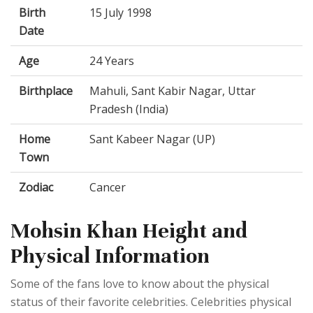
Birth
15 July 1998
Date
Age
24 Years
Birthplace
Mahuli, Sant Kabir Nagar, Uttar
Pradesh (India)
Home
Sant Kabeer Nagar (UP)
Town
Zodiac
Cancer
Mohsin Khan Height and
Physical Information
Some of the fans love to know about the physical
status of their favorite celebrities. Celebrities physical