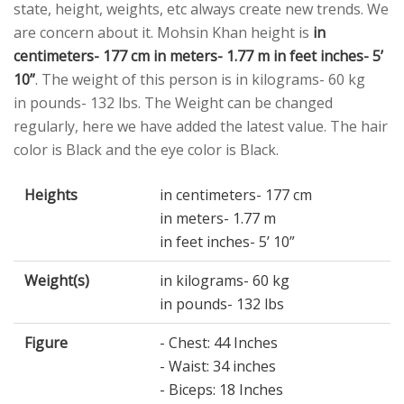
state, height, weights, etc always create new trends. We
are concern about it. Mohsin Khan height is
in
centimeters- 177 cm in meters- 1.77 m in feet inches- 5’
10”
. The weight of this person is in kilograms- 60 kg
in pounds- 132 lbs. The Weight can be changed
regularly, here we have added the latest value. The hair
color is Black and the eye color is Black.
Heights
in centimeters- 177 cm
in meters- 1.77 m
in feet inches- 5’ 10”
Weight(s)
in kilograms- 60 kg
in pounds- 132 lbs
Figure
- Chest: 44 Inches
- Waist: 34 inches
- Biceps: 18 Inches