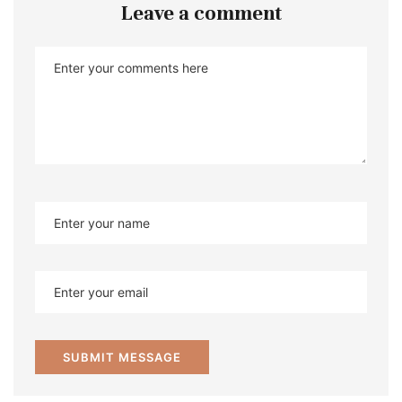
Leave a comment