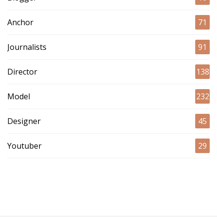
Anchor
71
Journalists
91
Director
138
Model
232
Designer
45
Youtuber
29