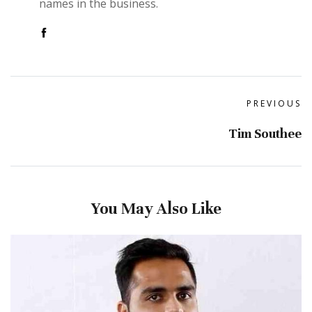
names in the business.
PREVIOUS
Tim Southee
You May Also Like