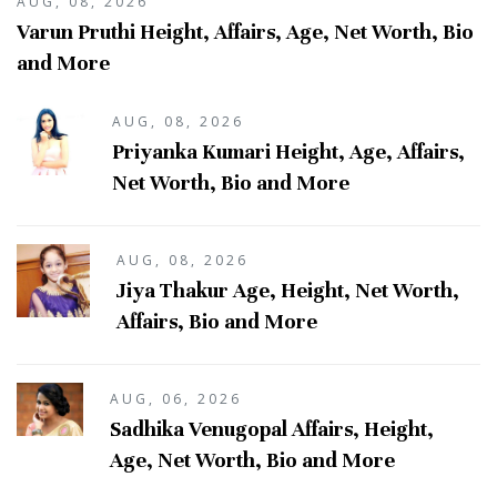
AUG, 08, 2026
Varun Pruthi Height, Affairs, Age, Net Worth, Bio
and More
AUG, 08, 2026
Priyanka Kumari Height, Age, Affairs,
Net Worth, Bio and More
AUG, 08, 2026
Jiya Thakur Age, Height, Net Worth,
Affairs, Bio and More
AUG, 06, 2026
Sadhika Venugopal Affairs, Height,
Age, Net Worth, Bio and More