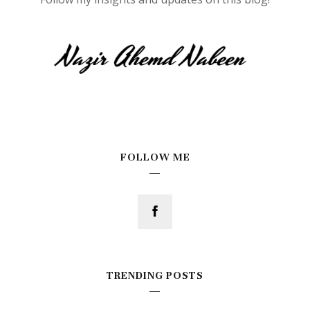
FOLLOW ME
TRENDING POSTS