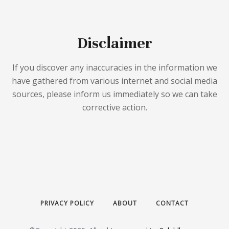
Disclaimer
If you discover any inaccuracies in the information we
have gathered from various internet and social media
sources, please inform us immediately so we can take
corrective action.
PRIVACY POLICY
ABOUT
CONTACT