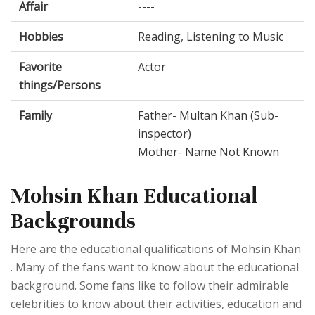
Affair
----
Hobbies
Reading, Listening to Music
Favorite
Actor
things/Persons
Family
Father- Multan Khan (Sub-
inspector)
Mother- Name Not Known
Mohsin Khan Educational
Backgrounds
Here are the educational qualifications of Mohsin Khan
. Many of the fans want to know about the educational
background. Some fans like to follow their admirable
celebrities to know about their activities, education and