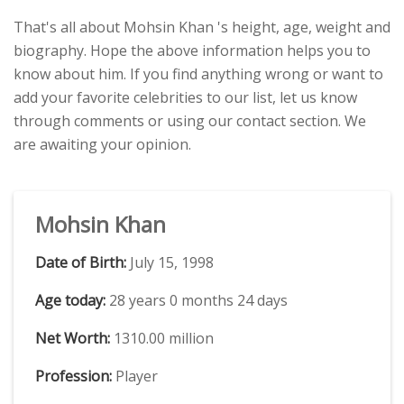
That's all about Mohsin Khan 's height, age, weight and
biography. Hope the above information helps you to
know about him. If you find anything wrong or want to
add your favorite celebrities to our list, let us know
through comments or using our contact section. We
are awaiting your opinion.
Mohsin Khan
Date of Birth:
July 15, 1998
Age today:
28 years 0 months 24 days
Net Worth:
1310.00 million
Profession:
Player