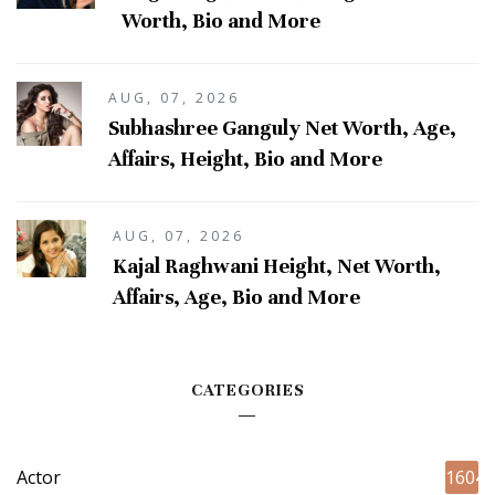
Worth, Bio and More
AUG, 07, 2026
Subhashree Ganguly Net Worth, Age,
Affairs, Height, Bio and More
AUG, 07, 2026
Kajal Raghwani Height, Net Worth,
Affairs, Age, Bio and More
CATEGORIES
Actor
1604