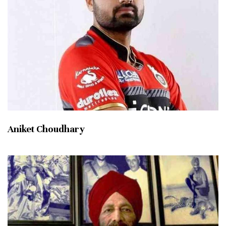
Aniket Choudhary