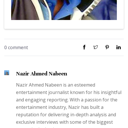
0 comment
Nazir Ahmed Nabeen
Nazir Ahmed Nabeen is an esteemed
entertainment journalist known for his insightful
and engaging reporting. With a passion for the
entertainment industry, Nazir has built a
reputation for delivering in-depth analysis and
exclusive interviews with some of the biggest