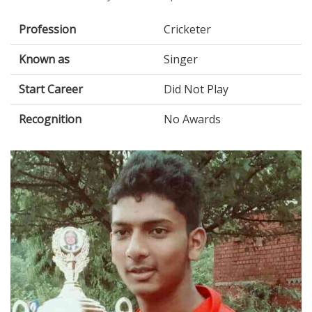
Profession
Cricketer
Known as
Singer
Start Career
Did Not Play
Recognition
No Awards