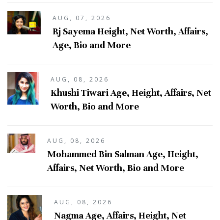
AUG, 07, 2026
Rj Sayema Height, Net Worth, Affairs,
Age, Bio and More
AUG, 08, 2026
Khushi Tiwari Age, Height, Affairs, Net
Worth, Bio and More
AUG, 08, 2026
Mohammed Bin Salman Age, Height,
Affairs, Net Worth, Bio and More
AUG, 08, 2026
Nagma Age, Affairs, Height, Net