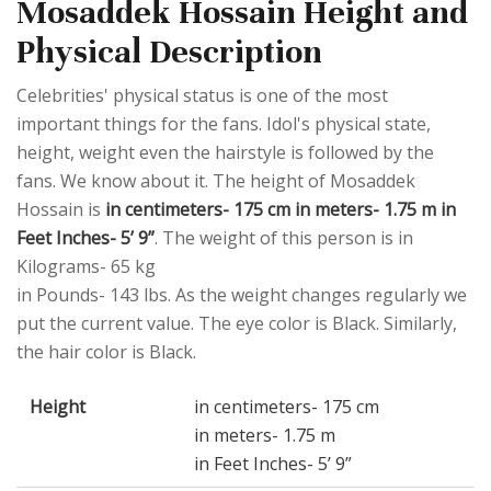
Mosaddek Hossain Height and
Physical Description
Celebrities' physical status is one of the most
important things for the fans. Idol's physical state,
height, weight even the hairstyle is followed by the
fans. We know about it. The height of Mosaddek
Hossain is
in centimeters- 175 cm in meters- 1.75 m in
Feet Inches- 5’ 9”
. The weight of this person is in
Kilograms- 65 kg
in Pounds- 143 lbs. As the weight changes regularly we
put the current value. The eye color is Black. Similarly,
the hair color is Black.
Height
in centimeters- 175 cm
in meters- 1.75 m
in Feet Inches- 5’ 9”