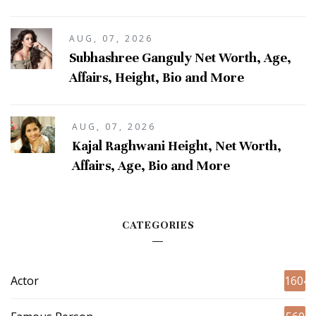
AUG, 07, 2026
Subhashree Ganguly Net Worth, Age,
Affairs, Height, Bio and More
AUG, 07, 2026
Kajal Raghwani Height, Net Worth,
Affairs, Age, Bio and More
CATEGORIES
Actor
1604