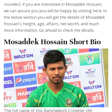
rounder). if you are interested in Mosaddek Hossain,
we can assure you you will be happy by visiting here. In
the below section you will get the details of Mosaddek
Hossain's height, age, affairs, net worth, and much
more information. Go ahead to check the details.
Mosaddek Hossain Short Bio
The full name of this Bangladeshi Cricketer (All-