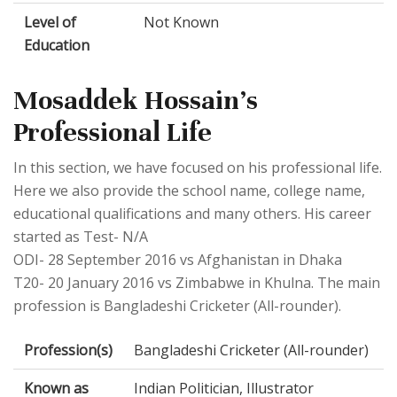
Level of
Not Known
Education
Mosaddek Hossain's
Professional Life
In this section, we have focused on his professional life.
Here we also provide the school name, college name,
educational qualifications and many others. His career
started as Test- N/A
ODI- 28 September 2016 vs Afghanistan in Dhaka
T20- 20 January 2016 vs Zimbabwe in Khulna. The main
profession is Bangladeshi Cricketer (All-rounder).
Profession(s)
Bangladeshi Cricketer (All-rounder)
Known as
Indian Politician, Illustrator