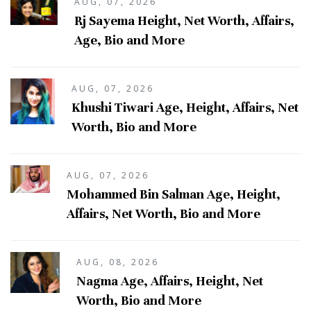
AUG, 07, 2026
Rj Sayema Height, Net Worth, Affairs,
Age, Bio and More
AUG, 07, 2026
Khushi Tiwari Age, Height, Affairs, Net
Worth, Bio and More
AUG, 07, 2026
Mohammed Bin Salman Age, Height,
Affairs, Net Worth, Bio and More
AUG, 08, 2026
Nagma Age, Affairs, Height, Net
Worth, Bio and More