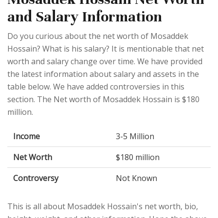
and Salary Information
Do you curious about the net worth of Mosaddek
Hossain? What is his salary? It is mentionable that net
worth and salary change over time. We have provided
the latest information about salary and assets in the
table below. We have added controversies in this
section. The Net worth of Mosaddek Hossain is $180
million.
Income
3-5 Million
Net Worth
$180 million
Controversy
Not Known
This is all about Mosaddek Hossain's net worth, bio,