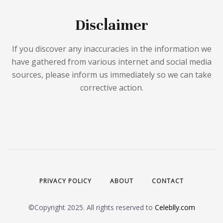
Disclaimer
If you discover any inaccuracies in the information we
have gathered from various internet and social media
sources, please inform us immediately so we can take
corrective action.
PRIVACY POLICY
ABOUT
CONTACT
©Copyright 2025. All rights reserved to
Celeblly.com