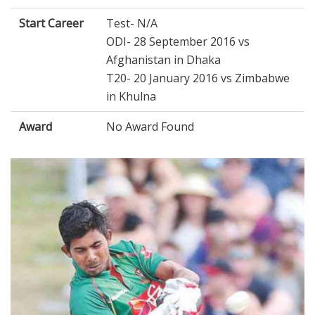
Start Career
Test- N/A
ODI- 28 September 2016 vs
Afghanistan in Dhaka
T20- 20 January 2016 vs Zimbabwe
in Khulna
Award
No Award Found