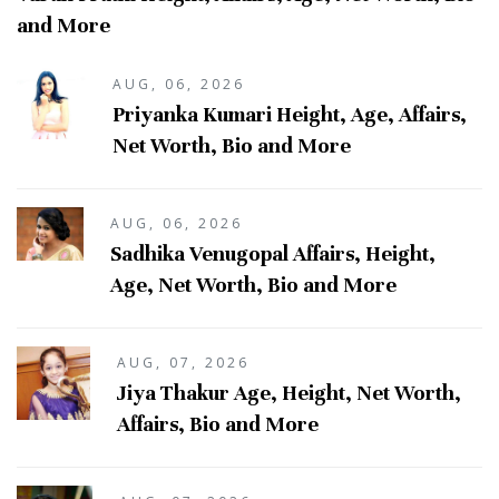
and More
AUG, 06, 2026
Priyanka Kumari Height, Age, Affairs,
Net Worth, Bio and More
AUG, 06, 2026
Sadhika Venugopal Affairs, Height,
Age, Net Worth, Bio and More
AUG, 07, 2026
Jiya Thakur Age, Height, Net Worth,
Affairs, Bio and More