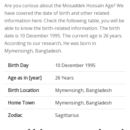
Are you curious about the Mosaddek Hossain Age? We
have covered the date of birth and other related
information here. Check the following table, you will be
able to know the birth-related information. The birth
date is 10 December 1995. The current age is 26 years.
According to our research, He was born in
Mymensingh, Bangladesh.
Birth Day
10 December 1995
Age as in [year]
26 Years
Birth Location
Mymensingh, Bangladesh
Home Town
Mymensingh, Bangladesh
Zodiac
Sagittarius