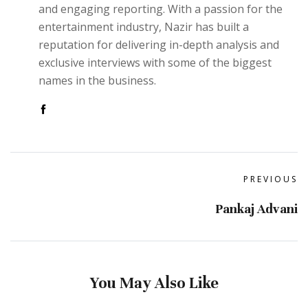
and engaging reporting. With a passion for the
entertainment industry, Nazir has built a
reputation for delivering in-depth analysis and
exclusive interviews with some of the biggest
names in the business.
PREVIOUS
Pankaj Advani
You May Also Like