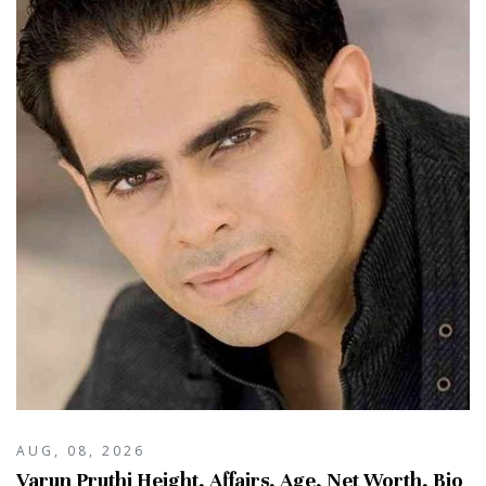
AUG, 08, 2026
Varun Pruthi Height, Affairs, Age, Net Worth, Bio