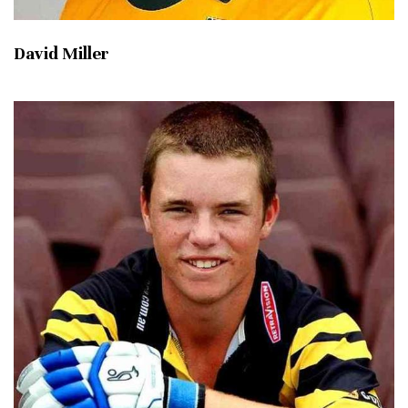
David Miller