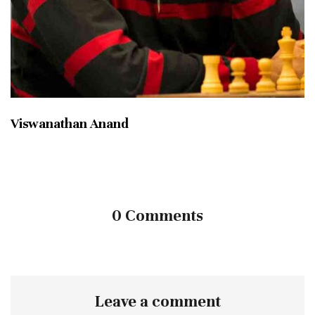
Viswanathan Anand
0 Comments
Leave a comment