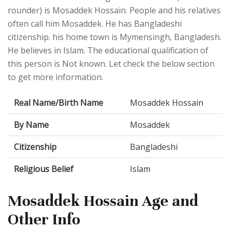
rounder) is Mosaddek Hossain. People and his relatives
often call him Mosaddek. He has Bangladeshi
citizenship. his home town is Mymensingh, Bangladesh.
He believes in Islam. The educational qualification of
this person is Not known. Let check the below section
to get more information.
Real Name/Birth Name
Mosaddek Hossain
By Name
Mosaddek
Citizenship
Bangladeshi
Religious Belief
Islam
Mosaddek Hossain Age and
Other Info