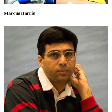
Marcus Harris