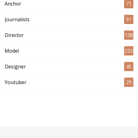
Anchor
71
Journalists
91
Director
138
Model
232
Designer
45
Youtuber
29