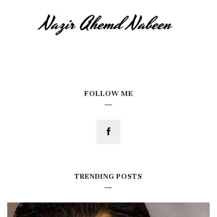
FOLLOW ME
TRENDING POSTS