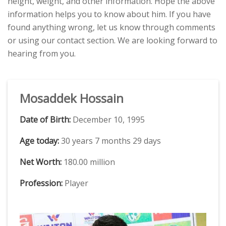
height, weight, and other information. Hope the above
information helps you to know about him. If you have
found anything wrong, let us know through comments
or using our contact section. We are looking forward to
hearing from you.
Mosaddek Hossain
Date of Birth:
December 10, 1995
Age today:
30 years 7 months 29 days
Net Worth:
180.00 million
Profession:
Player