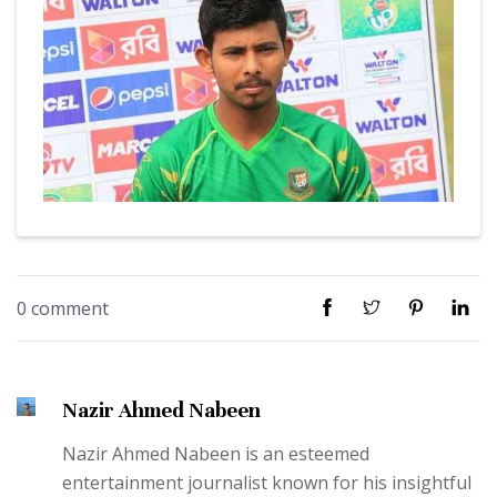
0 comment
Nazir Ahmed Nabeen
Nazir Ahmed Nabeen is an esteemed
entertainment journalist known for his insightful