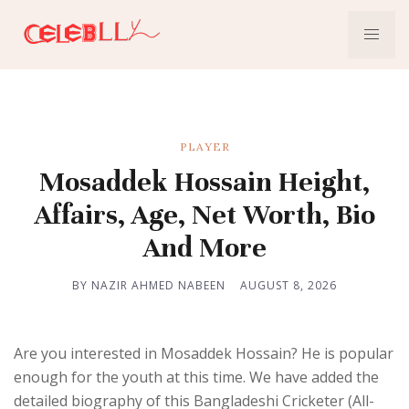
PLAYER
Mosaddek Hossain Height,
Affairs, Age, Net Worth, Bio
And More
BY NAZIR AHMED NABEEN
AUGUST 8, 2026
Are you interested in Mosaddek Hossain? He is popular
enough for the youth at this time. We have added the
detailed biography of this Bangladeshi Cricketer (All-