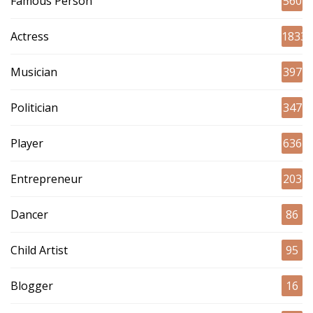
Famous Person
560
Actress
1833
Musician
397
Politician
347
Player
636
Entrepreneur
203
Dancer
86
Child Artist
95
Blogger
16