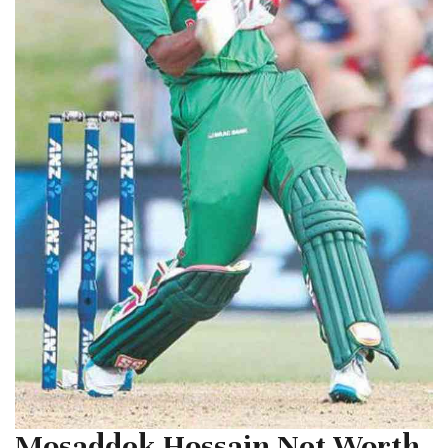
Mosaddek Hossain Net Worth