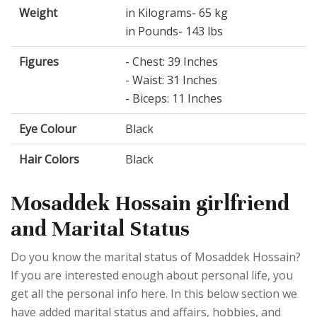
Weight
in Kilograms- 65 kg
in Pounds- 143 lbs
Figures
- Chest: 39 Inches
- Waist: 31 Inches
- Biceps: 11 Inches
Eye Colour
Black
Hair Colors
Black
Mosaddek Hossain girlfriend
and Marital Status
Do you know the marital status of Mosaddek Hossain?
If you are interested enough about personal life, you
get all the personal info here. In this below section we
have added marital status and affairs, hobbies, and