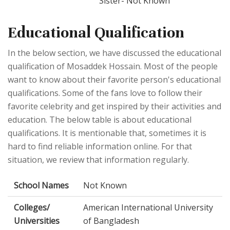
Sister- Not Known
Educational Qualification
In the below section, we have discussed the educational
qualification of Mosaddek Hossain. Most of the people
want to know about their favorite person's educational
qualifications. Some of the fans love to follow their
favorite celebrity and get inspired by their activities and
education. The below table is about educational
qualifications. It is mentionable that, sometimes it is
hard to find reliable information online. For that
situation, we review that information regularly.
School Names
Not Known
Colleges/
American International University
Universities
of Bangladesh