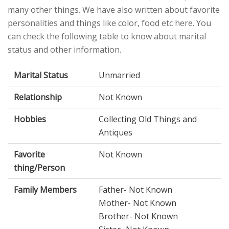
many other things. We have also written about favorite
personalities and things like color, food etc here. You
can check the following table to know about marital
status and other information.
Marital Status
Unmarried
Relationship
Not Known
Hobbies
Collecting Old Things and
Antiques
Favorite
Not Known
thing/Person
Family Members
Father- Not Known
Mother- Not Known
Brother- Not Known