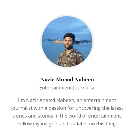
Nazir Ahemd Nabeen
Entertainment Journalist
I'm Nazir Ahemd Nabeen, an entertainment
journalist with a passion for uncovering the latest
trends and stories in the world of entertainment.
Follow my insights and updates on this blog!