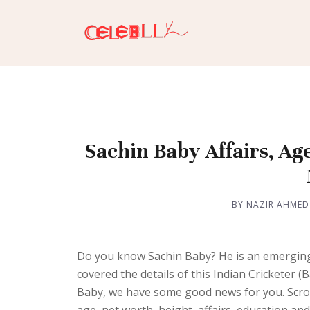
Sachin Baby Affairs, Ag
BY NAZIR AHMED
Do you know Sachin Baby? He is an emerging
covered the details of this Indian Cricketer
Baby, we have some good news for you. Scrol