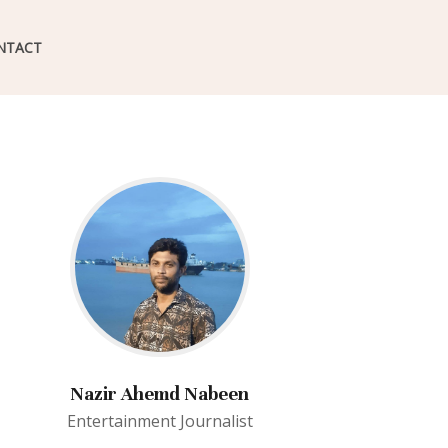
NTACT
Nazir Ahemd Nabeen
Entertainment Journalist