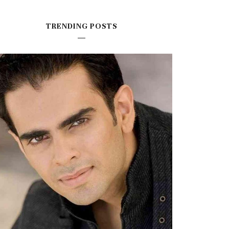
TRENDING POSTS