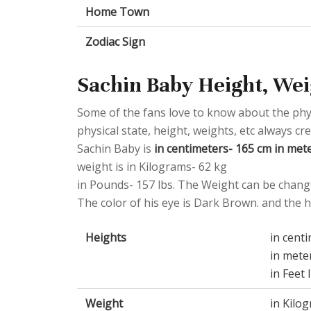
Home Town
Zodiac Sign
Sachin Baby Height, Wei
Some of the fans love to know about the physic
physical state, height, weights, etc always cr
Sachin Baby is
in centimeters- 165 cm in meter
weight is in Kilograms- 62 kg
in Pounds- 157 lbs. The Weight can be change
The color of his eye is Dark Brown. and the ha
Heights
in cent
in mete
in Feet 
Weight
in Kilo