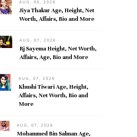
AUG, 06, 2026
Jiya Thakur Age, Height, Net
Worth, Affairs, Bio and More
AUG, 07, 2026
Rj Sayema Height, Net Worth,
Affairs, Age, Bio and More
AUG, 07, 2026
Khushi Tiwari Age, Height,
Affairs, Net Worth, Bio and
More
AUG, 07, 2026
Mohammed Bin Salman Age,