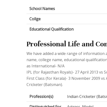
School Names
Collge
Educational Qualification
Professional Life and Co
We have added a wide range of information abo
name, college name, educational qualificatio
as International- N/A
IPL (for Rajasthan Royals)- 27 April 2013 vs 
First Class (for Kerala)- 3 November 2009 vs 
Cricketer (Batsman).
Profession(s)
Indian Cricketer (Bat
Distinguished For
Actress, Model