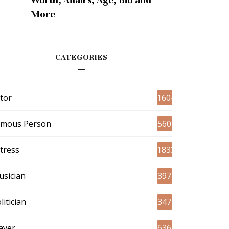
More
CATEGORIES
tor
1604
amous Person
560
tress
1833
sician
397
litician
347
ayer
636