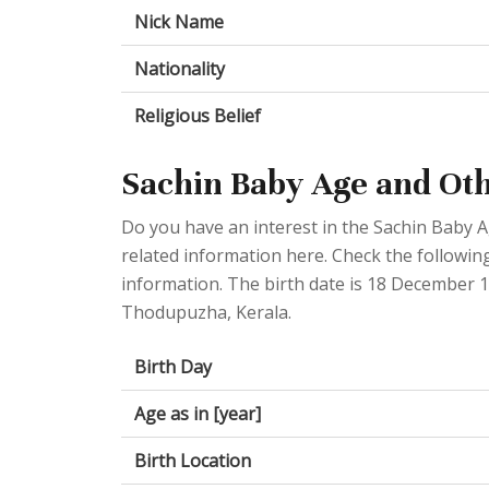
Nick Name
Nationality
Religious Belief
Sachin Baby Age and Oth
Do you have an interest in the Sachin Baby 
related information here. Check the following
information. The birth date is 18 December 1
Thodupuzha, Kerala.
Birth Day
Age as in [year]
Birth Location