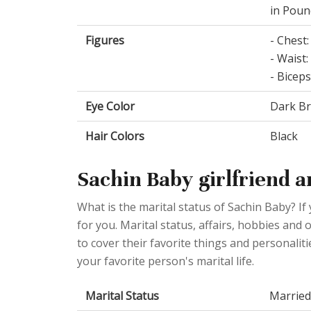
in Poun
Figures
- Chest:
- Waist:
- Biceps
Eye Color
Dark B
Hair Colors
Black
Sachin Baby girlfriend a
What is the marital status of Sachin Baby? If
for you. Marital status, affairs, hobbies an
to cover their favorite things and personalit
your favorite person's marital life.
Marital Status
Married