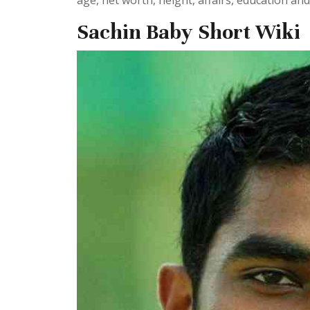
age, net worth, height, affairs, education an
Sachin Baby Short Wiki