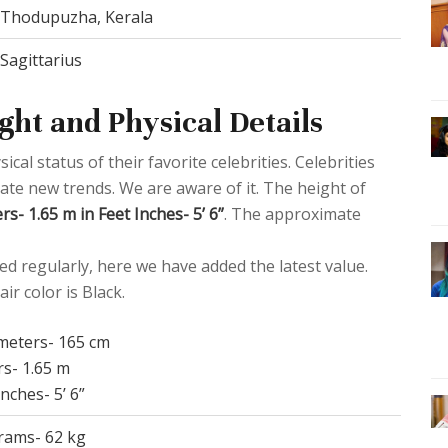
Thodupuzha, Kerala
Sagittarius
ght and Physical Details
al status of their favorite celebrities. Celebrities
eate new trends. We are aware of it. The height of
s- 1.65 m in Feet Inches- 5’ 6”
. The approximate
d regularly, here we have added the latest value.
ir color is Black.
imeters- 165 cm
rs- 1.65 m
Inches- 5’ 6”
grams- 62 kg