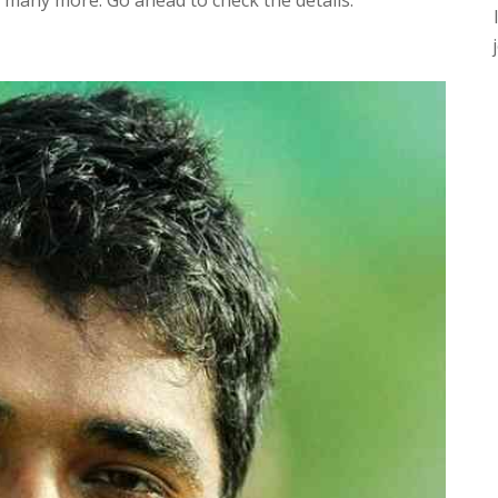
d many more. Go ahead to check the details.