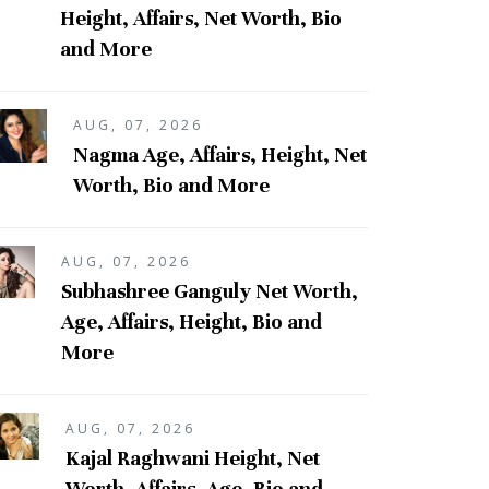
Height, Affairs, Net Worth, Bio
and More
AUG, 07, 2026
Nagma Age, Affairs, Height, Net
Worth, Bio and More
AUG, 07, 2026
Subhashree Ganguly Net Worth,
Age, Affairs, Height, Bio and
More
AUG, 07, 2026
Kajal Raghwani Height, Net
Worth, Affairs, Age, Bio and