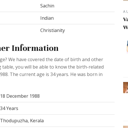
Sachin
A
Indian
Va
W
Christianity
er Information
Age? We have covered the date of birth and other
 table, you will be able to know the birth-related
988. The current age is 34 years. He was born in
18 December 1988
34 Years
Thodupuzha, Kerala