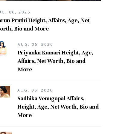
UG, 06, 2026
run Pruthi Height, Affairs, Age, Net
orth, Bio and More
AUG, 06, 2026
Priyanka Kumari Height, Age,
Affairs, Net Worth, Bio and
More
AUG, 06, 2026
Sadhika Venugopal Affairs,
Height, Age, Net Worth, Bio and
More