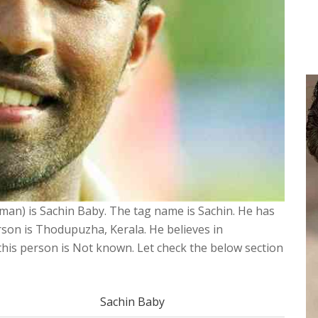
sman) is Sachin Baby. The tag name is Sachin. He has
rson is Thodupuzha, Kerala. He believes in
f this person is Not known. Let check the below section
Sachin Baby