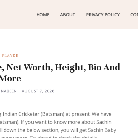
HOME
ABOUT
PRIVACY POLICY
CO
PLAYER
e, Net Worth, Height, Bio And
More
 NABEEN
AUGUST 7, 2026
 Indian Cricketer (Batsman) at present. We have
 (Batsman). If you want to know more about Sachin
l down the below section, you will get Sachin Baby