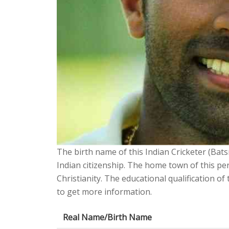
The birth name of this Indian Cricketer (Bat
Indian citizenship. The home town of this pe
Christianity. The educational qualification o
to get more information.
Real Name/Birth Name