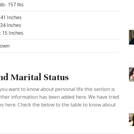
ds- 157 lbs
 41 Inches
 34 Inches
: 15 Inches
rown
nd Marital Status
 you want to know about personal life this section is
d other information has been added here. We have tried
ies here. Check the below to the table to know about