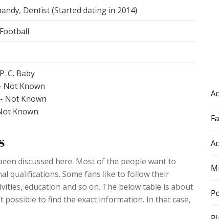
andy, Dentist (Started dating in 2014)
Football
P. C. Baby
- Not Known
Ac
r- Not Known
 Not Known
F
s
Ac
 been discussed here. Most of the people want to
Mu
l qualifications. Some fans like to follow their
ivities, education and so on. The below table is about
Po
t possible to find the exact information. In that case,
Pl