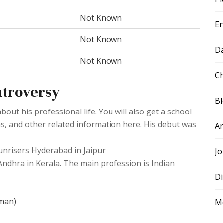
Not Known
E
Not Known
D
Not Known
Ch
ntroversy
B
ut his professional life. You will also get a school
ns, and other related information here. His debut was
A
Sunrisers Hyderabad in Jaipur
Jo
Andhra in Kerala. The main profession is Indian
Di
sman)
M