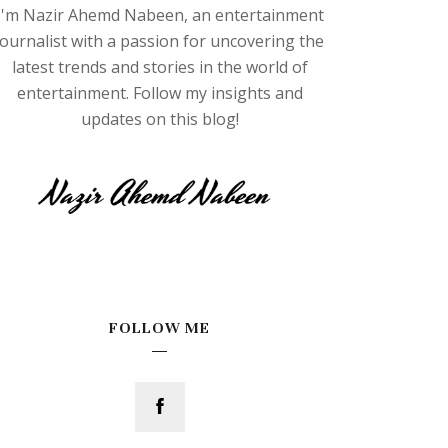
I'm Nazir Ahemd Nabeen, an entertainment
journalist with a passion for uncovering the
latest trends and stories in the world of
entertainment. Follow my insights and
updates on this blog!
FOLLOW ME