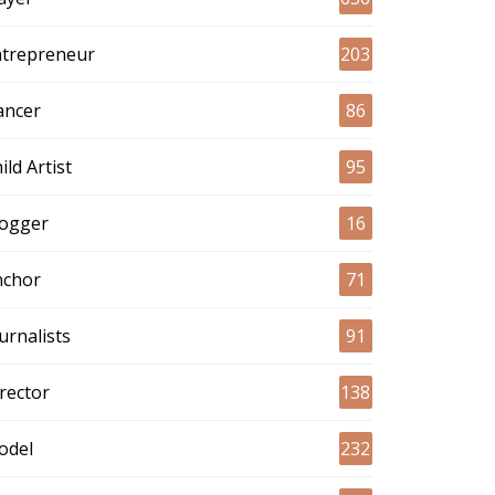
ntrepreneur
203
ancer
86
ild Artist
95
logger
16
nchor
71
urnalists
91
rector
138
odel
232