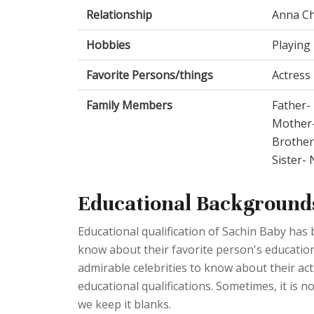
Relationship
Anna Ch
Hobbies
Playing 
Favorite Persons/things
Actress
Family Members
Father- 
Mother
Brothe
Sister-
Educational Background
Educational qualification of Sachin Baby has
know about their favorite person's educationa
admirable celebrities to know about their act
educational qualifications. Sometimes, it is no
we keep it blanks.