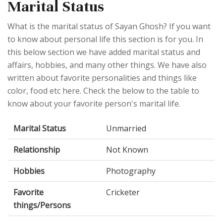
Marital Status
What is the marital status of Sayan Ghosh? If you want
to know about personal life this section is for you. In
this below section we have added marital status and
affairs, hobbies, and many other things. We have also
written about favorite personalities and things like
color, food etc here. Check the below to the table to
know about your favorite person's marital life.
Marital Status
Unmarried
Relationship
Not Known
Hobbies
Photography
Favorite
Cricketer
things/Persons