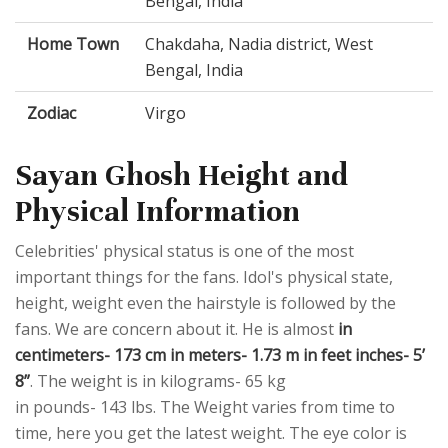
Bengal, India
Home Town
Chakdaha, Nadia district, West
Bengal, India
Zodiac
Virgo
Sayan Ghosh Height and
Physical Information
Celebrities' physical status is one of the most
important things for the fans. Idol's physical state,
height, weight even the hairstyle is followed by the
fans. We are concern about it. He is almost
in
centimeters- 173 cm in meters- 1.73 m in feet inches- 5’
8”
. The weight is in kilograms- 65 kg
in pounds- 143 lbs. The Weight varies from time to
time, here you get the latest weight. The eye color is