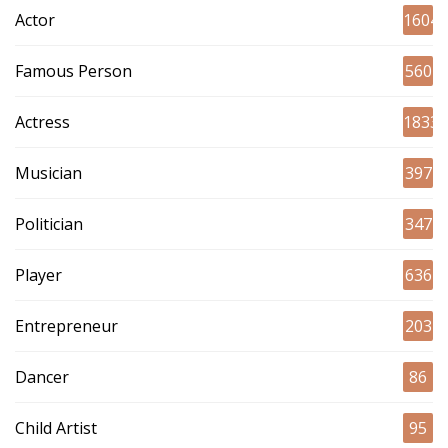
Actor
1604
Famous Person
560
Actress
1833
Musician
397
Politician
347
Player
636
Entrepreneur
203
Dancer
86
Child Artist
95