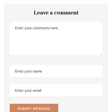
Leave a comment