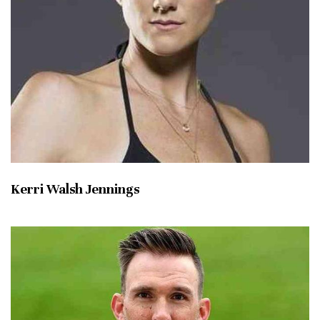
Kerri Walsh Jennings