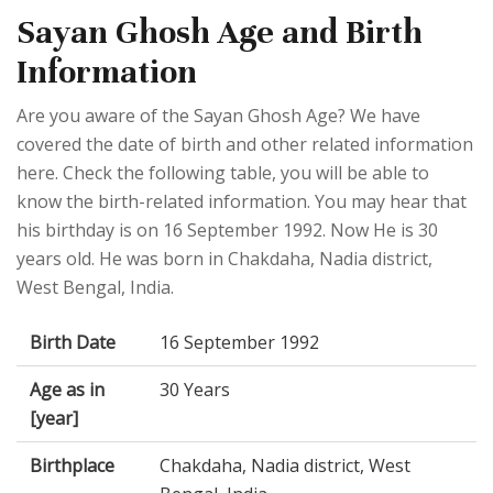
Sayan Ghosh Age and Birth
Information
Are you aware of the Sayan Ghosh Age? We have
covered the date of birth and other related information
here. Check the following table, you will be able to
know the birth-related information. You may hear that
his birthday is on 16 September 1992. Now He is 30
years old. He was born in Chakdaha, Nadia district,
West Bengal, India.
Birth Date
16 September 1992
Age as in
30 Years
[year]
Birthplace
Chakdaha, Nadia district, West