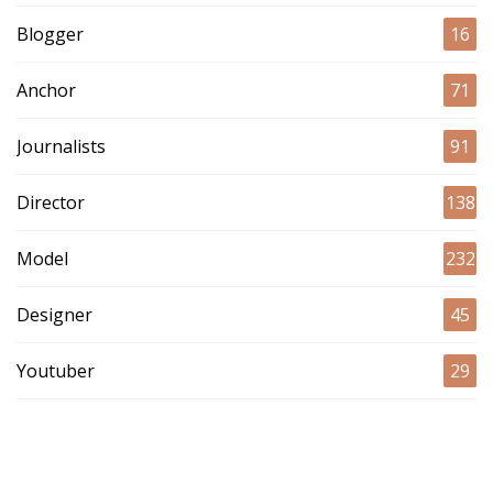
Blogger
16
Anchor
71
Journalists
91
Director
138
Model
232
Designer
45
Youtuber
29