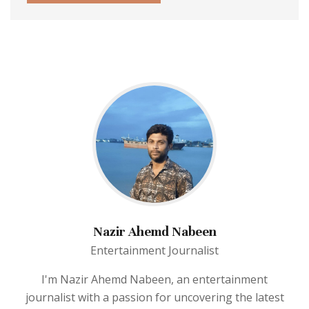
Nazir Ahemd Nabeen
Entertainment Journalist
I'm Nazir Ahemd Nabeen, an entertainment
journalist with a passion for uncovering the latest