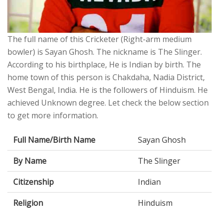
The full name of this Cricketer (Right-arm medium
bowler) is Sayan Ghosh. The nickname is The Slinger.
According to his birthplace, He is Indian by birth. The
home town of this person is Chakdaha, Nadia District,
West Bengal, India. He is the followers of Hinduism. He
achieved Unknown degree. Let check the below section
to get more information.
Full Name/Birth Name
Sayan Ghosh
By Name
The Slinger
Citizenship
Indian
Religion
Hinduism