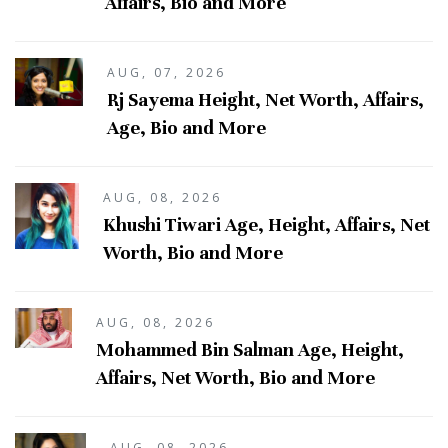
Affairs, Bio and More
AUG, 07, 2026
Rj Sayema Height, Net Worth, Affairs,
Age, Bio and More
AUG, 08, 2026
Khushi Tiwari Age, Height, Affairs, Net
Worth, Bio and More
AUG, 08, 2026
Mohammed Bin Salman Age, Height,
Affairs, Net Worth, Bio and More
AUG, 08, 2026