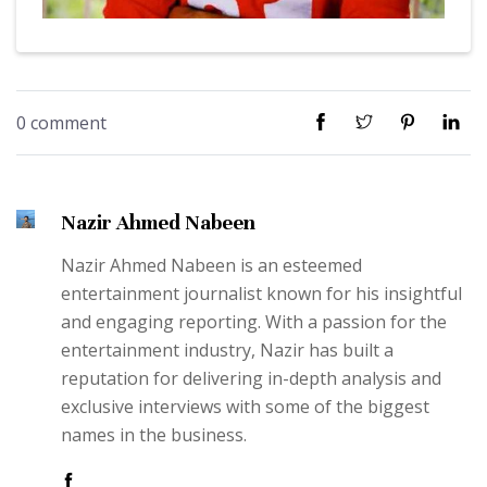
0 comment
Nazir Ahmed Nabeen
Nazir Ahmed Nabeen is an esteemed
entertainment journalist known for his insightful
and engaging reporting. With a passion for the
entertainment industry, Nazir has built a
reputation for delivering in-depth analysis and
exclusive interviews with some of the biggest
names in the business.