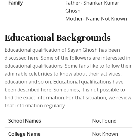
Family
Father- Shankar Kumar
Ghosh
Mother- Name Not Known
Educational Backgrounds
Educational qualification of Sayan Ghosh has been
discussed here. Some of the followers are interested in
educational qualifications. Some fans like to follow their
admirable celebrities to know about their activities,
education and so on. Educational qualifications have
been described here. Sometimes, it is not possible to
find the exact information. For that situation, we review
that information regularly.
School Names
Not Found
College Name
Not Known