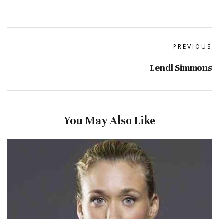
PREVIOUS
Lendl Simmons
You May Also Like