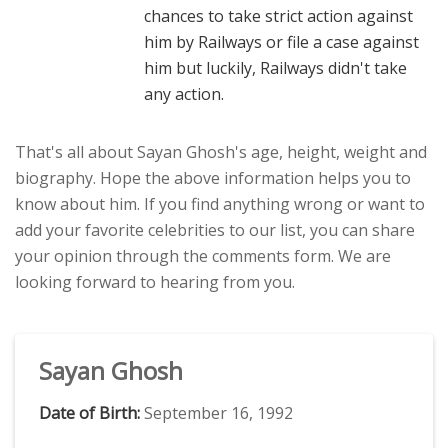
chances to take strict action against
him by Railways or file a case against
him but luckily, Railways didn't take
any action.
That's all about Sayan Ghosh's age, height, weight and
biography. Hope the above information helps you to
know about him. If you find anything wrong or want to
add your favorite celebrities to our list, you can share
your opinion through the comments form. We are
looking forward to hearing from you.
Sayan Ghosh
Date of Birth:
September 16, 1992