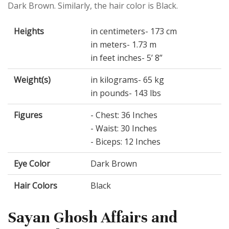
Dark Brown. Similarly, the hair color is Black.
Heights
in centimeters- 173 cm
in meters- 1.73 m
in feet inches- 5’ 8”
Weight(s)
in kilograms- 65 kg
in pounds- 143 lbs
Figures
- Chest: 36 Inches
- Waist: 30 Inches
- Biceps: 12 Inches
Eye Color
Dark Brown
Hair Colors
Black
Sayan Ghosh Affairs and