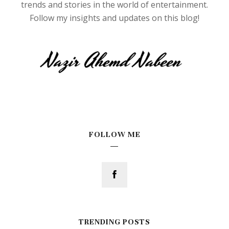
trends and stories in the world of entertainment.
Follow my insights and updates on this blog!
FOLLOW ME
TRENDING POSTS