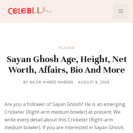
PLAYER
Sayan Ghosh Age, Height, Net
Worth, Affairs, Bio And More
BY NAZIR AHMED NABEEN
AUGUST 8, 2026
Are you a follower of Sayan Ghosh? He is an emerging
Cricketer (Right-arm medium bowler) at present. We
write every detail about this Cricketer (Right-arm
medium bowler). if you are interested in Sayan Ghosh,