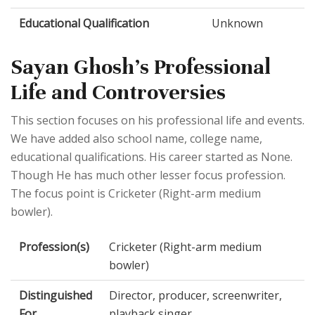
Educational Qualification
Unknown
Sayan Ghosh's Professional
Life and Controversies
This section focuses on his professional life and events.
We have added also school name, college name,
educational qualifications. His career started as None.
Though He has much other lesser focus profession.
The focus point is Cricketer (Right-arm medium
bowler).
Profession(s)
Cricketer (Right-arm medium
bowler)
Distinguished
Director, producer, screenwriter,
For
playback singer