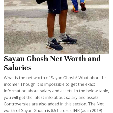
Sayan Ghosh Net Worth and
Salaries
What is the net worth of Sayan Ghosh? What about his
income? Though it is impossible to get the exact
information about salary and assets. In the below table,
you will get the latest info about salary and assets.
Controversies are also added in this section. The Net
worth of Sayan Ghosh is 8.51 crores INR (as in 2019)