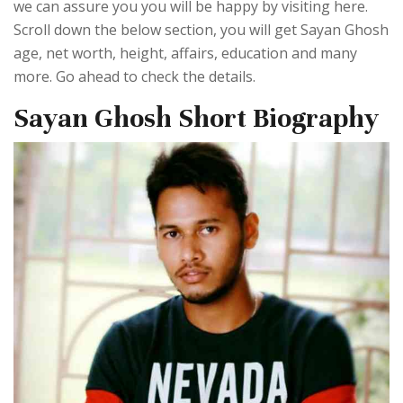
we can assure you you will be happy by visiting here.
Scroll down the below section, you will get Sayan Ghosh
age, net worth, height, affairs, education and many
more. Go ahead to check the details.
Sayan Ghosh Short Biography