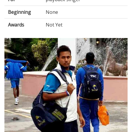
Beginning
None
Awards
Not Yet