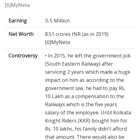
[6]MyNeta.
Earning
3-5 Million
Net Worth
8.51 crores INR (as in 2019)
[6]MyNeta
Controversy
• In 2015, he left the government job
(South Eastern Railway) after
servicing 2 years which made a huge
impact on him as according to the
government law, he had to pay Rs.
10 Lakh as a compensation to the
Railways which is the five years
salary of the employee. Until Kolkata
Knight Riders (KKR) bought him for
Rs. 10 lakhs, his family didn't afford
that amount. There would also be