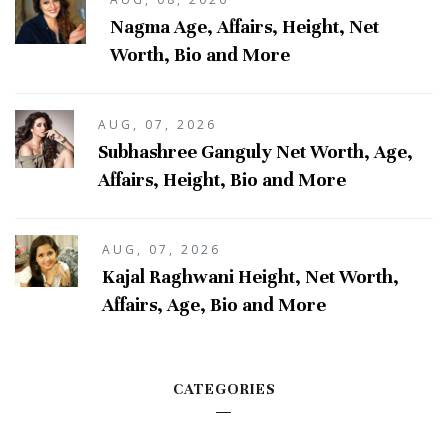
Nagma Age, Affairs, Height, Net
Worth, Bio and More
AUG, 07, 2026
Subhashree Ganguly Net Worth, Age,
Affairs, Height, Bio and More
AUG, 07, 2026
Kajal Raghwani Height, Net Worth,
Affairs, Age, Bio and More
CATEGORIES