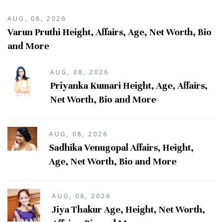
AUG, 08, 2026
Varun Pruthi Height, Affairs, Age, Net Worth, Bio
and More
AUG, 08, 2026
Priyanka Kumari Height, Age, Affairs,
Net Worth, Bio and More
AUG, 08, 2026
Sadhika Venugopal Affairs, Height,
Age, Net Worth, Bio and More
AUG, 08, 2026
Jiya Thakur Age, Height, Net Worth,