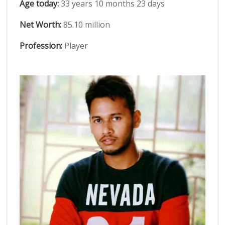
Age today:
33 years 10 months 23 days
Net Worth:
85.10 million
Profession:
Player