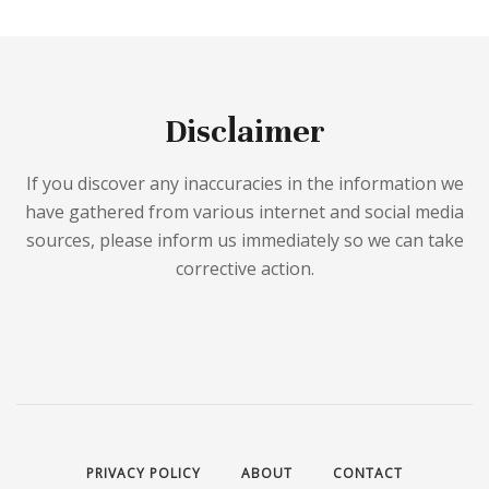
Disclaimer
If you discover any inaccuracies in the information we
have gathered from various internet and social media
sources, please inform us immediately so we can take
corrective action.
PRIVACY POLICY
ABOUT
CONTACT