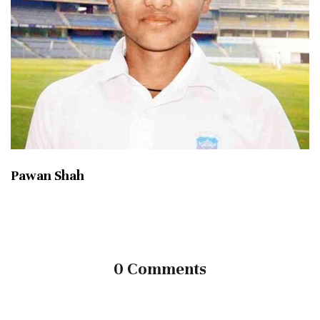
Pawan Shah
0 Comments