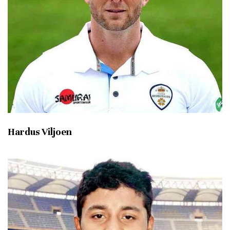
Hardus Viljoen