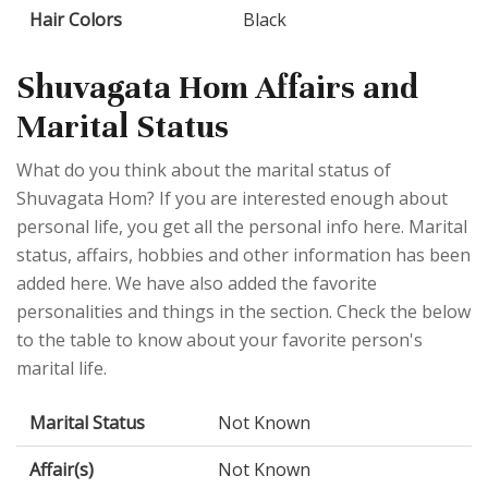
Hair Colors
Black
Shuvagata Hom Affairs and
Marital Status
What do you think about the marital status of
Shuvagata Hom? If you are interested enough about
personal life, you get all the personal info here. Marital
status, affairs, hobbies and other information has been
added here. We have also added the favorite
personalities and things in the section. Check the below
to the table to know about your favorite person's
marital life.
Marital Status
Not Known
Affair(s)
Not Known