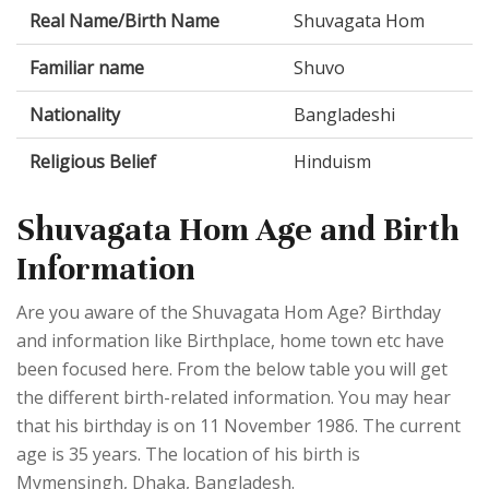
Real Name/Birth Name
Shuvagata Hom
Familiar name
Shuvo
Nationality
Bangladeshi
Religious Belief
Hinduism
Shuvagata Hom Age and Birth
Information
Are you aware of the Shuvagata Hom Age? Birthday
and information like Birthplace, home town etc have
been focused here. From the below table you will get
the different birth-related information. You may hear
that his birthday is on 11 November 1986. The current
age is 35 years. The location of his birth is
Mymensingh, Dhaka, Bangladesh.