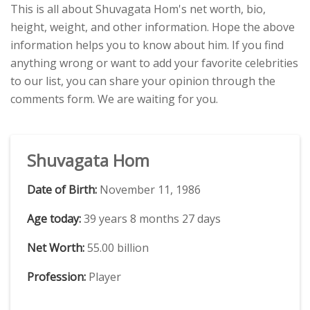
This is all about Shuvagata Hom's net worth, bio,
height, weight, and other information. Hope the above
information helps you to know about him. If you find
anything wrong or want to add your favorite celebrities
to our list, you can share your opinion through the
comments form. We are waiting for you.
Shuvagata Hom
Date of Birth:
November 11, 1986
Age today:
39 years 8 months 27 days
Net Worth:
55.00 billion
Profession:
Player