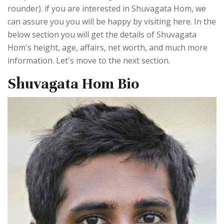
rounder). if you are interested in Shuvagata Hom, we
can assure you you will be happy by visiting here. In the
below section you will get the details of Shuvagata
Hom's height, age, affairs, net worth, and much more
information. Let's move to the next section.
Shuvagata Hom Bio