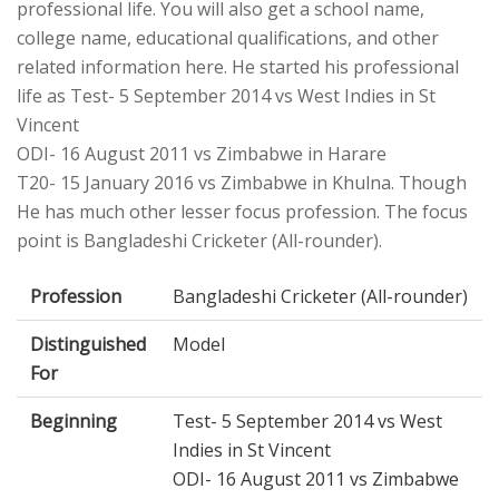
professional life. You will also get a school name,
college name, educational qualifications, and other
related information here. He started his professional
life as Test- 5 September 2014 vs West Indies in St
Vincent
ODI- 16 August 2011 vs Zimbabwe in Harare
T20- 15 January 2016 vs Zimbabwe in Khulna. Though
He has much other lesser focus profession. The focus
point is Bangladeshi Cricketer (All-rounder).
Profession
Bangladeshi Cricketer (All-rounder)
Distinguished
Model
For
Beginning
Test- 5 September 2014 vs West
Indies in St Vincent
ODI- 16 August 2011 vs Zimbabwe