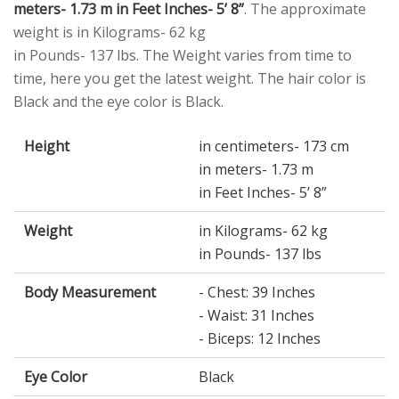
meters- 1.73 m in Feet Inches- 5’ 8”
. The approximate
weight is in Kilograms- 62 kg
in Pounds- 137 lbs. The Weight varies from time to
time, here you get the latest weight. The hair color is
Black and the eye color is Black.
Height
in centimeters- 173 cm
in meters- 1.73 m
in Feet Inches- 5’ 8”
Weight
in Kilograms- 62 kg
in Pounds- 137 lbs
Body Measurement
- Chest: 39 Inches
- Waist: 31 Inches
- Biceps: 12 Inches
Eye Color
Black