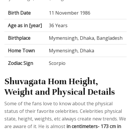
Birth Date
11 November 1986
Age as in [year]
36 Years
Birthplace
Mymensingh, Dhaka, Bangladesh
Home Town
Mymensingh, Dhaka
Zodiac Sign
Scorpio
Shuvagata Hom Height,
Weight and Physical Details
Some of the fans love to know about the physical
status of their favorite celebrities. Celebrities physical
state, height, weights, etc always create new trends. We
are aware of it. He is almost
in centimeters- 173 cm in