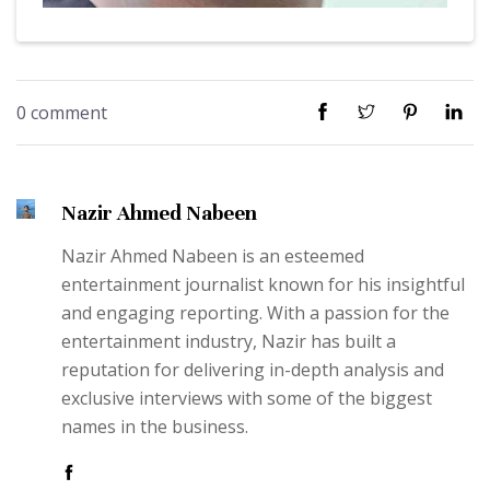
0 comment
Nazir Ahmed Nabeen
Nazir Ahmed Nabeen is an esteemed
entertainment journalist known for his insightful
and engaging reporting. With a passion for the
entertainment industry, Nazir has built a
reputation for delivering in-depth analysis and
exclusive interviews with some of the biggest
names in the business.