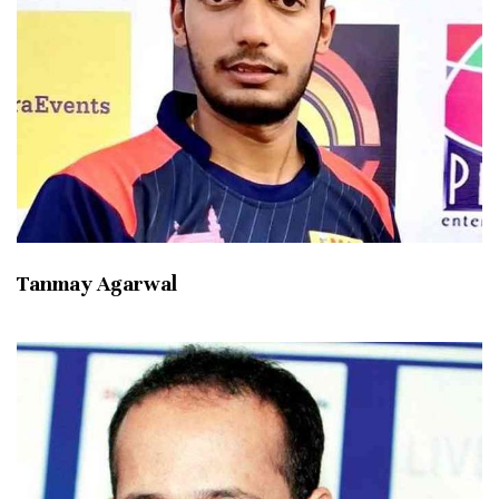
Tanmay Agarwal