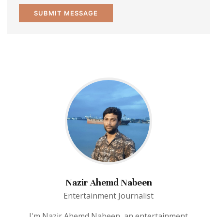
Nazir Ahemd Nabeen
Entertainment Journalist
I'm Nazir Ahemd Nabeen, an entertainment