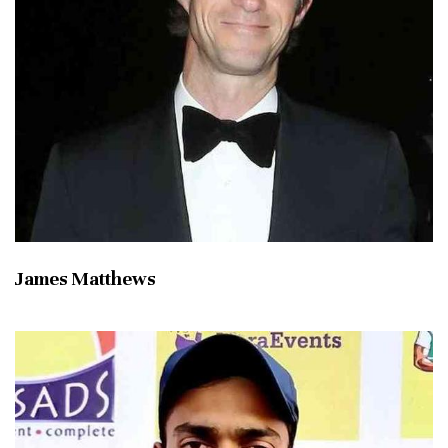
James Matthews