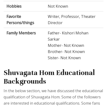
Hobbies
Not Known
Favorite
Writer, Professor, Theater
Persons/things
Director
Family Members
Father- Kishori Mohan
Sarkar
Mother- Not Known
Brother- Not Known
Sister- Not Known
Shuvagata Hom Educational
Backgrounds
In the below section, we have discussed the educational
qualification of Shuvagata Hom. Some of the followers
are interested in educational qualifications. Some fans