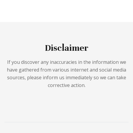
Disclaimer
If you discover any inaccuracies in the information we
have gathered from various internet and social media
sources, please inform us immediately so we can take
corrective action.