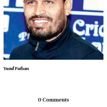
Yusuf Pathan
0 Comments