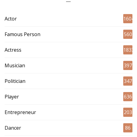
Actor
1604
Famous Person
560
Actress
1833
Musician
397
Politician
347
Player
636
Entrepreneur
203
Dancer
86