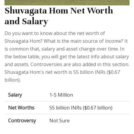
Shuvagata Hom Net Worth
and Salary
Do you want to know about the net worth of
Shuvagata Hom? What is the main source of income? It
is common that, salary and asset change over time. In
the below table, you will get the latest info about salary
and assets. Controversies are also added in this section.
Shuvagata Hom's net worth is 55 billion INRs ($0.67
billion).
Salary
1-5 Million
Net Worths
55 billion INRs ($0.67 billion)
Controversy
Not Sure