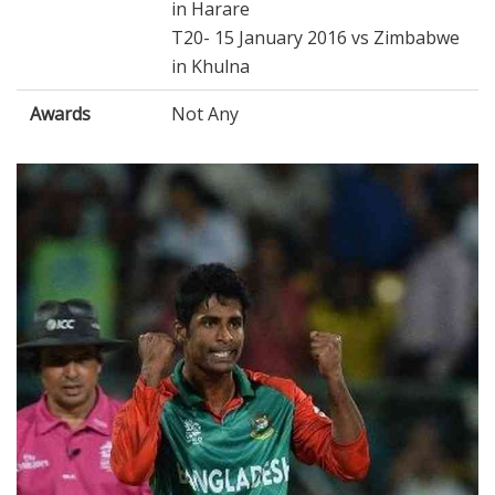
in Harare
T20- 15 January 2016 vs Zimbabwe
in Khulna
Awards
Not Any