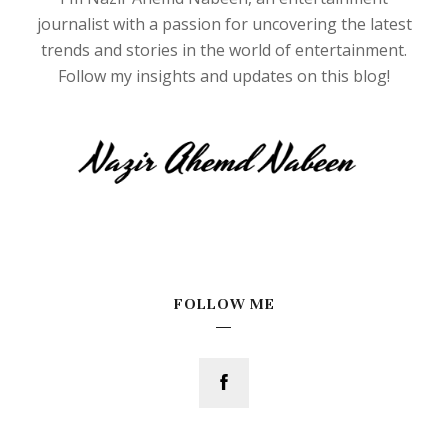
journalist with a passion for uncovering the latest
trends and stories in the world of entertainment.
Follow my insights and updates on this blog!
FOLLOW ME