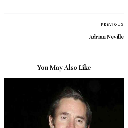
PREVIOUS
Adrian Neville
You May Also Like