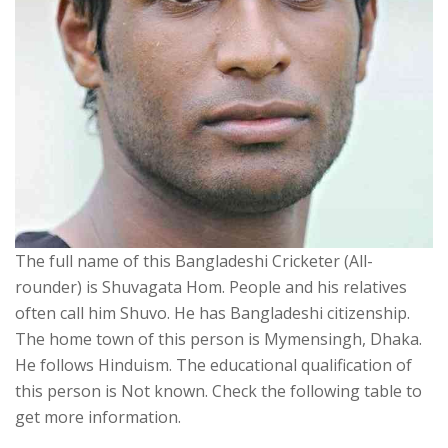
The full name of this Bangladeshi Cricketer (All-
rounder) is Shuvagata Hom. People and his relatives
often call him Shuvo. He has Bangladeshi citizenship.
The home town of this person is Mymensingh, Dhaka.
He follows Hinduism. The educational qualification of
this person is Not known. Check the following table to
get more information.