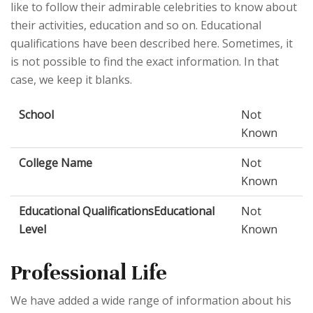
like to follow their admirable celebrities to know about
their activities, education and so on. Educational
qualifications have been described here. Sometimes, it
is not possible to find the exact information. In that
case, we keep it blanks.
School
Not
Known
College Name
Not
Known
Educational QualificationsEducational
Not
Level
Known
Professional Life
We have added a wide range of information about his