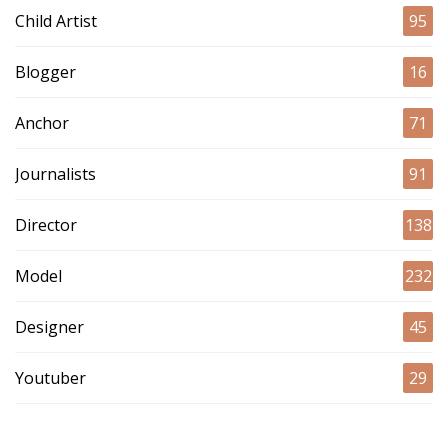
Child Artist
95
Blogger
16
Anchor
71
Journalists
91
Director
138
Model
232
Designer
45
Youtuber
29