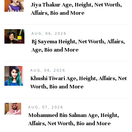
Jiya Thakur Age, Height, Net Worth,
Affairs, Bio and More
AUG, 06, 2026
Rj Sayema Height, Net Worth, Affairs,
Age, Bio and More
AUG, 06, 2026
Khushi Tiwari Age, Height, Affairs, Net
Worth, Bio and More
AUG, 07, 2026
Mohammed Bin Salman Age, Height,
Affairs, Net Worth, Bio and More