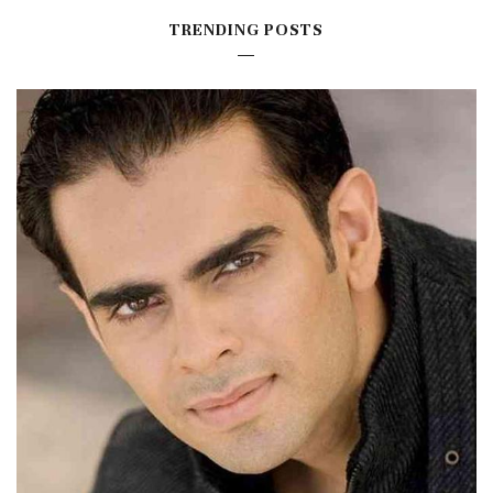
TRENDING POSTS