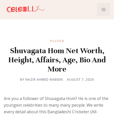
PLAYER
Shuvagata Hom Net Worth,
Height, Affairs, Age, Bio And
More
BY NAZIR AHMED NABEEN
AUGUST 7, 2026
Are you a follower of Shuvagata Hom? He is one of the
youngest celebrities to many many people. We write
every detail about this Bangladeshi Cricketer (All-