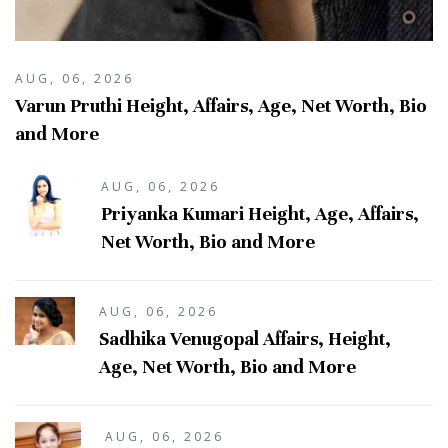
AUG, 06, 2026
Varun Pruthi Height, Affairs, Age, Net Worth, Bio
and More
AUG, 06, 2026
Priyanka Kumari Height, Age, Affairs,
Net Worth, Bio and More
AUG, 06, 2026
Sadhika Venugopal Affairs, Height,
Age, Net Worth, Bio and More
AUG, 06, 2026