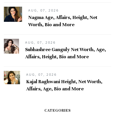
AUG, 07, 2026
Nagma Age, Affairs, Height, Net
Worth, Bio and More
AUG, 07, 2026
Subhashree Ganguly Net Worth, Age,
Affairs, Height, Bio and More
AUG, 07, 2026
Kajal Raghwani Height, Net Worth,
Affairs, Age, Bio and More
CATEGORIES