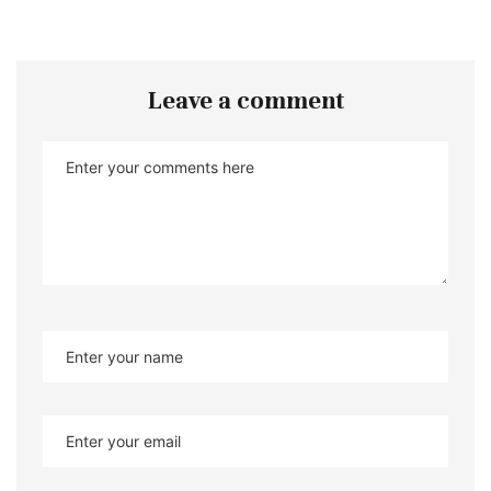
Leave a comment