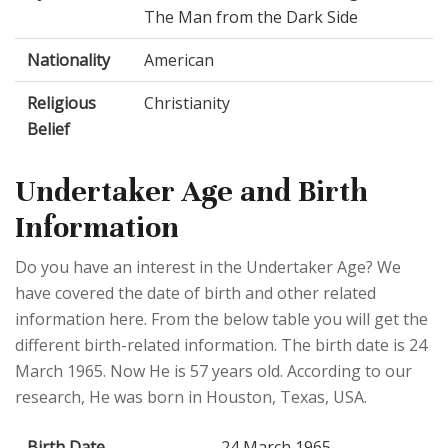
The Man from the Dark Side
Nationality
American
Religious
Christianity
Belief
Undertaker Age and Birth
Information
Do you have an interest in the Undertaker Age? We
have covered the date of birth and other related
information here. From the below table you will get the
different birth-related information. The birth date is 24
March 1965. Now He is 57 years old. According to our
research, He was born in Houston, Texas, USA.
Birth Date
24 March 1965