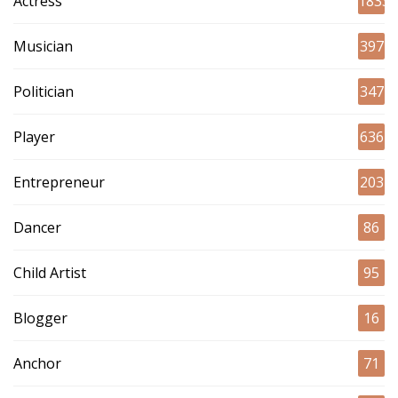
Actress
1833
Musician
397
Politician
347
Player
636
Entrepreneur
203
Dancer
86
Child Artist
95
Blogger
16
Anchor
71