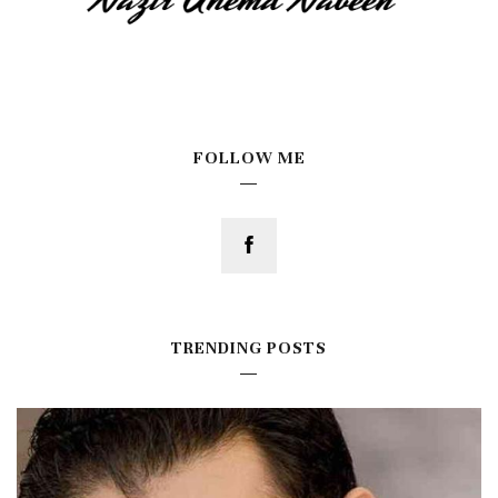
FOLLOW ME
TRENDING POSTS