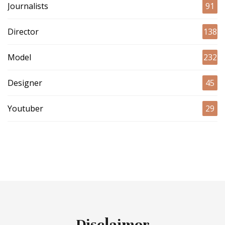
Journalists
91
Director
138
Model
232
Designer
45
Youtuber
29
Disclaimer