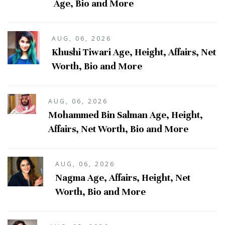
Age, Bio and More
AUG, 06, 2026
Khushi Tiwari Age, Height, Affairs, Net
Worth, Bio and More
AUG, 06, 2026
Mohammed Bin Salman Age, Height,
Affairs, Net Worth, Bio and More
AUG, 06, 2026
Nagma Age, Affairs, Height, Net
Worth, Bio and More