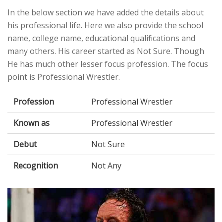
In the below section we have added the details about
his professional life. Here we also provide the school
name, college name, educational qualifications and
many others. His career started as Not Sure. Though
He has much other lesser focus profession. The focus
point is Professional Wrestler.
Profession
Professional Wrestler
Known as
Professional Wrestler
Debut
Not Sure
Recognition
Not Any