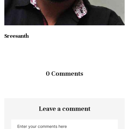
Sreesanth
0 Comments
Leave a comment