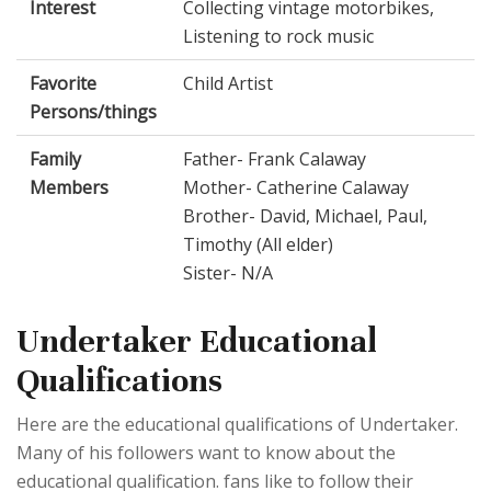
Interest
Collecting vintage motorbikes,
Listening to rock music
Favorite
Child Artist
Persons/things
Family
Father- Frank Calaway
Members
Mother- Catherine Calaway
Brother- David, Michael, Paul,
Timothy (All elder)
Sister- N/A
Undertaker Educational
Qualifications
Here are the educational qualifications of Undertaker.
Many of his followers want to know about the
educational qualification. fans like to follow their