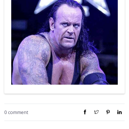
0 comment