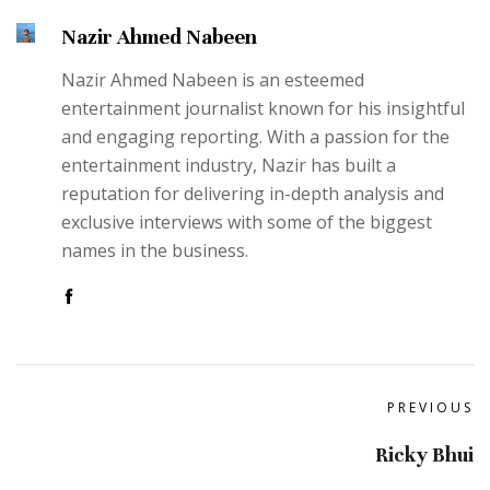
Nazir Ahmed Nabeen
Nazir Ahmed Nabeen is an esteemed
entertainment journalist known for his insightful
and engaging reporting. With a passion for the
entertainment industry, Nazir has built a
reputation for delivering in-depth analysis and
exclusive interviews with some of the biggest
names in the business.
PREVIOUS
Ricky Bhui