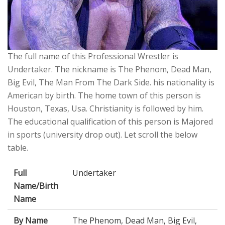
The full name of this Professional Wrestler is
Undertaker. The nickname is The Phenom, Dead Man,
Big Evil, The Man From The Dark Side. his nationality is
American by birth. The home town of this person is
Houston, Texas, Usa. Christianity is followed by him.
The educational qualification of this person is Majored
in sports (university drop out). Let scroll the below
table.
Full
Undertaker
Name/Birth
Name
By Name
The Phenom, Dead Man, Big Evil,