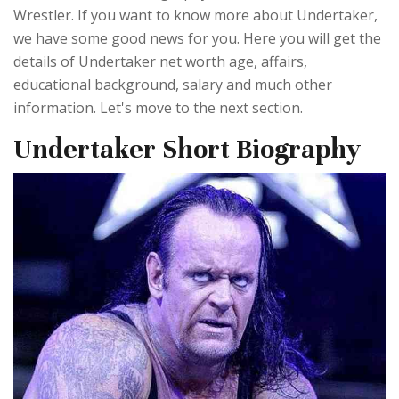
Wrestler. If you want to know more about Undertaker,
we have some good news for you. Here you will get the
details of Undertaker net worth age, affairs,
educational background, salary and much other
information. Let's move to the next section.
Undertaker Short Biography