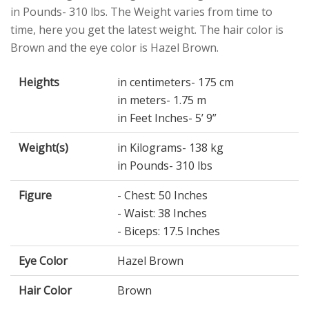
in Pounds- 310 lbs. The Weight varies from time to
time, here you get the latest weight. The hair color is
Brown and the eye color is Hazel Brown.
Heights
in centimeters- 175 cm
in meters- 1.75 m
in Feet Inches- 5’ 9”
Weight(s)
in Kilograms- 138 kg
in Pounds- 310 lbs
Figure
- Chest: 50 Inches
- Waist: 38 Inches
- Biceps: 17.5 Inches
Eye Color
Hazel Brown
Hair Color
Brown