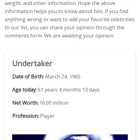
weight, and other information. Hope the above
information helps you to know about him. If you find
anything wrong or want to add your favorite celebrities
to our list, you can share your opinion through the
comments form. We are awaiting your opinion.
Undertaker
Date of Birth:
March 24, 1965
Age today:
61 years 4 months 13 days
Net Worth:
16.00 million
Profession:
Player