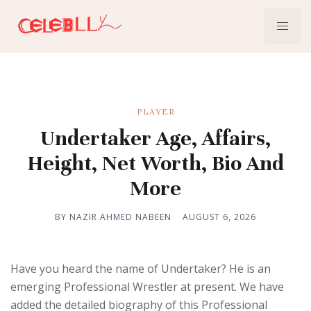
PLAYER
Undertaker Age, Affairs,
Height, Net Worth, Bio And
More
BY NAZIR AHMED NABEEN
AUGUST 6, 2026
Have you heard the name of Undertaker? He is an
emerging Professional Wrestler at present. We have
added the detailed biography of this Professional