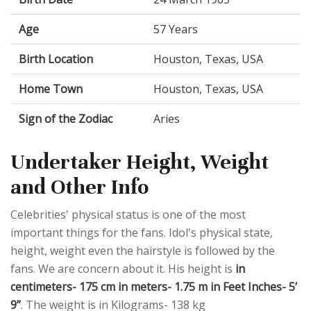
Age
57 Years
Birth Location
Houston, Texas, USA
Home Town
Houston, Texas, USA
Sign of the Zodiac
Aries
Undertaker Height, Weight
and Other Info
Celebrities' physical status is one of the most
important things for the fans. Idol's physical state,
height, weight even the hairstyle is followed by the
fans. We are concern about it. His height is
in
centimeters- 175 cm in meters- 1.75 m in Feet Inches- 5’
9”
. The weight is in Kilograms- 138 kg