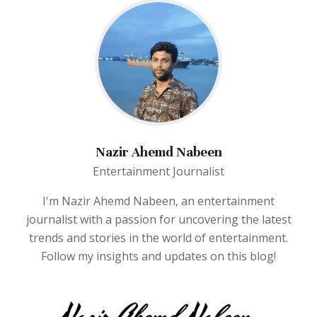
Nazir Ahemd Nabeen
Entertainment Journalist
I'm Nazir Ahemd Nabeen, an entertainment
journalist with a passion for uncovering the latest
trends and stories in the world of entertainment.
Follow my insights and updates on this blog!