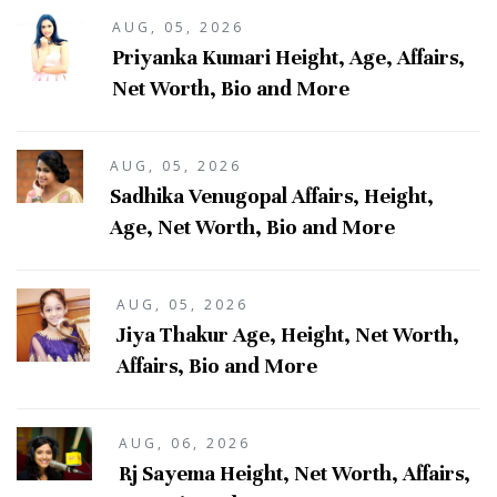
AUG, 05, 2026
Priyanka Kumari Height, Age, Affairs,
Net Worth, Bio and More
AUG, 05, 2026
Sadhika Venugopal Affairs, Height,
Age, Net Worth, Bio and More
AUG, 05, 2026
Jiya Thakur Age, Height, Net Worth,
Affairs, Bio and More
AUG, 06, 2026
Rj Sayema Height, Net Worth, Affairs,