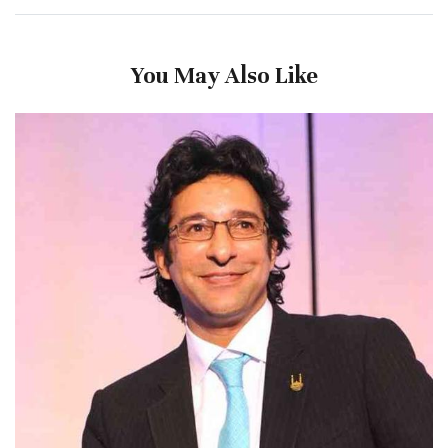
You May Also Like