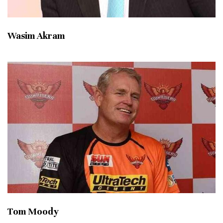
Wasim Akram
Tom Moody