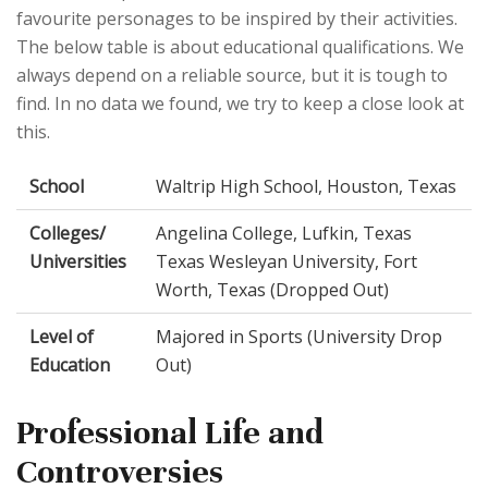
favourite personages to be inspired by their activities.
The below table is about educational qualifications. We
always depend on a reliable source, but it is tough to
find. In no data we found, we try to keep a close look at
this.
School
Waltrip High School, Houston, Texas
Colleges/
Angelina College, Lufkin, Texas
Universities
Texas Wesleyan University, Fort
Worth, Texas (Dropped Out)
Level of
Majored in Sports (University Drop
Education
Out)
Professional Life and
Controversies