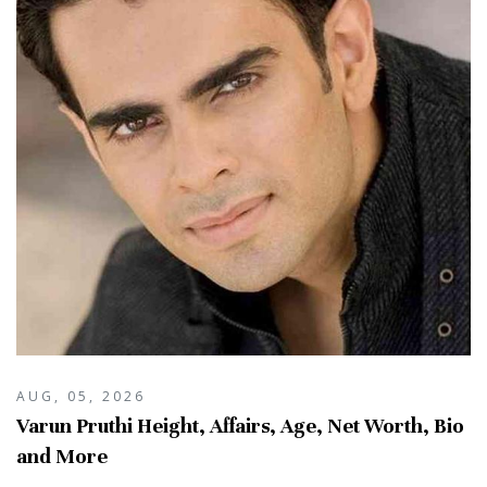
AUG, 05, 2026
Varun Pruthi Height, Affairs, Age, Net Worth, Bio
and More