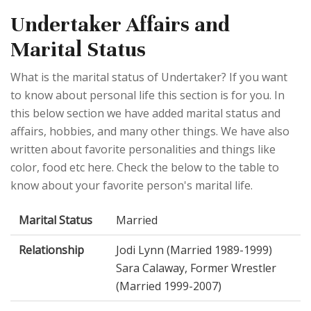
Undertaker Affairs and
Marital Status
What is the marital status of Undertaker? If you want
to know about personal life this section is for you. In
this below section we have added marital status and
affairs, hobbies, and many other things. We have also
written about favorite personalities and things like
color, food etc here. Check the below to the table to
know about your favorite person's marital life.
Marital Status
Married
Relationship
Jodi Lynn (Married 1989-1999)
Sara Calaway, Former Wrestler
(Married 1999-2007)