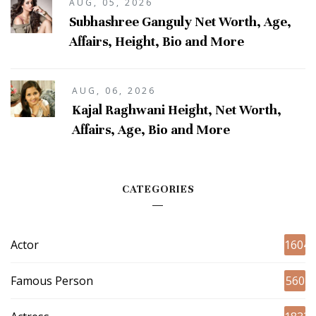
AUG, 05, 2026
Subhashree Ganguly Net Worth, Age,
Affairs, Height, Bio and More
AUG, 06, 2026
Kajal Raghwani Height, Net Worth,
Affairs, Age, Bio and More
CATEGORIES
Actor
1604
Famous Person
560