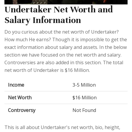
Undertaker Net Worth and
Salary Information
Do you curious about the net worth of Undertaker?
How much He earns? Though it is impossible to get the
exact information about salary and assets. In the below
section we have focused on the net worth and salary.
Controversies are also added in this section. The total
net worth of Undertaker is $16 Million.
Income
3-5 Million
Net Worth
$16 Million
Controversy
Not Found
This is all about Undertaker's net worth, bio, height,