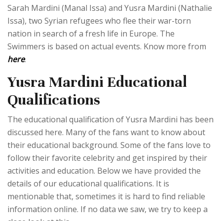
Sarah Mardini (Manal Issa) and Yusra Mardini (Nathalie
Issa), two Syrian refugees who flee their war-torn
nation in search of a fresh life in Europe. The
Swimmers is based on actual events. Know more from
here
.
Yusra Mardini Educational
Qualifications
The educational qualification of Yusra Mardini has been
discussed here. Many of the fans want to know about
their educational background. Some of the fans love to
follow their favorite celebrity and get inspired by their
activities and education. Below we have provided the
details of our educational qualifications. It is
mentionable that, sometimes it is hard to find reliable
information online. If no data we saw, we try to keep a