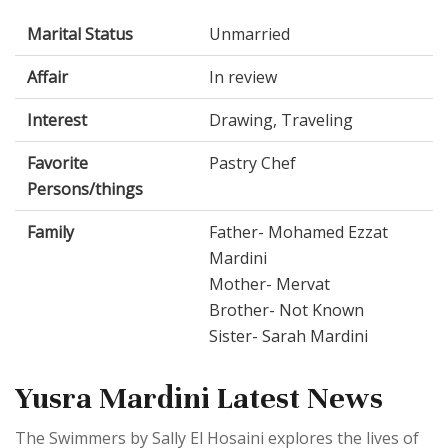
Marital Status
Unmarried
Affair
In review
Interest
Drawing, Traveling
Favorite
Pastry Chef
Persons/things
Family
Father- Mohamed Ezzat
Mardini
Mother- Mervat
Brother- Not Known
Sister- Sarah Mardini
Yusra Mardini Latest News
The Swimmers by Sally El Hosaini explores the lives of