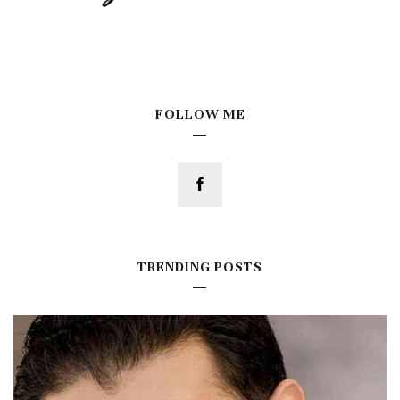
FOLLOW ME
TRENDING POSTS