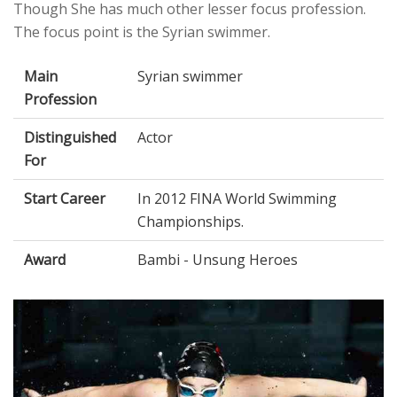
Though She has much other lesser focus profession.
The focus point is the Syrian swimmer.
Main
Syrian swimmer
Profession
Distinguished
Actor
For
Start Career
In 2012 FINA World Swimming
Championships.
Award
Bambi - Unsung Heroes