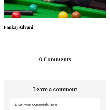
Pankaj Advani
0 Comments
Leave a comment