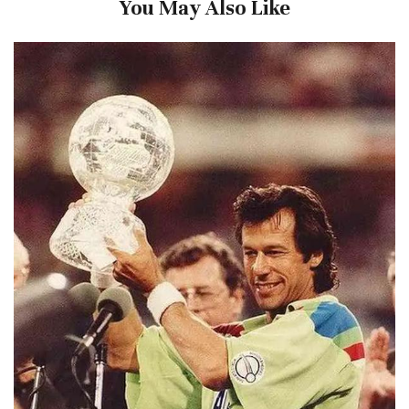
You May Also Like