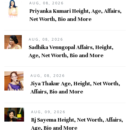
AUG, 08, 2026
Priyanka Kumari Height, Age, Affairs,
Net Worth, Bio and More
AUG, 08, 2026
Sadhika Venugopal Affairs, Height,
Age, Net Worth, Bio and More
AUG, 08, 2026
Jiya Thakur Age, Height, Net Worth,
Affairs, Bio and More
AUG, 09, 2026
Rj Sayema Height, Net Worth, Affairs,
Age, Bio and More