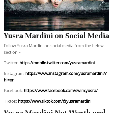
Yusra Mardini on Social Media
Follow Yusra Mardini on social media from the below
section –
Twitter:
https://mobile.twitter.com/yusramardini
Instagram:
https://www.instagram.com/yusramardini/?
hl=en
Facebook:
https://www.facebook.com/swim.yusra/
Tiktok:
https://www.tiktok.com/@yusramardini
Yusra Mardini Net Worth and