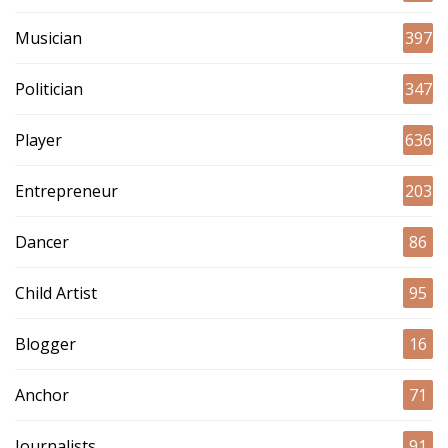
Musician
397
Politician
347
Player
636
Entrepreneur
203
Dancer
86
Child Artist
95
Blogger
16
Anchor
71
Journalists
91