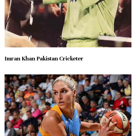
Imran Khan Pakistan Cricketer