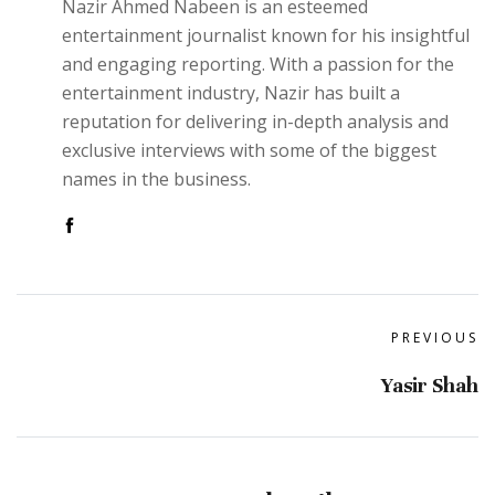
Nazir Ahmed Nabeen is an esteemed
entertainment journalist known for his insightful
and engaging reporting. With a passion for the
entertainment industry, Nazir has built a
reputation for delivering in-depth analysis and
exclusive interviews with some of the biggest
names in the business.
PREVIOUS
Yasir Shah