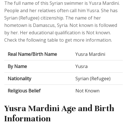
The full name of this Syrian swimmer is Yusra Mardini.
People and her relatives often call him Yusra. She has
Syrian (Refugee) citizenship. The name of her
hometown is Damascus, Syria. Not known is followed
by her. Her educational qualification is Not known.
Check the following table to get more information.
Real Name/Birth Name
Yusra Mardini
By Name
Yusra
Nationality
Syrian (Refugee)
Religious Belief
Not Known
Yusra Mardini Age and Birth
Information