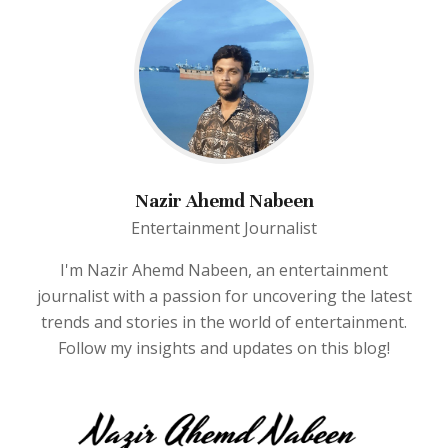
Nazir Ahemd Nabeen
Entertainment Journalist
I'm Nazir Ahemd Nabeen, an entertainment
journalist with a passion for uncovering the latest
trends and stories in the world of entertainment.
Follow my insights and updates on this blog!