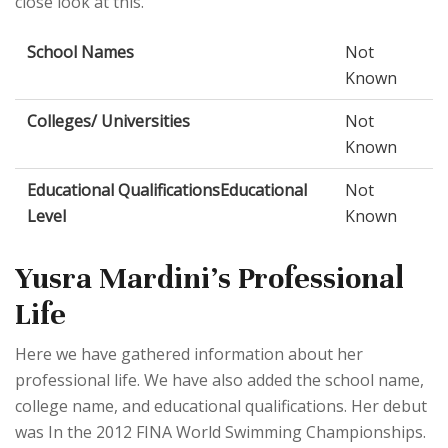
close look at this.
School Names
Not
Known
Colleges/ Universities
Not
Known
Educational QualificationsEducational
Not
Level
Known
Yusra Mardini's Professional
Life
Here we have gathered information about her
professional life. We have also added the school name,
college name, and educational qualifications. Her debut
was In the 2012 FINA World Swimming Championships.