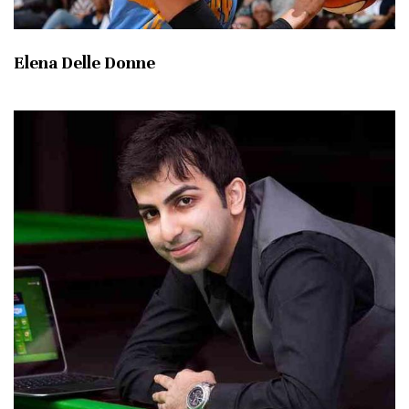
Elena Delle Donne