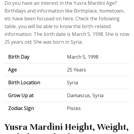
Do you have an interest in the Yusra Mardini Age?
Birthdays and information like Birthplace, hometown,
etc have been focused on here. Check the following
table, you will be able to know the birth-related
information. The birth date is March 5, 1998. She is now
25 years old. She was born in Syria.
Birth Day
March 5, 1998
Age
25 Years
Birth Location
Syria
Grow Up at
Damascus, Syria
Zodiac Sign
Pisces
Yusra Mardini Height, Weight,