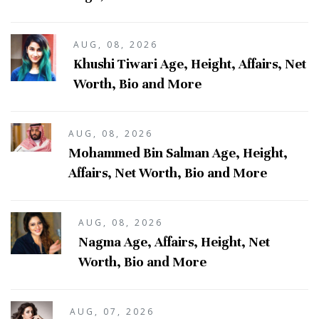
AUG, 08, 2026
Khushi Tiwari Age, Height, Affairs, Net
Worth, Bio and More
AUG, 08, 2026
Mohammed Bin Salman Age, Height,
Affairs, Net Worth, Bio and More
AUG, 08, 2026
Nagma Age, Affairs, Height, Net
Worth, Bio and More
AUG, 07, 2026