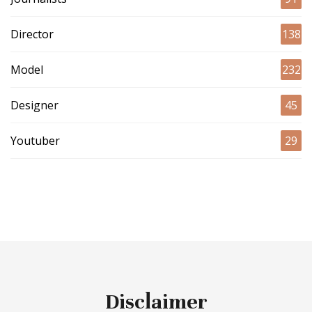
Director
138
Model
232
Designer
45
Youtuber
29
Disclaimer