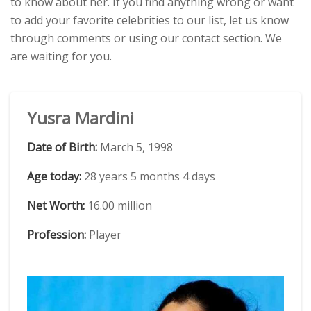
to know about her. If you find anything wrong or want
to add your favorite celebrities to our list, let us know
through comments or using our contact section. We
are waiting for you.
Yusra Mardini
Date of Birth:
March 5, 1998
Age today:
28 years 5 months 4 days
Net Worth:
16.00 million
Profession:
Player