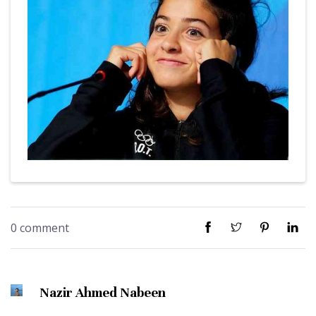
0 comment
Nazir Ahmed Nabeen