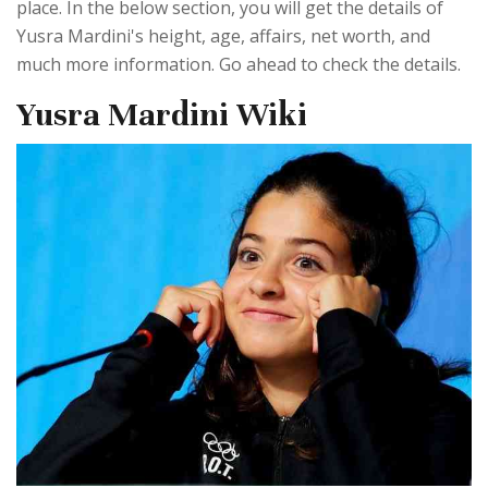
place. In the below section, you will get the details of
Yusra Mardini's height, age, affairs, net worth, and
much more information. Go ahead to check the details.
Yusra Mardini Wiki