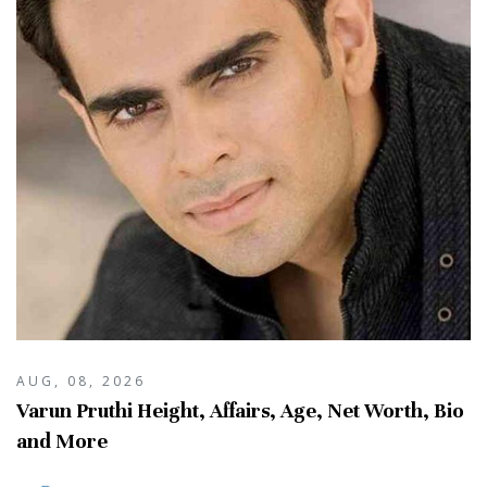
AUG, 08, 2026
Varun Pruthi Height, Affairs, Age, Net Worth, Bio
and More