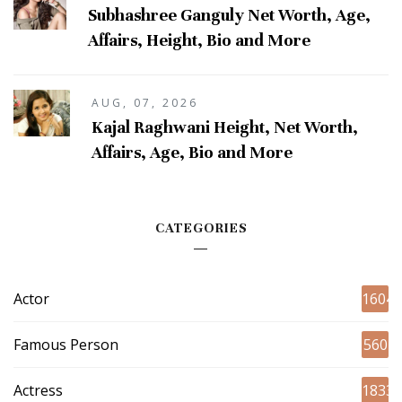
Subhashree Ganguly Net Worth, Age,
Affairs, Height, Bio and More
AUG, 07, 2026
Kajal Raghwani Height, Net Worth,
Affairs, Age, Bio and More
CATEGORIES
Actor
1604
Famous Person
560
Actress
1833