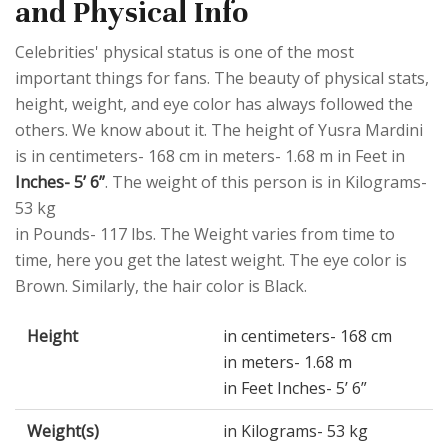
and Physical Info
Celebrities' physical status is one of the most
important things for fans. The beauty of physical stats,
height, weight, and eye color has always followed the
others. We know about it. The height of Yusra Mardini
is in centimeters- 168 cm in meters- 1.68 m in Feet in
Inches- 5’ 6”
. The weight of this person is in Kilograms-
53 kg
in Pounds- 117 lbs. The Weight varies from time to
time, here you get the latest weight. The eye color is
Brown. Similarly, the hair color is Black.
Height
in centimeters- 168 cm
in meters- 1.68 m
in Feet Inches- 5’ 6”
Weight(s)
in Kilograms- 53 kg