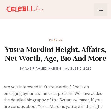
PLAYER
Yusra Mardini Height, Affairs,
Net Worth, Age, Bio And More
BY NAZIR AHMED NABEEN
AUGUST 9, 2026
Are you interested in Yusra Mardini? She is an
emerging Syrian swimmer at present. We have added
the detailed biography of this Syrian swimmer. If you
are curious about Yusra Mardini, you are in the right