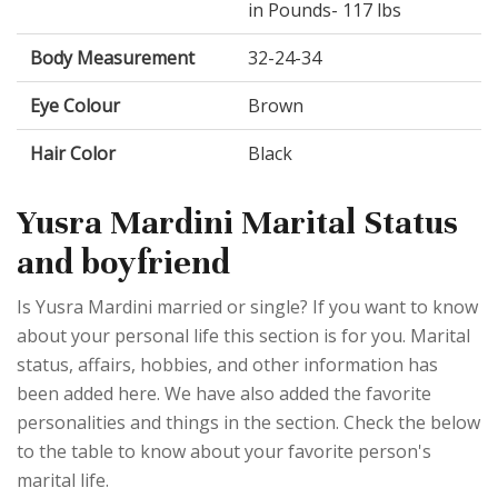
in Pounds- 117 lbs
Body Measurement
32-24-34
Eye Colour
Brown
Hair Color
Black
Yusra Mardini Marital Status
and boyfriend
Is Yusra Mardini married or single? If you want to know
about your personal life this section is for you. Marital
status, affairs, hobbies, and other information has
been added here. We have also added the favorite
personalities and things in the section. Check the below
to the table to know about your favorite person's
marital life.