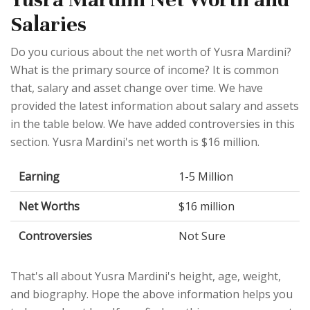
Salaries
Do you curious about the net worth of Yusra Mardini?
What is the primary source of income? It is common
that, salary and asset change over time. We have
provided the latest information about salary and assets
in the table below. We have added controversies in this
section. Yusra Mardini's net worth is $16 million.
Earning
1-5 Million
Net Worths
$16 million
Controversies
Not Sure
That's all about Yusra Mardini's height, age, weight,
and biography. Hope the above information helps you