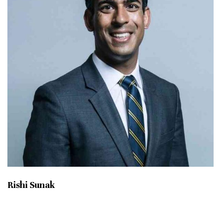
Rishi Sunak