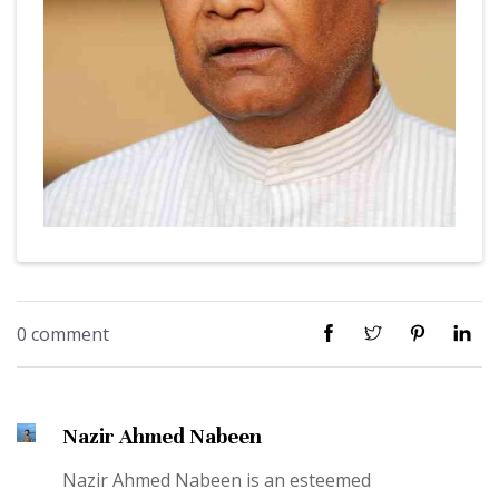
0 comment
Nazir Ahmed Nabeen
Nazir Ahmed Nabeen is an esteemed