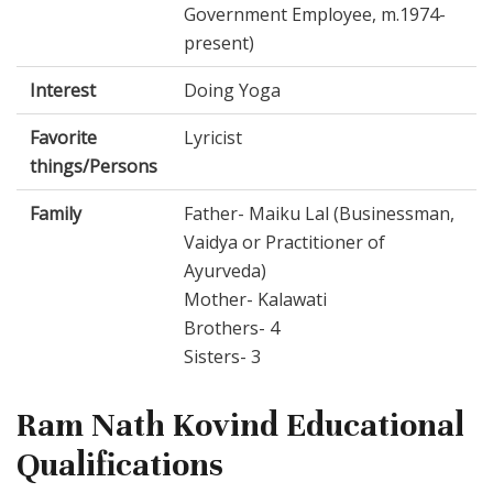
Government Employee, m.1974-
present)
Interest
Doing Yoga
Favorite
Lyricist
things/Persons
Family
Father- Maiku Lal (Businessman,
Vaidya or Practitioner of
Ayurveda)
Mother- Kalawati
Brothers- 4
Sisters- 3
Ram Nath Kovind Educational
Qualifications