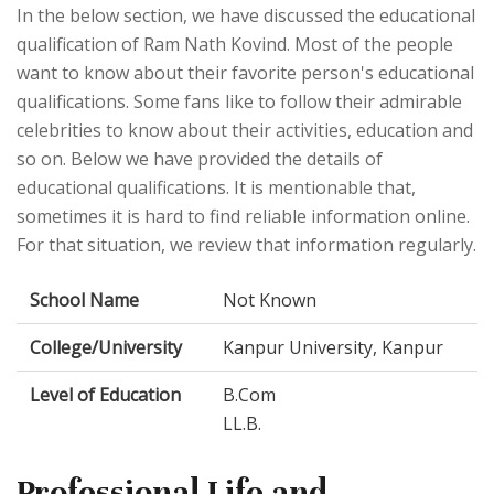
In the below section, we have discussed the educational
qualification of Ram Nath Kovind. Most of the people
want to know about their favorite person's educational
qualifications. Some fans like to follow their admirable
celebrities to know about their activities, education and
so on. Below we have provided the details of
educational qualifications. It is mentionable that,
sometimes it is hard to find reliable information online.
For that situation, we review that information regularly.
School Name
Not Known
College/University
Kanpur University, Kanpur
Level of Education
B.Com
LL.B.
Professional Life and