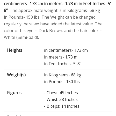
centimeters- 173 cm in meters- 1.73 m in Feet Inches- 5’
8”
. The approximate weight is in Kilograms- 68 kg
in Pounds- 150 lbs. The Weight can be changed
regularly, here we have added the latest value. The
color of his eye is Dark Brown. and the hair color is
White (Semi-bald).
Heights
in centimeters- 173 cm
in meters- 1.73 m
in Feet Inches- 5’ 8”
Weight(s)
in Kilograms- 68 kg
in Pounds- 150 lbs
Figures
- Chest: 45 Inches
- Waist: 38 Inches
- Biceps: 14 Inches