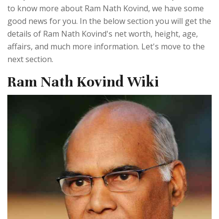
to know more about Ram Nath Kovind, we have some
good news for you. In the below section you will get the
details of Ram Nath Kovind's net worth, height, age,
affairs, and much more information. Let's move to the
next section.
Ram Nath Kovind Wiki