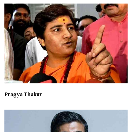
Pragya Thakur