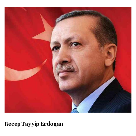
Recep Tayyip Erdogan