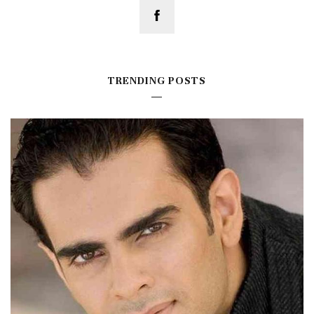
TRENDING POSTS