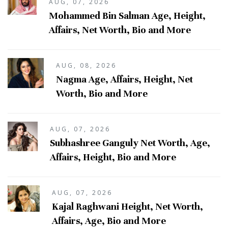
AUG, 07, 2026
Mohammed Bin Salman Age, Height,
Affairs, Net Worth, Bio and More
AUG, 08, 2026
Nagma Age, Affairs, Height, Net
Worth, Bio and More
AUG, 07, 2026
Subhashree Ganguly Net Worth, Age,
Affairs, Height, Bio and More
AUG, 07, 2026
Kajal Raghwani Height, Net Worth,
Affairs, Age, Bio and More