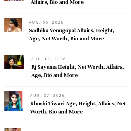
Affairs, Bio and More
AUG, 06, 2026
Sadhika Venugopal Affairs, Height,
Age, Net Worth, Bio and More
AUG, 07, 2026
Rj Sayema Height, Net Worth, Affairs,
Age, Bio and More
AUG, 07, 2026
Khushi Tiwari Age, Height, Affairs, Net
Worth, Bio and More