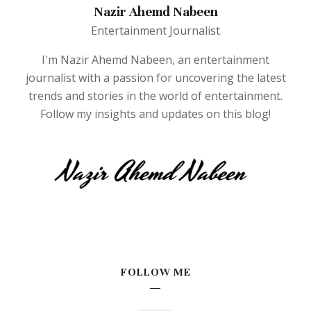
Nazir Ahemd Nabeen
Entertainment Journalist
I'm Nazir Ahemd Nabeen, an entertainment
journalist with a passion for uncovering the latest
trends and stories in the world of entertainment.
Follow my insights and updates on this blog!
FOLLOW ME