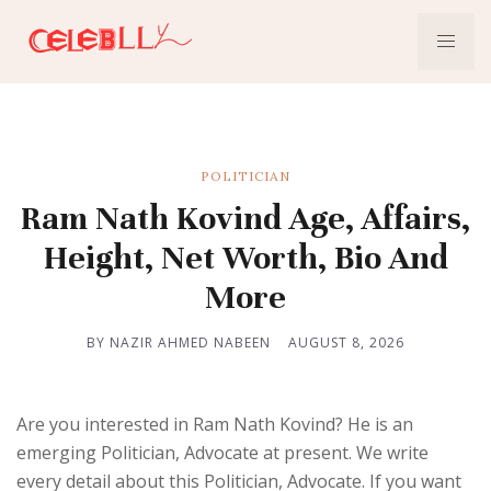
POLITICIAN
Ram Nath Kovind Age, Affairs,
Height, Net Worth, Bio And
More
BY NAZIR AHMED NABEEN
AUGUST 8, 2026
Are you interested in Ram Nath Kovind? He is an
emerging Politician, Advocate at present. We write
every detail about this Politician, Advocate. If you want