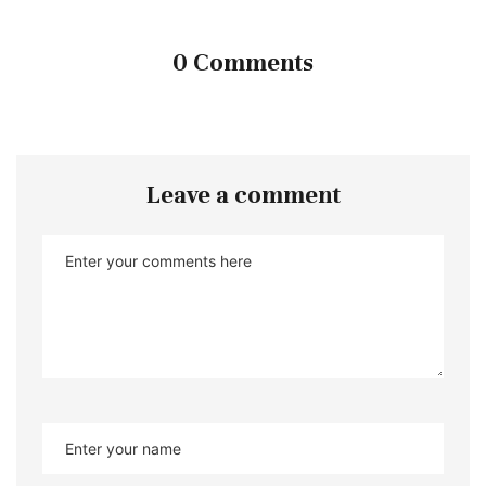
0 Comments
Leave a comment