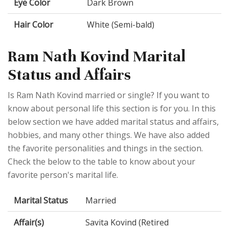
Eye Color
Dark Brown
Hair Color
White (Semi-bald)
Ram Nath Kovind Marital
Status and Affairs
Is Ram Nath Kovind married or single? If you want to
know about personal life this section is for you. In this
below section we have added marital status and affairs,
hobbies, and many other things. We have also added
the favorite personalities and things in the section.
Check the below to the table to know about your
favorite person's marital life.
Marital Status
Married
Affair(s)
Savita Kovind (Retired