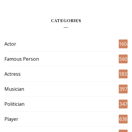
CATEGORIES
Actor
1604
Famous Person
560
Actress
1833
Musician
397
Politician
347
Player
636