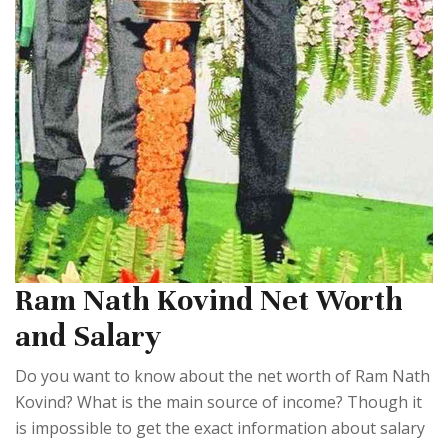
Ram Nath Kovind Net Worth
and Salary
Do you want to know about the net worth of Ram Nath
Kovind? What is the main source of income? Though it
is impossible to get the exact information about salary