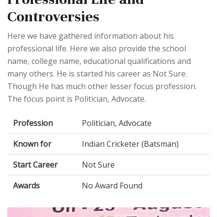
Controversies
Here we have gathered information about his
professional life. Here we also provide the school
name, college name, educational qualifications and
many others. He is started his career as Not Sure.
Though He has much other lesser focus profession.
The focus point is Politician, Advocate.
Profession
Politician, Advocate
Known for
Indian Cricketer (Batsman)
Start Career
Not Sure
Awards
No Award Found