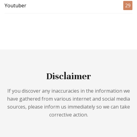
Youtuber
29
Disclaimer
If you discover any inaccuracies in the information we
have gathered from various internet and social media
sources, please inform us immediately so we can take
corrective action.