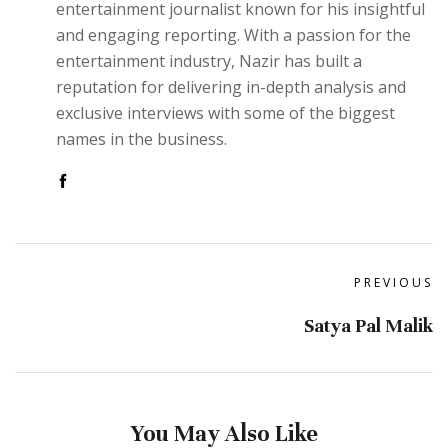
entertainment journalist known for his insightful
and engaging reporting. With a passion for the
entertainment industry, Nazir has built a
reputation for delivering in-depth analysis and
exclusive interviews with some of the biggest
names in the business.
PREVIOUS
Satya Pal Malik
You May Also Like