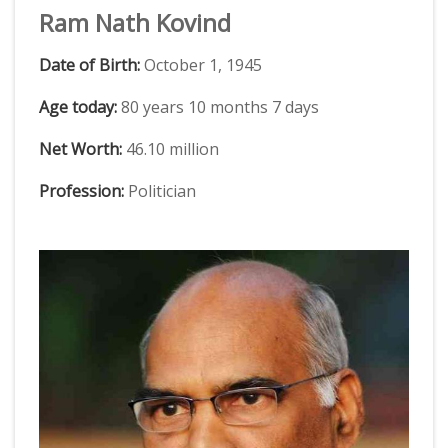
Ram Nath Kovind
Date of Birth:
October 1, 1945
Age today:
80 years 10 months 7 days
Net Worth:
46.10 million
Profession:
Politician