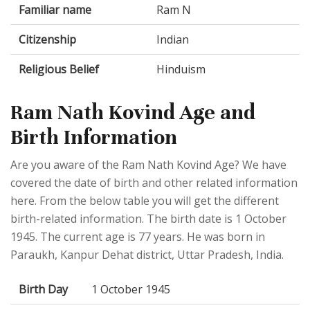
Familiar name
Ram N
Citizenship
Indian
Religious Belief
Hinduism
Ram Nath Kovind Age and
Birth Information
Are you aware of the Ram Nath Kovind Age? We have
covered the date of birth and other related information
here. From the below table you will get the different
birth-related information. The birth date is 1 October
1945. The current age is 77 years. He was born in
Paraukh, Kanpur Dehat district, Uttar Pradesh, India.
Birth Day
1 October 1945