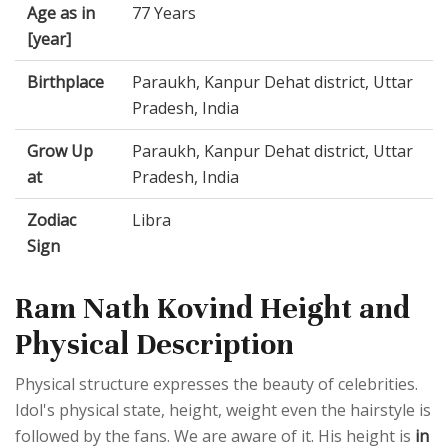
Age as in
77 Years
[year]
Birthplace
Paraukh, Kanpur Dehat district, Uttar
Pradesh, India
Grow Up
Paraukh, Kanpur Dehat district, Uttar
at
Pradesh, India
Zodiac
Libra
Sign
Ram Nath Kovind Height and
Physical Description
Physical structure expresses the beauty of celebrities.
Idol's physical state, height, weight even the hairstyle is
followed by the fans. We are aware of it. His height is
in