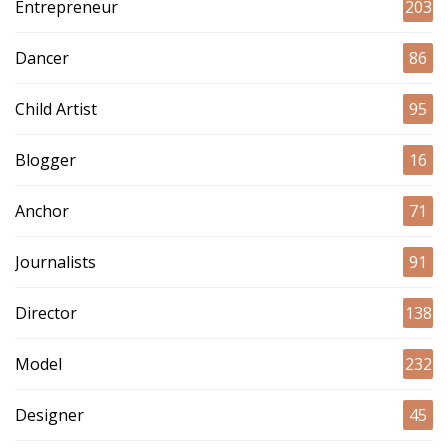
Entrepreneur
203
Dancer
86
Child Artist
95
Blogger
16
Anchor
71
Journalists
91
Director
138
Model
232
Designer
45