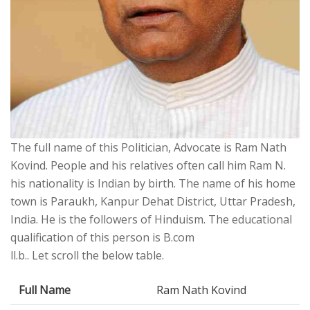
The full name of this Politician, Advocate is Ram Nath
Kovind. People and his relatives often call him Ram N.
his nationality is Indian by birth. The name of his home
town is Paraukh, Kanpur Dehat District, Uttar Pradesh,
India. He is the followers of Hinduism. The educational
qualification of this person is B.com
ll.b.. Let scroll the below table.
Full Name
Ram Nath Kovind