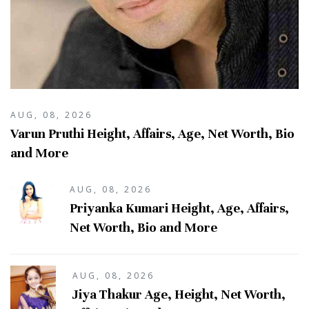
AUG, 08, 2026
Varun Pruthi Height, Affairs, Age, Net Worth, Bio
and More
AUG, 08, 2026
Priyanka Kumari Height, Age, Affairs,
Net Worth, Bio and More
AUG, 08, 2026
Jiya Thakur Age, Height, Net Worth,