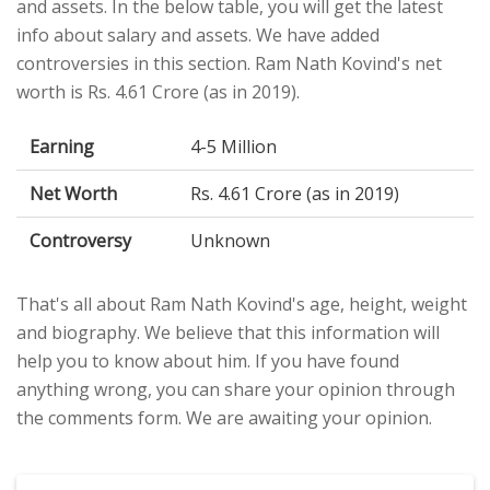
and assets. In the below table, you will get the latest
info about salary and assets. We have added
controversies in this section. Ram Nath Kovind's net
worth is Rs. 4.61 Crore (as in 2019).
Earning
4-5 Million
Net Worth
Rs. 4.61 Crore (as in 2019)
Controversy
Unknown
That's all about Ram Nath Kovind's age, height, weight
and biography. We believe that this information will
help you to know about him. If you have found
anything wrong, you can share your opinion through
the comments form. We are awaiting your opinion.